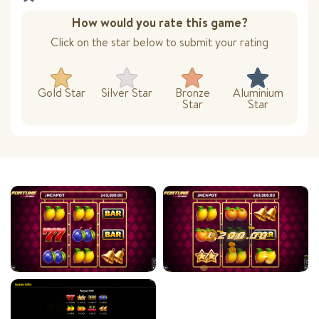
How would you rate this game?
Click on the star below to submit your rating
Gold Star
Silver Star
Bronze
Aluminium
Star
Star