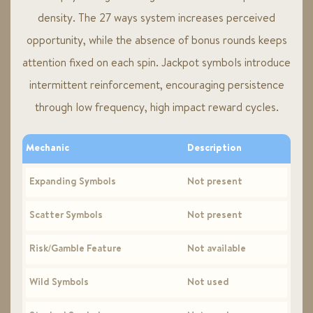
density. The 27 ways system increases perceived
opportunity, while the absence of bonus rounds keeps
attention fixed on each spin. Jackpot symbols introduce
intermittent reinforcement, encouraging persistence
through low frequency, high impact reward cycles.
Mechanic
Description
Expanding Symbols
Not present
Scatter Symbols
Not present
Risk/Gamble Feature
Not available
Wild Symbols
Not used