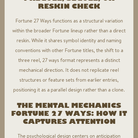
RESKIN CHECK
Fortune 27 Ways functions as a structural variation
within the broader Fortune lineup rather than a direct
reskin. While it shares symbol identity and naming
conventions with other Fortune titles, the shift to a
three reel, 27 ways format represents a distinct
mechanical direction. It does not replicate reel
structures or feature sets from earlier entries,
positioning it as a parallel design rather than a clone.
THE MENTAL MECHANICS
FORTUNE 27 WAYS: HOW IT
CAPTURES ATTENTION
The psychological design centers on anticipation