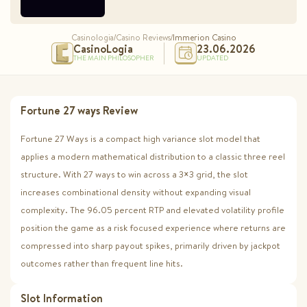
Casinologia
/
Casino Reviews
/
Immerion Casino
CasinoLogia
23.06.2026
THE MAIN PHILOSOPHER
UPDATED
Fortune 27 ways Review
Fortune 27 Ways is a compact high variance slot model that
applies a modern mathematical distribution to a classic three reel
structure. With 27 ways to win across a 3×3 grid, the slot
increases combinational density without expanding visual
complexity. The 96.05 percent RTP and elevated volatility profile
position the game as a risk focused experience where returns are
compressed into sharp payout spikes, primarily driven by jackpot
outcomes rather than frequent line hits.
Slot Information