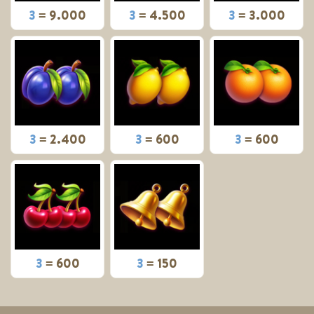
3
= 9.000
3
= 4.500
3
= 3.000
3
= 2.400
3
= 600
3
= 600
3
= 600
3
= 150