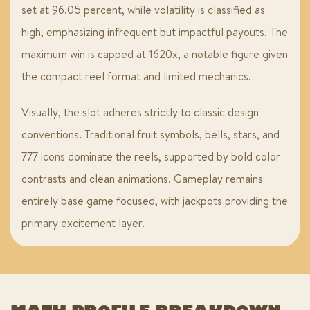
set at 96.05 percent, while volatility is classified as
high, emphasizing infrequent but impactful payouts. The
maximum win is capped at 1620x, a notable figure given
the compact reel format and limited mechanics.
Visually, the slot adheres strictly to classic design
conventions. Traditional fruit symbols, bells, stars, and
777 icons dominate the reels, supported by bold color
contrasts and clean animations. Gameplay remains
entirely base game focused, with jackpots providing the
primary excitement layer.