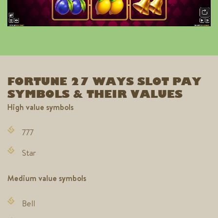
FORTUNE 27 WAYS SLOT PAY
SYMBOLS & THEIR VALUES
High value symbols
777
Star
Medium value symbols
Bell