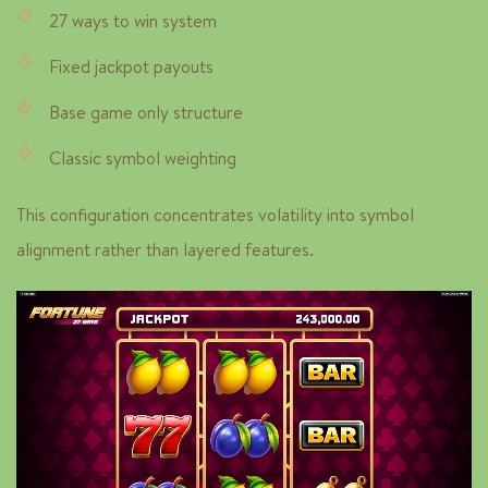
27 ways to win system
Fixed jackpot payouts
Base game only structure
Classic symbol weighting
This configuration concentrates volatility into symbol
alignment rather than layered features.