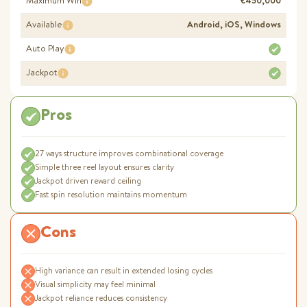
Maximum Win
€450,000
Available
Android
,
iOS
,
Windows
Auto Play
Jackpot
Pros
27 ways structure improves combinational coverage
Simple three reel layout ensures clarity
Jackpot driven reward ceiling
Fast spin resolution maintains momentum
Cons
High variance can result in extended losing cycles
Visual simplicity may feel minimal
Jackpot reliance reduces consistency