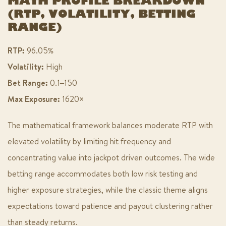
MATH PROFILE BREAKDOWN
(RTP, VOLATILITY, BETTING
RANGE)
RTP:
96.05%
Volatility:
High
Bet Range:
0.1–150
Max Exposure:
1620×
The mathematical framework balances moderate RTP with
elevated volatility by limiting hit frequency and
concentrating value into jackpot driven outcomes. The wide
betting range accommodates both low risk testing and
higher exposure strategies, while the classic theme aligns
expectations toward patience and payout clustering rather
than steady returns.