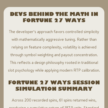
DEVS BEHIND THE MATH IN
FORTUNE 27 WAYS
The developer’s approach favors controlled simplicity
with mathematically aggressive tuning. Rather than
relying on feature complexity, volatility is achieved
through symbol weighting and payout concentration.
This reflects a design philosophy rooted in traditional
slot psychology while applying modern RTP calibration.
FORTUNE 27 WAYS SESSION
SIMULATION SUMMARY
Across 200 recorded spins, 61 spins returned wins,