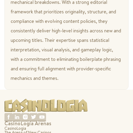
mechanical breakdowns. With a strong editorial
framework that prioritizes originality, structure, and
compliance with evolving content policies, they
consistently deliver high-level insights across new and
upcoming titles. Their expertise spans statistical
interpretation, visual analysis, and gameplay logic,
with a commitment to eliminating boilerplate phrasing
and ensuring full alignment with provider-specific
mechanics and themes.
CasinoLogia Arenas
CasinoLogia