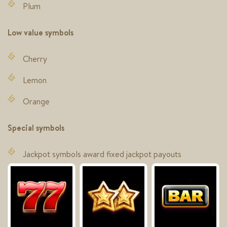
Plum
Low value symbols
Cherry
Lemon
Orange
Special symbols
Jackpot symbols award fixed jackpot payouts