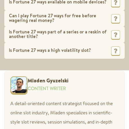
Is Fortune 27 ways available on mobile devices?
Can I play Fortune 27 ways for free before
wagering real money?
Is Fortune 27 ways part of a series or a reskin of
another title?
Is Fortune 27 ways a high volatility slot?
Mladen Gyuzelski
CONTENT WRITER
A detail-oriented content strategist focused on the
online slot industry, Mladen specializes in scientific-
style slot reviews, session simulations, and in-depth