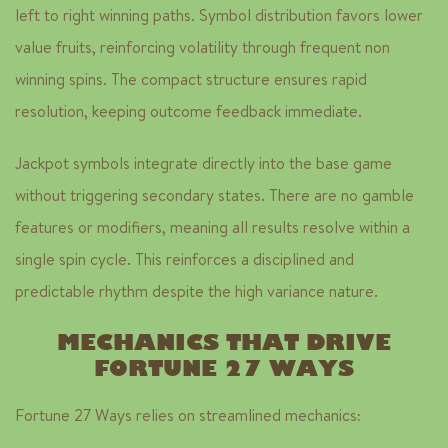
left to right winning paths. Symbol distribution favors lower
value fruits, reinforcing volatility through frequent non
winning spins. The compact structure ensures rapid
resolution, keeping outcome feedback immediate.
Jackpot symbols integrate directly into the base game
without triggering secondary states. There are no gamble
features or modifiers, meaning all results resolve within a
single spin cycle. This reinforces a disciplined and
predictable rhythm despite the high variance nature.
MECHANICS THAT DRIVE
FORTUNE 27 WAYS
Fortune 27 Ways relies on streamlined mechanics: