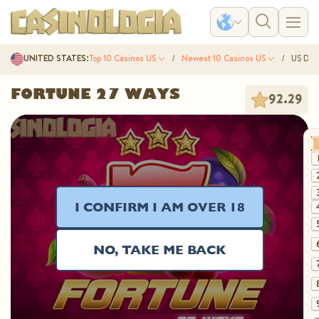
UNITED STATES:
Top 10 Casinos US
Newest 10 Casinos US
US Doll
FORTUNE 27 WAYS
92.29
I CONFIRM I AM OVER 18
NO, TAKE ME BACK