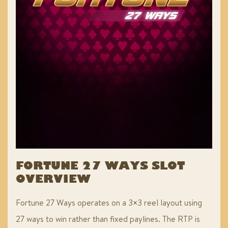
FORTUNE 27 WAYS SLOT
OVERVIEW
Fortune 27 Ways operates on a 3×3 reel layout using
27 ways to win rather than fixed paylines. The RTP is