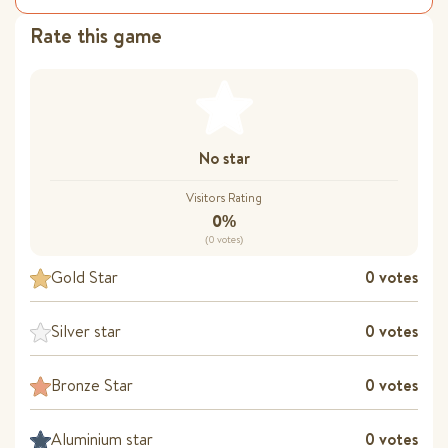
Rate this game
No star
Visitors Rating
0%
(0 votes)
Gold Star
0 votes
Silver star
0 votes
Bronze Star
0 votes
Aluminium star
0 votes