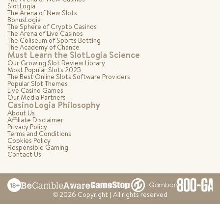
The Arena of New Casinos
SlotLogia
The Arena of New Slots
BonusLogia
The Sphere of Crypto Casinos
The Arena of Live Casinos
The Coliseum of Sports Betting
The Academy of Chance
Must Learn the SlotLogia Science
Our Growing Slot Review Library
Most Popular Slots 2025
The Best Online Slots Software Providers
Popular Slot Themes
Live Casino Games
Our Media Partners
CasinoLogia Philosophy
About Us
Affiliate Disclaimer
Privacy Policy
Terms and Conditions
Cookies Policy
Responsible Gaming
Contact Us
© 2026 Copyright | All rights reserved