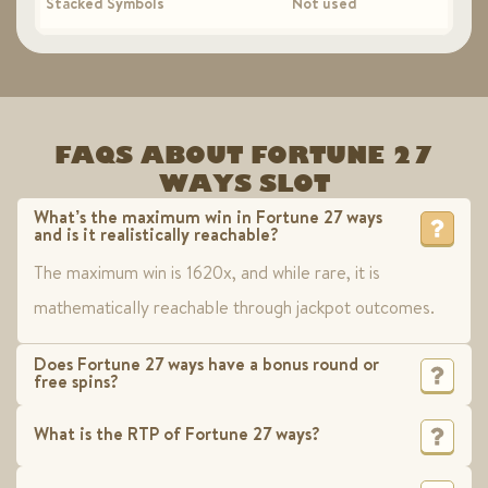
Stacked Symbols
Not used
FAQS ABOUT FORTUNE 27
WAYS SLOT
What’s the maximum win in Fortune 27 ways
and is it realistically reachable?
The maximum win is 1620x, and while rare, it is
mathematically reachable through jackpot outcomes.
Does Fortune 27 ways have a bonus round or
free spins?
What is the RTP of Fortune 27 ways?