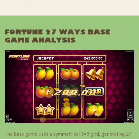
FORTUNE 27 WAYS BASE
GAME ANALYSIS
The base game uses a symmetrical 3×3 grid, generating 27