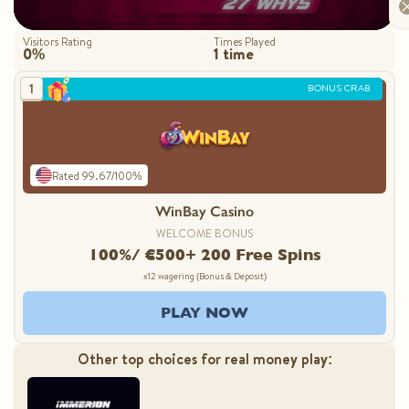
Visitors Rating
Times Played
0%
1 time
BONUS CRAB
Rated 99.67/100%
WinBay Casino
WELCOME BONUS
100%/ €500+ 200 Free Spins
x12 wagering (Bonus & Deposit)
PLAY NOW
Other top choices for real money play: