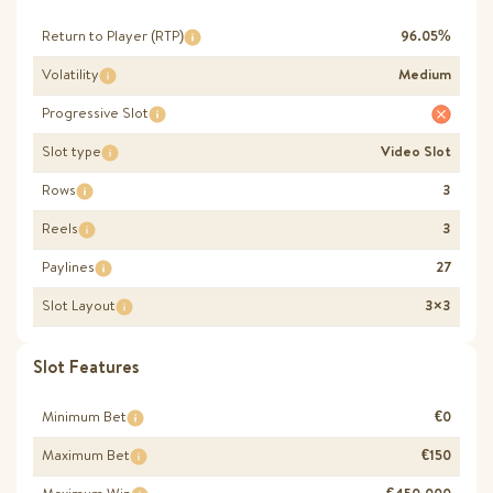
Return to Player (RTP)
96.05%
Volatility
Medium
Progressive Slot
Slot type
Video Slot
Rows
3
Reels
3
Paylines
27
Slot Layout
3×3
Slot Features
Minimum Bet
€0
Maximum Bet
€150