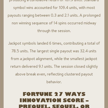
producing a cumulative return of 187.9 units. Standard
symbol wins accounted for 109.4 units, with most
payouts ranging between 0.3 and 2.1 units. A prolonged
non winning sequence of 14 spins occurred midway
through the session.
Jackpot symbols landed 6 times, contributing a total of
78.5 units. The largest single payout was 32.4 units
from a jackpot alignment, while the smallest jackpot
return delivered 9.1 units. The session closed slightly
above break even, reflecting clustered payout
behavior.
FORTUNE 27 WAYS
INNOVATION SCORE –
PREQUEL, SEQUEL, OR