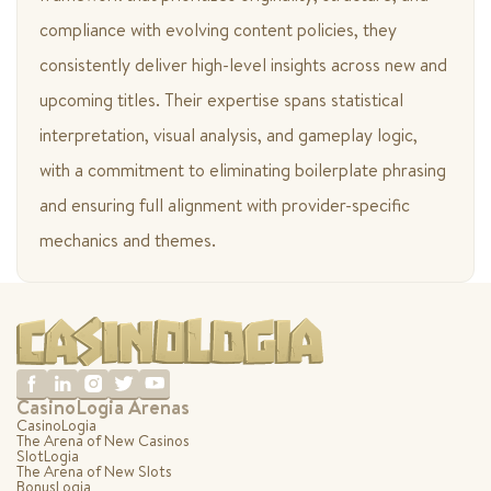
compliance with evolving content policies, they
consistently deliver high-level insights across new and
upcoming titles. Their expertise spans statistical
interpretation, visual analysis, and gameplay logic,
with a commitment to eliminating boilerplate phrasing
and ensuring full alignment with provider-specific
mechanics and themes.
CasinoLogia Arenas
CasinoLogia
The Arena of New Casinos
SlotLogia
The Arena of New Slots
BonusLogia