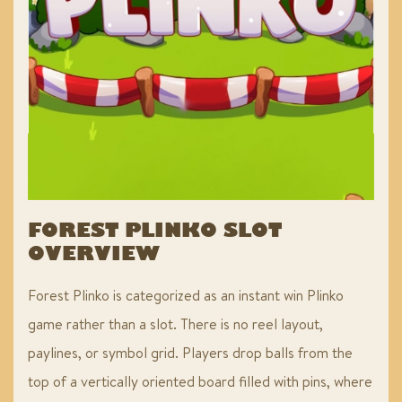
FOREST PLINKO SLOT
OVERVIEW
Forest Plinko is categorized as an instant win Plinko
game rather than a slot. There is no reel layout,
paylines, or symbol grid. Players drop balls from the
top of a vertically oriented board filled with pins, where