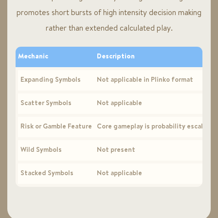
promotes short bursts of high intensity decision making
rather than extended calculated play.
Mechanic
Description
Expanding Symbols
Not applicable in Plinko format
Scatter Symbols
Not applicable
Risk or Gamble Feature
Core gameplay is probability escalatio
Wild Symbols
Not present
Stacked Symbols
Not applicable