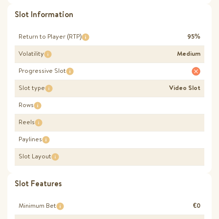
Slot Information
Return to Player (RTP)
95%
Volatility
Medium
Progressive Slot
Slot type
Video Slot
Rows
Reels
Paylines
Slot Layout
Slot Features
Minimum Bet
€0