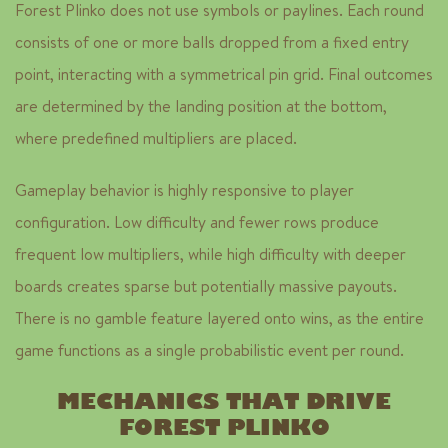
Forest Plinko does not use symbols or paylines. Each round
consists of one or more balls dropped from a fixed entry
point, interacting with a symmetrical pin grid. Final outcomes
are determined by the landing position at the bottom,
where predefined multipliers are placed.
Gameplay behavior is highly responsive to player
configuration. Low difficulty and fewer rows produce
frequent low multipliers, while high difficulty with deeper
boards creates sparse but potentially massive payouts.
There is no gamble feature layered onto wins, as the entire
game functions as a single probabilistic event per round.
MECHANICS THAT DRIVE
FOREST PLINKO