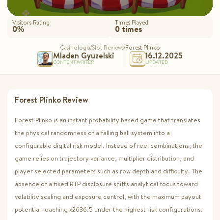
Visitors Rating
Times Played
0%
0 times
Casinologia
/
Slot Reviews
/
Forest Plinko
Mladen Gyuzelski
16.12.2025
CONTENT WRITER
UPDATED
Forest Plinko Review
Forest Plinko is an instant probability based game that translates
the physical randomness of a falling ball system into a
configurable digital risk model. Instead of reel combinations, the
game relies on trajectory variance, multiplier distribution, and
player selected parameters such as row depth and difficulty. The
absence of a fixed RTP disclosure shifts analytical focus toward
volatility scaling and exposure control, with the maximum payout
potential reaching x2636.5 under the highest risk configurations.