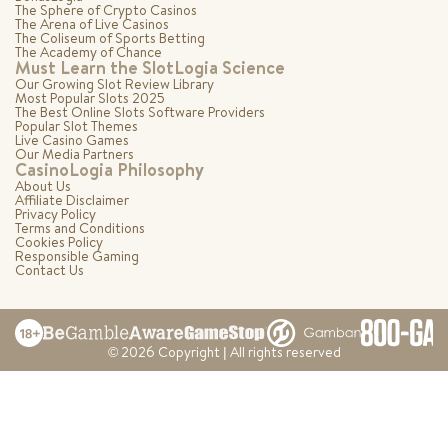
The Sphere of Crypto Casinos
The Arena of Live Casinos
The Coliseum of Sports Betting
The Academy of Chance
Must Learn the SlotLogia Science
Our Growing Slot Review Library
Most Popular Slots 2025
The Best Online Slots Software Providers
Popular Slot Themes
Live Casino Games
Our Media Partners
CasinoLogia Philosophy
About Us
Affiliate Disclaimer
Privacy Policy
Terms and Conditions
Cookies Policy
Responsible Gaming
Contact Us
© 2026 Copyright | All rights reserved