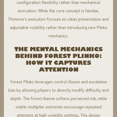
configuration flexibility rather than mechanical
innovation. While the core concept is familiar,
Pixmove’s execution focuses on clean presentation and
adjustable volatility rather than introducing new Plinko
mechanics.
THE MENTAL MECHANICS
BEHIND FOREST PLINKO:
HOW IT CAPTURES
ATTENTION
Forest Plinko leverages control illusion and escalation
bias by allowing players to directly modify difficulty and
depth. The forest theme softens perceived risk, while
visible multiplier extremes encourage repeated
attempts at high volatility settings. This design