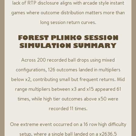
lack of RTP disclosure aligns with arcade style instant
games where outcome distribution matters more than
long session return curves.
FOREST PLINKO SESSION
SIMULATION SUMMARY
Across 200 recorded ball drops using mixed
configurations, 126 outcomes landed in multipliers
below x2, contributing small but frequent returns. Mid
range multipliers between x3 and x15 appeared 61
times, while high tier outcomes above x50 were
recorded 11 times.
One extreme event occurred on a 16 row high difficulty
setup, where a single ball landed on a x2636.5