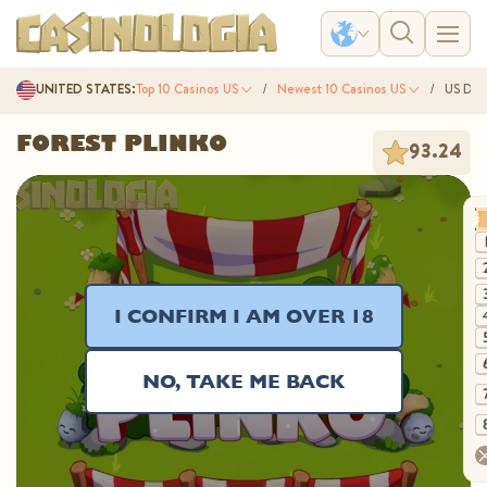
UNITED STATES:
Top 10 Casinos US
Newest 10 Casinos US
US Doll
FOREST PLINKO
93.24
I CONFIRM I AM OVER 18
NO, TAKE ME BACK