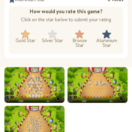
How would you rate this game?
Click on the star below to submit your rating
Gold Star
Silver Star
Bronze
Aluminium
Star
Star