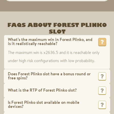
FAQS ABOUT FOREST PLINKO
SLOT
What’s the maximum win in Forest Plinko, and
is it realistically reachable?
The maximum win is x2636.5 and it is reachable only
under high risk configurations with low probability.
Does Forest Plinko slot have a bonus round or
free spins?
What is the RTP of Forest Plinko slot?
Is Forest Plinko slot available on mobile
devices?