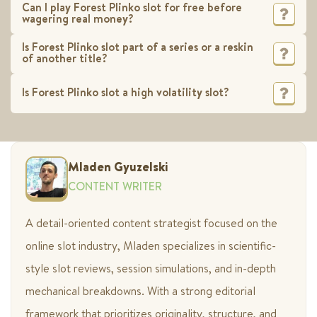
Can I play Forest Plinko slot for free before
wagering real money?
Is Forest Plinko slot part of a series or a reskin
of another title?
Is Forest Plinko slot a high volatility slot?
Mladen Gyuzelski
CONTENT WRITER
A detail-oriented content strategist focused on the
online slot industry, Mladen specializes in scientific-
style slot reviews, session simulations, and in-depth
mechanical breakdowns. With a strong editorial
framework that prioritizes originality, structure, and