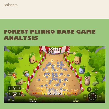
balance.
FOREST PLINKO BASE GAME
ANALYSIS