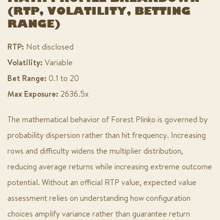
(RTP, VOLATILITY, BETTING
RANGE)
RTP:
Not disclosed
Volatility:
Variable
Bet Range:
0.1 to 20
Max Exposure:
2636.5x
The mathematical behavior of Forest Plinko is governed by
probability dispersion rather than hit frequency. Increasing
rows and difficulty widens the multiplier distribution,
reducing average returns while increasing extreme outcome
potential. Without an official RTP value, expected value
assessment relies on understanding how configuration
choices amplify variance rather than guarantee return