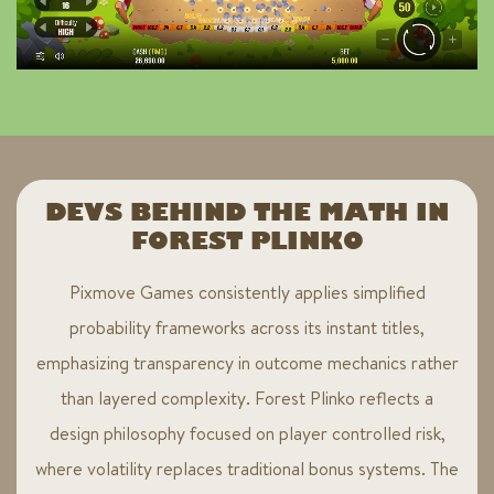
DEVS BEHIND THE MATH IN
FOREST PLINKO
Pixmove Games consistently applies simplified
probability frameworks across its instant titles,
emphasizing transparency in outcome mechanics rather
than layered complexity. Forest Plinko reflects a
design philosophy focused on player controlled risk,
where volatility replaces traditional bonus systems. The