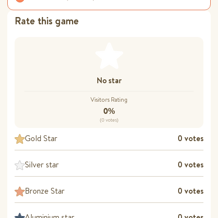
Rate this game
No star
Visitors Rating
0%
(0 votes)
Gold Star
0 votes
Silver star
0 votes
Bronze Star
0 votes
Aluminium star
0 votes