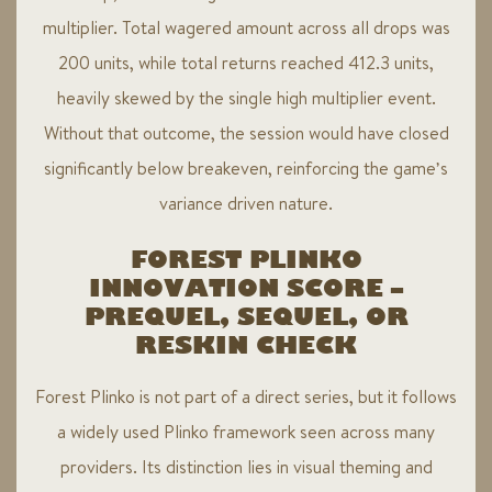
multiplier. Total wagered amount across all drops was
200 units, while total returns reached 412.3 units,
heavily skewed by the single high multiplier event.
Without that outcome, the session would have closed
significantly below breakeven, reinforcing the game’s
variance driven nature.
FOREST PLINKO
INNOVATION SCORE –
PREQUEL, SEQUEL, OR
RESKIN CHECK
Forest Plinko is not part of a direct series, but it follows
a widely used Plinko framework seen across many
providers. Its distinction lies in visual theming and