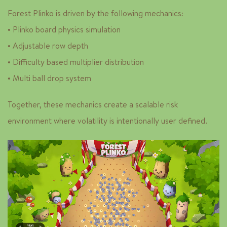
Forest Plinko is driven by the following mechanics:
• Plinko board physics simulation
• Adjustable row depth
• Difficulty based multiplier distribution
• Multi ball drop system
Together, these mechanics create a scalable risk
environment where volatility is intentionally user defined.