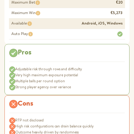
Maximum Bet
€20
Maximum Win
€5,273
Available
Android
,
iOS
,
Windows
Auto Play
Pros
Adjustable risk through rows and difficulty
Very high maximum exposure potential
Multiple balls per round option
Strong player agency over variance
Cons
RTP not disclosed
High risk configurations can drain balance quickly
Outcome heavily driven by randomness