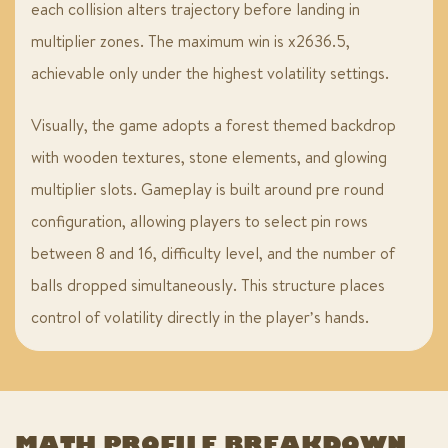
each collision alters trajectory before landing in
multiplier zones. The maximum win is x2636.5,
achievable only under the highest volatility settings.
Visually, the game adopts a forest themed backdrop
with wooden textures, stone elements, and glowing
multiplier slots. Gameplay is built around pre round
configuration, allowing players to select pin rows
between 8 and 16, difficulty level, and the number of
balls dropped simultaneously. This structure places
control of volatility directly in the player’s hands.
MATH PROFILE BREAKDOWN