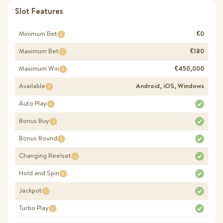
Slot Features
Minimum Bet
€0
Maximum Bet
€180
Maximum Win
€450,000
Available
Android
,
iOS
,
Windows
Auto Play
Bonus Buy
Bonus Round
Changing Reelset
Hold and Spin
Jackpot
Turbo Play