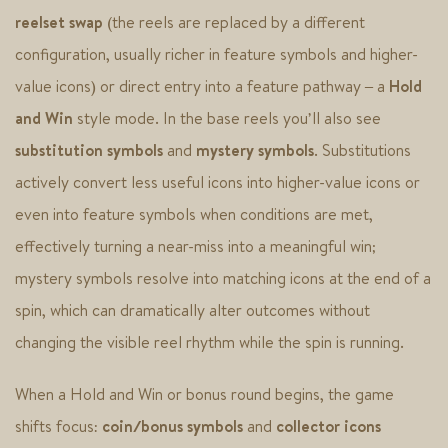
reelset swap
(the reels are replaced by a different
configuration, usually richer in feature symbols and higher-
value icons) or direct entry into a feature pathway – a
Hold
and Win
style mode. In the base reels you’ll also see
substitution symbols
and
mystery symbols
. Substitutions
actively convert less useful icons into higher-value icons or
even into feature symbols when conditions are met,
effectively turning a near-miss into a meaningful win;
mystery symbols resolve into matching icons at the end of a
spin, which can dramatically alter outcomes without
changing the visible reel rhythm while the spin is running.
When a Hold and Win or bonus round begins, the game
shifts focus:
coin/bonus symbols
and
collector icons