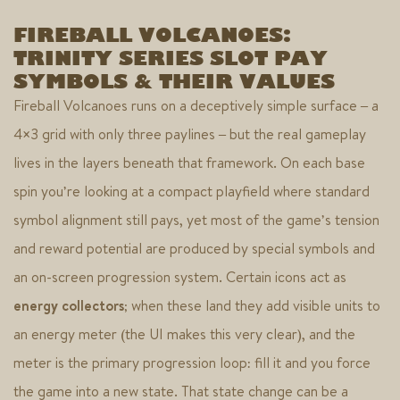
FIREBALL VOLCANOES:
TRINITY SERIES SLOT PAY
SYMBOLS & THEIR VALUES
Fireball Volcanoes runs on a deceptively simple surface – a
4×3 grid with only three paylines – but the real gameplay
lives in the layers beneath that framework. On each base
spin you’re looking at a compact playfield where standard
symbol alignment still pays, yet most of the game’s tension
and reward potential are produced by special symbols and
an on-screen progression system. Certain icons act as
energy collectors
; when these land they add visible units to
an energy meter (the UI makes this very clear), and the
meter is the primary progression loop: fill it and you force
the game into a new state. That state change can be a