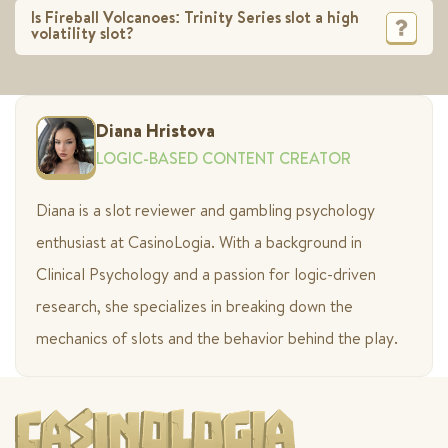
Is Fireball Volcanoes: Trinity Series slot a high
volatility slot?
Diana Hristova
LOGIC-BASED CONTENT CREATOR
Diana is a slot reviewer and gambling psychology
enthusiast at CasinoLogia. With a background in
Clinical Psychology and a passion for logic-driven
research, she specializes in breaking down the
mechanics of slots and the behavior behind the play.