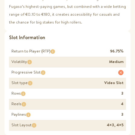
Fugaso’s highest-paying games, but combined with a wide betting
range of €0.10 to €180, it creates accessibility for casuals and
the chance for big stakes for high rollers.
Slot Information
Return to Player (RTP)
96.75%
Volatility
Medium
Progressive Slot
Slot type
Video Slot
Rows
3
Reels
4
Paylines
3
Slot Layout
4×3
,
4×5