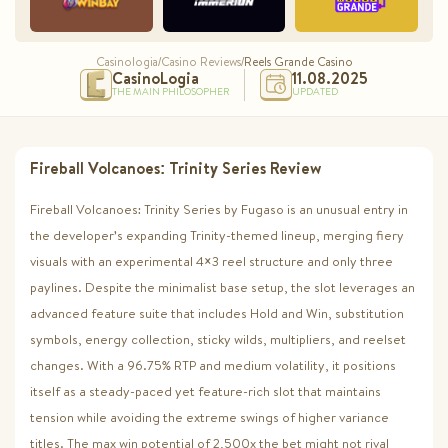
Casinologia
/
Casino Reviews
/
Reels Grande Casino
CasinoLogia
11.08.2025
THE MAIN PHILOSOPHER
UPDATED
Fireball Volcanoes: Trinity Series Review
Fireball Volcanoes: Trinity Series by Fugaso is an unusual entry in
the developer’s expanding Trinity-themed lineup, merging fiery
visuals with an experimental 4×3 reel structure and only three
paylines. Despite the minimalist base setup, the slot leverages an
advanced feature suite that includes Hold and Win, substitution
symbols, energy collection, sticky wilds, multipliers, and reelset
changes. With a 96.75% RTP and medium volatility, it positions
itself as a steady-paced yet feature-rich slot that maintains
tension while avoiding the extreme swings of higher variance
titles. The max win potential of 2,500x the bet might not rival