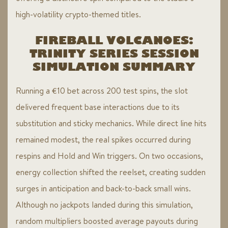
high-volatility crypto-themed titles.
FIREBALL VOLCANOES:
TRINITY SERIES SESSION
SIMULATION SUMMARY
Running a €10 bet across 200 test spins, the slot
delivered frequent base interactions due to its
substitution and sticky mechanics. While direct line hits
remained modest, the real spikes occurred during
respins and Hold and Win triggers. On two occasions,
energy collection shifted the reelset, creating sudden
surges in anticipation and back-to-back small wins.
Although no jackpots landed during this simulation,
random multipliers boosted average payouts during