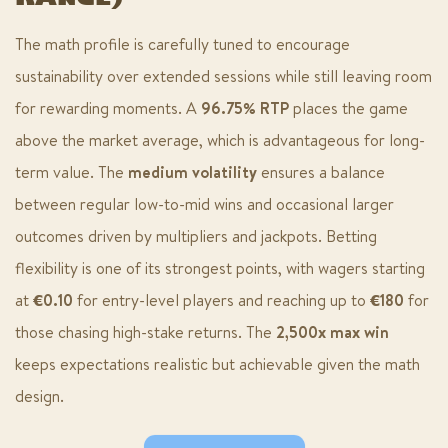
The math profile is carefully tuned to encourage
sustainability over extended sessions while still leaving room
for rewarding moments. A
96.75% RTP
places the game
above the market average, which is advantageous for long-
term value. The
medium volatility
ensures a balance
between regular low-to-mid wins and occasional larger
outcomes driven by multipliers and jackpots. Betting
flexibility is one of its strongest points, with wagers starting
at
€0.10
for entry-level players and reaching up to
€180
for
those chasing high-stake returns. The
2,500x max win
keeps expectations realistic but achievable given the math
design.