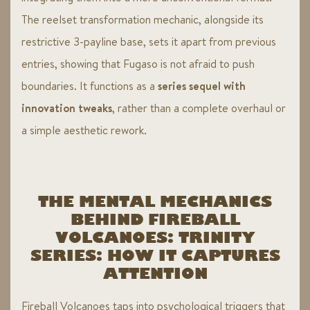
The reelset transformation mechanic, alongside its
restrictive 3-payline base, sets it apart from previous
entries, showing that Fugaso is not afraid to push
boundaries. It functions as a
series sequel with
innovation tweaks
, rather than a complete overhaul or
a simple aesthetic rework.
THE MENTAL MECHANICS
BEHIND FIREBALL
VOLCANOES: TRINITY
SERIES: HOW IT CAPTURES
ATTENTION
Fireball Volcanoes taps into psychological triggers that