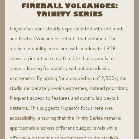
FIREBALL VOLCANOES:
TRINITY SERIES
Fugaso has consistently experimented with slot math,
and Fireball Volcanoes reflects that ambition. The
medium volatility combined with an elevated RTP
shows an intention to craft a title that appeals to
players looking for stability without abandoning
excitement. By opting for a capped win of 2,500x, the
studio deliberately avoids extremes, instead prioritizing
frequent access to features and controlled payout
patterns. This suggests Fugaso’s focus here was
accessibility, ensuring that the Trinity Series remains
approachable across different budget levels while
offering a distinctive spin compared to the studio’s