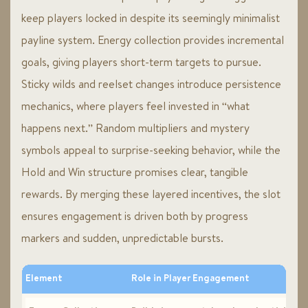
keep players locked in despite its seemingly minimalist
payline system. Energy collection provides incremental
goals, giving players short-term targets to pursue.
Sticky wilds and reelset changes introduce persistence
mechanics, where players feel invested in “what
happens next.” Random multipliers and mystery
symbols appeal to surprise-seeking behavior, while the
Hold and Win structure promises clear, tangible
rewards. By merging these layered incentives, the slot
ensures engagement is driven both by progress
markers and sudden, unpredictable bursts.
Element
Role in Player Engagement