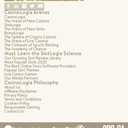
CasinoLogia Arenas
CasinoLogia
The Arena of New Casinos
SlotLogia
The Arena of New Slots
BonusLogia
The Sphere of Crypto Casinos
The Arena of Live Casinos
The Coliseum of Sports Betting
The Academy of Chance
Must Learn the SlotLogia Science
Our Growing Slot Review Library
Most Popular Slots 2025
The Best Online Slots Software Providers
Popular Slot Themes
Live Casino Games
Our Media Partners
CasinoLogia Philosophy
About Us
Affiliate Disclaimer
Privacy Policy
Terms and Conditions
Cookies Policy
Responsible Gaming
Contact Us