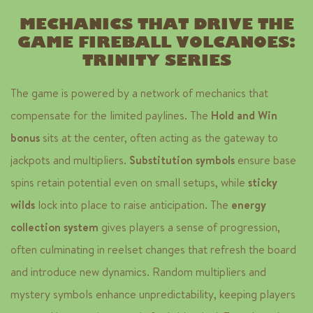
MECHANICS THAT DRIVE THE
GAME FIREBALL VOLCANOES:
TRINITY SERIES
The game is powered by a network of mechanics that
compensate for the limited paylines. The
Hold and Win
bonus
sits at the center, often acting as the gateway to
jackpots and multipliers.
Substitution symbols
ensure base
spins retain potential even on small setups, while
sticky
wilds
lock into place to raise anticipation. The
energy
collection system
gives players a sense of progression,
often culminating in reelset changes that refresh the board
and introduce new dynamics. Random multipliers and
mystery symbols enhance unpredictability, keeping players