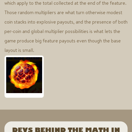
which apply to the total collected at the end of the feature.
Those random multipliers are what turn otherwise modest
coin stacks into explosive payouts, and the presence of both
per-coin and global multiplier possibilities is what lets the
game produce big feature payouts even though the base
layout is small.
DEVS BEHIND THE MATH IN