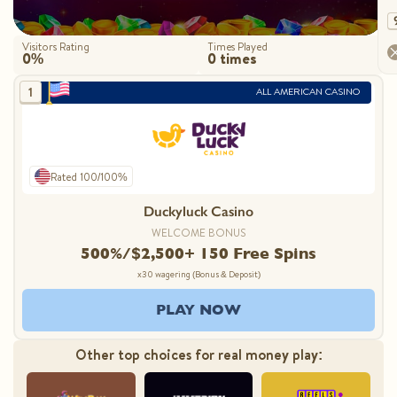
Visitors Rating
Times Played
0%
0 times
ALL AMERICAN CASINO
Rated 100/100%
Duckyluck Casino
WELCOME BONUS
500%/$2,500+ 150 Free Spins
x30 wagering (Bonus & Deposit)
PLAY NOW
Other top choices for real money play: