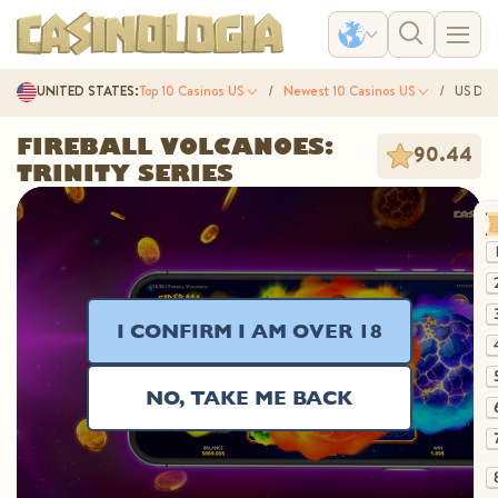
UNITED STATES:
Top 10 Casinos US
Newest 10 Casinos US
US Doll
FIREBALL VOLCANOES:
90.44
TRINITY SERIES
I CONFIRM I AM OVER 18
NO, TAKE ME BACK