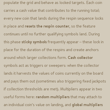
populate the grid and behave as locked targets. Each coin
carries a cash value that contributes to the running total;
every new coin that lands during the respin sequence locks
in place and
resets the respin counter
, so the feature
continues until no further qualifying symbols land. During
this phase
sticky symbols
frequently appear – these lock in
place for the duration of the respins and create anchors
around which larger collections form.
Cash collector
symbols act as triggers or sweepers: when the collector
lands it harvests the values of coins currently on the board
and pays them out (sometimes also triggering fixed jackpots
if collection thresholds are met). Multipliers appear in two
useful forms here:
random multipliers
that may attach to
an individual coin’s value on landing, and
global multipliers