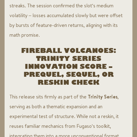
streaks. The session confirmed the slot’s medium
volatility – losses accumulated slowly but were offset
by bursts of feature-driven returns, aligning with its
math promise.
FIREBALL VOLCANOES:
TRINITY SERIES
INNOVATION SCORE –
PREQUEL, SEQUEL, OR
RESKIN CHECK
This release sits firmly as part of the
Trinity Series
,
serving as both a thematic expansion and an
experimental test of structure. While not a reskin, it
reuses familiar mechanics from Fugaso’s toolkit,
integrating them into a more unconventional format.