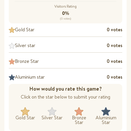
Visitors Rating
0%
(0 votes)
Gold Star
0 votes
Silver star
0 votes
Bronze Star
0 votes
Aluminium star
0 votes
How would you rate this game?
Click on the star below to submit your rating
Gold Star
Silver Star
Bronze
Aluminium
Star
Star