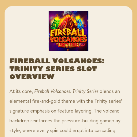
FIREBALL VOLCANOES:
TRINITY SERIES SLOT
OVERVIEW
At its core,
Fireball Volcanoes: Trinity Series
blends an
elemental fire-and-gold theme with the Trinity series’
signature emphasis on feature layering. The volcano
backdrop reinforces the pressure-building gameplay
style, where every spin could erupt into cascading