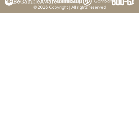
© 2026 Copyright | All rights reserved