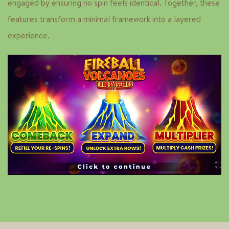
engaged by ensuring no spin feels identical. Together, these
features transform a minimal framework into a layered
experience.