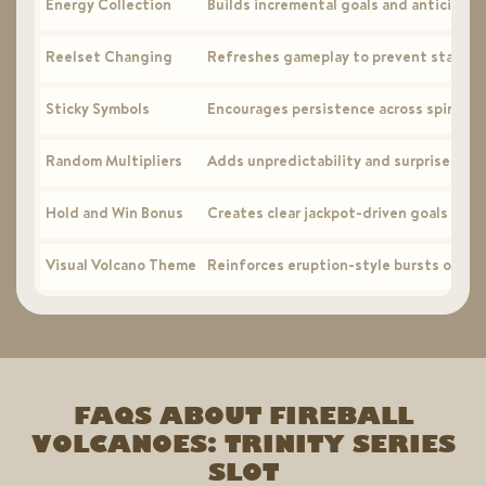
Energy Collection
Builds incremental goals and anticipati
Reelset Changing
Refreshes gameplay to prevent stagna
Sticky Symbols
Encourages persistence across spins
Random Multipliers
Adds unpredictability and surprise wins
Hold and Win Bonus
Creates clear jackpot-driven goals
Visual Volcano Theme
Reinforces eruption-style bursts of e
FAQS ABOUT FIREBALL
VOLCANOES: TRINITY SERIES
SLOT