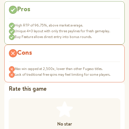
Pros
High RTP of 96.75%, above market average.
Unique 4×3 layout with only three paylines for fresh gameplay.
Buy Feature allows direct entry into bonus rounds.
Cons
Max win capped at 2,500x, lower than other Fugaso titles.
Lack of traditional free spins may feel limiting for some players.
Rate this game
No star