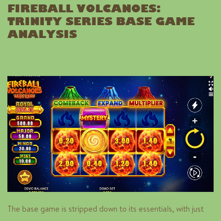
FIREBALL VOLCANOES:
TRINITY SERIES BASE GAME
ANALYSIS
The base game is stripped down to its essentials, with just