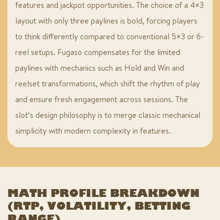
features and jackpot opportunities. The choice of a 4×3
layout with only three paylines is bold, forcing players
to think differently compared to conventional 5×3 or 6-
reel setups. Fugaso compensates for the limited
paylines with mechanics such as Hold and Win and
reelset transformations, which shift the rhythm of play
and ensure fresh engagement across sessions. The
slot’s design philosophy is to merge classic mechanical
simplicity with modern complexity in features.
MATH PROFILE BREAKDOWN
(RTP, VOLATILITY, BETTING
RANGE)