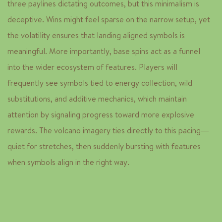
three paylines dictating outcomes, but this minimalism is
deceptive. Wins might feel sparse on the narrow setup, yet
the volatility ensures that landing aligned symbols is
meaningful. More importantly, base spins act as a funnel
into the wider ecosystem of features. Players will
frequently see symbols tied to energy collection, wild
substitutions, and additive mechanics, which maintain
attention by signaling progress toward more explosive
rewards. The volcano imagery ties directly to this pacing—
quiet for stretches, then suddenly bursting with features
when symbols align in the right way.