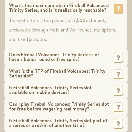
What’s the maximum win in Fireball Volcanoes:
Trinity Series, and is it realistically reachable?
The slot offers a top payout of
2,500x the bet
,
achievable through Hold and Win rounds, multipliers,
and fixed jackpots.
Does Fireball Volcanoes: Trinity Series slot
have a bonus round or free spins?
What is the RTP of Fireball Volcanoes: Trinity
Series slot?
Is Fireball Volcanoes: Trinity Series slot
available on mobile devices?
Can I play Fireball Volcanoes: Trinity Series slot
for free before wagering real money?
Is Fireball Volcanoes: Trinity Series slot part of
a series or a reskin of another title?