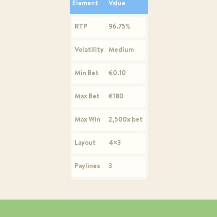
Element
Value
RTP
96.75%
Volatility
Medium
Min Bet
€0.10
Max Bet
€180
Max Win
2,500x bet
Layout
4×3
Paylines
3