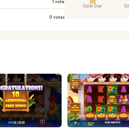
1 vote
Gold Star
Si
0 votes