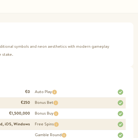
aditional symbols and neon aesthetics with modern gameplay
e stake.
€0
Auto Play
€250
Bonus Bet
€1,500,000
Bonus Buy
id
,
iOS
,
Windows
Free Spins
Gamble Round