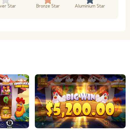
lver Star
Bronze Star
Aluminium Star