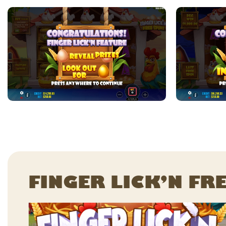
FINGER LICK’N FR