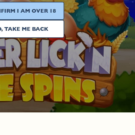
NFIRM I AM OVER 18
, TAKE ME BACK