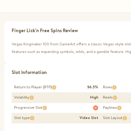
Finger Lick’n Free Spins Review
Vegas Kingmaker 100 from GameArt offers a classic Vegas-style slot
features such as expanding symbols, wilds, and a gamble feature. High
Slot Information
Return to Player (RTP)
96.5%
Rows
Volatility
High
Reels
Progressive Slot
Paylines
Slot type
Video Slot
Slot Layout