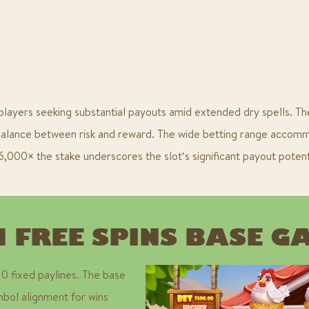
g players seeking substantial payouts amid extended dry spells. T
 balance between risk and reward. The wide betting range accommod
6,000× the stake underscores the slot’s significant payout potent
N FREE SPINS BASE 
10 fixed paylines. The base
bol alignment for wins