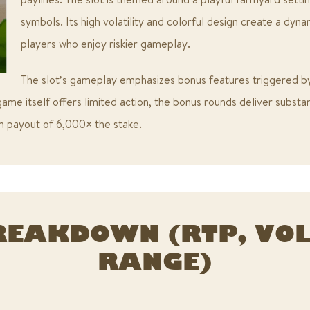
paylines. The slot is themed around a playful farmyard setti
symbols. Its high volatility and colorful design create a dyn
players who enjoy riskier gameplay.
The slot’s gameplay emphasizes bonus features triggered by 
 game itself offers limited action, the bonus rounds deliver substa
 payout of 6,000× the stake.
REAKDOWN (RTP, VOLA
RANGE)