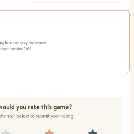
cing base gameplay excitement
ow recommended 96%
ould you rate this game?
 the star below to submit your rating