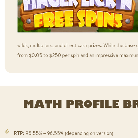
wilds, multipliers, and direct cash prizes. While the base
from $0.05 to $250 per spin and an impressive maximum
MATH PROFILE B
RTP:
95.55% – 96.55% (depending on version)