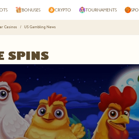
LOTS
BONUSES
CRYPTO
TOURNAMENTS
SPO
ar Casinos
US Gambling News
E SPINS