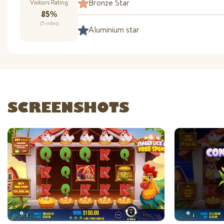
Bronze Star
Visitors Rating
85%
(5 votes)
Aluminium star
SCREENSHOTS