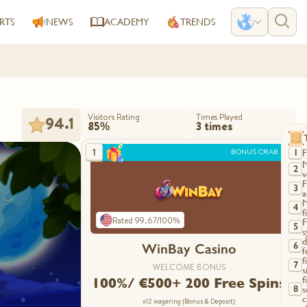
RTS
NEWS
ACADEMY
TRENDS
Visitors Rating
Times Played
94.1
85%
3 times
F
BONUS CRAB
M
v
F
a
M
f
F
Rated 99.67/100%
s
d
WinBay Casino
f
f
WELCOME BONUS
s
f
100%/ €500+ 200 Free Spins
s
c
x12 wagering (Bonus & Deposit)