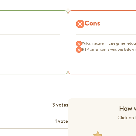
Cons
Wilds inactive in base game redu
RTP varies, some versions bel
3 votes
How w
Click on
1 vote