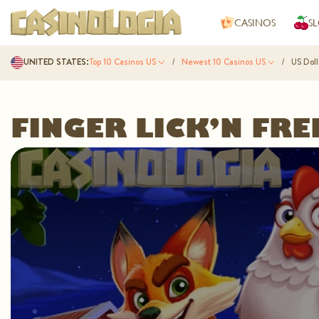
CASINOS
S
UNITED STATES:
Top 10 Casinos US
Newest 10 Casinos US
US Doll
FINGER LICK’N FRE