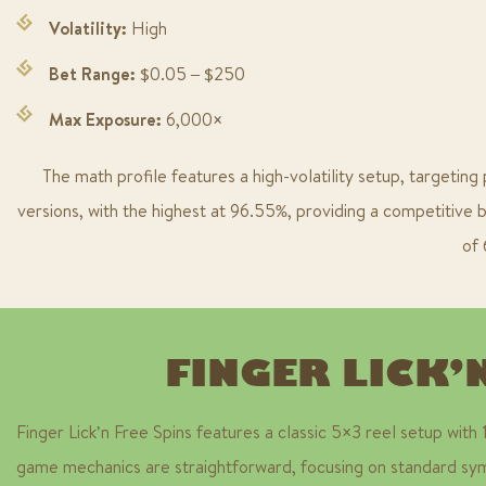
Volatility:
High
Bet Range:
$0.05 – $250
Max Exposure:
6,000×
The math profile features a high-volatility setup, targetin
versions, with the highest at 96.55%, providing a competitive
of 
FINGER LICK’
Finger Lick’n Free Spins features a classic 5×3 reel setup with 
game mechanics are straightforward, focusing on standard sym