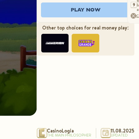
t
l
PLAY NOW
a
C
Other top choices for real money play:
CasinoLogia
11.08.2025
THE MAIN PHILOSOPHER
UPDATED