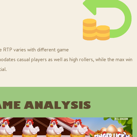
he RTP varies with different game
ates casual players as well as high rollers, while the max win
ial.
GAME ANALYSIS