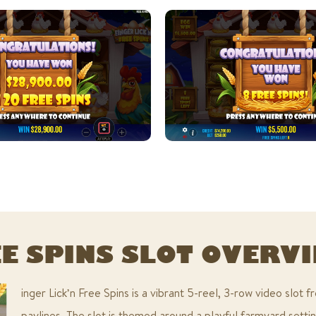
EE SPINS SLOT OVERV
inger Lick’n Free Spins is a vibrant 5-reel, 3-row video slot