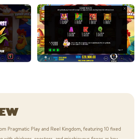
IEW
 from Pragmatic Play and Reel Kingdom, featuring 10 fixed