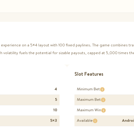
 experience on a 5×4 layout with 100 fixed paylines. The game combines tr
 volatility fuels the potential for sizable payouts, capped at 5,000 times th
Slot Features
4
Minimum Bet
5
Maximum Bet
10
Maximum Win
5×3
Available
Andro