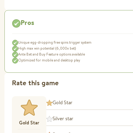
Pros
Unique egg-dropping free spins trigger system
High max win potential (6,000x bet)
Ante Bet and Buy Feature options available
Optimized for mobile and desktop play
Rate this game
Gold Star
Silver star
Gold Star