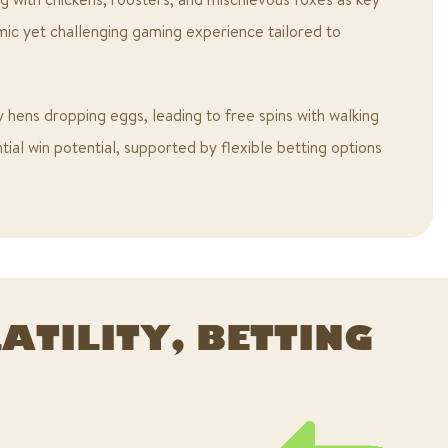
ng with chickens, roosters, and mischievous foxes as key
amic yet challenging gaming experience tailored to
hens dropping eggs, leading to free spins with walking
ntial win potential, supported by flexible betting options
TILITY, BETTING