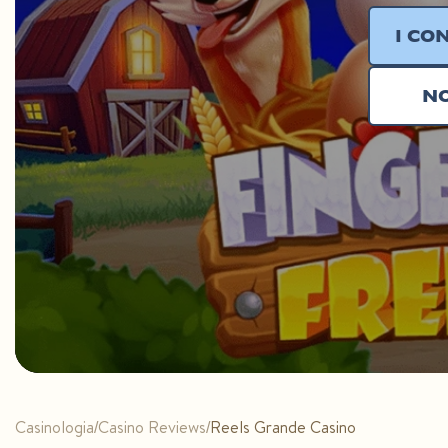
I CO
NO
Casinologia
/
Casino Reviews
/
Reels Grande Casino