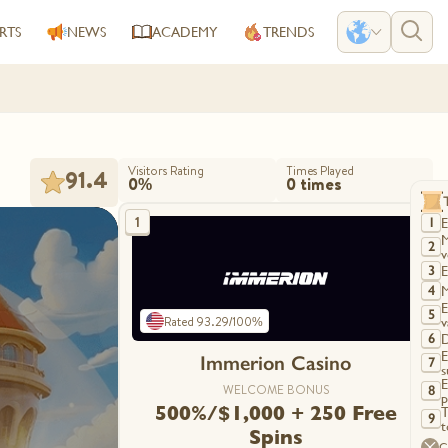
RTS
NEWS
ACADEMY
TRENDS
Visitors Rating
Times Played
91.4
0%
0 times
E
M
v
E
M
E
v
Rated 93.29/100%
D
E
Immerion Casino
E
WELCOME BONUS
p
500%/$1,000 + 250 Free
T
t
Spins
C