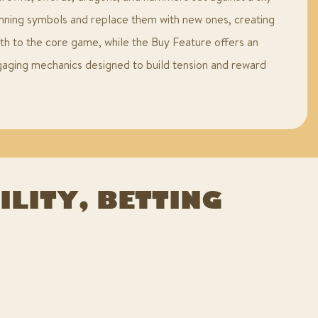
inning symbols and replace them with new ones, creating
pth to the core game, while the Buy Feature offers an
gaging mechanics designed to build tension and reward
LITY, BETTING