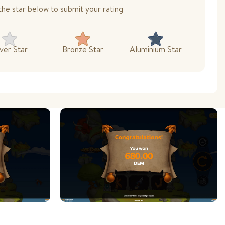
 the star below to submit your rating
lver Star
Bronze Star
Aluminium Star