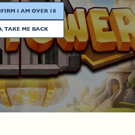
NFIRM I AM OVER 18
, TAKE ME BACK