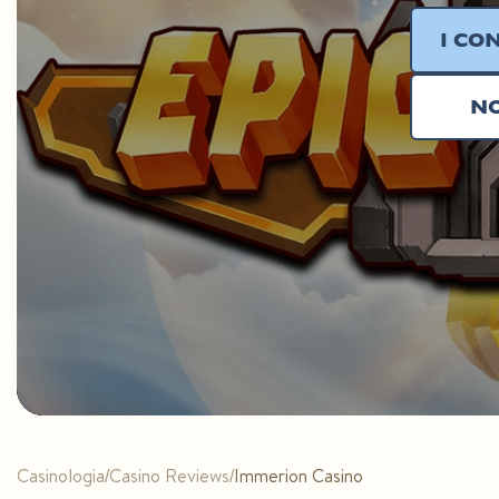
I CO
NO
Casinologia
/
Casino Reviews
/
Immerion Casino