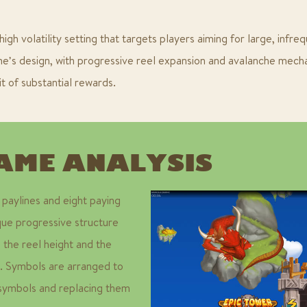
h volatility setting that targets players aiming for large, infr
e’s design, with progressive reel expansion and avalanche mech
t of substantial rewards.
GAME ANALYSIS
 paylines and eight paying
que progressive structure
e the reel height and the
s. Symbols are arranged to
g symbols and replacing them