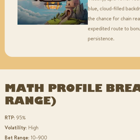
blue, cloud-filled back
the chance for chain rea
expedited route to bonu
persistence.
MATH PROFILE BREA
RANGE)
RTP
: 95%
Volatility
: High
Bet Range
: 10–900