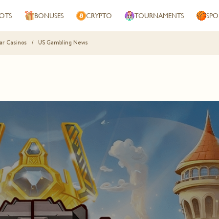
LOTS
BONUSES
CRYPTO
TOURNAMENTS
SPO
ar Casinos
US Gambling News