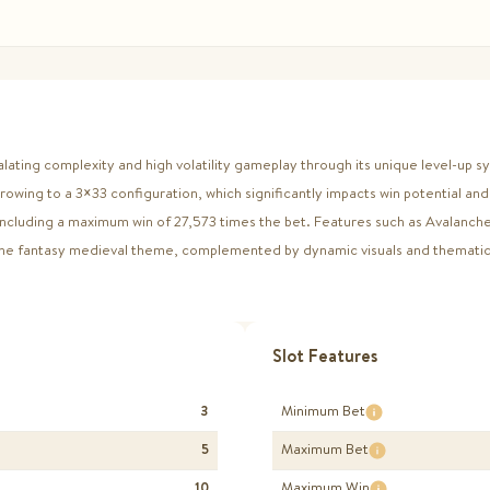
ating complexity and high volatility gameplay through its unique level-up s
rowing to a 3×33 configuration, which significantly impacts win potential and
 including a maximum win of 27,573 times the bet. Features such as Avalanche
e. The fantasy medieval theme, complemented by dynamic visuals and themat
Slot Features
3
Minimum Bet
5
Maximum Bet
10
Maximum Win