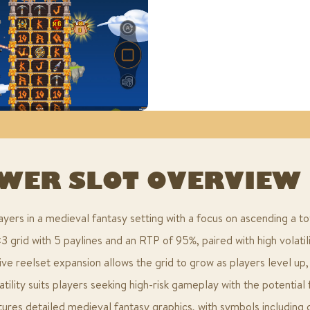
OWER SLOT OVERVIEW
ers in a medieval fantasy setting with a focus on ascending a to
3×3 grid with 5 paylines and an RTP of 95%, paired with high volati
ve reelset expansion allows the grid to grow as players level up
atility suits players seeking high-risk gameplay with the potential
atures detailed medieval fantasy graphics, with symbols including