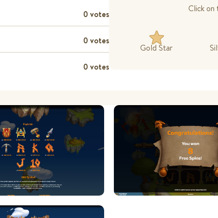
Click on
0 votes
0 votes
Gold Star
Si
0 votes