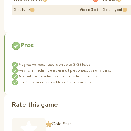
Slot type
Video Slot
Slot Layout
Pros
Progressive reelset expansion up to 3×33 levels
Avalanche mechanic enables multiple consecutive wins per spin
Buy Feature provides instant entry to bonus rounds
Free Spins feature accessible via Scatter symbols
Rate this game
Gold Star