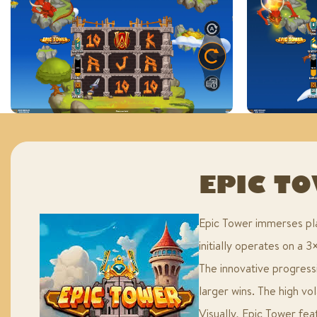
EPIC T
Epic Tower immerses play
initially operates on a 
The innovative progressi
larger wins. The high vol
Visually, Epic Tower fe