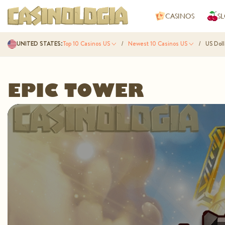
CASINOS
S
UNITED STATES:
Top 10 Casinos US
Newest 10 Casinos US
US Doll
EPIC TOWER