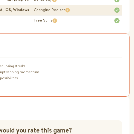
id
,
iOS
,
Windows
Changing Reelset
Free Spins
ed losing streaks
errupt winning momentum
possibilities
ould you rate this game?