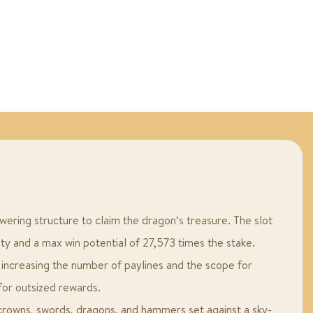
wering structure to claim the dragon’s treasure. The slot
lity and a max win potential of 27,573 times the stake.
, increasing the number of paylines and the scope for
 for outsized rewards.
 crowns, swords, dragons, and hammers set against a sky-