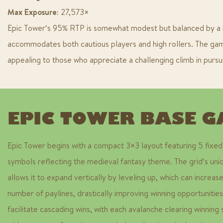
Max Exposure
: 27,573×
Epic Tower’s 95% RTP is somewhat modest but balanced by a hig
accommodates both cautious players and high rollers. The gam
appealing to those who appreciate a challenging climb in pursui
EPIC TOWER BASE 
Epic Tower begins with a compact 3×3 layout featuring 5 fixed
symbols reflecting the medieval fantasy theme. The grid’s uni
allows it to expand vertically by leveling up, which can increas
number of paylines, drastically improving winning opportunitie
facilitate cascading wins, with each avalanche clearing winnin