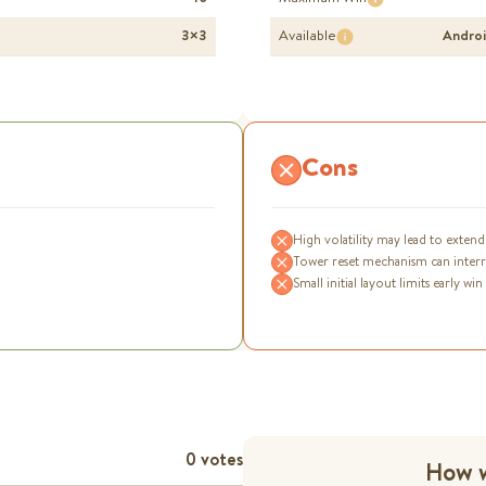
3×3
Available
Andro
Cons
High volatility may lead to extend
Tower reset mechanism can int
Small initial layout limits early win 
0 votes
How w