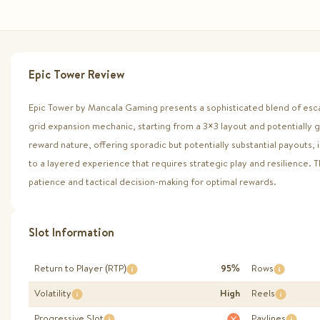
Epic Tower Review
Epic Tower by Mancala Gaming presents a sophisticated blend of escal
grid expansion mechanic, starting from a 3×3 layout and potentially g
reward nature, offering sporadic but potentially substantial payouts,
to a layered experience that requires strategic play and resilienc
patience and tactical decision-making for optimal rewards.
Slot Information
Return to Player (RTP)
95%
Rows
Volatility
High
Reels
Progressive Slot
Paylines