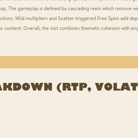
drop. The gameplay is defined by cascading reels which remove w
ctions. Wild multipliers and Scatter-triggered Free Spins add de
s content. Overall, the slot combines thematic cohesion with en
KDOWN (RTP, VOLATI