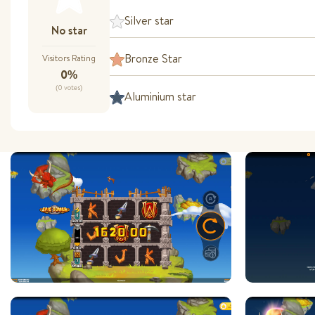
Silver star
No star
Bronze Star
Visitors Rating
0%
(0 votes)
Aluminium star