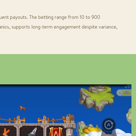
equent payouts. The betting range from 10 to 900
anics, supports long-term engagement despite variance,