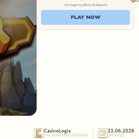
x40 wagering (Bonus & Deposit)
PLAY NOW
CasinoLogia
23.06.2026
THE MAIN PHILOSOPHER
UPDATED