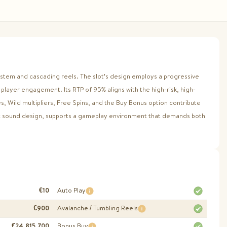
ystem and cascading reels. The slot’s design employs a progressive
 player engagement. Its RTP of 95% aligns with the high-risk, high-
s, Wild multipliers, Free Spins, and the Buy Bonus option contribute
ic sound design, supports a gameplay environment that demands both
€10
Auto Play
€900
Avalanche / Tumbling Reels
€24,815,700
Bonus Buy