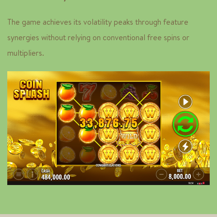
The game achieves its volatility peaks through feature
synergies without relying on conventional free spins or
multipliers.