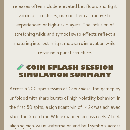
releases often include elevated bet floors and tight
variance structures, making them attractive to
experienced or high-risk players. The inclusion of
stretching wilds and symbol swap effects reflect a
maturing interest in light mechanic innovation while
retaining a purist structure.
COIN SPLASH SESSION
SIMULATION SUMMARY
Across a 200-spin session of
Coin Splash
, the gameplay
unfolded with sharp bursts of high volatility behavior. In
the first 50 spins, a significant win of 142x was achieved
when the Stretching Wild expanded across reels 2 to 4,
aligning high-value watermelon and bell symbols across