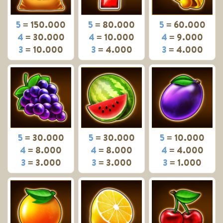
5
= 150.000
5
= 80.000
5
= 60.000
4
= 30.000
4
= 10.000
4
= 9.000
3
= 10.000
3
= 4.000
3
= 4.000
5
= 30.000
5
= 30.000
5
= 10.000
4
= 8.000
4
= 8.000
4
= 4.000
3
= 3.000
3
= 3.000
3
= 1.000