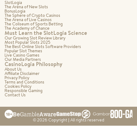
SlotLogia
The Arena of New Slots
BonusLogia
The Sphere of Crypto Casinos
The Arena of Live Casinos
The Coliseum of Sports Betting
The Academy of Chance
Must Learn the SlotLogia Science
Our Growing Slot Review Library
Most Popular Slots 2025
The Best Online Slots Software Providers
Popular Slot Themes
Live Casino Games
Our Media Partners
CasinoLogia Philosophy
About Us
Affiliate Disclaimer
Privacy Policy
Terms and Conditions
Cookies Policy
Responsible Gaming
Contact Us
© 2026 Copyright | All rights reserved