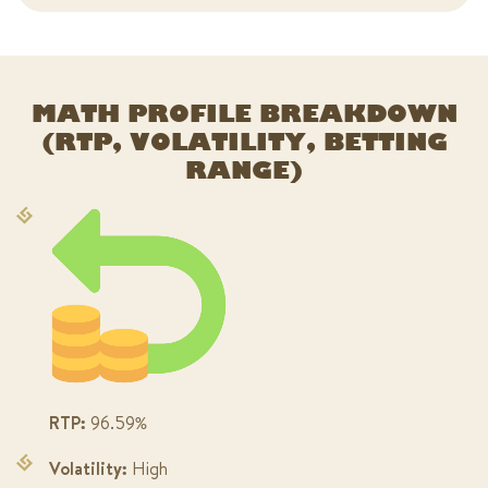
MATH PROFILE BREAKDOWN
(RTP, VOLATILITY, BETTING
RANGE)
RTP:
96.59%
Volatility:
High