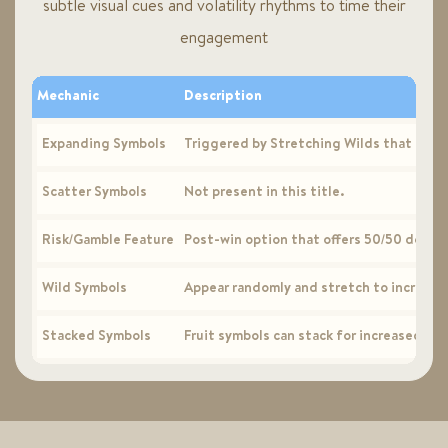
subtle visual cues and volatility rhythms to time their
engagement
Mechanic
Description
Expanding Symbols
Triggered by Stretching Wilds that tran
Scatter Symbols
Not present in this title.
Risk/Gamble Feature
Post-win option that offers 50/50 doubli
Wild Symbols
Appear randomly and stretch to increase w
Stacked Symbols
Fruit symbols can stack for increased al