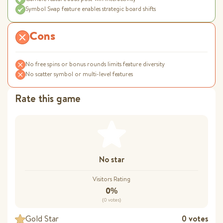
Symbol Swap feature enables strategic board shifts
Cons
No free spins or bonus rounds limits feature diversity
No scatter symbol or multi-level features
Rate this game
No star
Visitors Rating
0%
(0 votes)
Gold Star
0 votes