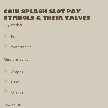
COIN SPLASH SLOT PAY
SYMBOLS & THEIR VALUES
High-value
Bell
Watermelon
Medium-value
Grapes
Plum
Orange
Low-value