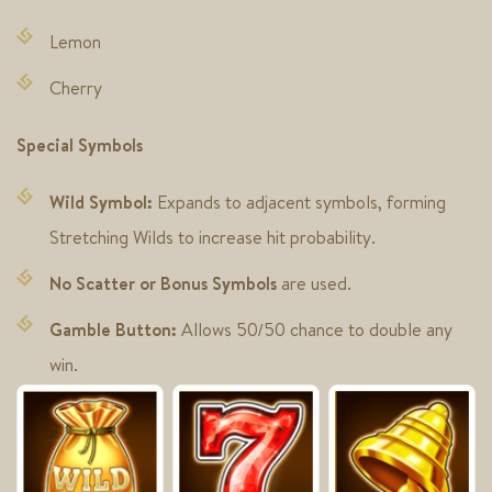
Lemon
Cherry
Special Symbols
Wild Symbol:
Expands to adjacent symbols, forming
Stretching Wilds to increase hit probability.
No Scatter or Bonus Symbols
are used.
Gamble Button:
Allows 50/50 chance to double any
win.