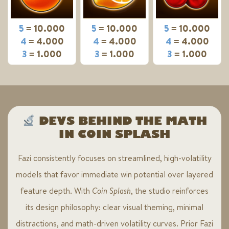
5
= 10.000
5
= 10.000
5
= 10.000
4
= 4.000
4
= 4.000
4
= 4.000
3
= 1.000
3
= 1.000
3
= 1.000
DEVS BEHIND THE MATH
IN COIN SPLASH
Fazi consistently focuses on streamlined, high-volatility
models that favor immediate win potential over layered
feature depth. With
Coin Splash
, the studio reinforces
its design philosophy: clear visual theming, minimal
distractions, and math-driven volatility curves. Prior Fazi