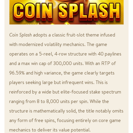
Coin Splash
adopts a classic fruit-slot theme infused
with modernized volatility mechanics. The game
operates on a 5-reel, 4-row structure with 40 paylines
and a max win cap of 300,000 units. With an RTP of
96.59% and high variance, the game clearly targets
players seeking large but infrequent wins. This is
reinforced by a wide but elite-focused stake spectrum
ranging from 8 to 8,000 units per spin. While the
structure is mathematically solid, the title notably omits
any form of free spins, focusing entirely on core game
mechanics to deliver its value potential.