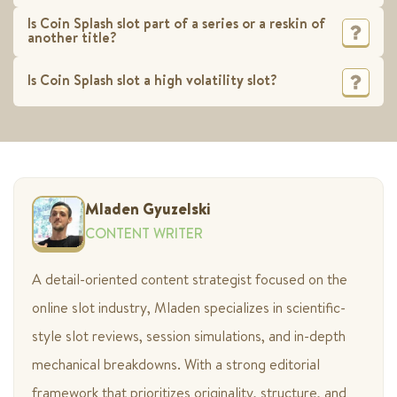
Is Coin Splash slot part of a series or a reskin of
another title?
Is Coin Splash slot a high volatility slot?
Mladen Gyuzelski
CONTENT WRITER
A detail-oriented content strategist focused on the
online slot industry, Mladen specializes in scientific-
style slot reviews, session simulations, and in-depth
mechanical breakdowns. With a strong editorial
framework that prioritizes originality, structure, and