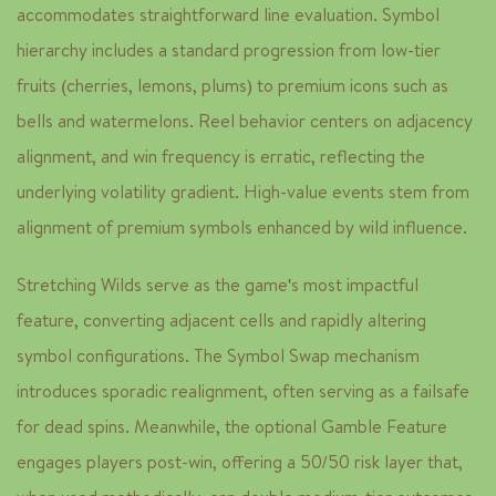
accommodates straightforward line evaluation. Symbol
hierarchy includes a standard progression from low-tier
fruits (cherries, lemons, plums) to premium icons such as
bells and watermelons. Reel behavior centers on adjacency
alignment, and win frequency is erratic, reflecting the
underlying volatility gradient. High-value events stem from
alignment of premium symbols enhanced by wild influence.
Stretching Wilds serve as the game's most impactful
feature, converting adjacent cells and rapidly altering
symbol configurations. The Symbol Swap mechanism
introduces sporadic realignment, often serving as a failsafe
for dead spins. Meanwhile, the optional Gamble Feature
engages players post-win, offering a 50/50 risk layer that,