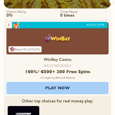
Visitors Rating
Times Played
0%
0 times
BONUS CRAB
Rated 99.67/100%
WinBay Casino
WELCOME BONUS
100%/ €500+ 200 Free Spins
x12 wagering (Bonus & Deposit)
PLAY NOW
Other top choices for real money play: