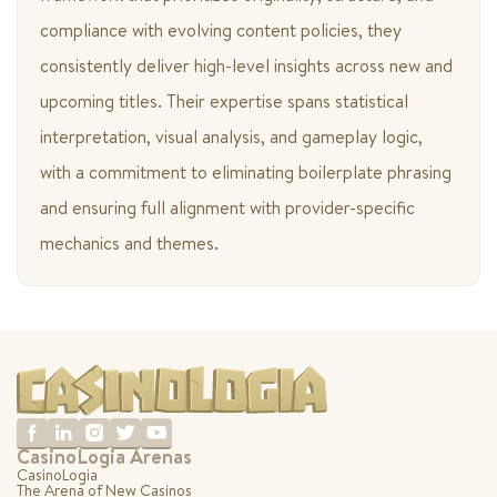
compliance with evolving content policies, they
consistently deliver high-level insights across new and
upcoming titles. Their expertise spans statistical
interpretation, visual analysis, and gameplay logic,
with a commitment to eliminating boilerplate phrasing
and ensuring full alignment with provider-specific
mechanics and themes.
CasinoLogia Arenas
CasinoLogia
The Arena of New Casinos