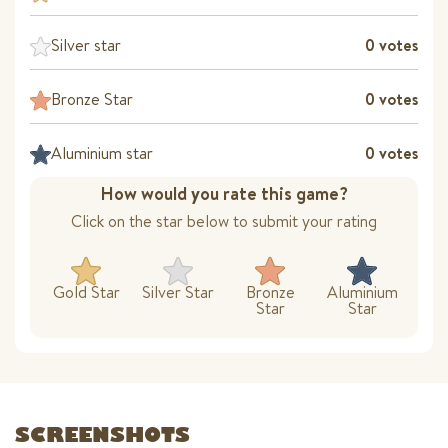
Silver star
0 votes
Bronze Star
0 votes
Aluminium star
0 votes
How would you rate this game?
Click on the star below to submit your rating
Gold Star
Silver Star
Bronze
Aluminium
Star
Star
SCREENSHOTS