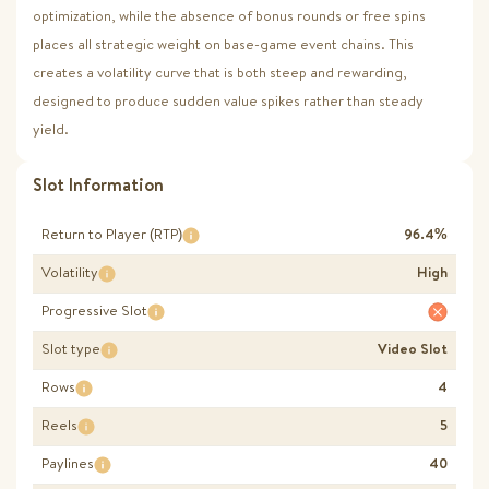
optimization, while the absence of bonus rounds or free spins
places all strategic weight on base-game event chains. This
creates a volatility curve that is both steep and rewarding,
designed to produce sudden value spikes rather than steady
yield.
Slot Information
Return to Player (RTP)
96.4%
Volatility
High
Progressive Slot
Slot type
Video Slot
Rows
4
Reels
5
Paylines
40