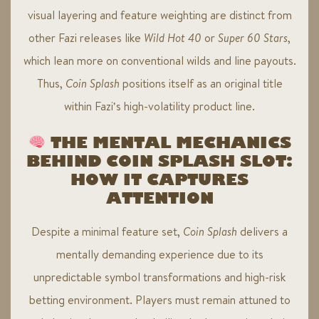
visual layering and feature weighting are distinct from
other Fazi releases like
Wild Hot 40
or
Super 60 Stars
,
which lean more on conventional wilds and line payouts.
Thus,
Coin Splash
positions itself as an original title
within Fazi’s high-volatility product line.
THE MENTAL MECHANICS
BEHIND COIN SPLASH SLOT:
HOW IT CAPTURES
ATTENTION
Despite a minimal feature set,
Coin Splash
delivers a
mentally demanding experience due to its
unpredictable symbol transformations and high-risk
betting environment. Players must remain attuned to