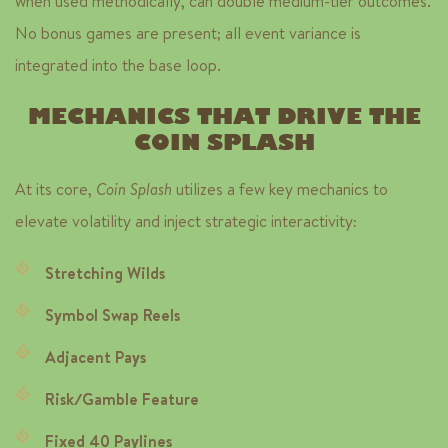
when used methodically, can double medium-tier outcomes.
No bonus games are present; all event variance is
integrated into the base loop.
MECHANICS THAT DRIVE THE
COIN SPLASH
At its core,
Coin Splash
utilizes a few key mechanics to
elevate volatility and inject strategic interactivity:
Stretching Wilds
Symbol Swap Reels
Adjacent Pays
Risk/Gamble Feature
Fixed 40 Paylines