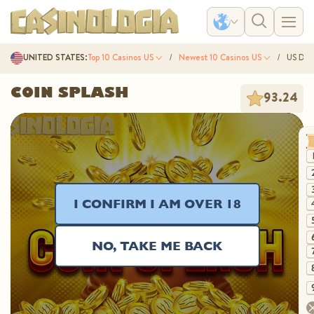
UNITED STATES:
Top 10 Casinos US
Newest 10 Casinos US
US Doll
COIN SPLASH
93.24
I CONFIRM I AM OVER 18
NO, TAKE ME BACK