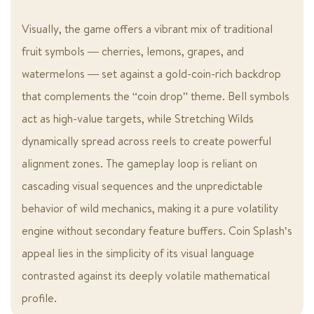
Visually, the game offers a vibrant mix of traditional
fruit symbols — cherries, lemons, grapes, and
watermelons — set against a gold-coin-rich backdrop
that complements the “coin drop” theme. Bell symbols
act as high-value targets, while Stretching Wilds
dynamically spread across reels to create powerful
alignment zones. The gameplay loop is reliant on
cascading visual sequences and the unpredictable
behavior of wild mechanics, making it a pure volatility
engine without secondary feature buffers. Coin Splash’s
appeal lies in the simplicity of its visual language
contrasted against its deeply volatile mathematical
profile.