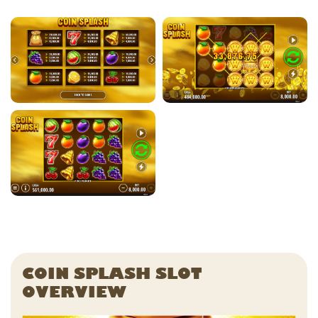
COIN SPLASH SLOT
OVERVIEW