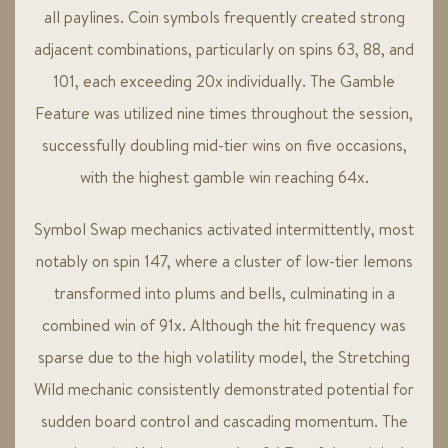
all paylines. Coin symbols frequently created strong
adjacent combinations, particularly on spins 63, 88, and
101, each exceeding 20x individually. The Gamble
Feature was utilized nine times throughout the session,
successfully doubling mid-tier wins on five occasions,
with the highest gamble win reaching 64x.
Symbol Swap mechanics activated intermittently, most
notably on spin 147, where a cluster of low-tier lemons
transformed into plums and bells, culminating in a
combined win of 91x. Although the hit frequency was
sparse due to the high volatility model, the Stretching
Wild mechanic consistently demonstrated potential for
sudden board control and cascading momentum. The