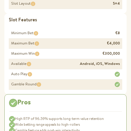
Slot Layout
5×4
Slot Features
Minimum Bet
€8
Maximum Bet
€4,000
Maximum Win
€300,000
Available
Android
,
iOS
,
Windows
Auto Play
Gamble Round
Pros
High RTP of 96.59% supports long-term value retention
Wide betting range appeals to high-rollers
Gamble feature adds post-win interactivity