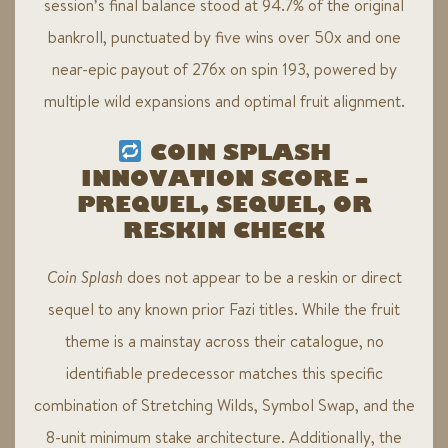
session’s final balance stood at 94.7% of the original
bankroll, punctuated by five wins over 50x and one
near-epic payout of 276x on spin 193, powered by
multiple wild expansions and optimal fruit alignment.
COIN SPLASH
INNOVATION SCORE –
PREQUEL, SEQUEL, OR
RESKIN CHECK
Coin Splash
does not appear to be a reskin or direct
sequel to any known prior Fazi titles. While the fruit
theme is a mainstay across their catalogue, no
identifiable predecessor matches this specific
combination of Stretching Wilds, Symbol Swap, and the
8-unit minimum stake architecture. Additionally, the