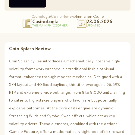
Casinologia
/
Casino Reviews
/
Immerion Casino
CasinoLogia
23.06.2026
THE MAIN PHILOSOPHER
UPDATED
Coin Splash Review
Coin Splash by Fazi introduces a mathematically intensive high-
volatility framework wrapped in a traditional fruit-slot visual
format, enhanced through modern mechanics. Designed with a
5×4 layout and 40 fixed paylines, this title leverages a 96.59%
RTP and extremely wide bet range, from 8 to 8,000 units, aiming
to cater to high-stakes players who favor rare but potentially
explosive outcomes. At the core of its engine are dynamic
Stretching Wilds and Symbol Swap effects, which act as key
volatility drivers. These elements, combined with the optional
Gamble Feature, offer a mathematically tight loop of risk-reward