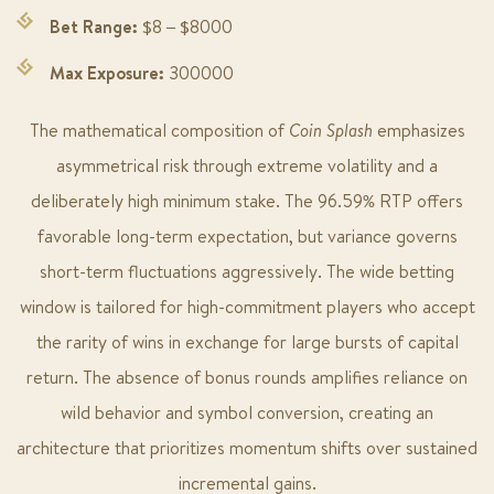
Bet Range:
$8 – $8000
Max Exposure:
300000
The mathematical composition of
Coin Splash
emphasizes
asymmetrical risk through extreme volatility and a
deliberately high minimum stake. The 96.59% RTP offers
favorable long-term expectation, but variance governs
short-term fluctuations aggressively. The wide betting
window is tailored for high-commitment players who accept
the rarity of wins in exchange for large bursts of capital
return. The absence of bonus rounds amplifies reliance on
wild behavior and symbol conversion, creating an
architecture that prioritizes momentum shifts over sustained
incremental gains.