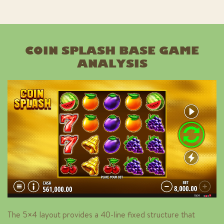
COIN SPLASH BASE GAME
ANALYSIS
The 5×4 layout provides a 40-line fixed structure that