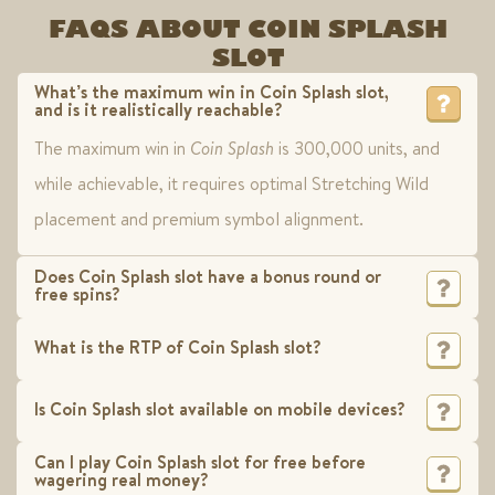
FAQS ABOUT COIN SPLASH
SLOT
What’s the maximum win in Coin Splash slot,
and is it realistically reachable?
The maximum win in
Coin Splash
is 300,000 units, and
while achievable, it requires optimal Stretching Wild
placement and premium symbol alignment.
Does Coin Splash slot have a bonus round or
free spins?
What is the RTP of Coin Splash slot?
Is Coin Splash slot available on mobile devices?
Can I play Coin Splash slot for free before
wagering real money?