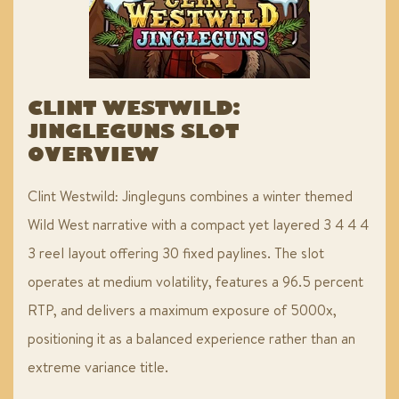
CLINT WESTWILD:
JINGLEGUNS SLOT
OVERVIEW
Clint Westwild: Jingleguns combines a winter themed
Wild West narrative with a compact yet layered 3 4 4 4
3 reel layout offering 30 fixed paylines. The slot
operates at medium volatility, features a 96.5 percent
RTP, and delivers a maximum exposure of 5000x,
positioning it as a balanced experience rather than an
extreme variance title.