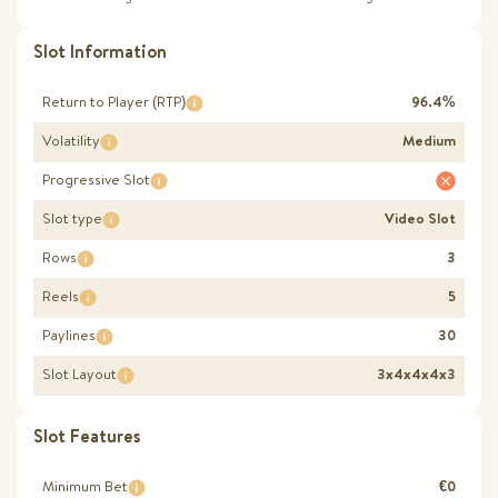
Slot Information
Return to Player (RTP)
96.4%
Volatility
Medium
Progressive Slot
Slot type
Video Slot
Rows
3
Reels
5
Paylines
30
Slot Layout
3x4x4x4x3
Slot Features
Minimum Bet
€0