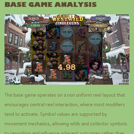
BASE GAME ANALYSIS
The base game operates on a non uniform reel layout that
encourages central reel interaction, where most modifiers
tend to activate. Symbol values are supported by
movement mechanics, allowing wilds and collector symbols
to reposition and influence adjacent outcomes rather than