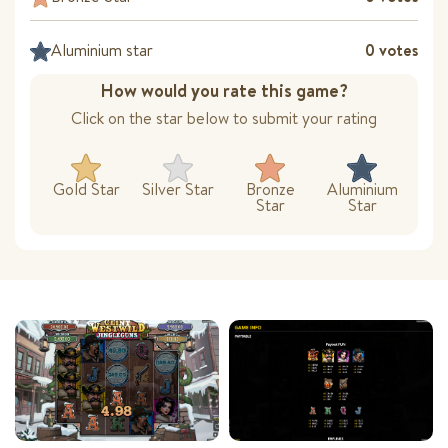
Aluminium star
0 votes
How would you rate this game?
Click on the star below to submit your rating
Gold Star
Silver Star
Bronze
Aluminium
Star
Star