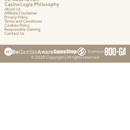
Our Media Partners
CasinoLogia Philosophy
About Us
Affiliate Disclaimer
Privacy Policy
Terms and Conditions
Cookies Policy
Responsible Gaming
Contact Us
© 2026 Copyright | All rights reserved