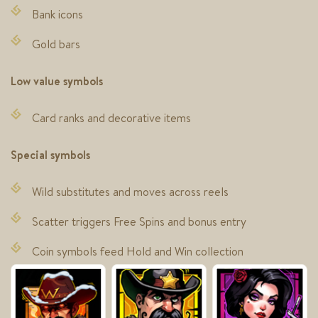
Bank icons
Gold bars
Low value symbols
Card ranks and decorative items
Special symbols
Wild substitutes and moves across reels
Scatter triggers Free Spins and bonus entry
Coin symbols feed Hold and Win collection