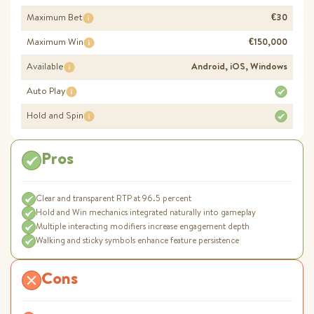
Maximum Bet
€30
Maximum Win
€150,000
Available
Android
,
iOS
,
Windows
Auto Play
Hold and Spin
Pros
Clear and transparent RTP at 96.5 percent
Hold and Win mechanics integrated naturally into gameplay
Multiple interacting modifiers increase engagement depth
Walking and sticky symbols enhance feature persistence
Cons