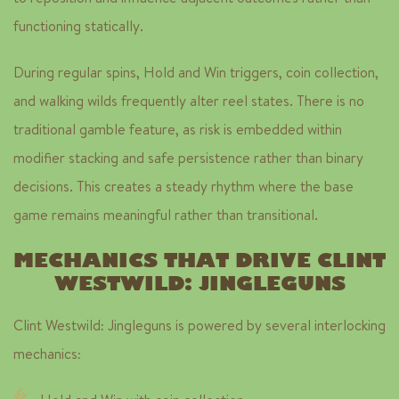
functioning statically.
During regular spins, Hold and Win triggers, coin collection,
and walking wilds frequently alter reel states. There is no
traditional gamble feature, as risk is embedded within
modifier stacking and safe persistence rather than binary
decisions. This creates a steady rhythm where the base
game remains meaningful rather than transitional.
MECHANICS THAT DRIVE CLINT
WESTWILD: JINGLEGUNS
Clint Westwild: Jingleguns is powered by several interlocking
mechanics: