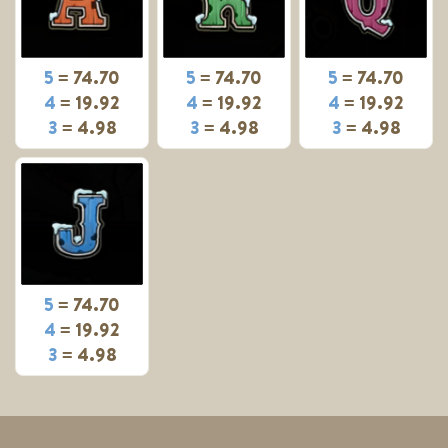
5
= 74.70
5
= 74.70
5
= 74.70
4
= 19.92
4
= 19.92
4
= 19.92
3
= 4.98
3
= 4.98
3
= 4.98
5
= 74.70
4
= 19.92
3
= 4.98