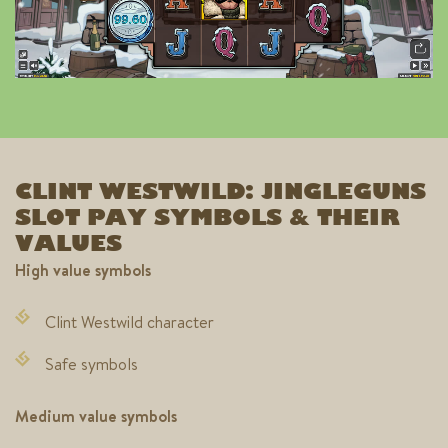
CLINT WESTWILD: JINGLEGUNS
SLOT PAY SYMBOLS & THEIR
VALUES
High value symbols
Clint Westwild character
Safe symbols
Medium value symbols