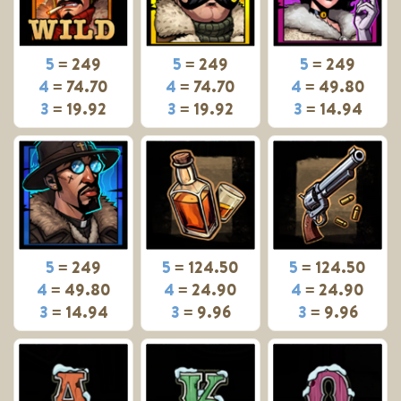
5
= 249
5
= 249
5
= 249
4
= 74.70
4
= 74.70
4
= 49.80
3
= 19.92
3
= 19.92
3
= 14.94
5
= 249
5
= 124.50
5
= 124.50
4
= 49.80
4
= 24.90
4
= 24.90
3
= 14.94
3
= 9.96
3
= 9.96