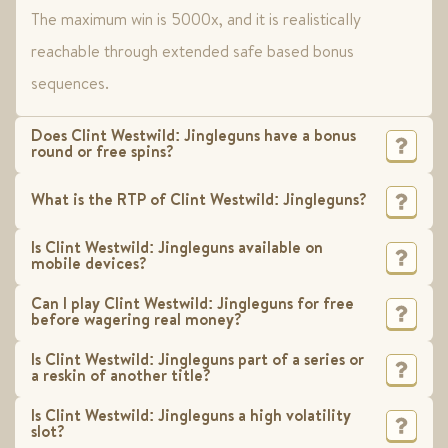
The maximum win is 5000x, and it is realistically
reachable through extended safe based bonus
sequences.
Does Clint Westwild: Jingleguns have a bonus
round or free spins?
What is the RTP of Clint Westwild: Jingleguns?
Is Clint Westwild: Jingleguns available on
mobile devices?
Can I play Clint Westwild: Jingleguns for free
before wagering real money?
Is Clint Westwild: Jingleguns part of a series or
a reskin of another title?
Is Clint Westwild: Jingleguns a high volatility
slot?