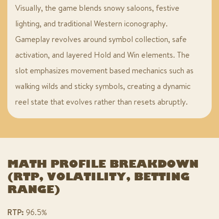
Visually, the game blends snowy saloons, festive
lighting, and traditional Western iconography.
Gameplay revolves around symbol collection, safe
activation, and layered Hold and Win elements. The
slot emphasizes movement based mechanics such as
walking wilds and sticky symbols, creating a dynamic
reel state that evolves rather than resets abruptly.
MATH PROFILE BREAKDOWN
(RTP, VOLATILITY, BETTING
RANGE)
RTP:
96.5%