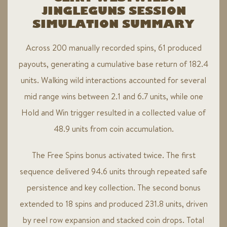
JINGLEGUNS SESSION
SIMULATION SUMMARY
Across 200 manually recorded spins, 61 produced
payouts, generating a cumulative base return of 182.4
units. Walking wild interactions accounted for several
mid range wins between 2.1 and 6.7 units, while one
Hold and Win trigger resulted in a collected value of
48.9 units from coin accumulation.
The Free Spins bonus activated twice. The first
sequence delivered 94.6 units through repeated safe
persistence and key collection. The second bonus
extended to 18 spins and produced 231.8 units, driven
by reel row expansion and stacked coin drops. Total