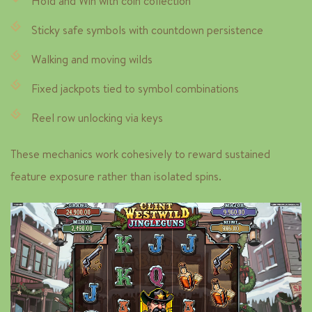
Hold and Win with coin collection
Sticky safe symbols with countdown persistence
Walking and moving wilds
Fixed jackpots tied to symbol combinations
Reel row unlocking via keys
These mechanics work cohesively to reward sustained
feature exposure rather than isolated spins.