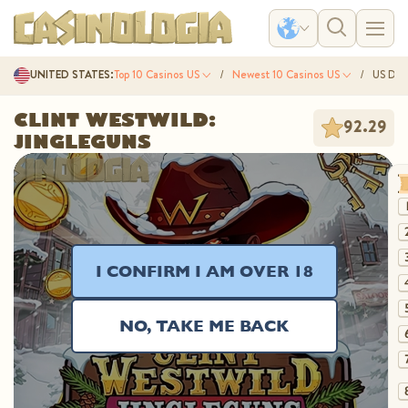
UNITED STATES:
Top 10 Casinos US
Newest 10 Casinos US
US Doll
CLINT WESTWILD:
92.29
JINGLEGUNS
I CONFIRM I AM OVER 18
NO, TAKE ME BACK