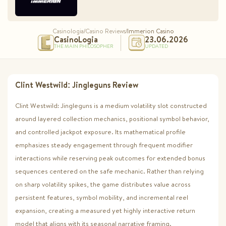
Casinologia
/
Casino Reviews
/
Immerion Casino
CasinoLogia
23.06.2026
THE MAIN PHILOSOPHER
UPDATED
Clint Westwild: Jingleguns Review
Clint Westwild: Jingleguns is a medium volatility slot constructed
around layered collection mechanics, positional symbol behavior,
and controlled jackpot exposure. Its mathematical profile
emphasizes steady engagement through frequent modifier
interactions while reserving peak outcomes for extended bonus
sequences centered on the safe mechanic. Rather than relying
on sharp volatility spikes, the game distributes value across
persistent features, symbol mobility, and incremental reel
expansion, creating a measured yet highly interactive return
model that aligns with its seasonal narrative framing.