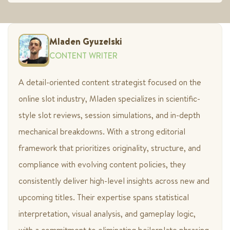
Mladen Gyuzelski
CONTENT WRITER
A detail-oriented content strategist focused on the
online slot industry, Mladen specializes in scientific-
style slot reviews, session simulations, and in-depth
mechanical breakdowns. With a strong editorial
framework that prioritizes originality, structure, and
compliance with evolving content policies, they
consistently deliver high-level insights across new and
upcoming titles. Their expertise spans statistical
interpretation, visual analysis, and gameplay logic,