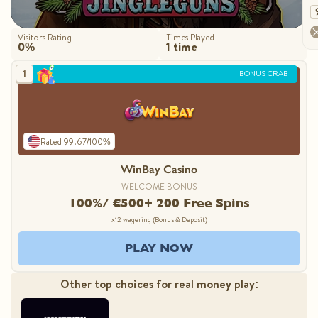
Visitors Rating
Times Played
0%
1 time
BONUS CRAB
Rated 99.67/100%
WinBay Casino
WELCOME BONUS
100%/ €500+ 200 Free Spins
x12 wagering (Bonus & Deposit)
PLAY NOW
Other top choices for real money play: