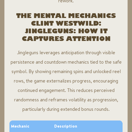
rework.
THE MENTAL MECHANICS
CLINT WESTWILD:
JINGLEGUNS: HOW IT
CAPTURES ATTENTION
Jingleguns leverages anticipation through visible
persistence and countdown mechanics tied to the safe
symbol. By showing remaining spins and unlocked reel
rows, the game externalizes progress, encouraging
continued engagement. This reduces perceived
randomness and reframes volatility as progression,
particularly during extended bonus rounds.
Mechanic
Description