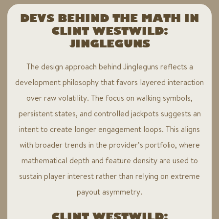
DEVS BEHIND THE MATH IN
CLINT WESTWILD:
JINGLEGUNS
The design approach behind Jingleguns reflects a
development philosophy that favors layered interaction
over raw volatility. The focus on walking symbols,
persistent states, and controlled jackpots suggests an
intent to create longer engagement loops. This aligns
with broader trends in the provider’s portfolio, where
mathematical depth and feature density are used to
sustain player interest rather than relying on extreme
payout asymmetry.
CLINT WESTWILD: