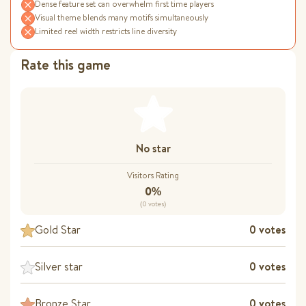
Dense feature set can overwhelm first time players
Visual theme blends many motifs simultaneously
Limited reel width restricts line diversity
Rate this game
No star
Visitors Rating
0%
(0 votes)
Gold Star
0 votes
Silver star
0 votes
Bronze Star
0 votes