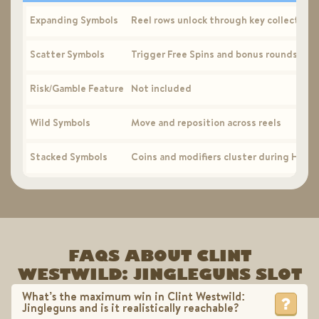
Expanding Symbols
Reel rows unlock through key collection
Scatter Symbols
Trigger Free Spins and bonus rounds
Risk/Gamble Feature
Not included
Wild Symbols
Move and reposition across reels
Stacked Symbols
Coins and modifiers cluster during Hold 
FAQS ABOUT CLINT
WESTWILD: JINGLEGUNS SLOT
What’s the maximum win in Clint Westwild:
Jingleguns and is it realistically reachable?