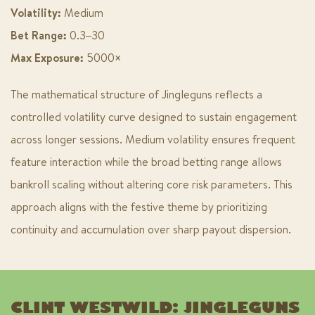
Volatility:
Medium
Bet Range:
0.3–30
Max Exposure:
5000×
The mathematical structure of Jingleguns reflects a
controlled volatility curve designed to sustain engagement
across longer sessions. Medium volatility ensures frequent
feature interaction while the broad betting range allows
bankroll scaling without altering core risk parameters. This
approach aligns with the festive theme by prioritizing
continuity and accumulation over sharp payout dispersion.
CLINT WESTWILD: JINGLEGUNS