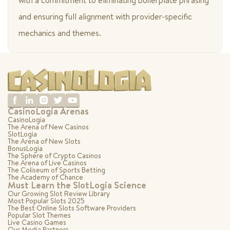
with a commitment to eliminating boilerplate phrasing
and ensuring full alignment with provider-specific
mechanics and themes.
CasinoLogia Arenas
CasinoLogia
The Arena of New Casinos
SlotLogia
The Arena of New Slots
BonusLogia
The Sphere of Crypto Casinos
The Arena of Live Casinos
The Coliseum of Sports Betting
The Academy of Chance
Must Learn the SlotLogia Science
Our Growing Slot Review Library
Most Popular Slots 2025
The Best Online Slots Software Providers
Popular Slot Themes
Live Casino Games