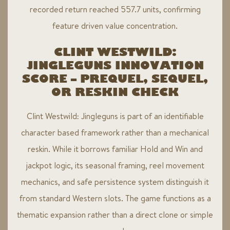
recorded return reached 557.7 units, confirming
feature driven value concentration.
CLINT WESTWILD:
JINGLEGUNS INNOVATION
SCORE – PREQUEL, SEQUEL,
OR RESKIN CHECK
Clint Westwild: Jingleguns is part of an identifiable
character based framework rather than a mechanical
reskin. While it borrows familiar Hold and Win and
jackpot logic, its seasonal framing, reel movement
mechanics, and safe persistence system distinguish it
from standard Western slots. The game functions as a
thematic expansion rather than a direct clone or simple