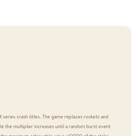
 series crash titles. The game replaces rockets and
le the multiplier increases until a random burst event