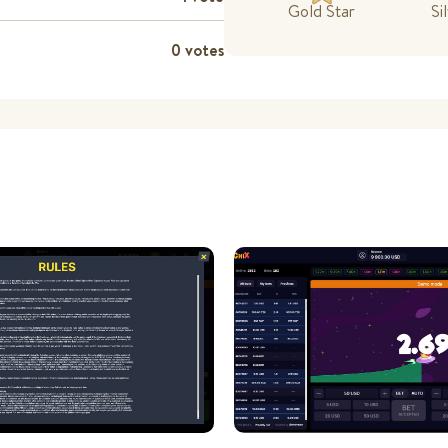
Gold Star
Si
0 votes