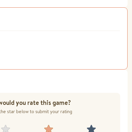
ould you rate this game?
 the star below to submit your rating