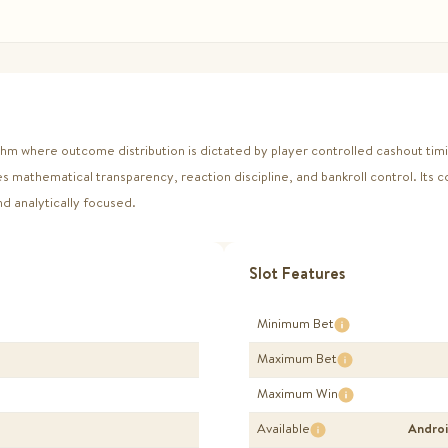
gorithm where outcome distribution is dictated by player controlled cashout t
athematical transparency, reaction discipline, and bankroll control. Its co
d analytically focused.
Slot Features
Minimum Bet
Maximum Bet
Maximum Win
Available
Andro