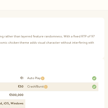
iming rather than layered feature randomness. With a fixed RTP of 97
smic chicken theme adds visual character without interfering with
€1
Auto Play
€50
Crash/Burst
€500,000
id
,
iOS
,
Windows