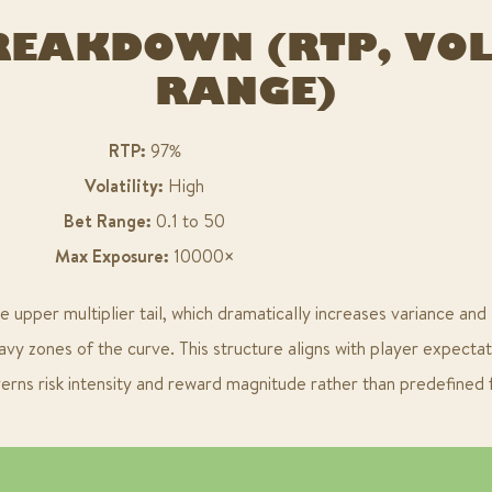
REAKDOWN (RTP, VOLA
RANGE)
RTP:
97%
Volatility:
High
Bet Range:
0.1 to 50
Max Exposure:
10000×
he upper multiplier tail, which dramatically increases variance and
avy zones of the curve. This structure aligns with player expectat
verns risk intensity and reward magnitude rather than predefined