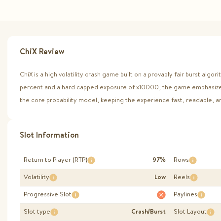
ChiX Review
ChiX is a high volatility crash game built on a provably fair burst al
percent and a hard capped exposure of x10000, the game emphasizes m
the core probability model, keeping the experience fast, readable, an
Slot Information
Return to Player (RTP)
97%
Rows
Volatility
Low
Reels
Progressive Slot
Paylines
Slot type
Crash/Burst
Slot Layout