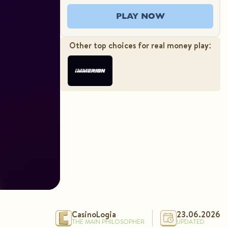
PLAY NOW
Other top choices for real money play:
CasinoLogia
23.06.2026
THE MAIN PHILOSOPHER
UPDATED