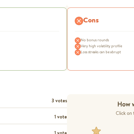
Cons
No bonus rounds
Very high volatility profile
Loss streaks can be abrupt
3 votes
How w
Click on
1 vote
1 vote