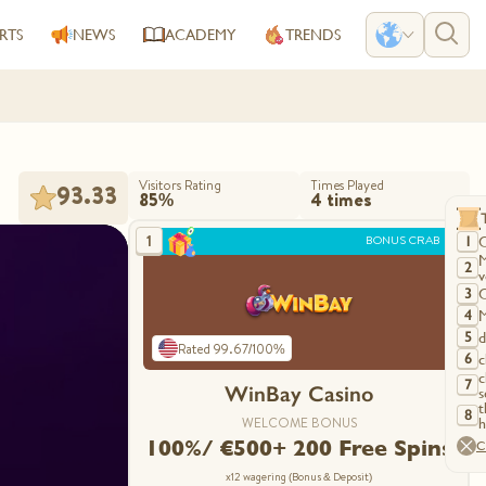
RTS
NEWS
ACADEMY
TRENDS
Visitors Rating
Times Played
93.33
85%
4 times
C
BONUS CRAB
M
v
C
M
d
Rated 99.67/100%
c
c
WinBay Casino
s
t
h
WELCOME BONUS
100%/ €500+ 200 Free Spins
C
x12 wagering (Bonus & Deposit)