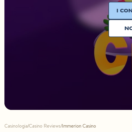
I CO
NO
Casinologia
/
Casino Reviews
/
Immerion Casino