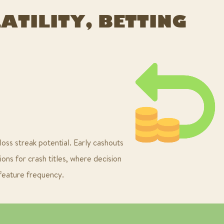
TILITY, BETTING
 loss streak potential. Early cashouts
ions for crash titles, where decision
 feature frequency.