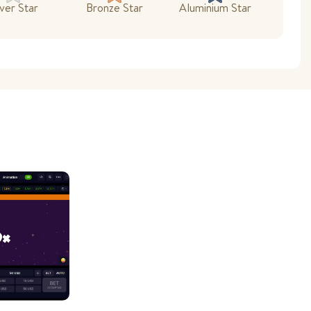
lver Star
Bronze Star
Aluminium Star