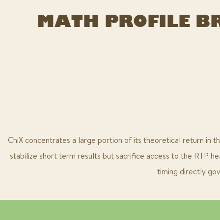
MATH PROFILE B
ChiX concentrates a large portion of its theoretical return in t
stabilize short term results but sacrifice access to the RTP he
timing directly go