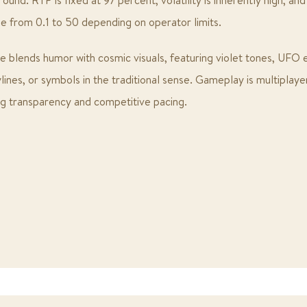
round. RTP is fixed at 97 percent, volatility is inherently high, 
e from 0.1 to 50 depending on operator limits.
 blends humor with cosmic visuals, featuring violet tones, UFO
ylines, or symbols in the traditional sense. Gameplay is multiplay
ng transparency and competitive pacing.