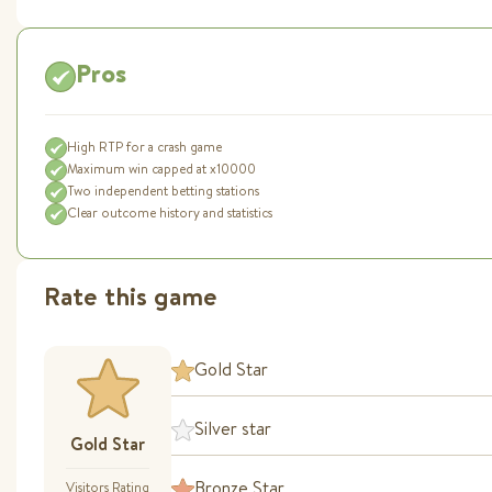
Pros
High RTP for a crash game
Maximum win capped at x10000
Two independent betting stations
Clear outcome history and statistics
Rate this game
Gold Star
Silver star
Gold Star
Bronze Star
Visitors Rating