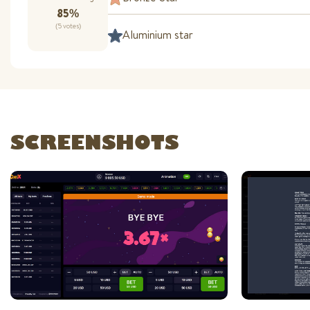
85%
(5 votes)
Aluminium star
SCREENSHOTS