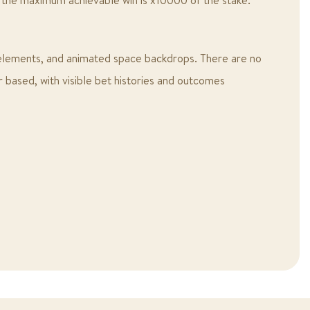
and the maximum achievable win is x10000 of the stake.
 elements, and animated space backdrops. There are no
er based, with visible bet histories and outcomes