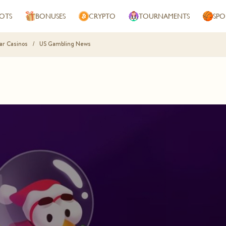
LOTS
BONUSES
CRYPTO
TOURNAMENTS
SPO
ar Casinos
US Gambling News