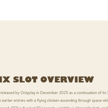
IX SLOT OVERVIEW
released by Onlyplay in December 2025 as a continuation of its X
m earlier entries with a flying chicken ascending through space whi