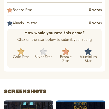
Bronze Star
0 votes
Aluminium star
0 votes
How would you rate this game?
Click on the star below to submit your rating
Gold Star
Silver Star
Bronze
Aluminium
Star
Star
SCREENSHOTS