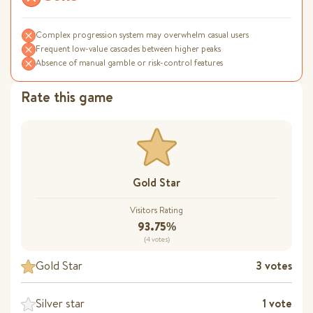
Complex progression system may overwhelm casual users
Frequent low-value cascades between higher peaks
Absence of manual gamble or risk-control features
Rate this game
Gold Star
Visitors Rating
93.75%
(4 votes)
Gold Star
3 votes
Silver star
1 vote