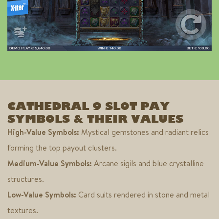
CATHEDRAL 9 SLOT PAY
SYMBOLS & THEIR VALUES
High-Value Symbols:
Mystical gemstones and radiant relics
forming the top payout clusters.
Medium-Value Symbols:
Arcane sigils and blue crystalline
structures.
Low-Value Symbols:
Card suits rendered in stone and metal
textures.