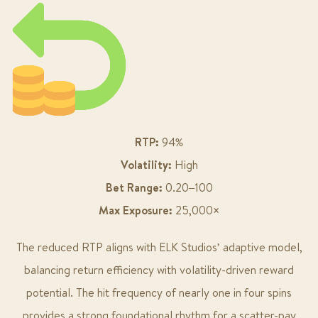
RTP:
94%
Volatility:
High
Bet Range:
0.20–100
Max Exposure:
25,000×
The reduced RTP aligns with ELK Studios’ adaptive model,
balancing return efficiency with volatility-driven reward
potential. The hit frequency of nearly one in four spins
provides a strong foundational rhythm for a scatter-pay