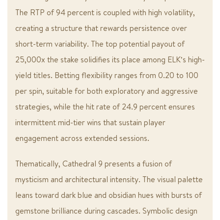
The RTP of 94 percent is coupled with high volatility,
creating a structure that rewards persistence over
short-term variability. The top potential payout of
25,000x the stake solidifies its place among ELK’s high-
yield titles. Betting flexibility ranges from 0.20 to 100
per spin, suitable for both exploratory and aggressive
strategies, while the hit rate of 24.9 percent ensures
intermittent mid-tier wins that sustain player
engagement across extended sessions.
Thematically, Cathedral 9 presents a fusion of
mysticism and architectural intensity. The visual palette
leans toward dark blue and obsidian hues with bursts of
gemstone brilliance during cascades. Symbolic design