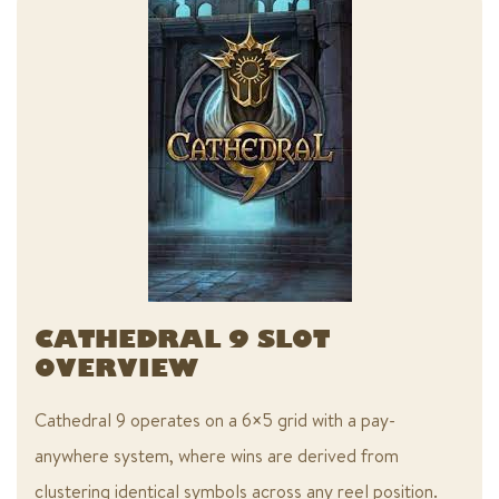
CATHEDRAL 9 SLOT
OVERVIEW
Cathedral 9 operates on a 6×5 grid with a pay-
anywhere system, where wins are derived from
clustering identical symbols across any reel position.