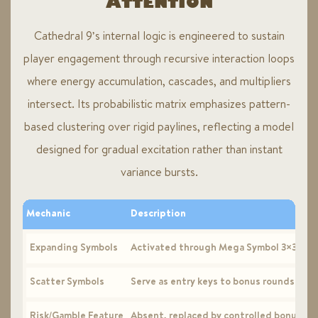
ATTENTION
Cathedral 9’s internal logic is engineered to sustain
player engagement through recursive interaction loops
where energy accumulation, cascades, and multipliers
intersect. Its probabilistic matrix emphasizes pattern-
based clustering over rigid paylines, reflecting a model
designed for gradual excitation rather than instant
variance bursts.
Mechanic
Description
Expanding Symbols
Activated through Mega Symbol 3×3 form
Scatter Symbols
Serve as entry keys to bonus rounds and 
Risk/Gamble Feature
Absent, replaced by controlled bonus bu