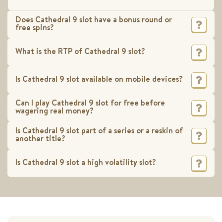
Does Cathedral 9 slot have a bonus round or
free spins?
What is the RTP of Cathedral 9 slot?
Is Cathedral 9 slot available on mobile devices?
Can I play Cathedral 9 slot for free before
wagering real money?
Is Cathedral 9 slot part of a series or a reskin of
another title?
Is Cathedral 9 slot a high volatility slot?