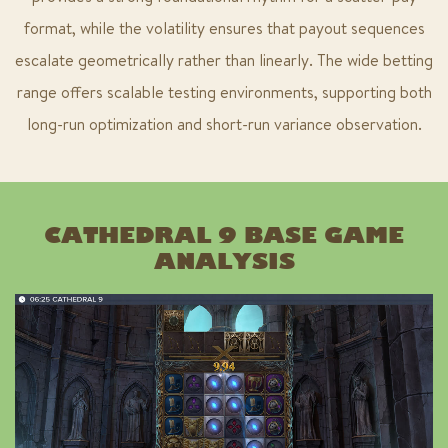
format, while the volatility ensures that payout sequences
escalate geometrically rather than linearly. The wide betting
range offers scalable testing environments, supporting both
long-run optimization and short-run variance observation.
CATHEDRAL 9 BASE GAME
ANALYSIS