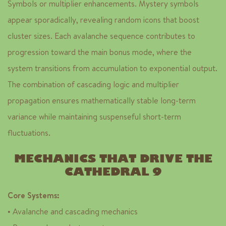
Symbols or multiplier enhancements. Mystery symbols
appear sporadically, revealing random icons that boost
cluster sizes. Each avalanche sequence contributes to
progression toward the main bonus mode, where the
system transitions from accumulation to exponential output.
The combination of cascading logic and multiplier
propagation ensures mathematically stable long-term
variance while maintaining suspenseful short-term
fluctuations.
MECHANICS THAT DRIVE THE
CATHEDRAL 9
Core Systems:
• Avalanche and cascading mechanics