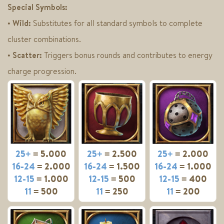
Special Symbols:
•
Wild:
Substitutes for all standard symbols to complete
cluster combinations.
•
Scatter:
Triggers bonus rounds and contributes to energy
charge progression.
25+
= 5.000
25+
= 2.500
25+
= 2.000
16-24
= 2.000
16-24
= 1.500
16-24
= 1.000
12-15
= 1.000
12-15
= 500
12-15
= 400
11
= 500
11
= 250
11
= 200