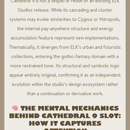
Cathedral 9 is not a sequel or reskin of an existing ELK
Studios release. While its cascading and cluster
systems may evoke similarities to Cygnus or Nitropolis,
the internal pay-anywhere structure and energy
accumulation feature represent new implementations.
Thematically, it diverges from ELK’s urban and futuristic
collections, entering the gothic-fantasy domain with a
more restrained tone. Its structural and symbolic logic
appear entirely original, confirming it as an independent
evolution within the studio’s design ecosystem rather
than a continuation or derivative work.
THE MENTAL MECHANICS
BEHIND CATHEDRAL 9 SLOT:
HOW IT CAPTURES