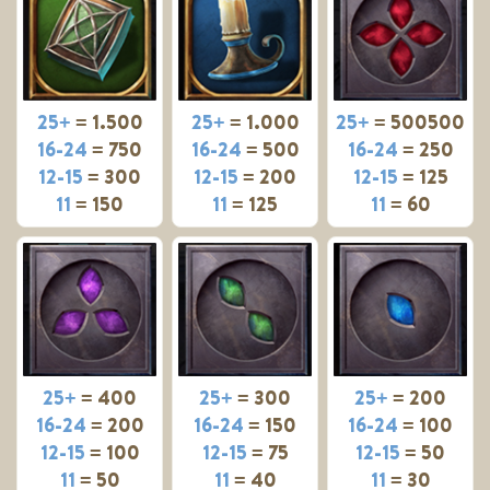
25+
= 1.500
25+
= 1.000
25+
= 500500
16-24
= 750
16-24
= 500
16-24
= 250
12-15
= 300
12-15
= 200
12-15
= 125
11
= 150
11
= 125
11
= 60
25+
= 400
25+
= 300
25+
= 200
16-24
= 200
16-24
= 150
16-24
= 100
12-15
= 100
12-15
= 75
12-15
= 50
11
= 50
11
= 40
11
= 30