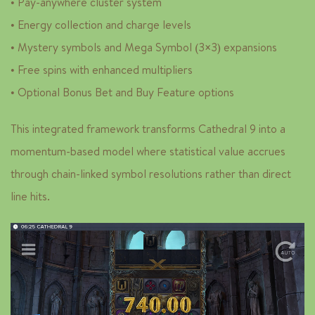
• Pay-anywhere cluster system
• Energy collection and charge levels
• Mystery symbols and Mega Symbol (3×3) expansions
• Free spins with enhanced multipliers
• Optional Bonus Bet and Buy Feature options
This integrated framework transforms Cathedral 9 into a
momentum-based model where statistical value accrues
through chain-linked symbol resolutions rather than direct
line hits.