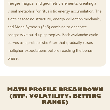
merges magical and geometric elements, creating a
visual metaphor for ritualistic energy accumulation. The
slot’s cascading structure, energy collection mechanic,
and Mega Symbols (3×3) combine to generate
progressive build-up gameplay. Each avalanche cycle
serves as a probabilistic filter that gradually raises
multiplier expectations before reaching the bonus
phase.
MATH PROFILE BREAKDOWN
(RTP, VOLATILITY, BETTING
RANGE)