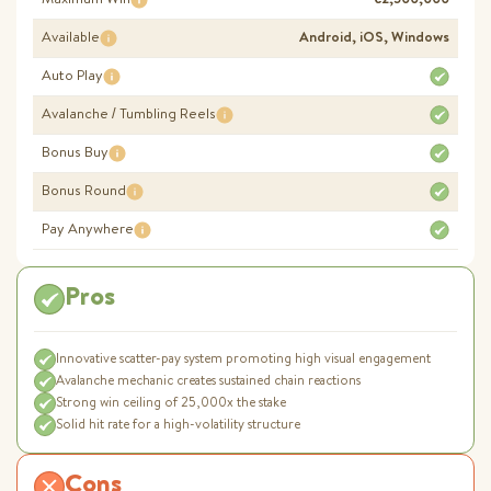
Maximum Win
€2,500,000
Available
Android
,
iOS
,
Windows
Auto Play
Avalanche / Tumbling Reels
Bonus Buy
Bonus Round
Pay Anywhere
Pros
Innovative scatter-pay system promoting high visual engagement
Avalanche mechanic creates sustained chain reactions
Strong win ceiling of 25,000x the stake
Solid hit rate for a high-volatility structure
Cons