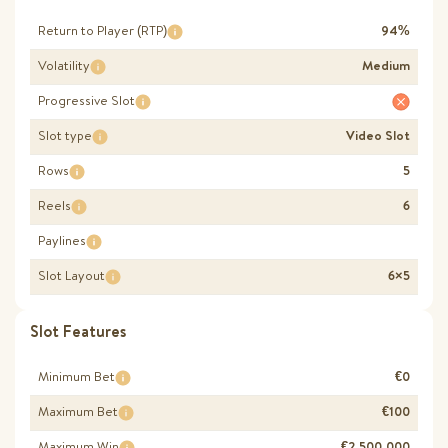
Return to Player (RTP)
94%
Volatility
Medium
Progressive Slot
Slot type
Video Slot
Rows
5
Reels
6
Paylines
Slot Layout
6×5
Slot Features
Minimum Bet
€0
Maximum Bet
€100