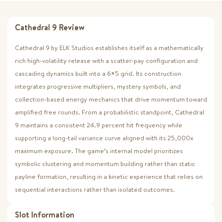
Cathedral 9 Review
Cathedral 9 by ELK Studios establishes itself as a mathematically
rich high-volatility release with a scatter-pay configuration and
cascading dynamics built into a 6×5 grid. Its construction
integrates progressive multipliers, mystery symbols, and
collection-based energy mechanics that drive momentum toward
amplified free rounds. From a probabilistic standpoint, Cathedral
9 maintains a consistent 24.9 percent hit frequency while
supporting a long-tail variance curve aligned with its 25,000x
maximum exposure. The game’s internal model prioritizes
symbolic clustering and momentum building rather than static
payline formation, resulting in a kinetic experience that relies on
sequential interactions rather than isolated outcomes.
Slot Information