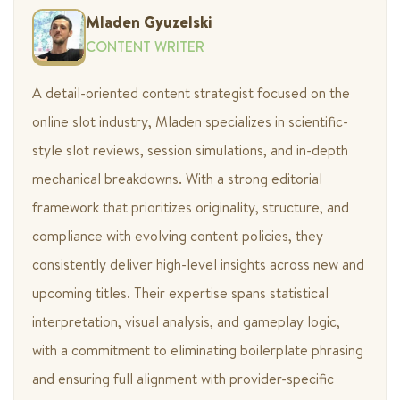
Mladen Gyuzelski
CONTENT WRITER
A detail-oriented content strategist focused on the
online slot industry, Mladen specializes in scientific-
style slot reviews, session simulations, and in-depth
mechanical breakdowns. With a strong editorial
framework that prioritizes originality, structure, and
compliance with evolving content policies, they
consistently deliver high-level insights across new and
upcoming titles. Their expertise spans statistical
interpretation, visual analysis, and gameplay logic,
with a commitment to eliminating boilerplate phrasing
and ensuring full alignment with provider-specific