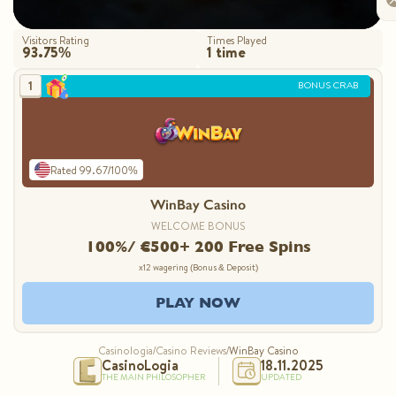
Visitors Rating
Times Played
93.75%
1 time
BONUS CRAB
Rated 99.67/100%
WinBay Casino
WELCOME BONUS
100%/ €500+ 200 Free Spins
x12 wagering (Bonus & Deposit)
PLAY NOW
Casinologia
/
Casino Reviews
/
WinBay Casino
CasinoLogia
18.11.2025
THE MAIN PHILOSOPHER
UPDATED