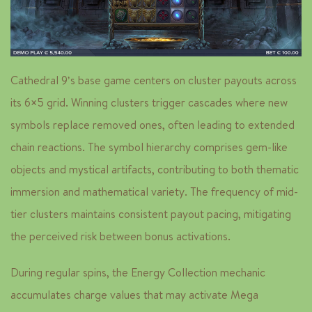
Cathedral 9’s base game centers on cluster payouts across
its 6×5 grid. Winning clusters trigger cascades where new
symbols replace removed ones, often leading to extended
chain reactions. The symbol hierarchy comprises gem-like
objects and mystical artifacts, contributing to both thematic
immersion and mathematical variety. The frequency of mid-
tier clusters maintains consistent payout pacing, mitigating
the perceived risk between bonus activations.
During regular spins, the Energy Collection mechanic
accumulates charge values that may activate Mega