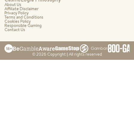
CasinoLogia Philosophy
About Us
Affiliate Disclaimer
Privacy Policy
Terms and Conditions
Cookies Policy
Responsible Gaming
Contact Us
© 2026 Copyright | All rights reserved