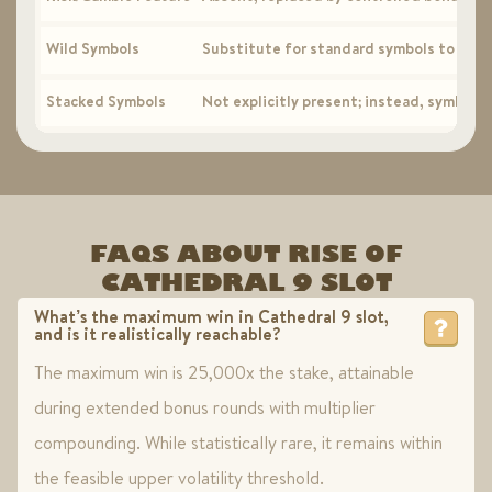
Wild Symbols
Substitute for standard symbols to comp
Stacked Symbols
Not explicitly present; instead, symbol 
FAQS ABOUT RISE OF
CATHEDRAL 9 SLOT
What’s the maximum win in Cathedral 9 slot,
and is it realistically reachable?
The maximum win is 25,000x the stake, attainable
during extended bonus rounds with multiplier
compounding. While statistically rare, it remains within
the feasible upper volatility threshold.