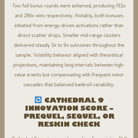
Two full bonus rounds were achieved, producing 192x
and 286x wins respectively. Notably, both bonuses
initiated from energy-driven activations rather than
direct scatter drops. Smaller mid-range clusters
delivered steady 3x to 9x outcomes throughout the
sample. Volatility behavior aligned with theoretical
projections, maintaining long intervals between high-
value events but compensating with frequent minor
cascades that balanced bankroll variability.
CATHEDRAL 9
INNOVATION SCORE –
PREQUEL, SEQUEL, OR
RESKIN CHECK