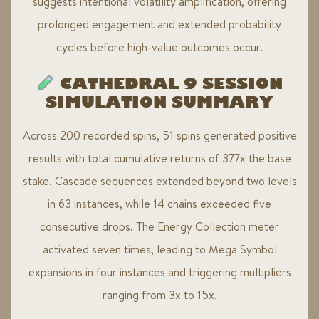
suggests intentional volatility amplification, offering
prolonged engagement and extended probability
cycles before high-value outcomes occur.
CATHEDRAL 9 SESSION
SIMULATION SUMMARY
Across 200 recorded spins, 51 spins generated positive
results with total cumulative returns of 377x the base
stake. Cascade sequences extended beyond two levels
in 63 instances, while 14 chains exceeded five
consecutive drops. The Energy Collection meter
activated seven times, leading to Mega Symbol
expansions in four instances and triggering multipliers
ranging from 3x to 15x.