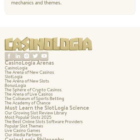
mechanics and themes.
CasinoLogia Arenas
CasinoLogia
The Arena of New Casinos
SlotLogia
The Arena of New Slots
BonusLogia
The Sphere of Crypto Casinos
The Arena of Live Casinos
The Coliseum of Sports Betting
The Academy of Chance
Must Learn the SlotLogia Science
Our Growing Slot Review Library
Most Popular Slots 2025
The Best Online Slots Software Providers
Popular Slot Themes
Live Casino Games
Our Media Partners