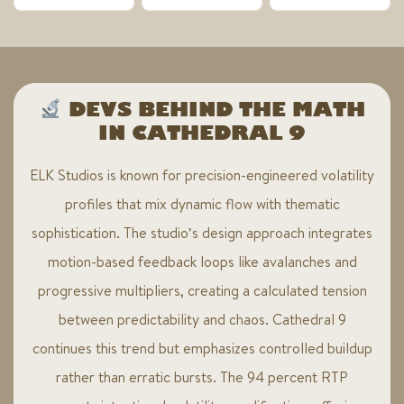
DEVS BEHIND THE MATH
IN CATHEDRAL 9
ELK Studios is known for precision-engineered volatility
profiles that mix dynamic flow with thematic
sophistication. The studio’s design approach integrates
motion-based feedback loops like avalanches and
progressive multipliers, creating a calculated tension
between predictability and chaos. Cathedral 9
continues this trend but emphasizes controlled buildup
rather than erratic bursts. The 94 percent RTP