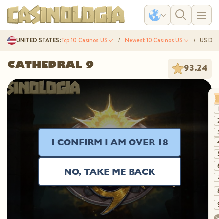
UNITED STATES:
Top 10 Casinos US
Newest 10 Casinos US
US Doll
CATHEDRAL 9
93.24
I CONFIRM I AM OVER 18
NO, TAKE ME BACK