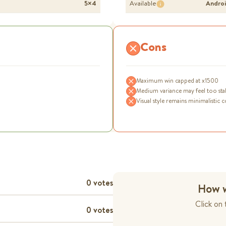
5×4
Available
Andro
Cons
Maximum win capped at x1500
Medium variance may feel too stab
Visual style remains minimalistic
0 votes
How w
Click on
0 votes