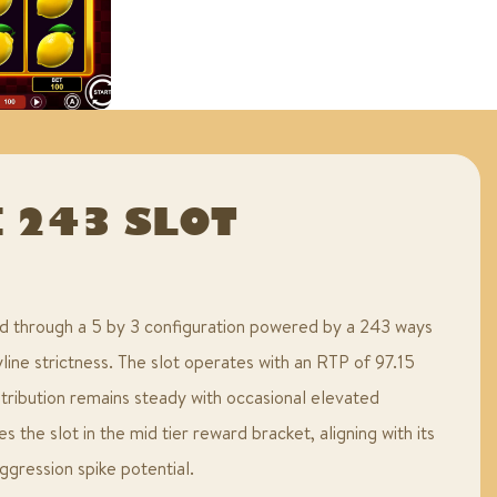
 243 SLOT
red through a 5 by 3 configuration powered by a 243 ways
ine strictness. The slot operates with an RTP of 97.15
stribution remains steady with occasional elevated
he slot in the mid tier reward bracket, aligning with its
ggression spike potential.