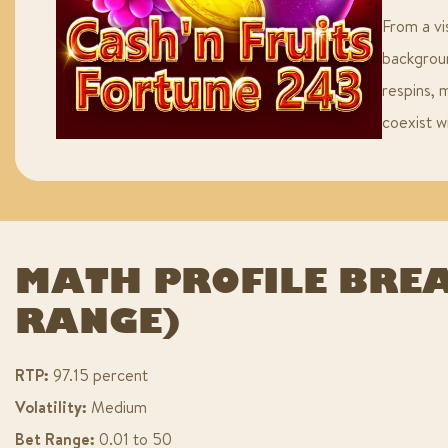
From a vi
backgroun
respins, 
coexist w
MATH PROFILE BREA
RANGE)
RTP:
97.15 percent
Volatility:
Medium
Bet Range:
0.01 to 50