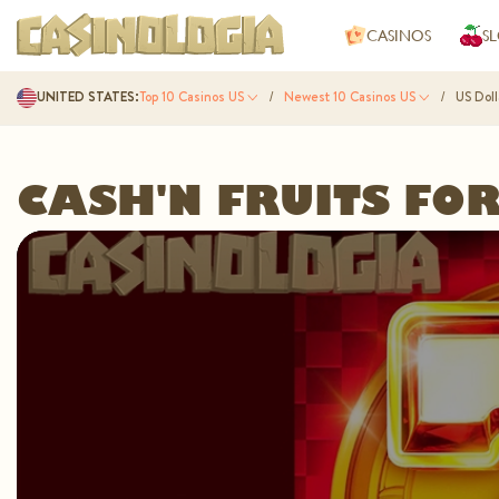
CASINOS
S
UNITED STATES:
Top 10 Casinos US
Newest 10 Casinos US
US Doll
CASH'N FRUITS FO