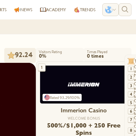
RTS
NEWS
ACADEMY
TRENDS
Visitors Rating
Times Played
92.24
0%
0 times
C
o
M
v
C
a
M
f
Rated 93.29/100%
C
s
Immerion Casino
D
f
C
WELCOME BONUS
s
500%/$1,000 + 250 Free
C
s
Spins
c