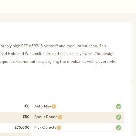
notably high RTP of 97.15 percent and medium variance. This
ted Hold and Win, multiplier, and respin subsystems. The design
nfrequent extreme outliers, aligning the mechanics with players who
€0
Auto Play
€50
Bonus Round
€75,000
Pick Objects