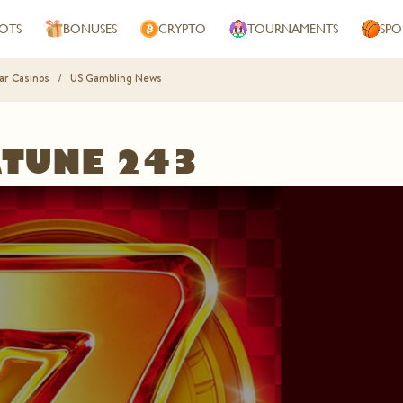
LOTS
BONUSES
CRYPTO
TOURNAMENTS
SPO
ar Casinos
US Gambling News
RTUNE 243