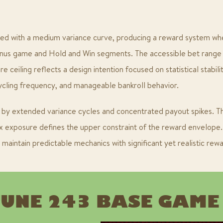
red with a medium variance curve, producing a reward system wh
 bonus game and Hold and Win segments. The accessible bet range 
 ceiling reflects a design intention focused on statistical stabili
ycling frequency, and manageable bankroll behavior.
zed by extended variance cycles and concentrated payout spikes
exposure defines the upper constraint of the reward envelope. Th
o maintain predictable mechanics with significant yet realistic rewa
TUNE 243 BASE GAME