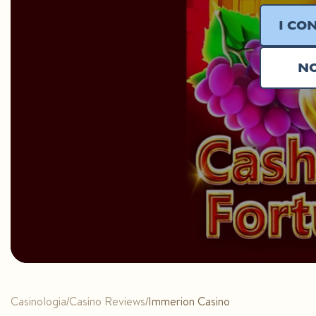
I CO
NO
Casinologia
/
Casino Reviews
/
Immerion Casino