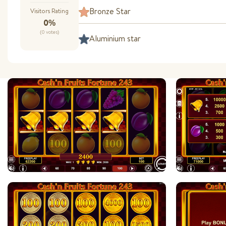
Bronze Star
Visitors Rating
0%
(0 votes)
Aluminium star