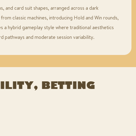
ens, and card suit shapes, arranged across a dark
t from classic machines, introducing Hold and Win rounds,
es a hybrid gameplay style where traditional aesthetics
d pathways and moderate session variability.
LITY, BETTING