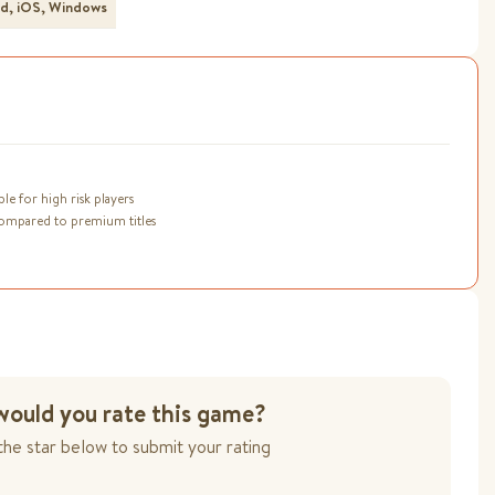
id
,
iOS
,
Windows
le for high risk players
 compared to premium titles
ould you rate this game?
 the star below to submit your rating