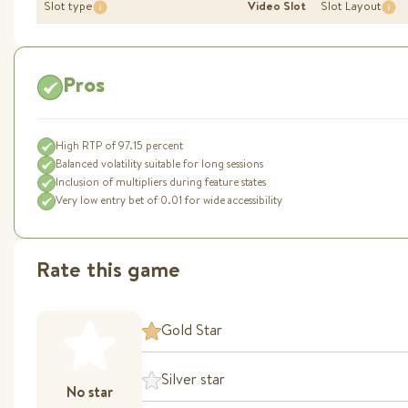
Slot type
Video Slot
Slot Layout
Pros
High RTP of 97.15 percent
Balanced volatility suitable for long sessions
Inclusion of multipliers during feature states
Very low entry bet of 0.01 for wide accessibility
Rate this game
Gold Star
Silver star
No star