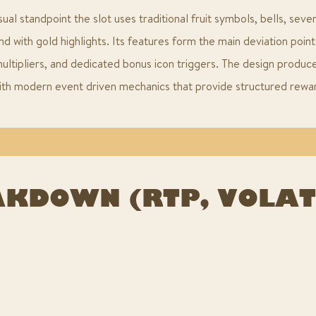
sual standpoint the slot uses traditional fruit symbols, bells, sev
d with gold highlights. Its features form the main deviation poin
multipliers, and dedicated bonus icon triggers. The design produc
ith modern event driven mechanics that provide structured rewar
KDOWN (RTP, VOLATI