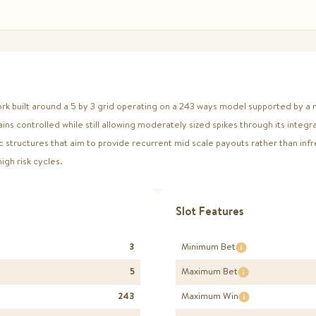
k built around a 5 by 3 grid operating on a 243 ways model supported by a 
controlled while still allowing moderately sized spikes through its integra
stic structures that aim to provide recurrent mid scale payouts rather than i
igh risk cycles.
Slot Features
3
Minimum Bet
5
Maximum Bet
243
Maximum Win