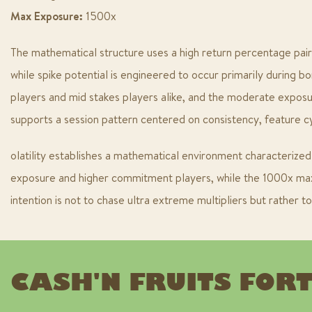
Max Exposure:
1500x
The mathematical structure uses a high return percentage pai
while spike potential is engineered to occur primarily during
players and mid stakes players alike, and the moderate exposure
supports a session pattern centered on consistency, feature c
olatility establishes a mathematical environment characteri
exposure and higher commitment players, while the 1000x max 
intention is not to chase ultra extreme multipliers but rather t
CASH'N FRUITS FOR