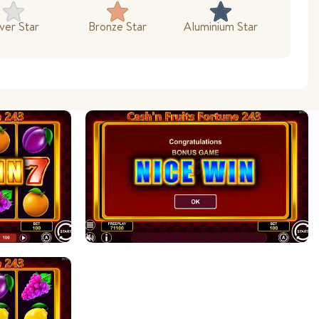
lver Star
Bronze Star
Aluminium Star