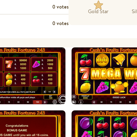
0 votes
Gold Star
Si
0 votes