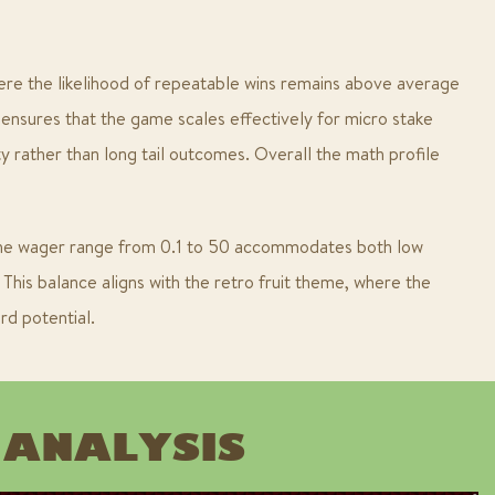
ere the likelihood of repeatable wins remains above average
ensures that the game scales effectively for micro stake
ty rather than long tail outcomes. Overall the math profile
. The wager range from 0.1 to 50 accommodates both low
is balance aligns with the retro fruit theme, where the
rd potential.
 ANALYSIS