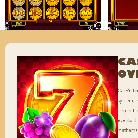
CA
OV
Cash'n Fr
system, e
percent a
events th
mathemati