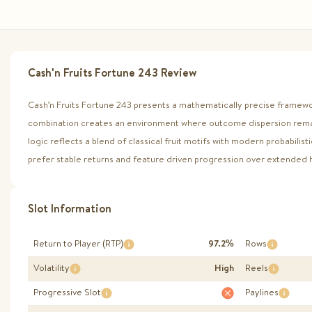
Cash'n Fruits Fortune 243 Review
Cash'n Fruits Fortune 243 presents a mathematically precise framewor
combination creates an environment where outcome dispersion remains 
logic reflects a blend of classical fruit motifs with modern probabili
prefer stable returns and feature driven progression over extended h
Slot Information
Return to Player (RTP)
97.2%
Rows
Volatility
High
Reels
Progressive Slot
Paylines