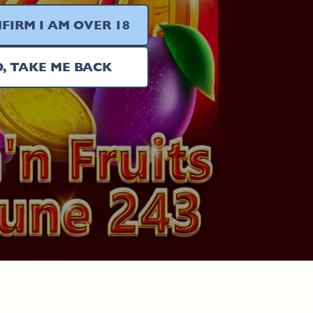
NFIRM I AM OVER 18
, TAKE ME BACK