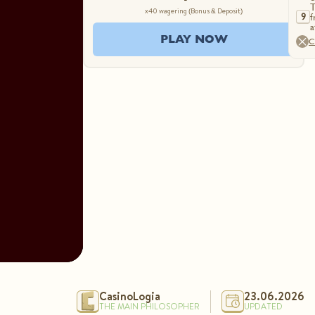
T
x40 wagering (Bonus & Deposit)
f
a
PLAY NOW
C
CasinoLogia
23.06.2026
THE MAIN PHILOSOPHER
UPDATED