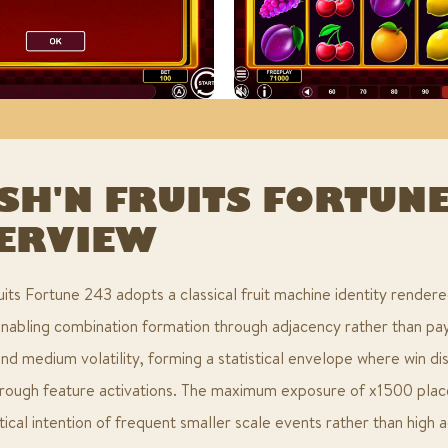
SH'N FRUITS FORTUNE
ERVIEW
uits Fortune 243 adopts a classical fruit machine identity rende
nabling combination formation through adjacency rather than payl
nd medium volatility, forming a statistical envelope where win di
rough feature activations. The maximum exposure of x1500 places t
cal intention of frequent smaller scale events rather than high a