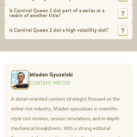
Is Carnival Queen 2 slot part of a series or a
reskin of another title?
Is Carnival Queen 2 slot a high volatility slot?
Mladen Gyuzelski
CONTENT WRITER
A detail-oriented content strategist focused on the
online slot industry, Mladen specializes in scientific-
style slot reviews, session simulations, and in-depth
mechanical breakdowns. With a strong editorial