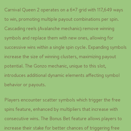
Carnival Queen 2 operates on a 6×7 grid with 117,649 ways
to win, promoting multiple payout combinations per spin.
Cascading reels (Avalanche mechanic) remove winning
symbols and replace them with new ones, allowing for
successive wins within a single spin cycle. Expanding symbols
increase the size of winning clusters, maximizing payout
potential. The Gonzo mechanic, unique to this slot,
introduces additional dynamic elements affecting symbol
behavior or payouts.
Players encounter scatter symbols which trigger the free
spins feature, enhanced by multipliers that increase with
consecutive wins. The Bonus Bet feature allows players to
increase their stake for better chances of triggering free