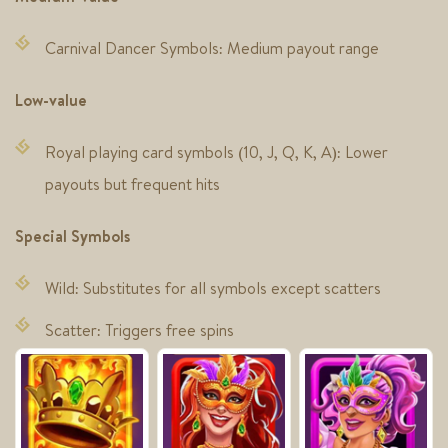
Carnival Dancer Symbols: Medium payout range
Low-value
Royal playing card symbols (10, J, Q, K, A): Lower
payouts but frequent hits
Special Symbols
Wild: Substitutes for all symbols except scatters
Scatter: Triggers free spins