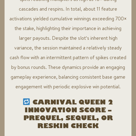
cascades and respins. In total, about 11 feature
activations yielded cumulative winnings exceeding 700×
the stake, highlighting their importance in achieving
larger payouts. Despite the slot’s inherent high
variance, the session maintained a relatively steady
cash flow with an intermittent pattern of spikes created
by bonus rounds. These dynamics provide an engaging
gameplay experience, balancing consistent base game
engagement with periodic explosive win potential.
CARNIVAL QUEEN 2
INNOVATION SCORE –
PREQUEL, SEQUEL, OR
RESKIN CHECK