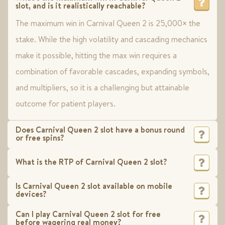
slot, and is it realistically reachable?
The maximum win in Carnival Queen 2 is 25,000× the
stake. While the high volatility and cascading mechanics
make it possible, hitting the max win requires a
combination of favorable cascades, expanding symbols,
and multipliers, so it is a challenging but attainable
outcome for patient players.
Does Carnival Queen 2 slot have a bonus round
or free spins?
What is the RTP of Carnival Queen 2 slot?
Is Carnival Queen 2 slot available on mobile
devices?
Can I play Carnival Queen 2 slot for free
before wagering real money?