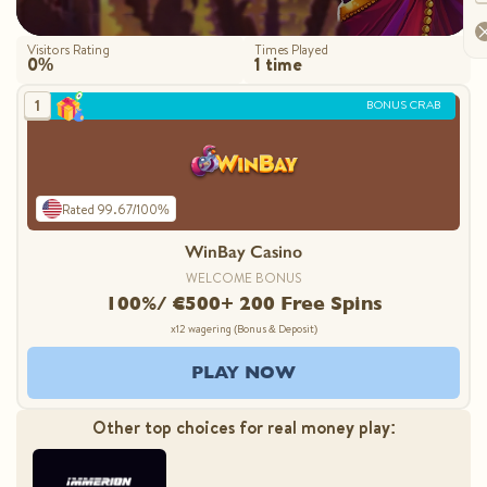
Visitors Rating
Times Played
0%
1 time
BONUS CRAB
Rated 99.67/100%
WinBay Casino
WELCOME BONUS
100%/ €500+ 200 Free Spins
x12 wagering (Bonus & Deposit)
PLAY NOW
Other top choices for real money play: