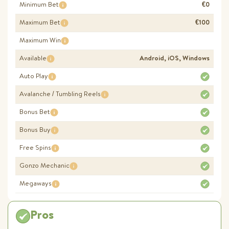
Minimum Bet
€0
Maximum Bet
€100
Maximum Win
Available
Android
,
iOS
,
Windows
Auto Play
Avalanche / Tumbling Reels
Bonus Bet
Bonus Buy
Free Spins
Gonzo Mechanic
Megaways
Pros