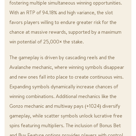
fostering multiple simultaneous winning opportunities.
With an RTP of 94.18% and high variance, the slot
favors players willing to endure greater risk for the
chance at massive rewards, supported by a maximum
win potential of 25,000× the stake.
The gameplay is driven by cascading reels and the
Avalanche mechanic, where winning symbols disappear
and new ones fall into place to create continuous wins.
Expanding symbols dynamically increase chances of
winning combinations. Additional mechanics like the
Gonzo mechanic and multiway pays (+1024) diversify
gameplay, while scatter symbols unlock lucrative free
spins featuring multipliers. The inclusion of Bonus Bet
and Buy Feature options provides players with control