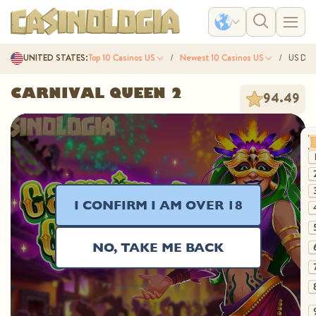
UNITED STATES:
Top 10 Casinos US
Newest 10 Casinos US
US Doll
CARNIVAL QUEEN 2
94.49
I CONFIRM I AM OVER 18
NO, TAKE ME BACK