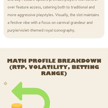
over feature access, catering both to traditional and
more aggressive playstyles. Visually, the slot maintains
a festive vibe with a focus on carnival grandeur and
purple/violet-themed royal iconography.
MATH PROFILE BREAKDOWN
(RTP, VOLATILITY, BETTING
RANGE)