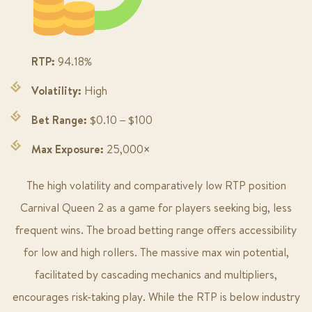
RTP:
94.18%
Volatility:
High
Bet Range:
$0.10 – $100
Max Exposure:
25,000×
The high volatility and comparatively low RTP position
Carnival Queen 2 as a game for players seeking big, less
frequent wins. The broad betting range offers accessibility
for low and high rollers. The massive max win potential,
facilitated by cascading mechanics and multipliers,
encourages risk-taking play. While the RTP is below industry