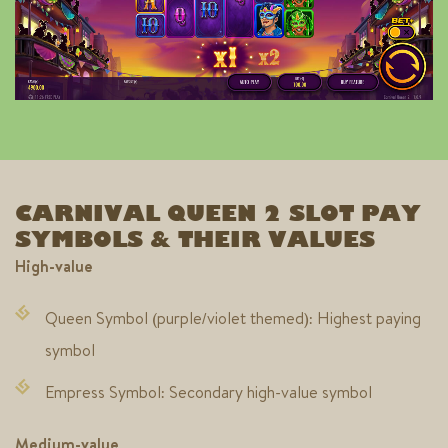
CARNIVAL QUEEN 2 SLOT PAY
SYMBOLS & THEIR VALUES
High-value
Queen Symbol (purple/violet themed): Highest paying
symbol
Empress Symbol: Secondary high-value symbol
Medium-value