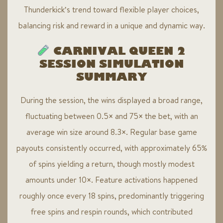
Thunderkick’s trend toward flexible player choices,
balancing risk and reward in a unique and dynamic way.
CARNIVAL QUEEN 2
SESSION SIMULATION
SUMMARY
During the session, the wins displayed a broad range,
fluctuating between 0.5× and 75× the bet, with an
average win size around 8.3×. Regular base game
payouts consistently occurred, with approximately 65%
of spins yielding a return, though mostly modest
amounts under 10×. Feature activations happened
roughly once every 18 spins, predominantly triggering
free spins and respin rounds, which contributed