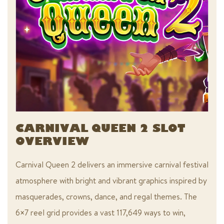
CARNIVAL QUEEN 2 SLOT
OVERVIEW
Carnival Queen 2 delivers an immersive carnival festival
atmosphere with bright and vibrant graphics inspired by
masquerades, crowns, dance, and regal themes. The
6×7 reel grid provides a vast 117,649 ways to win,