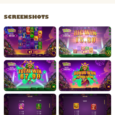
SCREENSHOTS