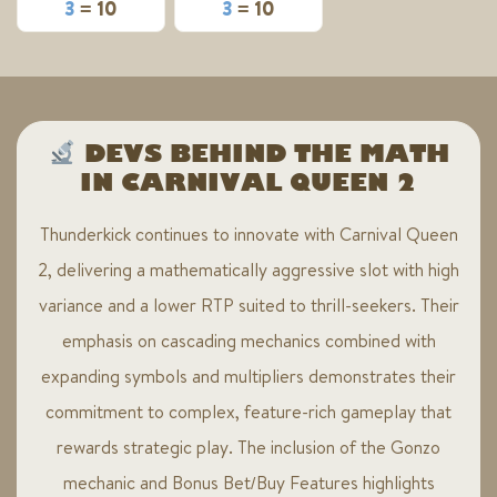
3
= 10
3
= 10
DEVS BEHIND THE MATH
IN CARNIVAL QUEEN 2
Thunderkick continues to innovate with Carnival Queen
2, delivering a mathematically aggressive slot with high
variance and a lower RTP suited to thrill-seekers. Their
emphasis on cascading mechanics combined with
expanding symbols and multipliers demonstrates their
commitment to complex, feature-rich gameplay that
rewards strategic play. The inclusion of the Gonzo
mechanic and Bonus Bet/Buy Features highlights