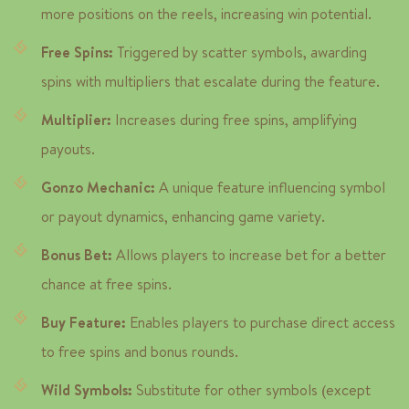
more positions on the reels, increasing win potential.
Free Spins:
Triggered by scatter symbols, awarding
spins with multipliers that escalate during the feature.
Multiplier:
Increases during free spins, amplifying
payouts.
Gonzo Mechanic:
A unique feature influencing symbol
or payout dynamics, enhancing game variety.
Bonus Bet:
Allows players to increase bet for a better
chance at free spins.
Buy Feature:
Enables players to purchase direct access
to free spins and bonus rounds.
Wild Symbols:
Substitute for other symbols (except