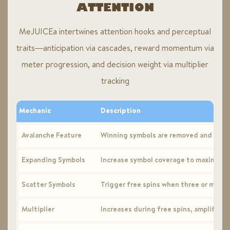
ATTENTION
MeJUICEa intertwines attention hooks and perceptual
traits—anticipation via cascades, reward momentum via
meter progression, and decision weight via multiplier
tracking
Mechanic
Description
Avalanche Feature
Winning symbols are removed and repla
Expanding Symbols
Increase symbol coverage to maximize c
Scatter Symbols
Trigger free spins when three or more 
Multiplier
Increases during free spins, amplifying 