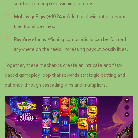
scatter) to complete winning combos.
Multiway Pays (+1024):
Additional win paths beyond
traditional paylines.
Pay Anywhere:
Winning combinations can be formed
anywhere on the reels, increasing payout possibilities.
Together, these mechanics create an intricate and fast-
paced gameplay loop that rewards strategic betting and
patience through cascading wins and multipliers.