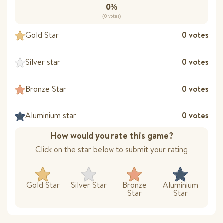
0%
(0 votes)
Gold Star
0 votes
Silver star
0 votes
Bronze Star
0 votes
Aluminium star
0 votes
How would you rate this game?
Click on the star below to submit your rating
Gold Star
Silver Star
Bronze
Aluminium
Star
Star