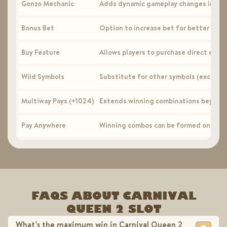
Gonzo Mechanic
Adds dynamic gameplay changes impact
Bonus Bet
Option to increase bet for better free
Buy Feature
Allows players to purchase direct entr
Wild Symbols
Substitute for other symbols (except 
Multiway Pays (+1024)
Extends winning combinations beyond t
Pay Anywhere
Winning combos can be formed on any po
FAQS ABOUT CARNIVAL
QUEEN 2 SLOT
What’s the maximum win in Carnival Queen 2