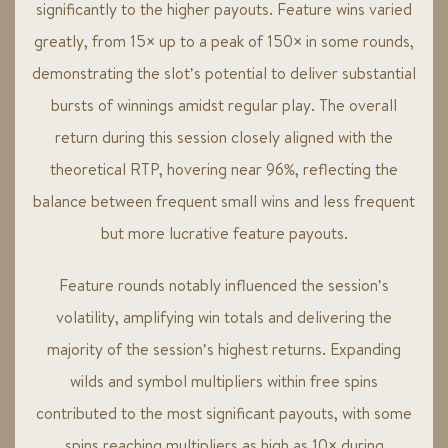
significantly to the higher payouts. Feature wins varied
greatly, from 15× up to a peak of 150× in some rounds,
demonstrating the slot’s potential to deliver substantial
bursts of winnings amidst regular play. The overall
return during this session closely aligned with the
theoretical RTP, hovering near 96%, reflecting the
balance between frequent small wins and less frequent
but more lucrative feature payouts.
Feature rounds notably influenced the session’s
volatility, amplifying win totals and delivering the
majority of the session’s highest returns. Expanding
wilds and symbol multipliers within free spins
contributed to the most significant payouts, with some
spins reaching multipliers as high as 10× during