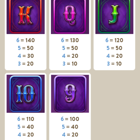
6
= 140
6
= 130
6
= 120
5
= 50
5
= 50
5
= 50
4
= 30
4
= 20
4
= 20
3
= 20
3
= 10
3
= 10
6
= 110
6
= 100
5
= 40
5
= 40
4
= 20
4
= 20