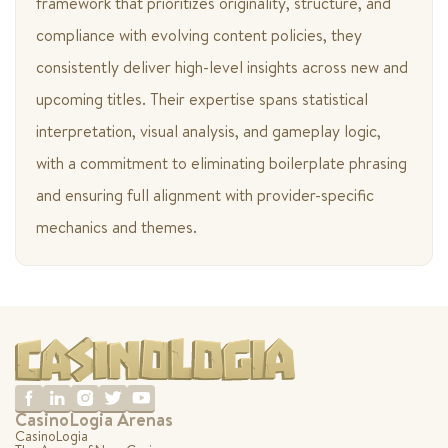
framework that prioritizes originality, structure, and
compliance with evolving content policies, they
consistently deliver high-level insights across new and
upcoming titles. Their expertise spans statistical
interpretation, visual analysis, and gameplay logic,
with a commitment to eliminating boilerplate phrasing
and ensuring full alignment with provider-specific
mechanics and themes.
CasinoLogia Arenas
CasinoLogia