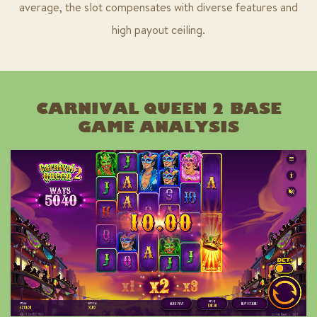
average, the slot compensates with diverse features and
high payout ceiling.
CARNIVAL QUEEN 2 BASE
GAME ANALYSIS