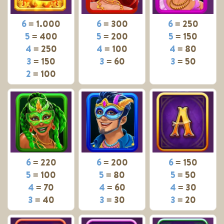
6
= 1.000
6
= 300
6
= 250
5
= 400
5
= 200
5
= 150
4
= 250
4
= 100
4
= 80
3
= 150
3
= 60
3
= 50
2
= 100
6
= 220
6
= 200
6
= 150
5
= 100
5
= 80
5
= 50
4
= 70
4
= 60
4
= 30
3
= 40
3
= 30
3
= 20