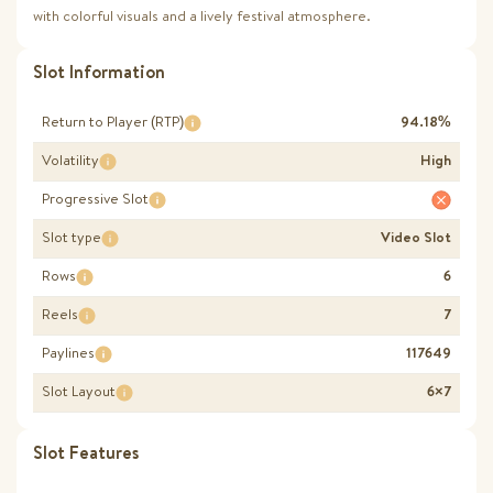
with colorful visuals and a lively festival atmosphere.
Slot Information
Return to Player (RTP)
94.18%
Volatility
High
Progressive Slot
Slot type
Video Slot
Rows
6
Reels
7
Paylines
117649
Slot Layout
6×7
Slot Features