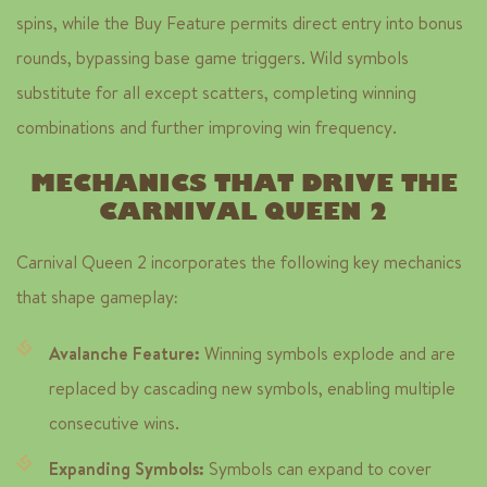
spins, while the Buy Feature permits direct entry into bonus
rounds, bypassing base game triggers. Wild symbols
substitute for all except scatters, completing winning
combinations and further improving win frequency.
MECHANICS THAT DRIVE THE
CARNIVAL QUEEN 2
Carnival Queen 2 incorporates the following key mechanics
that shape gameplay:
Avalanche Feature:
Winning symbols explode and are
replaced by cascading new symbols, enabling multiple
consecutive wins.
Expanding Symbols:
Symbols can expand to cover