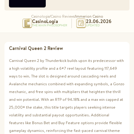
Casinologia
/
Casino Reviews
/
Immerion Casino
CasinoLogia
23.06.2026
THE MAIN PHILOSOPHER
UPDATED
Carnival Queen 2 Review
Carnival Queen 2 by Thunderkick builds upon its predecessor with
a high volatility profile and a 6×7 reel layout featuring 117,649
ways to win. The slot is designed around cascading reels and
Avalanche mechanics combined with expanding symbols, a Gonzo
mechanic, and free spins with multipliers that heighten the thrill
and win potential. With an RTP of 94.18% and a max win capped at
25,000× the stake, this title targets players seeking intense
volatility and substantial payout opportunities. Additional
features like Bonus Bet and Buy Feature options provide flexible
gameplay dynamics, reinforcing the fast-paced carnival theme