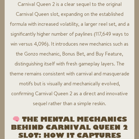
Carnival Queen 2 is a clear sequel to the original
Carnival Queen slot, expanding on the established
formula with increased volatility, a larger reel set, and a
significantly higher number of paylines (117,649 ways to
win versus 4,096). It introduces new mechanics such as
the Gonzo mechanic, Bonus Bet, and Buy Feature,
distinguishing itself with fresh gameplay layers. The
theme remains consistent with carnival and masquerade
motifs but is visually and mechanically evolved,
confirming Carnival Queen 2 as a direct and innovative
sequel rather than a simple reskin.
THE MENTAL MECHANICS
BEHIND CARNIVAL QUEEN 2
SLOT: HOW IT CAPTURES