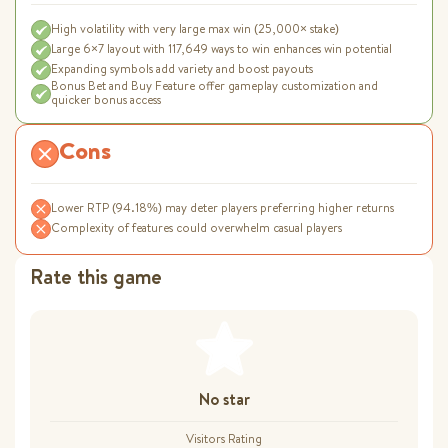
High volatility with very large max win (25,000× stake)
Large 6×7 layout with 117,649 ways to win enhances win potential
Expanding symbols add variety and boost payouts
Bonus Bet and Buy Feature offer gameplay customization and
quicker bonus access
Cons
Lower RTP (94.18%) may deter players preferring higher returns
Complexity of features could overwhelm casual players
Rate this game
No star
Visitors Rating