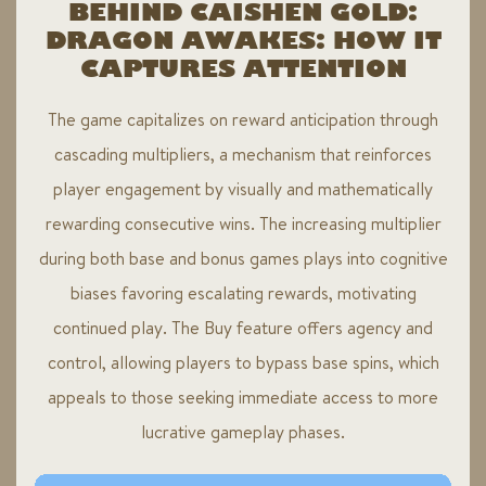
BEHIND CAISHEN GOLD:
DRAGON AWAKES: HOW IT
CAPTURES ATTENTION
The game capitalizes on reward anticipation through
cascading multipliers, a mechanism that reinforces
player engagement by visually and mathematically
rewarding consecutive wins. The increasing multiplier
during both base and bonus games plays into cognitive
biases favoring escalating rewards, motivating
continued play. The Buy feature offers agency and
control, allowing players to bypass base spins, which
appeals to those seeking immediate access to more
lucrative gameplay phases.