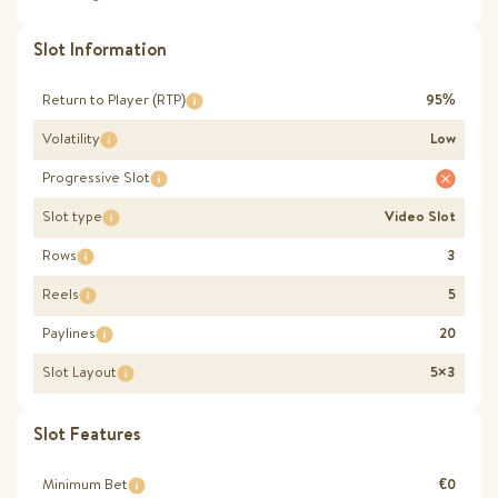
Slot Information
Return to Player (RTP)
95%
Volatility
Low
Progressive Slot
Slot type
Video Slot
Rows
3
Reels
5
Paylines
20
Slot Layout
5×3
Slot Features
Minimum Bet
€0