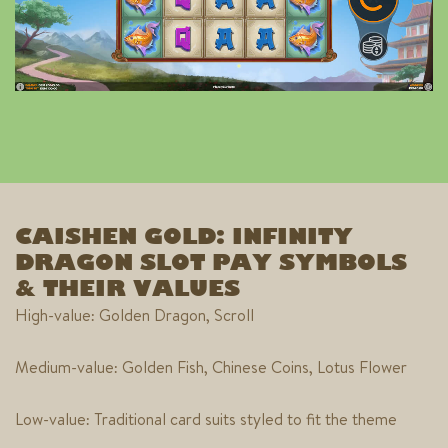
CAISHEN GOLD: INFINITY
DRAGON SLOT PAY SYMBOLS
& THEIR VALUES
High-value: Golden Dragon, Scroll
Medium-value: Golden Fish, Chinese Coins, Lotus Flower
Low-value: Traditional card suits styled to fit the theme