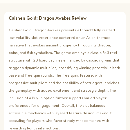
Caishen Gold: Dragon Awakes Review
Caishen Gold: Dragon Awakes presents a thoughtfully crafted
low-volatility slot experience centered on an Asian-themed
narrative that evokes ancient prosperity through its dragon,
coins, and fish symbolism. The game employs a classic 5×3 reel
structure with 20 fixed paylines enhanced by cascading wins that
trigger a dynamic multiplier, intensifying winning potential in both
base and free spin rounds. The free spins feature, with
progressive multipliers and the possibility of retriggers, enriches
the gameplay with added excitement and strategic depth. The
inclusion of a Buy-In option further supports varied player
preferences for engagement. Overall, the slot balances
accessible mechanics with layered feature design, making it
appealing for players who favor steady wins combined with
rewarding bonus interactions.