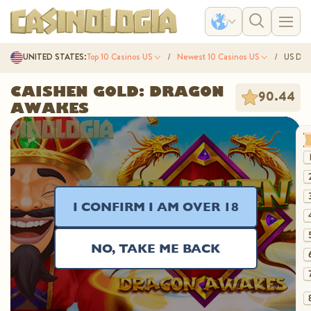
UNITED STATES:
Top 10 Casinos US
Newest 10 Casinos US
US Doll
CAISHEN GOLD: DRAGON
90.44
AWAKES
I CONFIRM I AM OVER 18
NO, TAKE ME BACK