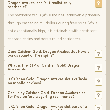
Dragon Awakes, and is it realistically
reachable?
The maximum win is 969× the bet, achievable primarily
through cascading multipliers during free spins. While
not exceptionally high, it is attainable with consistent
cascade chains and bonus round retriggers.
Does Caishen Gold: Dragon Awakes slot have a
bonus round or free spins?
What is the RTP of Caishen Gold: Dragon
Awakes slot?
Is Caishen Gold: Dragon Awakes slot available
on mobile devices?
Can I play Caishen Gold: Dragon Awakes slot
for free before wagering real money?
Is Caishen Gold: Dragon Awakes slot part of a