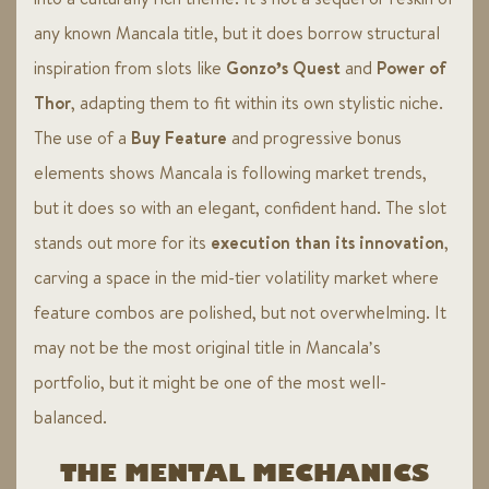
into a culturally rich theme. It’s not a sequel or reskin of
any known Mancala title, but it does borrow structural
inspiration from slots like
Gonzo’s Quest
and
Power of
Thor
, adapting them to fit within its own stylistic niche.
The use of a
Buy Feature
and progressive bonus
elements shows Mancala is following market trends,
but it does so with an elegant, confident hand. The slot
stands out more for its
execution than its innovation
,
carving a space in the mid-tier volatility market where
feature combos are polished, but not overwhelming. It
may not be the most original title in Mancala’s
portfolio, but it might be one of the most well-
balanced.
THE MENTAL MECHANICS