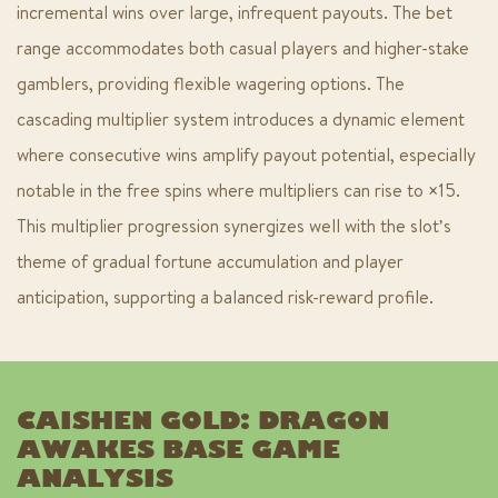
incremental wins over large, infrequent payouts. The bet
range accommodates both casual players and higher-stake
gamblers, providing flexible wagering options. The
cascading multiplier system introduces a dynamic element
where consecutive wins amplify payout potential, especially
notable in the free spins where multipliers can rise to ×15.
This multiplier progression synergizes well with the slot’s
theme of gradual fortune accumulation and player
anticipation, supporting a balanced risk-reward profile.
CAISHEN GOLD: DRAGON
AWAKES BASE GAME
ANALYSIS