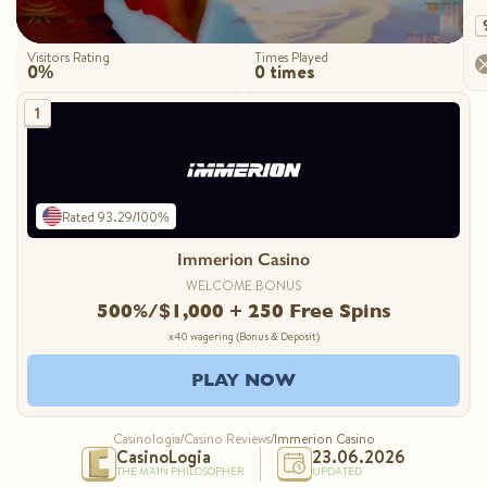
Visitors Rating
Times Played
0%
0 times
Rated 93.29/100%
Immerion Casino
WELCOME BONUS
500%/$1,000 + 250 Free Spins
x40 wagering (Bonus & Deposit)
PLAY NOW
Casinologia
/
Casino Reviews
/
Immerion Casino
CasinoLogia
23.06.2026
THE MAIN PHILOSOPHER
UPDATED