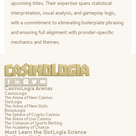
upcoming titles. Their expertise spans statistical
interpretation, visual analysis, and gameplay logic,
with a commitment to eliminating boilerplate phrasing
and ensuring full alignment with provider-specific
mechanics and themes.
CasinoLogia Arenas
CasinoLogia
The Arena of New Casinos
SlotLogia
The Arena of New Slots
BonusLogia
The Sphere of Crypto Casinos
The Arena of Live Casinos
The Coliseum of Sports Betting
The Academy of Chance
Must Learn the SlotLogia Science