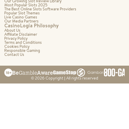
Our Growing Slot Review Library
Most Popular Slots 2025
The Best Online Slots Software Providers
Popular Slot Themes
Live Casino Games
Our Media Partners
CasinoLogia Philosophy
About Us
Affiliate Disclaimer
Privacy Policy
Terms and Conditions
Cookies Policy
Responsible Gaming
Contact Us
© 2026 Copyright | All rights reserved