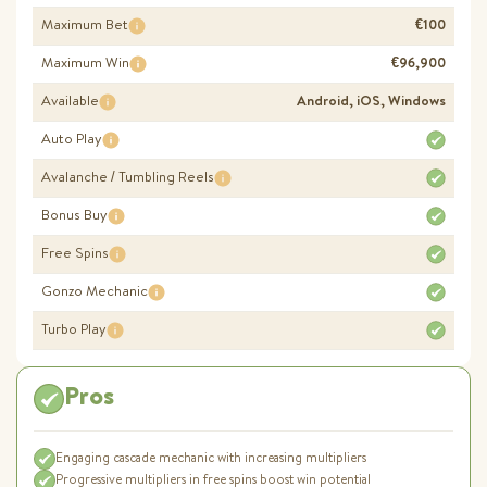
Maximum Bet
€100
Maximum Win
€96,900
Available
Android
,
iOS
,
Windows
Auto Play
Avalanche / Tumbling Reels
Bonus Buy
Free Spins
Gonzo Mechanic
Turbo Play
Pros
Engaging cascade mechanic with increasing multipliers
Progressive multipliers in free spins boost win potential