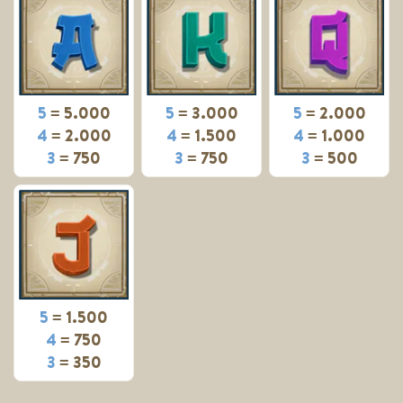
5
= 5.000
5
= 3.000
5
= 2.000
4
= 2.000
4
= 1.500
4
= 1.000
3
= 750
3
= 750
3
= 500
5
= 1.500
4
= 750
3
= 350