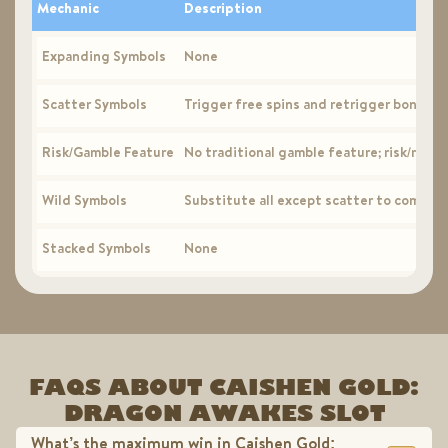
Mechanic
Description
Expanding Symbols
None
Scatter Symbols
Trigger free spins and retrigger bonus r
Risk/Gamble Feature
No traditional gamble feature; risk/rewa
Wild Symbols
Substitute all except scatter to comple
Stacked Symbols
None
FAQS ABOUT CAISHEN GOLD:
DRAGON AWAKES SLOT
What’s the maximum win in Caishen Gold: