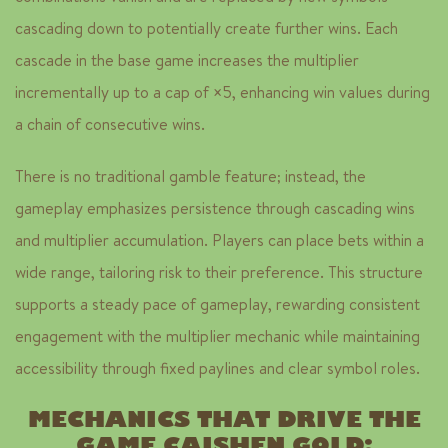
cascading down to potentially create further wins. Each
cascade in the base game increases the multiplier
incrementally up to a cap of ×5, enhancing win values during
a chain of consecutive wins.
There is no traditional gamble feature; instead, the
gameplay emphasizes persistence through cascading wins
and multiplier accumulation. Players can place bets within a
wide range, tailoring risk to their preference. This structure
supports a steady pace of gameplay, rewarding consistent
engagement with the multiplier mechanic while maintaining
accessibility through fixed paylines and clear symbol roles.
MECHANICS THAT DRIVE THE
GAME CAISHEN GOLD: