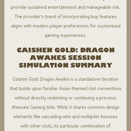
provide sustained entertainment and manageable risk.
The provider’s trend of incorporating buy features
aligns with modern player preferences for customized
gaming experiences.
CAISHEN GOLD: DRAGON
AWAKES SESSION
SIMULATION SUMMARY
Caishen Gold: Dragon Awakes
is a standalone iteration
that builds upon familiar Asian-themed slot conventions
without directly reskinning or continuing a previous
Mancala Gaming title. While it shares common design
elements like cascading wins and multiplier bonuses
with other slots, its particular combination of