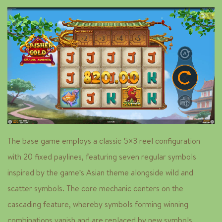
The base game employs a classic 5×3 reel configuration
with 20 fixed paylines, featuring seven regular symbols
inspired by the game's Asian theme alongside wild and
scatter symbols. The core mechanic centers on the
cascading feature, whereby symbols forming winning
combinations vanish and are replaced by new symbols