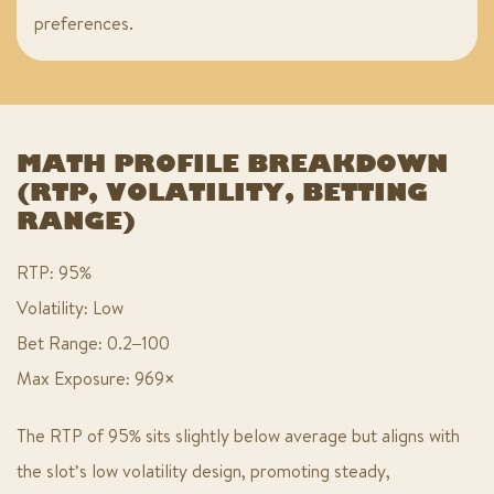
preferences.
MATH PROFILE BREAKDOWN
(RTP, VOLATILITY, BETTING
RANGE)
RTP: 95%
Volatility: Low
Bet Range: 0.2–100
Max Exposure: 969×
The RTP of 95% sits slightly below average but aligns with
the slot’s low volatility design, promoting steady,