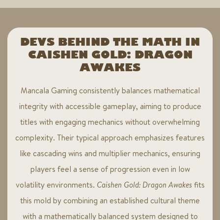
DEVS BEHIND THE MATH IN
CAISHEN GOLD: DRAGON
AWAKES
Mancala Gaming consistently balances mathematical
integrity with accessible gameplay, aiming to produce
titles with engaging mechanics without overwhelming
complexity. Their typical approach emphasizes features
like cascading wins and multiplier mechanics, ensuring
players feel a sense of progression even in low
volatility environments.
Caishen Gold: Dragon Awakes
fits
this mold by combining an established cultural theme
with a mathematically balanced system designed to