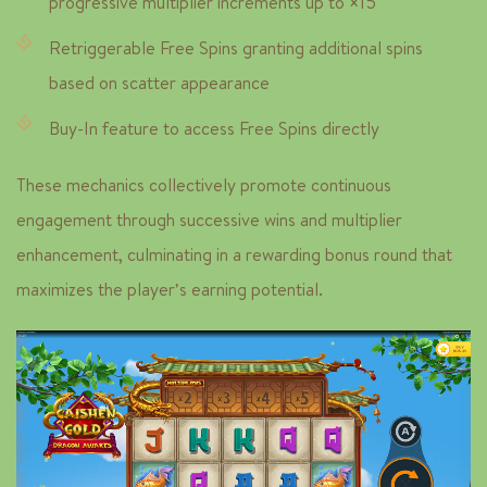
progressive multiplier increments up to ×15
Retriggerable Free Spins granting additional spins
based on scatter appearance
Buy-In feature to access Free Spins directly
These mechanics collectively promote continuous
engagement through successive wins and multiplier
enhancement, culminating in a rewarding bonus round that
maximizes the player’s earning potential.