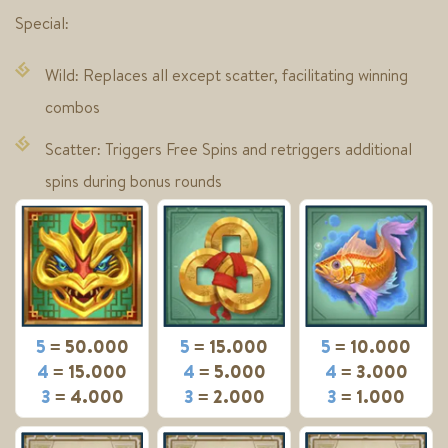
Special:
Wild: Replaces all except scatter, facilitating winning
combos
Scatter: Triggers Free Spins and retriggers additional
spins during bonus rounds
5
= 50.000
5
= 15.000
5
= 10.000
4
= 15.000
4
= 5.000
4
= 3.000
3
= 4.000
3
= 2.000
3
= 1.000