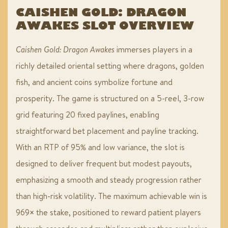
CAISHEN GOLD: DRAGON
AWAKES SLOT OVERVIEW
Caishen Gold: Dragon Awakes
immerses players in a
richly detailed oriental setting where dragons, golden
fish, and ancient coins symbolize fortune and
prosperity. The game is structured on a 5-reel, 3-row
grid featuring 20 fixed paylines, enabling
straightforward bet placement and payline tracking.
With an RTP of 95% and low variance, the slot is
designed to deliver frequent but modest payouts,
emphasizing a smooth and steady progression rather
than high-risk volatility. The maximum achievable win is
969× the stake, positioned to reward patient players