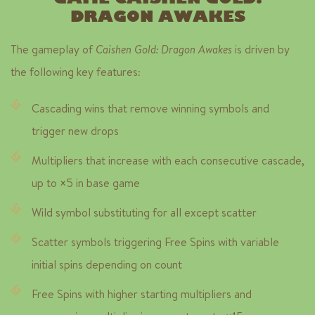
DRAGON AWAKES
The gameplay of
Caishen Gold: Dragon Awakes
is driven by
the following key features:
Cascading wins that remove winning symbols and
trigger new drops
Multipliers that increase with each consecutive cascade,
up to ×5 in base game
Wild symbol substituting for all except scatter
Scatter symbols triggering Free Spins with variable
initial spins depending on count
Free Spins with higher starting multipliers and