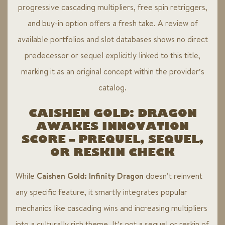
progressive cascading multipliers, free spin retriggers,
and buy-in option offers a fresh take. A review of
available portfolios and slot databases shows no direct
predecessor or sequel explicitly linked to this title,
marking it as an original concept within the provider’s
catalog.
CAISHEN GOLD: DRAGON
AWAKES INNOVATION
SCORE – PREQUEL, SEQUEL,
OR RESKIN CHECK
While
Caishen Gold: Infinity Dragon
doesn’t reinvent
any specific feature, it smartly integrates popular
mechanics like cascading wins and increasing multipliers