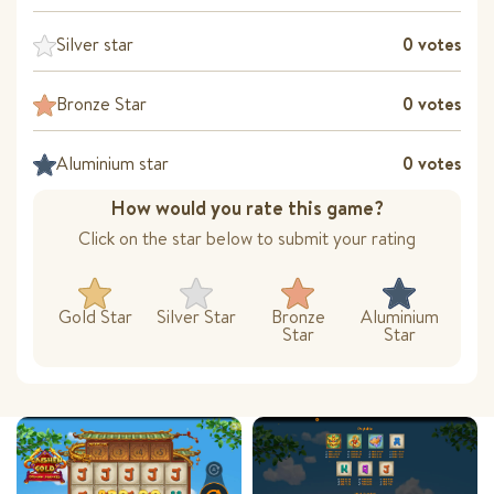
Silver star
0 votes
Bronze Star
0 votes
Aluminium star
0 votes
How would you rate this game?
Click on the star below to submit your rating
Gold Star
Silver Star
Bronze
Aluminium
Star
Star