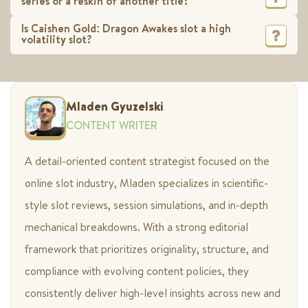
series or a reskin of another title?
Is Caishen Gold: Dragon Awakes slot a high
volatility slot?
Mladen Gyuzelski
CONTENT WRITER
A detail-oriented content strategist focused on the
online slot industry, Mladen specializes in scientific-
style slot reviews, session simulations, and in-depth
mechanical breakdowns. With a strong editorial
framework that prioritizes originality, structure, and
compliance with evolving content policies, they
consistently deliver high-level insights across new and