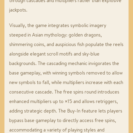
through cascades and multipliers rather than explosive
jackpots.
Visually, the game integrates symbolic imagery
steeped in Asian mythology: golden dragons,
shimmering coins, and auspicious fish populate the reels
alongside elegant scroll motifs and sky-blue
backgrounds. The cascading mechanic invigorates the
base gameplay, with winning symbols removed to allow
new symbols to fall, while multipliers increase with each
consecutive cascade. The free spins round introduces
enhanced multipliers up to ×15 and allows retriggers,
adding strategic depth. The Buy-In feature lets players
bypass base gameplay to directly access free spins,
accommodating a variety of playing styles and