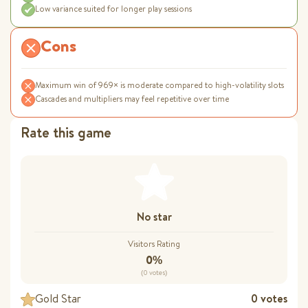
Low variance suited for longer play sessions
Cons
Maximum win of 969× is moderate compared to high-volatility slots
Cascades and multipliers may feel repetitive over time
Rate this game
No star
Visitors Rating
0%
(0 votes)
Gold Star
0 votes