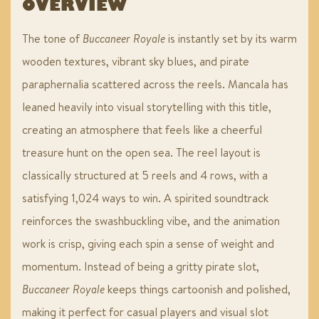
OVERVIEW
The tone of
Buccaneer Royale
is instantly set by its warm
wooden textures, vibrant sky blues, and pirate
paraphernalia scattered across the reels. Mancala has
leaned heavily into visual storytelling with this title,
creating an atmosphere that feels like a cheerful
treasure hunt on the open sea. The reel layout is
classically structured at 5 reels and 4 rows, with a
satisfying 1,024 ways to win. A spirited soundtrack
reinforces the swashbuckling vibe, and the animation
work is crisp, giving each spin a sense of weight and
momentum. Instead of being a gritty pirate slot,
Buccaneer Royale
keeps things cartoonish and polished,
making it perfect for casual players and visual slot