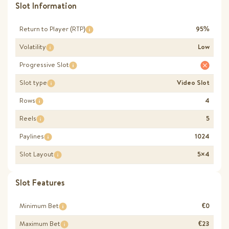
Slot Information
Return to Player (RTP)
95%
Volatility
Low
Progressive Slot
Slot type
Video Slot
Rows
4
Reels
5
Paylines
1024
Slot Layout
5×4
Slot Features
Minimum Bet
€0
Maximum Bet
€23