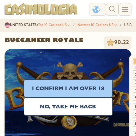
UNITED STATES:
Top 10 Casinos US
Newest 10 Casinos US
US Doll
BUCCANEER ROYALE
90.22
I CONFIRM I AM OVER 18
NO, TAKE ME BACK