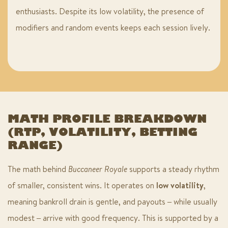
enthusiasts. Despite its low volatility, the presence of
modifiers and random events keeps each session lively.
MATH PROFILE BREAKDOWN
(RTP, VOLATILITY, BETTING
RANGE)
The math behind
Buccaneer Royale
supports a steady rhythm
of smaller, consistent wins. It operates on
low volatility
,
meaning bankroll drain is gentle, and payouts – while usually
modest – arrive with good frequency. This is supported by a