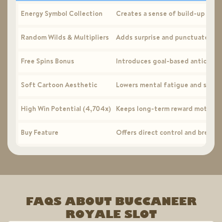
Energy Symbol Collection
Creates a sense of build-up and 
Random Wilds & Multipliers
Adds surprise and punctuates ba
Free Spins Bonus
Introduces goal-based anticipati
Soft Cartoon Aesthetic
Lowers mental fatigue and suppor
High Win Potential (4,704x)
Keeps long-term reward motivatio
Buy Feature
Offers direct control and breaks 
FAQS ABOUT BUCCANEER
ROYALE SLOT