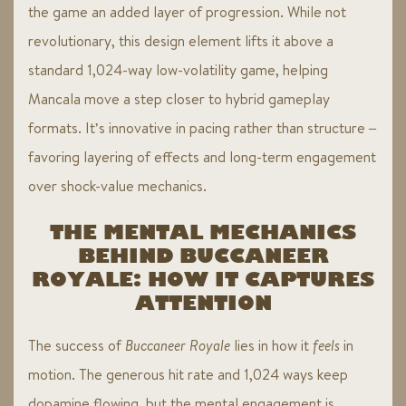
the game an added layer of progression. While not
revolutionary, this design element lifts it above a
standard 1,024-way low-volatility game, helping
Mancala move a step closer to hybrid gameplay
formats. It’s innovative in pacing rather than structure –
favoring layering of effects and long-term engagement
over shock-value mechanics.
THE MENTAL MECHANICS
BEHIND BUCCANEER
ROYALE: HOW IT CAPTURES
ATTENTION
The success of
Buccaneer Royale
lies in how it
feels
in
motion. The generous hit rate and 1,024 ways keep
dopamine flowing, but the mental engagement is