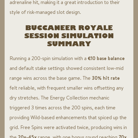
adrenaline hit, making it a great introduction to their
style of risk-managed slot design.
BUCCANEER ROYALE
SESSION SIMULATION
SUMMARY
Running a 200-spin simulation with a
€10 base balance
and default stake settings showed consistent low-mid
range wins across the base game. The
30% hit rate
felt reliable, with frequent smaller wins offsetting any
dry stretches. The Energy Collection mechanic
triggered 3 times across the 200 spins, each time
providing Wild-based enhancements that spiced up the
grid. Free Spins were activated twice, producing wins in
the
20x-45x
range, with one bonus round reaching
70x