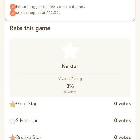
Feature triggers can feel sporadic at times.
Max bet capped at €22.50.
Rate this game
No star
Visitors Rating
0%
(0 votes)
Gold Star
0 votes
Silver star
0 votes
Bronze Star
0 votes