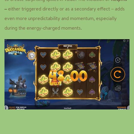
–
either triggered directly or as a secondary effect – adds
even more unpredictability and momentum, especially
during the energy-charged moments.