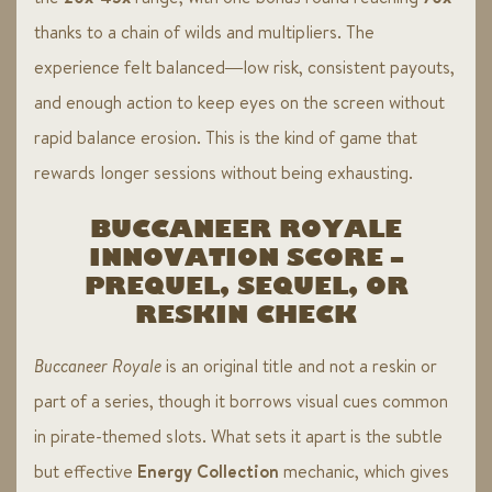
thanks to a chain of wilds and multipliers. The
experience felt balanced—low risk, consistent payouts,
and enough action to keep eyes on the screen without
rapid balance erosion. This is the kind of game that
rewards longer sessions without being exhausting.
BUCCANEER ROYALE
INNOVATION SCORE –
PREQUEL, SEQUEL, OR
RESKIN CHECK
Buccaneer Royale
is an original title and not a reskin or
part of a series, though it borrows visual cues common
in pirate-themed slots. What sets it apart is the subtle
but effective
Energy Collection
mechanic, which gives