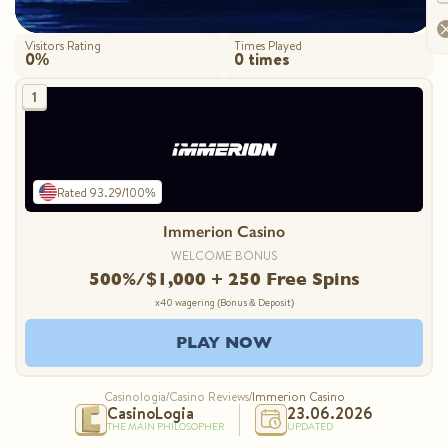
Visitors Rating
Times Played
0%
0 times
Rated 93.29/100%
Immerion Casino
WELCOME BONUS
500%/$1,000 + 250 Free Spins
x40 wagering (Bonus & Deposit)
PLAY NOW
Casinologia
/
Casino Reviews
/
Immerion Casino
CasinoLogia
23.06.2026
THE MAIN PHILOSOPHER
UPDATED