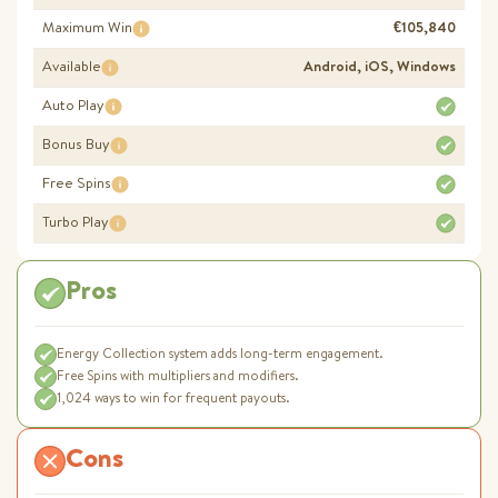
Maximum Win
€105,840
Available
Android
,
iOS
,
Windows
Auto Play
Bonus Buy
Free Spins
Turbo Play
Pros
Energy Collection system adds long-term engagement.
Free Spins with multipliers and modifiers.
1,024 ways to win for frequent payouts.
Cons