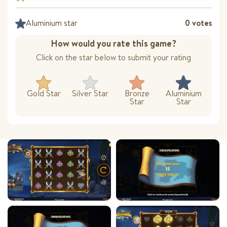
Aluminium star
0 votes
How would you rate this game?
Click on the star below to submit your rating
Gold Star
Silver Star
Bronze
Aluminium
Star
Star