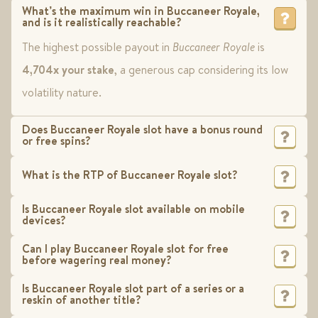
What’s the maximum win in Buccaneer Royale,
and is it realistically reachable?
The highest possible payout in
Buccaneer Royale
is
4,704x your stake
, a generous cap considering its low
volatility nature.
Does Buccaneer Royale slot have a bonus round
or free spins?
What is the RTP of Buccaneer Royale slot?
Is Buccaneer Royale slot available on mobile
devices?
Can I play Buccaneer Royale slot for free
before wagering real money?
Is Buccaneer Royale slot part of a series or a
reskin of another title?