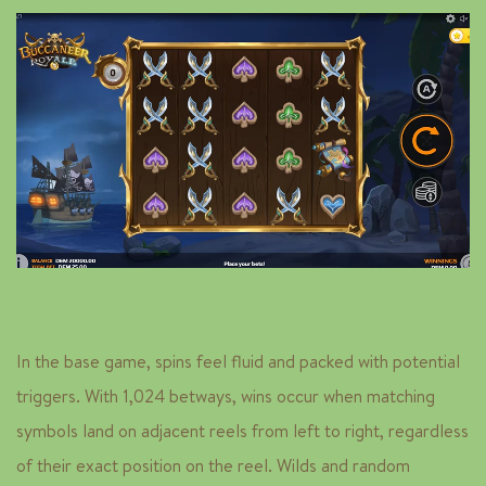
In the base game, spins feel fluid and packed with potential
triggers. With 1,024 betways, wins occur when matching
symbols land on adjacent reels from left to right, regardless
of their exact position on the reel. Wilds and random