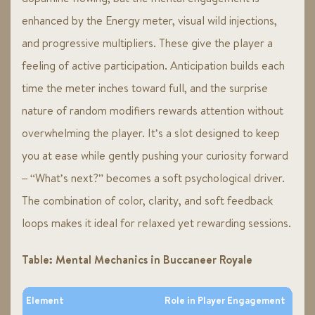
enhanced by the Energy meter, visual wild injections,
and progressive multipliers. These give the player a
feeling of active participation. Anticipation builds each
time the meter inches toward full, and the surprise
nature of random modifiers rewards attention without
overwhelming the player. It’s a slot designed to keep
you at ease while gently pushing your curiosity forward
– “What’s next?” becomes a soft psychological driver.
The combination of color, clarity, and soft feedback
loops makes it ideal for relaxed yet rewarding sessions.
Table: Mental Mechanics in Buccaneer Royale
Element
Role in Player Engagement