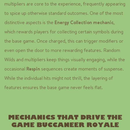
multipliers are core to the experience, frequently appearing
to spice up otherwise standard outcomes. One of the most
distinctive aspects is the
Energy Collection mechanic
,
which rewards players for collecting certain symbols during
the base game. Once charged, this can trigger modifiers or
even open the door to more rewarding features. Random
Wilds and multipliers keep things visually engaging, while the
occasional
Respin
sequences create moments of suspense.
While the individual hits might not thrill, the layering of
features ensures the base game never feels flat.
MECHANICS THAT DRIVE THE
GAME BUCCANEER ROYALE