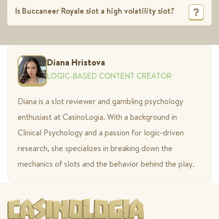
Is Buccaneer Royale slot a high volatility slot?
Diana Hristova
LOGIC-BASED CONTENT CREATOR
Diana is a slot reviewer and gambling psychology
enthusiast at CasinoLogia. With a background in
Clinical Psychology and a passion for logic-driven
research, she specializes in breaking down the
mechanics of slots and the behavior behind the play.