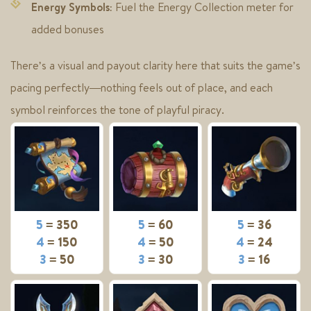
Energy Symbols
: Fuel the Energy Collection meter for
added bonuses
There’s a visual and payout clarity here that suits the game’s
pacing perfectly—nothing feels out of place, and each
symbol reinforces the tone of playful piracy.
5
= 350
5
= 60
5
= 36
4
= 150
4
= 50
4
= 24
3
= 50
3
= 30
3
= 16