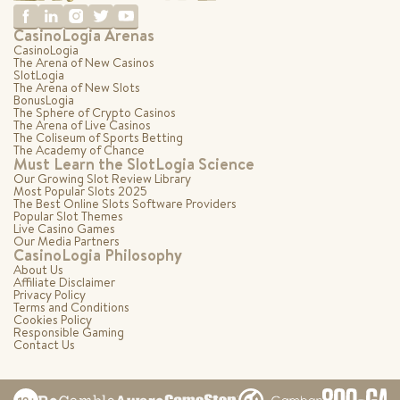
CasinoLogia Arenas
CasinoLogia
The Arena of New Casinos
SlotLogia
The Arena of New Slots
BonusLogia
The Sphere of Crypto Casinos
The Arena of Live Casinos
The Coliseum of Sports Betting
The Academy of Chance
Must Learn the SlotLogia Science
Our Growing Slot Review Library
Most Popular Slots 2025
The Best Online Slots Software Providers
Popular Slot Themes
Live Casino Games
Our Media Partners
CasinoLogia Philosophy
About Us
Affiliate Disclaimer
Privacy Policy
Terms and Conditions
Cookies Policy
Responsible Gaming
Contact Us