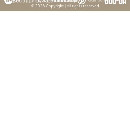
© 2026 Copyright | All rights reserved