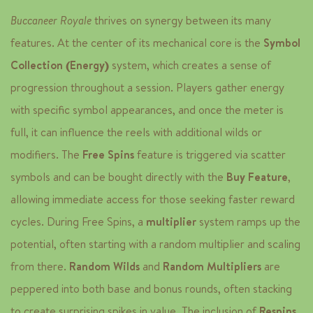
Buccaneer Royale
thrives on synergy between its many
features. At the center of its mechanical core is the
Symbol
Collection (Energy)
system, which creates a sense of
progression throughout a session. Players gather energy
with specific symbol appearances, and once the meter is
full, it can influence the reels with additional wilds or
modifiers. The
Free Spins
feature is triggered via scatter
symbols and can be bought directly with the
Buy Feature
,
allowing immediate access for those seeking faster reward
cycles. During Free Spins, a
multiplier
system ramps up the
potential, often starting with a random multiplier and scaling
from there.
Random Wilds
and
Random Multipliers
are
peppered into both base and bonus rounds, often stacking
to create surprising spikes in value. The inclusion of
Respins