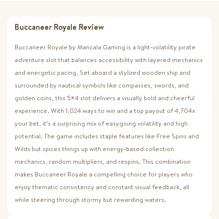
Buccaneer Royale Review
Buccaneer Royale by Mancala Gaming is a light-volatility pirate
adventure slot that balances accessibility with layered mechanics
and energetic pacing. Set aboard a stylized wooden ship and
surrounded by nautical symbols like compasses, swords, and
golden coins, this 5×4 slot delivers a visually bold and cheerful
experience. With 1,024 ways to win and a top payout of 4,704x
your bet, it’s a surprising mix of easygoing volatility and high
potential. The game includes staple features like Free Spins and
Wilds but spices things up with energy-based collection
mechanics, random multipliers, and respins. This combination
makes Buccaneer Royale a compelling choice for players who
enjoy thematic consistency and constant visual feedback, all
while steering through stormy but rewarding waters.