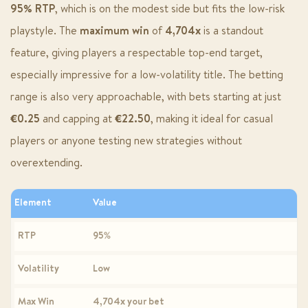
95% RTP
, which is on the modest side but fits the low-risk
playstyle. The
maximum win
of
4,704x
is a standout
feature, giving players a respectable top-end target,
especially impressive for a low-volatility title. The betting
range is also very approachable, with bets starting at just
€0.25
and capping at
€22.50
, making it ideal for casual
players or anyone testing new strategies without
overextending.
Element
Value
RTP
95%
Volatility
Low
Max Win
4,704x your bet