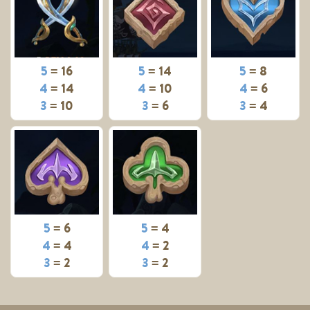
5
= 16
5
= 14
5
= 8
4
= 14
4
= 10
4
= 6
3
= 10
3
= 6
3
= 4
5
= 6
5
= 4
4
= 4
4
= 2
3
= 2
3
= 2