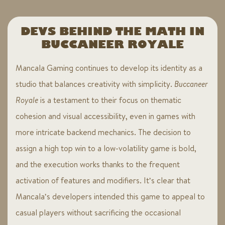
DEVS BEHIND THE MATH IN
BUCCANEER ROYALE
Mancala Gaming continues to develop its identity as a
studio that balances creativity with simplicity.
Buccaneer
Royale
is a testament to their focus on thematic
cohesion and visual accessibility, even in games with
more intricate backend mechanics. The decision to
assign a high top win to a low-volatility game is bold,
and the execution works thanks to the frequent
activation of features and modifiers. It’s clear that
Mancala’s developers intended this game to appeal to
casual players without sacrificing the occasional