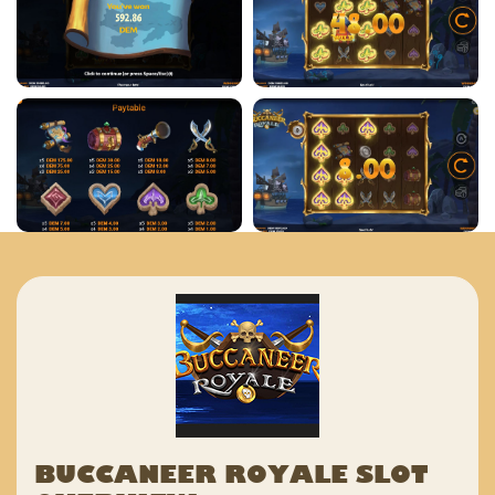
BUCCANEER ROYALE SLOT