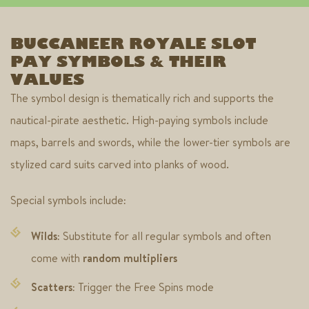
BUCCANEER ROYALE SLOT
PAY SYMBOLS & THEIR
VALUES
The symbol design is thematically rich and supports the
nautical-pirate aesthetic. High-paying symbols include
maps, barrels and swords, while the lower-tier symbols are
stylized card suits carved into planks of wood.
Special symbols include:
Wilds
: Substitute for all regular symbols and often
come with
random multipliers
Scatters
: Trigger the Free Spins mode