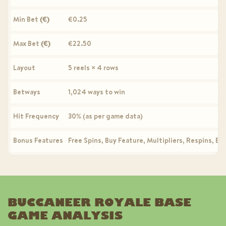
Min Bet (€)
€0.25
Max Bet (€)
€22.50
Layout
5 reels × 4 rows
Betways
1,024 ways to win
Hit Frequency
30% (as per game data)
Bonus Features
Free Spins, Buy Feature, Multipliers, Respins, En
BUCCANEER ROYALE BASE
GAME ANALYSIS