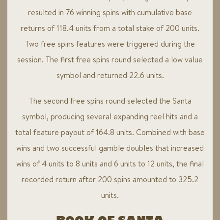
resulted in 76 winning spins with cumulative base
returns of 118.4 units from a total stake of 200 units.
Two free spins features were triggered during the
session. The first free spins round selected a low value
symbol and returned 22.6 units.
The second free spins round selected the Santa
symbol, producing several expanding reel hits and a
total feature payout of 164.8 units. Combined with base
wins and two successful gamble doubles that increased
wins of 4 units to 8 units and 6 units to 12 units, the final
recorded return after 200 spins amounted to 325.2
units.