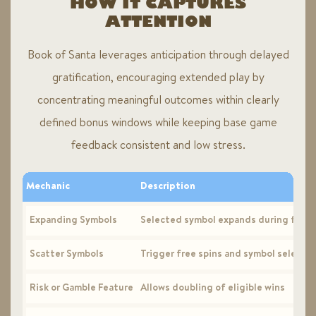
HOW IT CAPTURES
ATTENTION
Book of Santa leverages anticipation through delayed
gratification, encouraging extended play by
concentrating meaningful outcomes within clearly
defined bonus windows while keeping base game
feedback consistent and low stress.
Mechanic
Description
Expanding Symbols
Selected symbol expands during free 
Scatter Symbols
Trigger free spins and symbol selectio
Risk or Gamble Feature
Allows doubling of eligible wins