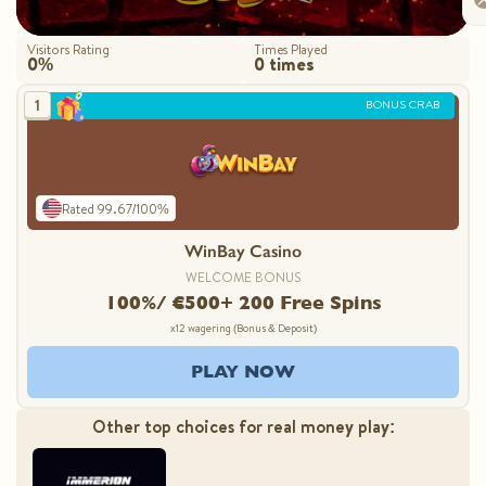
Visitors Rating
Times Played
0%
0 times
BONUS CRAB
Rated 99.67/100%
WinBay Casino
WELCOME BONUS
100%/ €500+ 200 Free Spins
x12 wagering (Bonus & Deposit)
PLAY NOW
Other top choices for real money play: