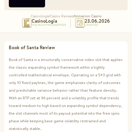
Casinologia
/
Casino Reviews
/
Immerion Casino
CasinoLogia
23.06.2026
THE MAIN PHILOSOPHER
UPDATED
Book of Santa Review
Book of Santa is a structurally conservative video slot that applies
the classic expanding symbol framework within a tightly
controlled mathematical envelope. Operating on a 5×3 grid with
only 10 fixed paylines, the game emphasizes clarity of outcomes
and predictable variance behavior rather than feature density.
With an RTP set at 96 percent and a volatility profile that trends
toward medium to high based on expanding symbol dependency,
the slot channels most of its payout potential into the free spins
phase while keeping base game volatility restrained and
statistically stable.