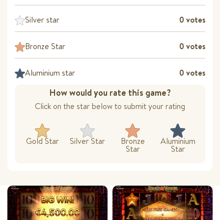
Silver star
0 votes
Bronze Star
0 votes
Aluminium star
0 votes
How would you rate this game?
Click on the star below to submit your rating
Gold Star
Silver Star
Bronze
Aluminium
Star
Star