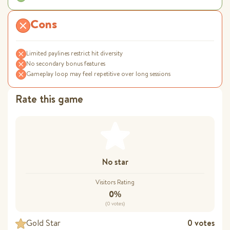
Cons
Limited paylines restrict hit diversity
No secondary bonus features
Gameplay loop may feel repetitive over long sessions
Rate this game
No star
Visitors Rating
0%
(0 votes)
Gold Star
0 votes