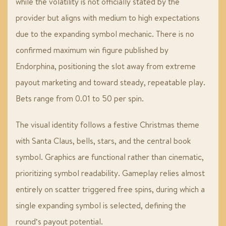
while the volatility is not officially stated by the
provider but aligns with medium to high expectations
due to the expanding symbol mechanic. There is no
confirmed maximum win figure published by
Endorphina, positioning the slot away from extreme
payout marketing and toward steady, repeatable play.
Bets range from 0.01 to 50 per spin.
The visual identity follows a festive Christmas theme
with Santa Claus, bells, stars, and the central book
symbol. Graphics are functional rather than cinematic,
prioritizing symbol readability. Gameplay relies almost
entirely on scatter triggered free spins, during which a
single expanding symbol is selected, defining the
round’s payout potential.