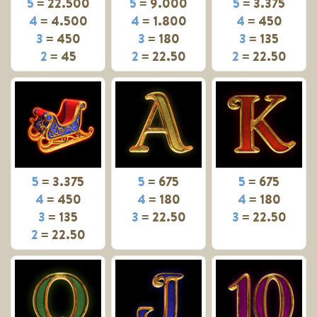
5
= 22.500
5
= 9.000
5
= 3.375
4
= 4.500
4
= 1.800
4
= 450
3
= 450
3
= 180
3
= 135
2
= 45
2
= 22.50
2
= 22.50
5
= 3.375
5
= 675
5
= 675
4
= 450
4
= 180
4
= 180
3
= 135
3
= 22.50
3
= 22.50
2
= 22.50