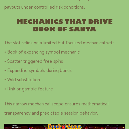
payouts under controlled risk conditions.
MECHANICS THAT DRIVE
BOOK OF SANTA
The slot relies on a limited but focused mechanical set:
• Book of expanding symbol mechanic
• Scatter triggered free spins
• Expanding symbols during bonus
• Wild substitution
• Risk or gamble feature
This narrow mechanical scope ensures mathematical
transparency and predictable session behavior.