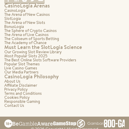
CasinoLogia Arenas
CasinoLogia
The Arena of New Casinos
SlotLogia
The Arena of New Slots
BonusLogia
The Sphere of Crypto Casinos
The Arena of Live Casinos
The Coliseum of Sports Betting
The Academy of Chance
Must Learn the SlotLogia Science
Our Growing Slot Review Library
Most Popular Slots 2025
The Best Online Slots Software Providers
Popular Slot Themes
Live Casino Games
Our Media Partners
CasinoLogia Philosophy
About Us
Affiliate Disclaimer
Privacy Policy
Terms and Conditions
Cookies Policy
Responsible Gaming
Contact Us