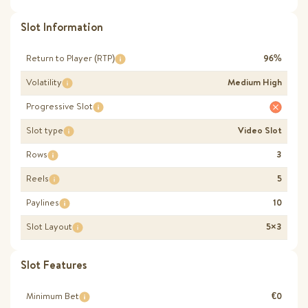
Slot Information
Return to Player (RTP)
96%
Volatility
Medium High
Progressive Slot
Slot type
Video Slot
Rows
3
Reels
5
Paylines
10
Slot Layout
5×3
Slot Features
Minimum Bet
€0