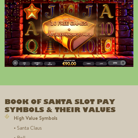
BOOK OF SANTA SLOT PAY
SYMBOLS & THEIR VALUES
High Value Symbols
• Santa Claus