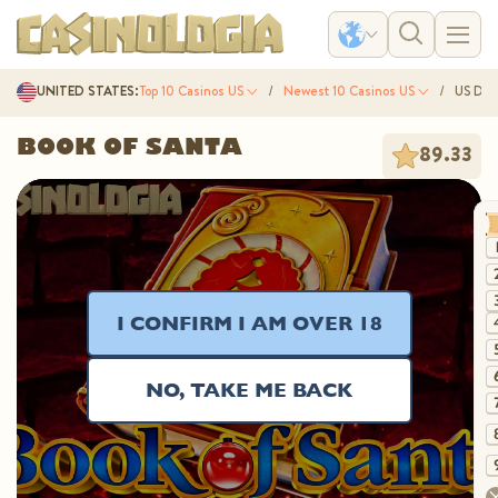
UNITED STATES:
Top 10 Casinos US
Newest 10 Casinos US
US Doll
BOOK OF SANTA
89.33
I CONFIRM I AM OVER 18
NO, TAKE ME BACK