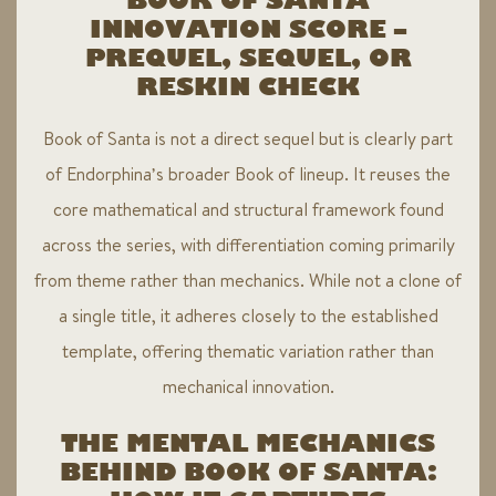
BOOK OF SANTA
INNOVATION SCORE –
PREQUEL, SEQUEL, OR
RESKIN CHECK
Book of Santa is not a direct sequel but is clearly part
of Endorphina’s broader Book of lineup. It reuses the
core mathematical and structural framework found
across the series, with differentiation coming primarily
from theme rather than mechanics. While not a clone of
a single title, it adheres closely to the established
template, offering thematic variation rather than
mechanical innovation.
THE MENTAL MECHANICS
BEHIND BOOK OF SANTA: