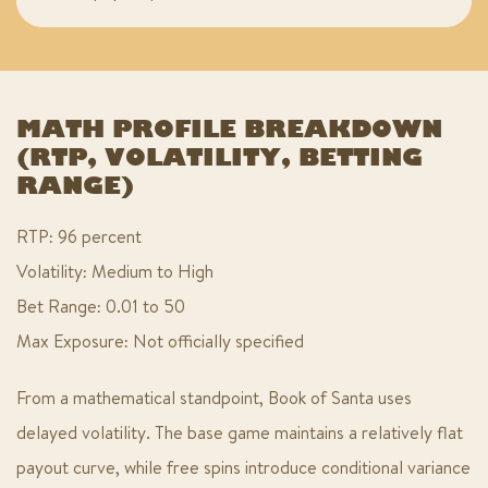
MATH PROFILE BREAKDOWN
(RTP, VOLATILITY, BETTING
RANGE)
RTP: 96 percent
Volatility: Medium to High
Bet Range: 0.01 to 50
Max Exposure: Not officially specified
From a mathematical standpoint, Book of Santa uses
delayed volatility. The base game maintains a relatively flat
payout curve, while free spins introduce conditional variance