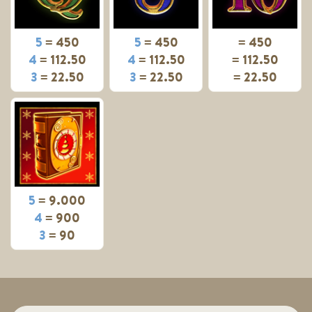
5
= 450
5
= 450
= 450
4
= 112.50
4
= 112.50
= 112.50
3
= 22.50
3
= 22.50
= 22.50
5
= 9.000
4
= 900
3
= 90