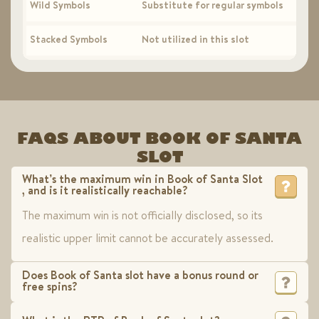
Wild Symbols
Substitute for regular symbols
Stacked Symbols
Not utilized in this slot
FAQS ABOUT BOOK OF SANTA
SLOT
What’s the maximum win in Book of Santa Slot
, and is it realistically reachable?
The maximum win is not officially disclosed, so its
realistic upper limit cannot be accurately assessed.
Does Book of Santa slot have a bonus round or
free spins?