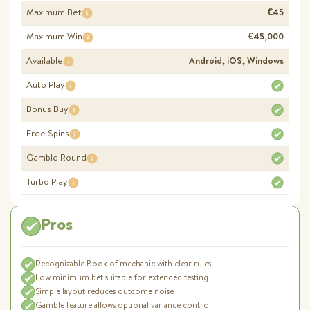
Maximum Bet
€45
Maximum Win
€45,000
Available
Android
,
iOS
,
Windows
Auto Play
Bonus Buy
Free Spins
Gamble Round
Turbo Play
Pros
Recognizable Book of mechanic with clear rules
Low minimum bet suitable for extended testing
Simple layout reduces outcome noise
Gamble feature allows optional variance control