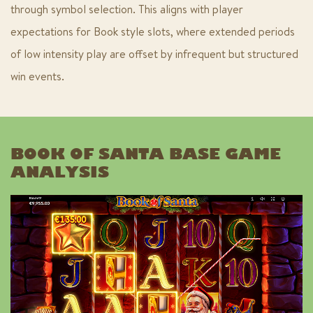
through symbol selection. This aligns with player
expectations for Book style slots, where extended periods
of low intensity play are offset by infrequent but structured
win events.
BOOK OF SANTA BASE GAME
ANALYSIS