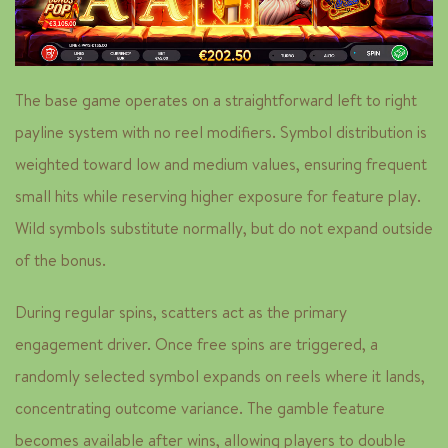
The base game operates on a straightforward left to right
payline system with no reel modifiers. Symbol distribution is
weighted toward low and medium values, ensuring frequent
small hits while reserving higher exposure for feature play.
Wild symbols substitute normally, but do not expand outside
of the bonus.
During regular spins, scatters act as the primary
engagement driver. Once free spins are triggered, a
randomly selected symbol expands on reels where it lands,
concentrating outcome variance. The gamble feature
becomes available after wins, allowing players to double