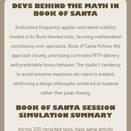
DEVS BEHIND THE MATH IN
BOOK OF SANTA
Endorphina frequently applies restrained volatility
models in its Book themed slots, favoring mathematical
consistency over spectacle. Book of Santa follows this
approach closely, prioritizing controlled RTP delivery
and predictable bonus behavior. The studio’s tendency
to avoid extreme maximum win claims is evident,
reinforcing a design philosophy centered on balance
rather than peak chasing.
BOOK OF SANTA SESSION
SIMULATION SUMMARY
Across 200 recorded spins, base game activity