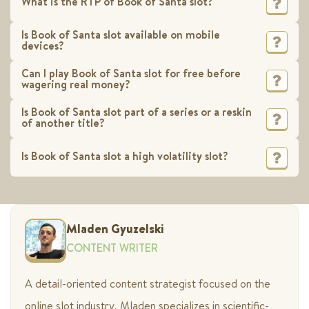
What is the RTP of Book of Santa slot?
Is Book of Santa slot available on mobile
devices?
Can I play Book of Santa slot for free before
wagering real money?
Is Book of Santa slot part of a series or a reskin
of another title?
Is Book of Santa slot a high volatility slot?
Mladen Gyuzelski
CONTENT WRITER
A detail-oriented content strategist focused on the
online slot industry, Mladen specializes in scientific-