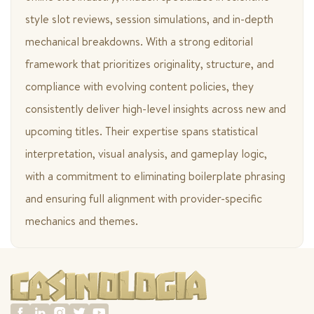
style slot reviews, session simulations, and in-depth
mechanical breakdowns. With a strong editorial
framework that prioritizes originality, structure, and
compliance with evolving content policies, they
consistently deliver high-level insights across new and
upcoming titles. Their expertise spans statistical
interpretation, visual analysis, and gameplay logic,
with a commitment to eliminating boilerplate phrasing
and ensuring full alignment with provider-specific
mechanics and themes.