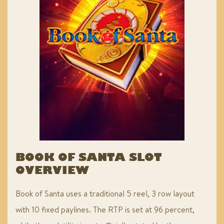
BOOK OF SANTA SLOT
OVERVIEW
Book of Santa uses a traditional 5 reel, 3 row layout
with 10 fixed paylines. The RTP is set at 96 percent,