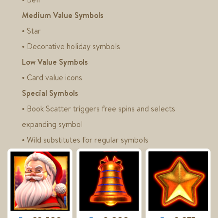
• Bell
Medium Value Symbols
• Star
• Decorative holiday symbols
Low Value Symbols
• Card value icons
Special Symbols
• Book Scatter triggers free spins and selects
expanding symbol
• Wild substitutes for regular symbols