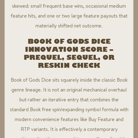
skewed: small frequent base wins, occasional medium
feature hits, and one or two large feature payouts that
materially shifted net outcome.
BOOK OF GODS DICE
INNOVATION SCORE –
PREQUEL, SEQUEL, OR
RESKIN CHECK
Book of Gods Dice sits squarely inside the classic Book
genre lineage. It is not an original mechanical overhaul
but rather an iterative entry that combines the
standard Book free spin/expanding symbol formula with
modern convenience features like Buy Feature and
RTP variants. It is effectively a contemporary