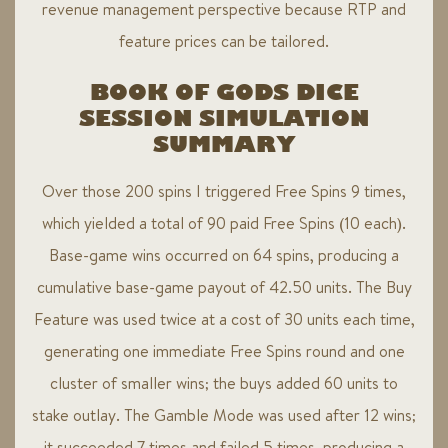
revenue management perspective because RTP and
feature prices can be tailored.
BOOK OF GODS DICE
SESSION SIMULATION
SUMMARY
Over those 200 spins I triggered Free Spins 9 times,
which yielded a total of 90 paid Free Spins (10 each).
Base-game wins occurred on 64 spins, producing a
cumulative base-game payout of 42.50 units. The Buy
Feature was used twice at a cost of 30 units each time,
generating one immediate Free Spins round and one
cluster of smaller wins; the buys added 60 units to
stake outlay. The Gamble Mode was used after 12 wins;