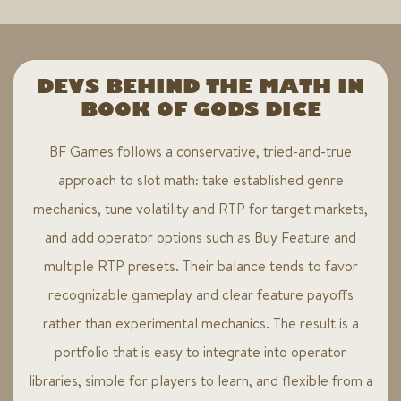
DEVS BEHIND THE MATH IN
BOOK OF GODS DICE
BF Games follows a conservative, tried-and-true
approach to slot math: take established genre
mechanics, tune volatility and RTP for target markets,
and add operator options such as Buy Feature and
multiple RTP presets. Their balance tends to favor
recognizable gameplay and clear feature payoffs
rather than experimental mechanics. The result is a
portfolio that is easy to integrate into operator
libraries, simple for players to learn, and flexible from a