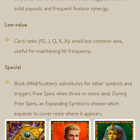
solid payouts and frequent feature synergy.
Low-value
Card ranks (10, J, Q, K, A): small but common wins,
useful for maintaining hit frequency.
Special
Book (Wild/Scatter): substitutes for other symbols and
triggers Free Spins when three or more land. During
Free Spins, an Expanding Symbol is chosen which
expands to cover reels where it appears.