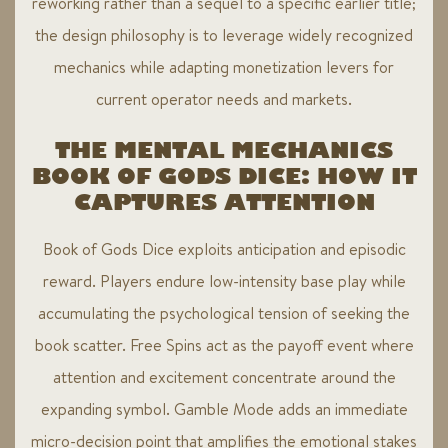
reworking rather than a sequel to a specific earlier title;
the design philosophy is to leverage widely recognized
mechanics while adapting monetization levers for
current operator needs and markets.
THE MENTAL MECHANICS
BOOK OF GODS DICE: HOW IT
CAPTURES ATTENTION
Book of Gods Dice exploits anticipation and episodic
reward. Players endure low-intensity base play while
accumulating the psychological tension of seeking the
book scatter. Free Spins act as the payoff event where
attention and excitement concentrate around the
expanding symbol. Gamble Mode adds an immediate
micro-decision point that amplifies the emotional stakes