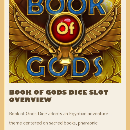
BOOK OF GODS DICE SLOT
OVERVIEW
Book of Gods Dice adopts an Egyptian adventure
theme centered on sacred books, pharaonic