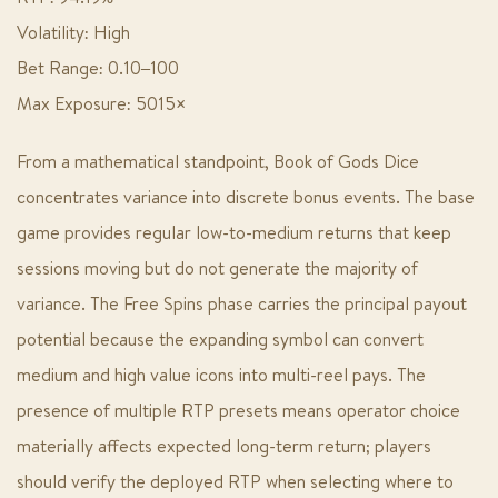
Volatility: High
Bet Range: 0.10–100
Max Exposure: 5015×
From a mathematical standpoint, Book of Gods Dice
concentrates variance into discrete bonus events. The base
game provides regular low-to-medium returns that keep
sessions moving but do not generate the majority of
variance. The Free Spins phase carries the principal payout
potential because the expanding symbol can convert
medium and high value icons into multi-reel pays. The
presence of multiple RTP presets means operator choice
materially affects expected long-term return; players
should verify the deployed RTP when selecting where to