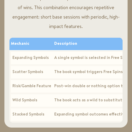
of wins. This combination encourages repetitive
engagement: short base sessions with periodic, high-
impact features.
Mechanic
Description
Expanding Symbols
A single symbol is selected in Free Spins
Scatter Symbols
The book symbol triggers Free Spins when
Risk/Gamble Feature
Post-win double or nothing option that ca
Wild Symbols
The book acts as a wild to substitute fo
Stacked Symbols
Expanding symbol outcomes effectively a