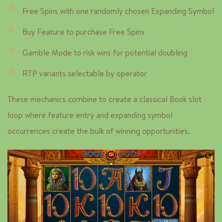
Free Spins with one randomly chosen Expanding Symbol
Buy Feature to purchase Free Spins
Gamble Mode to risk wins for potential doubling
RTP variants selectable by operator
These mechanics combine to create a classical Book slot
loop where feature entry and expanding symbol
occurrences create the bulk of winning opportunities.