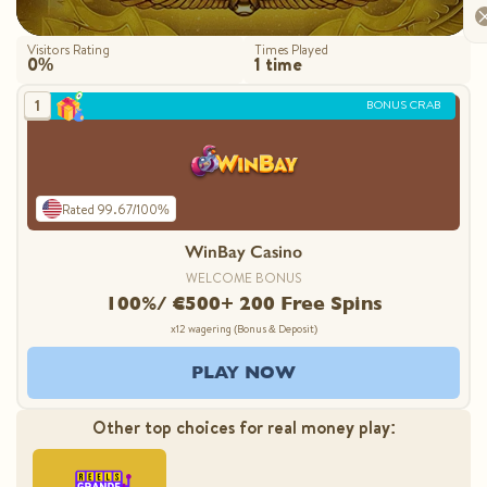
Visitors Rating
Times Played
0%
1 time
BONUS CRAB
Rated 99.67/100%
WinBay Casino
WELCOME BONUS
100%/ €500+ 200 Free Spins
x12 wagering (Bonus & Deposit)
PLAY NOW
Other top choices for real money play: