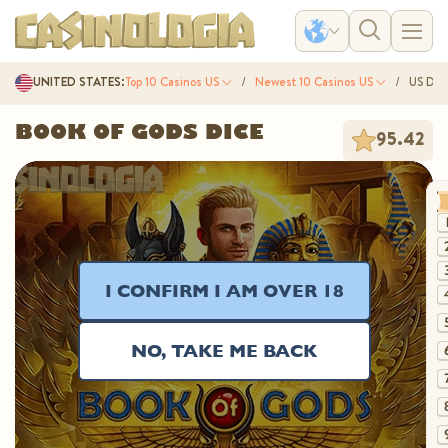
UNITED STATES:
Top 10 Casinos US
Newest 10 Casinos US
US Doll
BOOK OF GODS DICE
95.42
I CONFIRM I AM OVER 18
NO, TAKE ME BACK