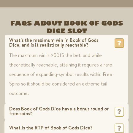
FAQS ABOUT BOOK OF GODS
DICE SLOT
What’s the maximum win in Book of Gods
Dice, and is it realistically reachable?
The maximum win is ×5015 the bet, and while
theoretically reachable, attaining it requires a rare
sequence of expanding-symbol results within Free
Spins so it should be considered an extreme tail
outcome.
Does Book of Gods Dice have a bonus round or
free spins?
What is the RTP of Book of Gods Dice?