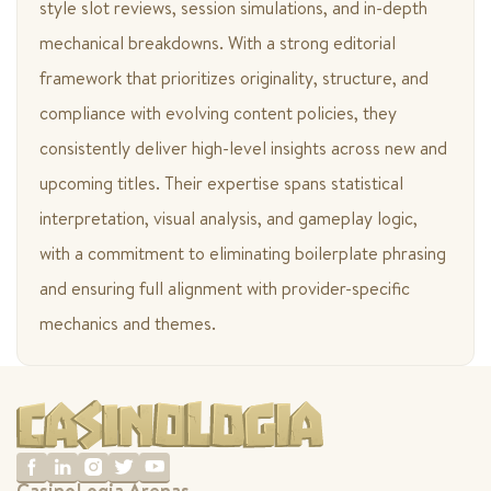
style slot reviews, session simulations, and in-depth
mechanical breakdowns. With a strong editorial
framework that prioritizes originality, structure, and
compliance with evolving content policies, they
consistently deliver high-level insights across new and
upcoming titles. Their expertise spans statistical
interpretation, visual analysis, and gameplay logic,
with a commitment to eliminating boilerplate phrasing
and ensuring full alignment with provider-specific
mechanics and themes.