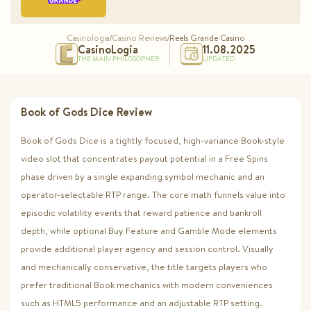
Casinologia
/
Casino Reviews
/
Reels Grande Casino
CasinoLogia
11.08.2025
THE MAIN PHILOSOPHER
UPDATED
Book of Gods Dice Review
Book of Gods Dice is a tightly focused, high-variance Book-style
video slot that concentrates payout potential in a Free Spins
phase driven by a single expanding symbol mechanic and an
operator-selectable RTP range. The core math funnels value into
episodic volatility events that reward patience and bankroll
depth, while optional Buy Feature and Gamble Mode elements
provide additional player agency and session control. Visually
and mechanically conservative, the title targets players who
prefer traditional Book mechanics with modern conveniences
such as HTML5 performance and an adjustable RTP setting.