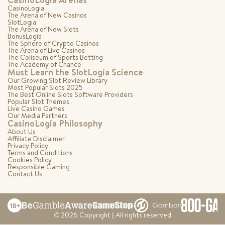
CasinoLogia Arenas
CasinoLogia
The Arena of New Casinos
SlotLogia
The Arena of New Slots
BonusLogia
The Sphere of Crypto Casinos
The Arena of Live Casinos
The Coliseum of Sports Betting
The Academy of Chance
Must Learn the SlotLogia Science
Our Growing Slot Review Library
Most Popular Slots 2025
The Best Online Slots Software Providers
Popular Slot Themes
Live Casino Games
Our Media Partners
CasinoLogia Philosophy
About Us
Affiliate Disclaimer
Privacy Policy
Terms and Conditions
Cookies Policy
Responsible Gaming
Contact Us
© 2026 Copyright | All rights reserved