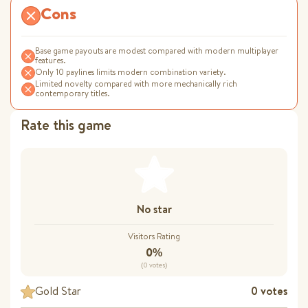
Cons
Base game payouts are modest compared with modern multiplayer
features.
Only 10 paylines limits modern combination variety.
Limited novelty compared with more mechanically rich
contemporary titles.
Rate this game
No star
Visitors Rating
0%
(0 votes)
Gold Star
0 votes