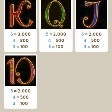
5
= 3.000
5
= 2.000
5
= 2.000
4
= 800
4
= 500
4
= 500
3
= 100
3
= 100
3
= 100
5
= 2.000
4
= 500
3
= 100