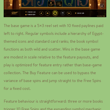
The base game is a 5×3 reel set with 10 fixed paylines paid
left to right. Regular symbols include a hierarchy of Egypt-
themed icons and standard card ranks; the book symbol
functions as both wild and scatter. Wins in the base game
are modest in scale relative to the feature payouts, and
play is optimized for feature entry rather than base-game
collection. The Buy Feature can be used to bypass the
variance of base spins and jump straight to the Free Spins
for a fixed cost.
Feature behaviour is straightforward: three or more books
trigger 10 Free Spins and the expanding symbol mechanic.