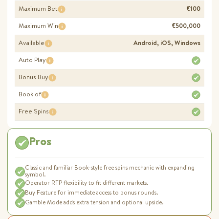
Maximum Bet
€100
Maximum Win
€500,000
Available
Android
,
iOS
,
Windows
Auto Play
Bonus Buy
Book of
Free Spins
Pros
Classic and familiar Book-style free spins mechanic with expanding
symbol.
Operator RTP flexibility to fit different markets.
Buy Feature for immediate access to bonus rounds.
Gamble Mode adds extra tension and optional upside.