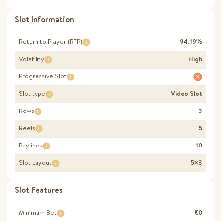
Slot Information
Return to Player (RTP)
94.19%
Volatility
High
Progressive Slot
Slot type
Video Slot
Rows
3
Reels
5
Paylines
10
Slot Layout
5×3
Slot Features
Minimum Bet
€0