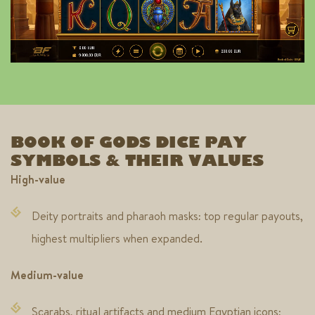
BOOK OF GODS DICE PAY
SYMBOLS & THEIR VALUES
High-value
Deity portraits and pharaoh masks: top regular payouts,
highest multipliers when expanded.
Medium-value
Scarabs, ritual artifacts and medium Egyptian icons: