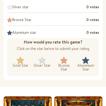
Silver star
0 votes
Bronze Star
0 votes
Aluminium star
0 votes
How would you rate this game?
Click on the star below to submit your rating
Gold Star
Silver Star
Bronze
Aluminium
Star
Star