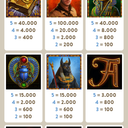
5
= 40.000
5
= 100.000
5
= 40.000
4
= 4.000
4
= 20.000
4
= 8.000
3
= 400
3
= 2.000
3
= 800
2
= 200
2
= 100
5
= 15.000
5
= 15.000
5
= 3.000
4
= 2.000
4
= 2.000
4
= 800
3
= 600
3
= 600
3
= 100
2
= 100
2
= 100