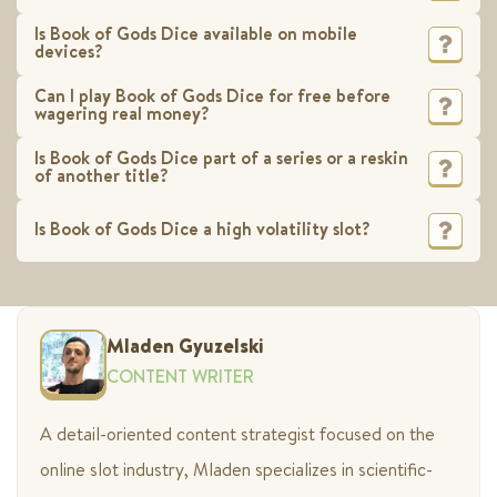
Is Book of Gods Dice available on mobile
devices?
Can I play Book of Gods Dice for free before
wagering real money?
Is Book of Gods Dice part of a series or a reskin
of another title?
Is Book of Gods Dice a high volatility slot?
Mladen Gyuzelski
CONTENT WRITER
A detail-oriented content strategist focused on the
online slot industry, Mladen specializes in scientific-