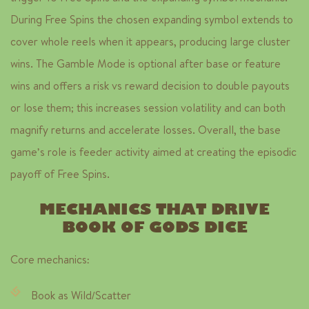
During Free Spins the chosen expanding symbol extends to
cover whole reels when it appears, producing large cluster
wins. The Gamble Mode is optional after base or feature
wins and offers a risk vs reward decision to double payouts
or lose them; this increases session volatility and can both
magnify returns and accelerate losses. Overall, the base
game’s role is feeder activity aimed at creating the episodic
payoff of Free Spins.
MECHANICS THAT DRIVE
BOOK OF GODS DICE
Core mechanics:
Book as Wild/Scatter