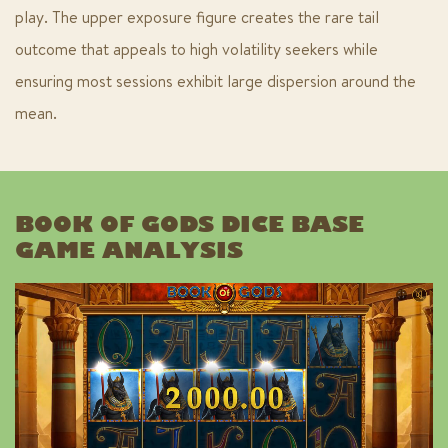
play. The upper exposure figure creates the rare tail
outcome that appeals to high volatility seekers while
ensuring most sessions exhibit large dispersion around the
mean.
BOOK OF GODS DICE BASE
GAME ANALYSIS