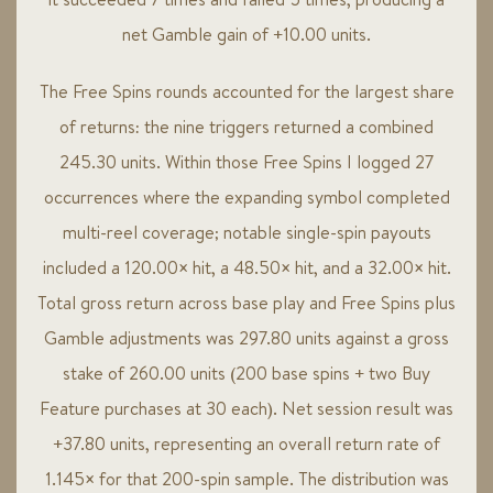
it succeeded 7 times and failed 5 times, producing a
net Gamble gain of +10.00 units.
The Free Spins rounds accounted for the largest share
of returns: the nine triggers returned a combined
245.30 units. Within those Free Spins I logged 27
occurrences where the expanding symbol completed
multi-reel coverage; notable single-spin payouts
included a 120.00× hit, a 48.50× hit, and a 32.00× hit.
Total gross return across base play and Free Spins plus
Gamble adjustments was 297.80 units against a gross
stake of 260.00 units (200 base spins + two Buy
Feature purchases at 30 each). Net session result was
+37.80 units, representing an overall return rate of
1.145× for that 200-spin sample. The distribution was