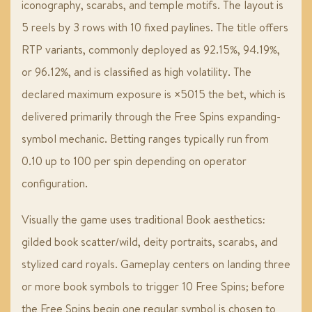
iconography, scarabs, and temple motifs. The layout is
5 reels by 3 rows with 10 fixed paylines. The title offers
RTP variants, commonly deployed as 92.15%, 94.19%,
or 96.12%, and is classified as high volatility. The
declared maximum exposure is ×5015 the bet, which is
delivered primarily through the Free Spins expanding-
symbol mechanic. Betting ranges typically run from
0.10 up to 100 per spin depending on operator
configuration.
Visually the game uses traditional Book aesthetics:
gilded book scatter/wild, deity portraits, scarabs, and
stylized card royals. Gameplay centers on landing three
or more book symbols to trigger 10 Free Spins; before
the Free Spins begin one regular symbol is chosen to