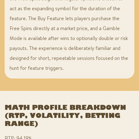
act as the expanding symbol for the duration of the
feature. The Buy Feature lets players purchase the
Free Spins directly at a market price, and a Gamble
Mode is available after wins to optionally double or risk
payouts. The experience is deliberately familiar and
designed for short, repeatable sessions focused on the
hunt for feature triggers.
MATH PROFILE BREAKDOWN
(RTP, VOLATILITY, BETTING
RANGE)
RTP: 94.19%