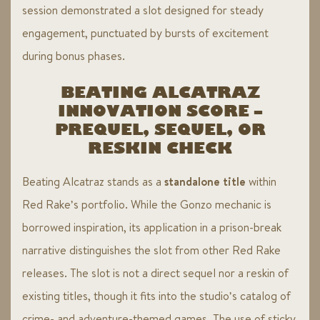
session demonstrated a slot designed for steady
engagement, punctuated by bursts of excitement
during bonus phases.
BEATING ALCATRAZ
INNOVATION SCORE –
PREQUEL, SEQUEL, OR
RESKIN CHECK
Beating Alcatraz stands as a
standalone title
within
Red Rake’s portfolio. While the Gonzo mechanic is
borrowed inspiration, its application in a prison-break
narrative distinguishes the slot from other Red Rake
releases. The slot is not a direct sequel nor a reskin of
existing titles, though it fits into the studio’s catalog of