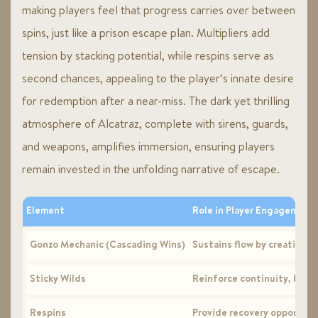
making players feel that progress carries over between
spins, just like a prison escape plan. Multipliers add
tension by stacking potential, while respins serve as
second chances, appealing to the player’s innate desire
for redemption after a near-miss. The dark yet thrilling
atmosphere of Alcatraz, complete with sirens, guards,
and weapons, amplifies immersion, ensuring players
remain invested in the unfolding narrative of escape.
Element
Role in Player Engagement
Gonzo Mechanic (Cascading Wins)
Sustains flow by creating 
Sticky Wilds
Reinforce continuity, build
Respins
Provide recovery opportuni