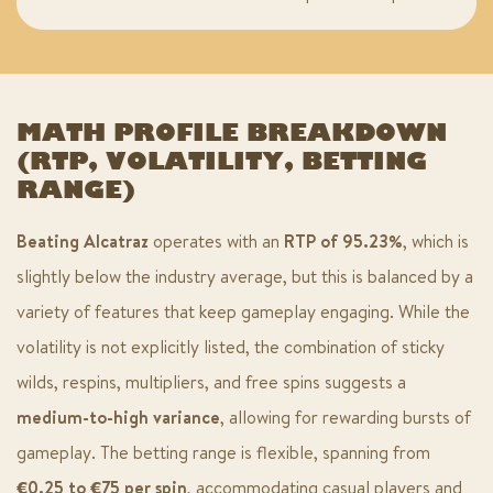
MATH PROFILE BREAKDOWN
(RTP, VOLATILITY, BETTING
RANGE)
Beating Alcatraz
operates with an
RTP of 95.23%
, which is
slightly below the industry average, but this is balanced by a
variety of features that keep gameplay engaging. While the
volatility is not explicitly listed, the combination of sticky
wilds, respins, multipliers, and free spins suggests a
medium-to-high variance
, allowing for rewarding bursts of
gameplay. The betting range is flexible, spanning from
€0.25 to €75 per spin
, accommodating casual players and