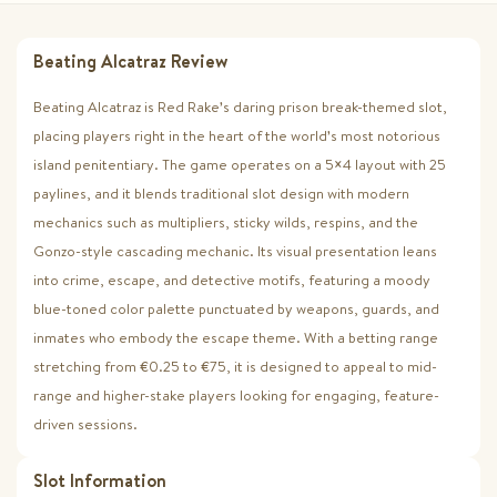
Beating Alcatraz Review
Beating Alcatraz is Red Rake’s daring prison break-themed slot,
placing players right in the heart of the world’s most notorious
island penitentiary. The game operates on a 5×4 layout with 25
paylines, and it blends traditional slot design with modern
mechanics such as multipliers, sticky wilds, respins, and the
Gonzo-style cascading mechanic. Its visual presentation leans
into crime, escape, and detective motifs, featuring a moody
blue-toned color palette punctuated by weapons, guards, and
inmates who embody the escape theme. With a betting range
stretching from €0.25 to €75, it is designed to appeal to mid-
range and higher-stake players looking for engaging, feature-
driven sessions.
Slot Information