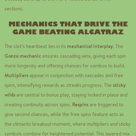
sections.
MECHANICS THAT DRIVE THE
GAME BEATING ALCATRAZ
The slot’s heartbeat lies in its
mechanical interplay
. The
Gonzo mechanic
ensures cascading wins, giving each spin
more longevity and offering chances for combos to build.
Multipliers
appear in conjunction with cascades and free
spins, intensifying rewards as streaks progress. The
sticky
wilds
are central to bonus play, staying locked in place and
creating continuity across spins.
Respins
are triggered to
give second chances, while the free spins feature acts as
the climactic breakout moment, where multipliers and sticky
symbols combine for heightened potential. This layered mix