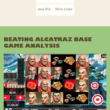
Max Win
902x stake
BEATING ALCATRAZ BASE
GAME ANALYSIS