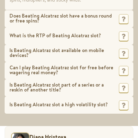
spins, multipliers, and sticky wilds.
Does Beating Alcatraz slot have a bonus round
or free spins?
What is the RTP of Beating Alcatraz slot?
Is Beating Alcatraz slot available on mobile
devices?
Can I play Beating Alcatraz slot for free before
wagering real money?
Is Beating Alcatraz slot part of a series or a
reskin of another title?
Is Beating Alcatraz slot a high volatility slot?
Diana Hristova