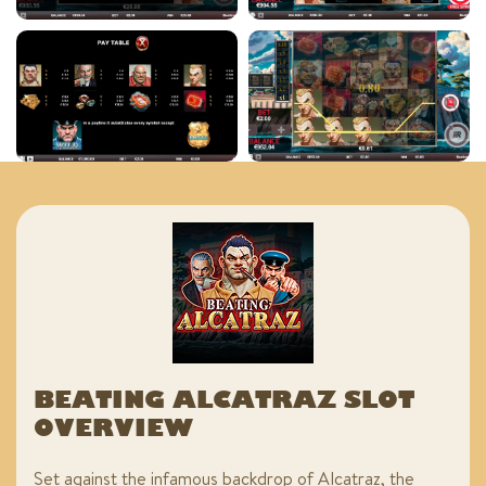
BEATING ALCATRAZ SLOT
OVERVIEW
Set against the infamous backdrop of Alcatraz, the