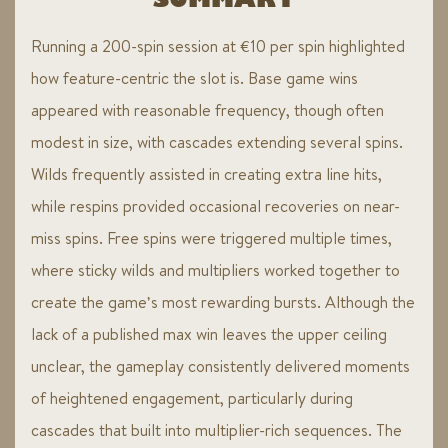
Running a 200-spin session at €10 per spin highlighted
how feature-centric the slot is. Base game wins
appeared with reasonable frequency, though often
modest in size, with cascades extending several spins.
Wilds frequently assisted in creating extra line hits,
while respins provided occasional recoveries on near-
miss spins. Free spins were triggered multiple times,
where sticky wilds and multipliers worked together to
create the game’s most rewarding bursts. Although the
lack of a published max win leaves the upper ceiling
unclear, the gameplay consistently delivered moments
of heightened engagement, particularly during
cascades that built into multiplier-rich sequences. The