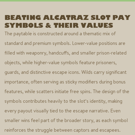
BEATING ALCATRAZ SLOT PAY
SYMBOLS & THEIR VALUES
The paytable is constructed around a thematic mix of
standard and premium symbols. Lower-value positions are
filled with weaponry, handcuffs, and smaller prison-related
objects, while higher-value symbols feature prisoners,
guards, and distinctive escape icons. Wilds carry significant
importance, often serving as sticky modifiers during bonus
features, while scatters initiate free spins. The design of the
symbols contributes heavily to the slot’s identity, making
every payout visually tied to the escape narrative. Even
smaller wins feel part of the broader story, as each symbol
reinforces the struggle between captors and escapees.