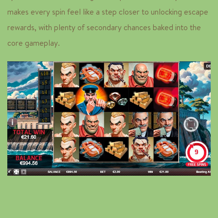
makes every spin feel like a step closer to unlocking escape
rewards, with plenty of secondary chances baked into the
core gameplay.