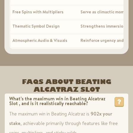
Free Spins with Multipliers
Serve as climactic moments
Thematic Symbol Design
Strengthens immersion in t
Atmospheric Audio & Visuals
Reinforce urgency and alig
FAQS ABOUT BEATING
ALCATRAZ SLOT
What’s the maximum win in Beating Alcatraz
Slot , and is it realistically reachable?
The maximum win in Beating Alcatraz is
902x your
stake
, achievable primarily through features like free