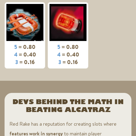
5
= 0.80
5
= 0.80
4
= 0.40
4
= 0.40
3
= 0.16
3
= 0.16
DEVS BEHIND THE MATH IN
BEATING ALCATRAZ
Red Rake has a reputation for creating slots where
features work in synergy
to maintain player