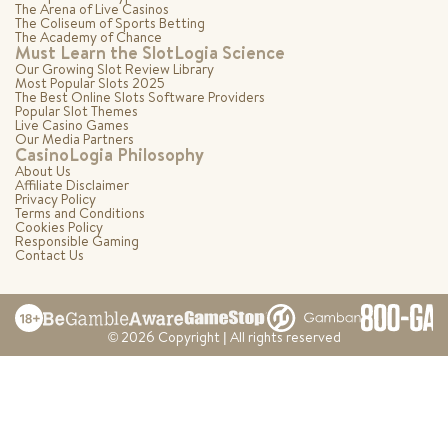
The Arena of Live Casinos
The Coliseum of Sports Betting
The Academy of Chance
Must Learn the SlotLogia Science
Our Growing Slot Review Library
Most Popular Slots 2025
The Best Online Slots Software Providers
Popular Slot Themes
Live Casino Games
Our Media Partners
CasinoLogia Philosophy
About Us
Affiliate Disclaimer
Privacy Policy
Terms and Conditions
Cookies Policy
Responsible Gaming
Contact Us
© 2026 Copyright | All rights reserved