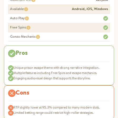
Maximum Win
€67,650
Available
Android
,
iOS
,
Windows
Auto Play
Free Spins
Gonzo Mechanic
Pros
Unique prison escape theme with strong narrative integration.
Multiple features including Free Spins and escape mechanics.
Engaging audiovisual design that supports the storyline.
Cons
RTP slightly lower at 95.3% compared to many modern slots.
Limited betting range could restrict high-roller strategies.