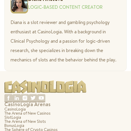
LOGIC-BASED CONTENT CREATOR
Diana is a slot reviewer and gambling psychology
enthusiast at CasinoLogia. With a background in
Clinical Psychology and a passion for logic-driven
research, she specializes in breaking down the
mechanics of slots and the behavior behind the play.
CasinoLogia Arenas
CasinoLogia
The Arena of New Casinos
SlotLogia
The Arena of New Slots
BonusLogia
The Sphere of Crypto Casinos