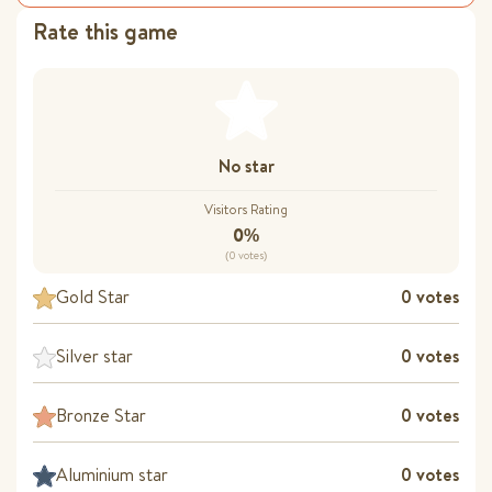
Rate this game
No star
Visitors Rating
0%
(0 votes)
Gold Star
0 votes
Silver star
0 votes
Bronze Star
0 votes
Aluminium star
0 votes