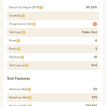
Return to Player (RTP)
95.23%
Volatility
Progressive Slot
Slot type
Video Slot
Rows
4
Reels
5
Paylines
25
Slot Layout
5×4
Slot Features
Minimum Bet
€0
Maximum Bet
€75