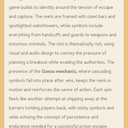
game builds its identity around the tension of escape
and capture. The reels are framed with steel bars and
spotlighted watchtowers, while symbols include
everything from handcuffs and guards to weapons and
notorious criminals. The slot is thematically rich, using
visual and audio design to convey the pressure of
planning a breakout while evading the authorities. The
presence of the
Gonzo mechanic
, where cascading
symbols fall into place after wins, keeps the reels in
motion and reinforces the sense of action. Each spin
feels like another attempt at chipping away at the
barriers holding players back, with sticky symbols and
wilds echoing the concept of persistence and
endurance needed for a successful prison escape.