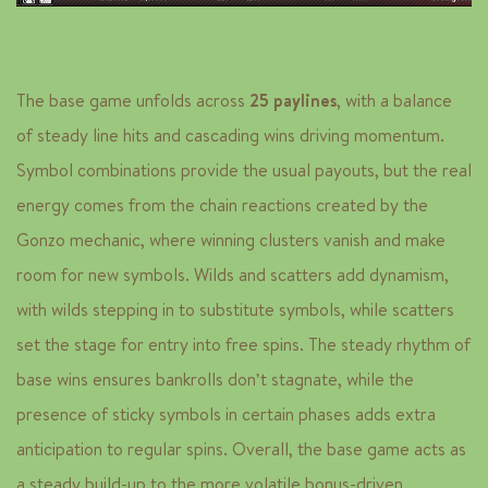
The base game unfolds across
25 paylines
, with a balance
of steady line hits and cascading wins driving momentum.
Symbol combinations provide the usual payouts, but the real
energy comes from the chain reactions created by the
Gonzo mechanic, where winning clusters vanish and make
room for new symbols. Wilds and scatters add dynamism,
with wilds stepping in to substitute symbols, while scatters
set the stage for entry into free spins. The steady rhythm of
base wins ensures bankrolls don’t stagnate, while the
presence of sticky symbols in certain phases adds extra
anticipation to regular spins. Overall, the base game acts as
a steady build-up to the more volatile bonus-driven