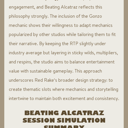
engagement, and Beating Alcatraz reflects this
philosophy strongly. The inclusion of the Gonzo
mechanic shows their willingness to adapt mechanics
popularized by other studios while tailoring them to fit
their narrative. By keeping the RTP slightly under
industry average but layering in sticky wilds, multipliers,
and respins, the studio aims to balance entertainment
value with sustainable gameplay. This approach
underscores Red Rake’s broader design strategy: to
create thematic slots where mechanics and storytelling
intertwine to maintain both excitement and consistency.
BEATING ALCATRAZ
SESSION SIMULATION
SUMMARY