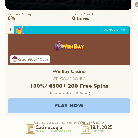
Visitors Rating
Times Played
0%
0 times
BONUS CRAB
Rated 99.67/100%
WinBay Casino
WELCOME BONUS
100%/ €500+ 200 Free Spins
x12 wagering (Bonus & Deposit)
PLAY NOW
Casinologia
/
Casino Reviews
/
WinBay Casino
CasinoLogia
18.11.2025
THE MAIN PHILOSOPHER
UPDATED