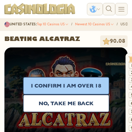
UNITED STATES:
Top 10 Casinos US
Newest 10 Casinos US
US Doll
BEATING ALCATRAZ
90.08
I CONFIRM I AM OVER 18
NO, TAKE ME BACK