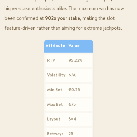
higher-stake enthusiasts alike. The maximum win has now
been confirmed at
902x your stake
, making the slot
feature-driven rather than aiming for extreme jackpots.
Attribute
Value
RTP
95.23%
Volatility
N/A
Min Bet
€0.25
Max Bet
€75
Layout
5×4
Betways
25