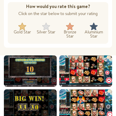
How would you rate this game?
Click on the star below to submit your rating
Gold Star
Silver Star
Bronze
Aluminium
Star
Star