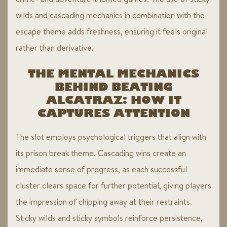
crime- and adventure-themed games. The use of sticky
wilds and cascading mechanics in combination with the
escape theme adds freshness, ensuring it feels original
rather than derivative.
THE MENTAL MECHANICS
BEHIND BEATING
ALCATRAZ: HOW IT
CAPTURES ATTENTION
The slot employs psychological triggers that align with
its prison break theme. Cascading wins create an
immediate sense of progress, as each successful
cluster clears space for further potential, giving players
the impression of chipping away at their restraints.
Sticky wilds and sticky symbols reinforce persistence,