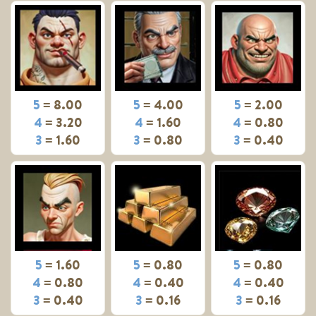
5
= 8.00
5
= 4.00
5
= 2.00
4
= 3.20
4
= 1.60
4
= 0.80
3
= 1.60
3
= 0.80
3
= 0.40
5
= 1.60
5
= 0.80
5
= 0.80
4
= 0.80
4
= 0.40
4
= 0.40
3
= 0.40
3
= 0.16
3
= 0.16