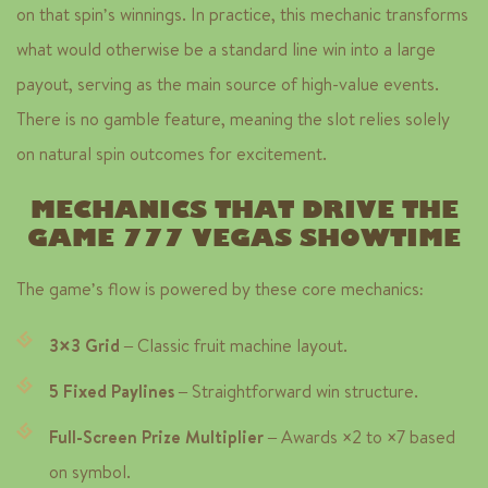
on that spin’s winnings. In practice, this mechanic transforms
what would otherwise be a standard line win into a large
payout, serving as the main source of high-value events.
There is no gamble feature, meaning the slot relies solely
on natural spin outcomes for excitement.
MECHANICS THAT DRIVE THE
GAME 777 VEGAS SHOWTIME
The game’s flow is powered by these core mechanics:
3×3 Grid
– Classic fruit machine layout.
5 Fixed Paylines
– Straightforward win structure.
Full-Screen Prize Multiplier
– Awards ×2 to ×7 based
on symbol.