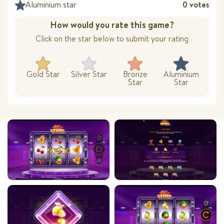
Aluminium star
0 votes
How would you rate this game?
Click on the star below to submit your rating
Gold Star
Silver Star
Bronze
Aluminium
Star
Star