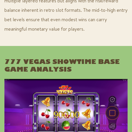
multiple layered features but aligns with the risk/reward
balance inherent in retro slot formats. The mid-to-high entry
bet levels ensure that even modest wins can carry
meaningful monetary value for players.
777 VEGAS SHOWTIME BASE
GAME ANALYSIS