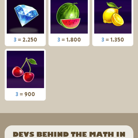
3
= 2.250
3
= 1.800
3
= 1.350
3
= 900
DEVS BEHIND THE MATH IN