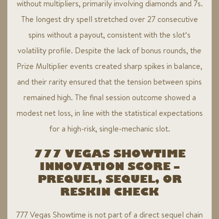
without multipliers, primarily involving diamonds and 7s.
The longest dry spell stretched over 27 consecutive
spins without a payout, consistent with the slot’s
volatility profile. Despite the lack of bonus rounds, the
Prize Multiplier events created sharp spikes in balance,
and their rarity ensured that the tension between spins
remained high. The final session outcome showed a
modest net loss, in line with the statistical expectations
for a high-risk, single-mechanic slot.
777 VEGAS SHOWTIME
INNOVATION SCORE –
PREQUEL, SEQUEL, OR
RESKIN CHECK
777 Vegas Showtime is not part of a direct sequel chain