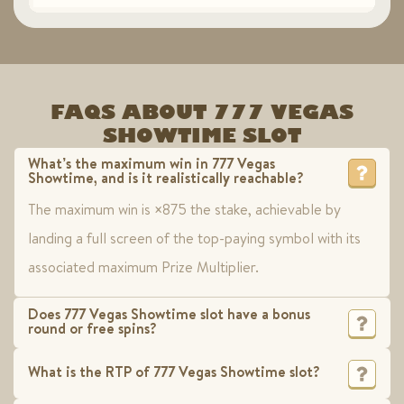
FAQS ABOUT 777 VEGAS
SHOWTIME SLOT
What’s the maximum win in 777 Vegas
Showtime, and is it realistically reachable?
The maximum win is ×875 the stake, achievable by
landing a full screen of the top-paying symbol with its
associated maximum Prize Multiplier.
Does 777 Vegas Showtime slot have a bonus
round or free spins?
What is the RTP of 777 Vegas Showtime slot?