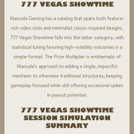
777 VEGAS SHOWTIME
Mancala Gaming has a catalog that spans both feature-
rich video slots and minimalist classic-inspired designs.
777 Vegas Showtime falls into the latter category, with
statistical tuning favoring high-volatility outcomes in a
simple format. The Prize Multiplier is emblematic of
Mancala’s approach to adding a single, impactful
mechanic to otherwise traditional structures, keeping
gameplay focused while still offering occasional spikes
in payout potential.
777 VEGAS SHOWTIME
SESSION SIMULATION
SUMMARY