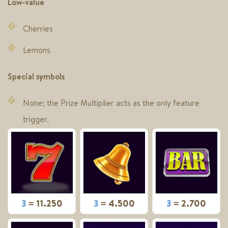
Low-value
Cherries
Lemons
Special symbols
None; the Prize Multiplier acts as the only feature
trigger.
3
= 11.250
3
= 4.500
3
= 2.700