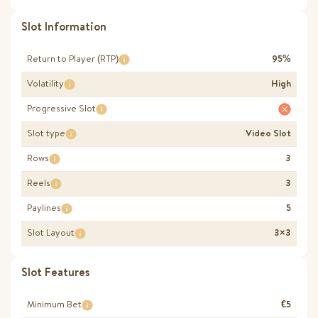
Slot Information
Return to Player (RTP)
95%
Volatility
High
Progressive Slot
Slot type
Video Slot
Rows
3
Reels
3
Paylines
5
Slot Layout
3×3
Slot Features
Minimum Bet
€5