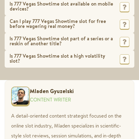
Is 777 Vegas Showtime slot available on mobile
devices?
Can I play 777 Vegas Showtime slot for free
before wagering real money?
Is 777 Vegas Showtime slot part of a series or a
reskin of another title?
Is 777 Vegas Showtime slot a high volatility
slot?
Mladen Gyuzelski
CONTENT WRITER
A detail-oriented content strategist focused on the
online slot industry, Mladen specializes in scientific-
style slot reviews, session simulations, and in-depth