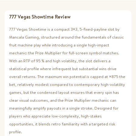
777 Vegas Showtime Review
777 Vegas Showtime is a compact 3×3, 5-fixed-payline slot by
Mancala Gaming, structured around the fundamentals of classic
fruit machine play while introducing a single high-impact
mechanic: the Prize Multiplier for full-screen symbol matches.
With an RTP of 95 % and high volatility, the slot delivers a
statistical profile where infrequent but substantial wins drive
overall returns. The maximum win potential is capped at ×875 the
bet, relatively modest compared to contemporary high-volatility
games, but the condensed layout ensures that every spin has
clear visual outcomes, and the Prize Multiplier mechanic can
meaningfully amplify payouts in a single stroke. Designed for
players who appreciate low-complexity, high-stakes
opportunities, it blends retro familiarity with a targeted risk
profile.