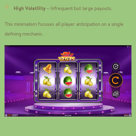
High Volatility
– Infrequent but large payouts.
This minimalism focuses all player anticipation on a single
defining mechanic.