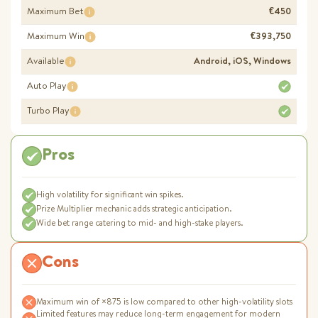
Maximum Bet
€450
Maximum Win
€393,750
Available
Android
,
iOS
,
Windows
Auto Play
Turbo Play
Pros
High volatility for significant win spikes.
Prize Multiplier mechanic adds strategic anticipation.
Wide bet range catering to mid- and high-stake players.
Cons
Maximum win of ×875 is low compared to other high-volatility slots
Limited features may reduce long-term engagement for modern