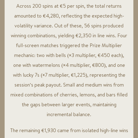
Across 200 spins at €5 per spin, the total returns
amounted to €4,280, reflecting the expected high-
volatility variance. Out of these, 56 spins produced
winning combinations, yielding €2,350 in line wins. Four
full-screen matches triggered the Prize Multiplier
mechanic: two with bells (×3 multiplier, €450 each),
one with watermelons (×4 multiplier, €800), and one
with lucky 7s (×7 multiplier, €1,225), representing the
session’s peak payout. Small and medium wins from
mixed combinations of cherries, lemons, and bars filled
the gaps between larger events, maintaining
incremental balance.
The remaining €1,930 came from isolated high-line wins