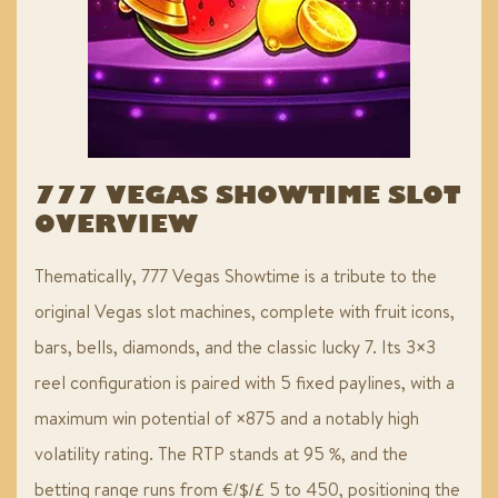
777 VEGAS SHOWTIME SLOT
OVERVIEW
Thematically, 777 Vegas Showtime is a tribute to the
original Vegas slot machines, complete with fruit icons,
bars, bells, diamonds, and the classic lucky 7. Its 3×3
reel configuration is paired with 5 fixed paylines, with a
maximum win potential of ×875 and a notably high
volatility rating. The RTP stands at 95 %, and the
betting range runs from €/$/£ 5 to 450, positioning the