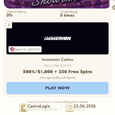
Visitors Rating
Times Played
0%
0 times
Rated 93.29/100%
Immerion Casino
WELCOME BONUS
500%/$1,000 + 250 Free Spins
x40 wagering (Bonus & Deposit)
PLAY NOW
Casinologia
/
Casino Reviews
/
Immerion Casino
CasinoLogia
23.06.2026
THE MAIN PHILOSOPHER
UPDATED