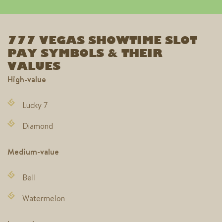
777 VEGAS SHOWTIME SLOT
PAY SYMBOLS & THEIR
VALUES
High-value
Lucky 7
Diamond
Medium-value
Bell
Watermelon