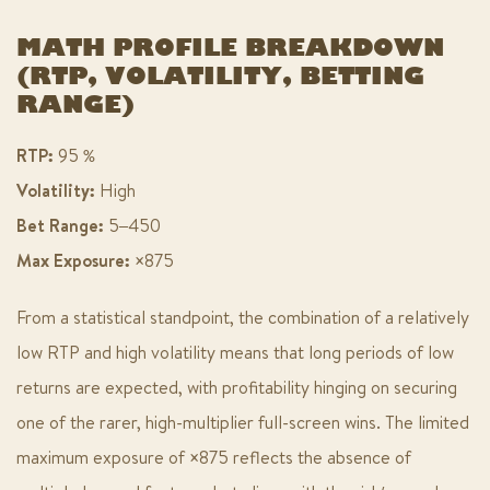
MATH PROFILE BREAKDOWN
(RTP, VOLATILITY, BETTING
RANGE)
RTP:
95 %
Volatility:
High
Bet Range:
5–450
Max Exposure:
×875
From a statistical standpoint, the combination of a relatively
low RTP and high volatility means that long periods of low
returns are expected, with profitability hinging on securing
one of the rarer, high-multiplier full-screen wins. The limited
maximum exposure of ×875 reflects the absence of