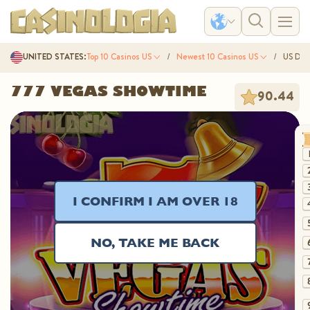
UNITED STATES:
Top 10 Casinos US
Newest 10 Casinos US
US Doll
777 VEGAS SHOWTIME
90.44
I CONFIRM I AM OVER 18
NO, TAKE ME BACK