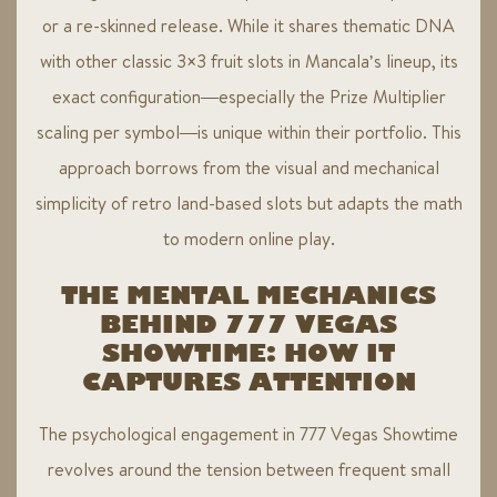
or a re-skinned release. While it shares thematic DNA
with other classic 3×3 fruit slots in Mancala’s lineup, its
exact configuration—especially the Prize Multiplier
scaling per symbol—is unique within their portfolio. This
approach borrows from the visual and mechanical
simplicity of retro land-based slots but adapts the math
to modern online play.
THE MENTAL MECHANICS
BEHIND 777 VEGAS
SHOWTIME: HOW IT
CAPTURES ATTENTION
The psychological engagement in 777 Vegas Showtime
revolves around the tension between frequent small