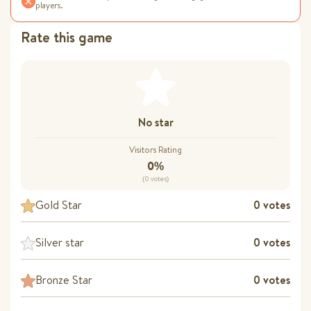
players.
Rate this game
No star
Visitors Rating
0%
(0 votes)
Gold Star
0 votes
Silver star
0 votes
Bronze Star
0 votes