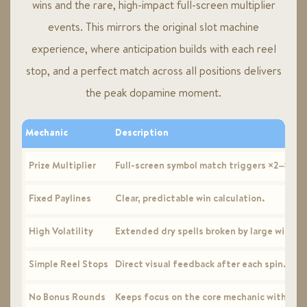
wins and the rare, high-impact full-screen multiplier
events. This mirrors the original slot machine
experience, where anticipation builds with each reel
stop, and a perfect match across all positions delivers
the peak dopamine moment.
Mechanic
Description
Prize Multiplier
Full-screen symbol match triggers ×2–×7 p
Fixed Paylines
Clear, predictable win calculation.
High Volatility
Extended dry spells broken by large wins.
Simple Reel Stops
Direct visual feedback after each spin.
No Bonus Rounds
Keeps focus on the core mechanic without d