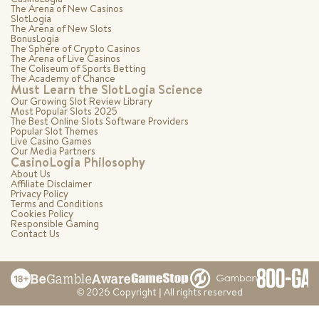
CasinoLogia
The Arena of New Casinos
SlotLogia
The Arena of New Slots
BonusLogia
The Sphere of Crypto Casinos
The Arena of Live Casinos
The Coliseum of Sports Betting
The Academy of Chance
Must Learn the SlotLogia Science
Our Growing Slot Review Library
Most Popular Slots 2025
The Best Online Slots Software Providers
Popular Slot Themes
Live Casino Games
Our Media Partners
CasinoLogia Philosophy
About Us
Affiliate Disclaimer
Privacy Policy
Terms and Conditions
Cookies Policy
Responsible Gaming
Contact Us
© 2026 Copyright | All rights reserved