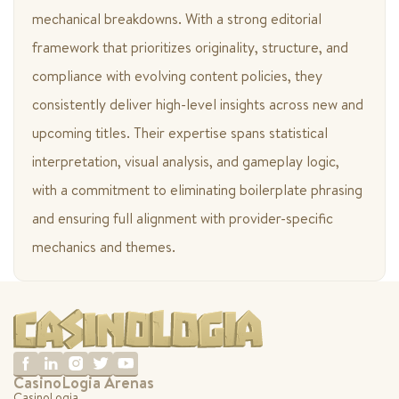
mechanical breakdowns. With a strong editorial
framework that prioritizes originality, structure, and
compliance with evolving content policies, they
consistently deliver high-level insights across new and
upcoming titles. Their expertise spans statistical
interpretation, visual analysis, and gameplay logic,
with a commitment to eliminating boilerplate phrasing
and ensuring full alignment with provider-specific
mechanics and themes.
CasinoLogia Arenas