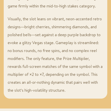
game firmly within the mid-to-high stakes category.
Visually, the slot leans on vibrant, neon-accented retro
designs—bright cherries, shimmering diamonds, and
polished bells—set against a deep purple backdrop to
evoke a glitzy Vegas stage. Gameplay is streamlined:
no bonus rounds, no free spins, and no complex reel
modifiers. The only feature, the Prize Multiplier,
rewards full-screen matches of the same symbol with a
multiplier of ×2 to ×7, depending on the symbol. This
creates an all-or-nothing dynamic that pairs well with
the slot’s high-volatility structure.