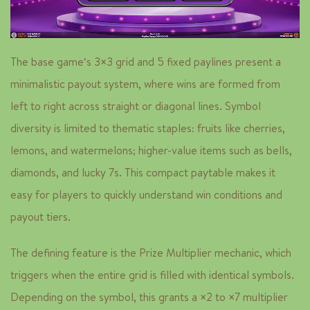
The base game’s 3×3 grid and 5 fixed paylines present a
minimalistic payout system, where wins are formed from
left to right across straight or diagonal lines. Symbol
diversity is limited to thematic staples: fruits like cherries,
lemons, and watermelons; higher-value items such as bells,
diamonds, and lucky 7s. This compact paytable makes it
easy for players to quickly understand win conditions and
payout tiers.
The defining feature is the Prize Multiplier mechanic, which
triggers when the entire grid is filled with identical symbols.
Depending on the symbol, this grants a ×2 to ×7 multiplier