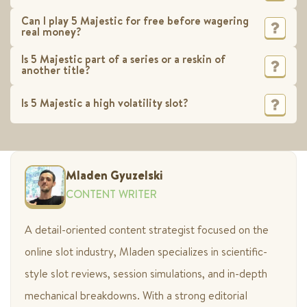
Can I play 5 Majestic for free before wagering
real money?
Is 5 Majestic part of a series or a reskin of
another title?
Is 5 Majestic a high volatility slot?
Mladen Gyuzelski
CONTENT WRITER
A detail-oriented content strategist focused on the
online slot industry, Mladen specializes in scientific-
style slot reviews, session simulations, and in-depth
mechanical breakdowns. With a strong editorial