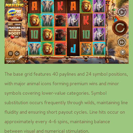
The base grid features 40 paylines and 24 symbol positions,
with major animal icons forming premium wins and minor
symbols covering lower-value categories. Symbol
substitution occurs frequently through wilds, maintaining line
fluidity and ensuring short payout cycles. Line hits occur on
approximately every 4–6 spins, maintaining balance
between visual and numerical stimulation.