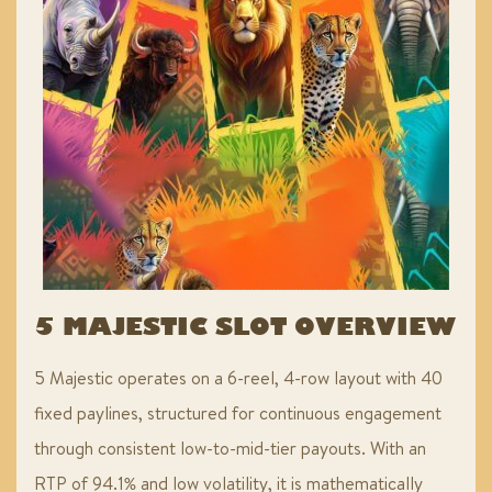
5 MAJESTIC SLOT OVERVIEW
5 Majestic operates on a 6-reel, 4-row layout with 40
fixed paylines, structured for continuous engagement
through consistent low-to-mid-tier payouts. With an
RTP of 94.1% and low volatility, it is mathematically