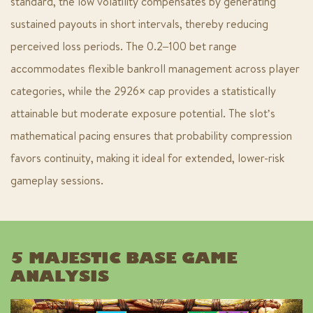
standard, the low volatility compensates by generating
sustained payouts in short intervals, thereby reducing
perceived loss periods. The 0.2–100 bet range
accommodates flexible bankroll management across player
categories, while the 2926× cap provides a statistically
attainable but moderate exposure potential. The slot’s
mathematical pacing ensures that probability compression
favors continuity, making it ideal for extended, lower-risk
gameplay sessions.
5 MAJESTIC BASE GAME
ANALYSIS