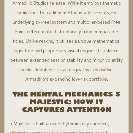
Armadillo Studios release. While it employs thematic
similarities to traditional African wildlife slots, its
underlying six-reel system and multiplier-based Free
Spins differentiate it structurally from comparable
titles. Unlike reskins, it utilizes a unique mathematical
signature and proprietary visual engine. Its balance
between extended session stability and minor volatility
peaks identifies it as an original system within
Armadillo’s expanding low-risk portfolio.
THE MENTAL MECHANICS 5
MAJESTIC: HOW IT
CAPTURES ATTENTION
5 Majestic is built around rhythmic play cadence,