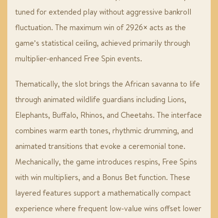
tuned for extended play without aggressive bankroll
fluctuation. The maximum win of 2926× acts as the
game’s statistical ceiling, achieved primarily through
multiplier-enhanced Free Spin events.
Thematically, the slot brings the African savanna to life
through animated wildlife guardians including Lions,
Elephants, Buffalo, Rhinos, and Cheetahs. The interface
combines warm earth tones, rhythmic drumming, and
animated transitions that evoke a ceremonial tone.
Mechanically, the game introduces respins, Free Spins
with win multipliers, and a Bonus Bet function. These
layered features support a mathematically compact
experience where frequent low-value wins offset lower