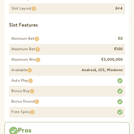
Slot Layout
6×4
Slot Features
Minimum Bet
€0
Maximum Bet
€100
Maximum Win
€3,000,000
Available
Android
,
iOS
,
Windows
Auto Play
Bonus Buy
Bonus Round
Free Spins
Pros