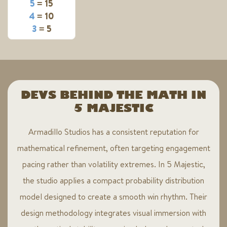
5
= 15
4
= 10
3
= 5
DEVS BEHIND THE MATH IN
5 MAJESTIC
Armadillo Studios has a consistent reputation for
mathematical refinement, often targeting engagement
pacing rather than volatility extremes. In 5 Majestic,
the studio applies a compact probability distribution
model designed to create a smooth win rhythm. Their
design methodology integrates visual immersion with