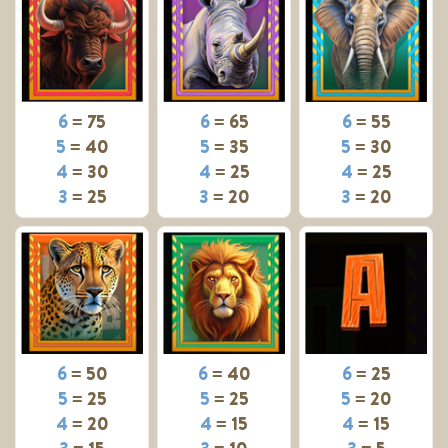
6
= 75
6
= 65
6
= 55
5
= 40
5
= 35
5
= 30
4
= 30
4
= 25
4
= 25
3
= 25
3
= 20
3
= 20
6
= 50
6
= 40
6
= 25
5
= 25
5
= 25
5
= 20
4
= 20
4
= 15
4
= 15