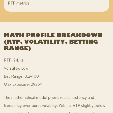
RTP metrics.
MATH PROFILE BREAKDOWN
(RTP, VOLATILITY, BETTING
RANGE)
RTP: 94.1%
Volatility: Low
Bet Range: 0.2–100
Max Exposure: 2926×
The mathematical model prioritizes consistency and
frequency over burst volatility. With its RTP slightly below