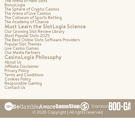
The Arena of New Slots
BonusLogia
The Sphere of Crypto Casinos
The Arena of Live Casinos
The Coliseum of Sports Betting
The Academy of Chance
Must Learn the SlotLogia Science
Our Growing Slot Review Library
Most Popular Slots 2025
The Best Online Slots Software Providers
Popular Slot Themes
Live Casino Games
Our Media Partners
CasinoLogia Philosophy
About Us
Affiliate Disclaimer
Privacy Policy
Terms and Conditions
Cookies Policy
Responsible Gaming
Contact Us
© 2026 Copyright | All rights reserved