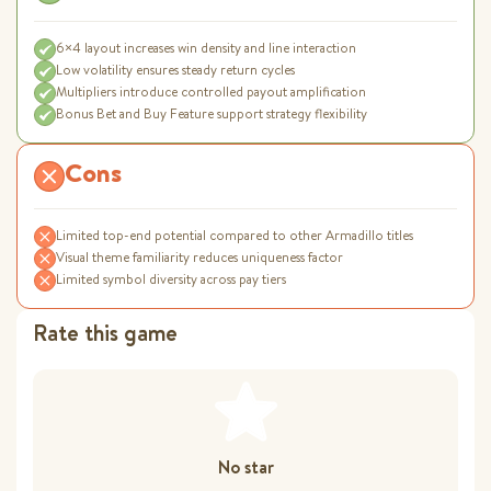
6×4 layout increases win density and line interaction
Low volatility ensures steady return cycles
Multipliers introduce controlled payout amplification
Bonus Bet and Buy Feature support strategy flexibility
Cons
Limited top-end potential compared to other Armadillo titles
Visual theme familiarity reduces uniqueness factor
Limited symbol diversity across pay tiers
Rate this game
No star