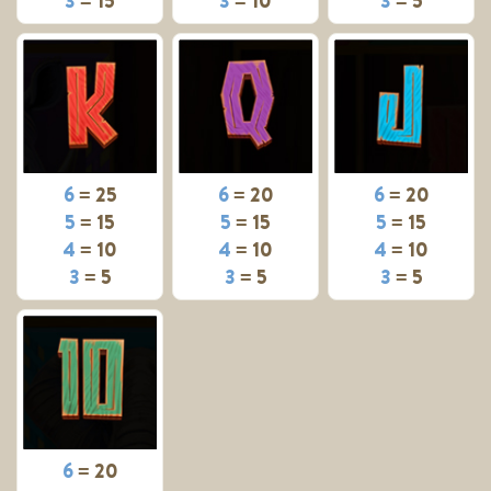
3
= 15
3
= 10
3
= 5
6
= 25
6
= 20
6
= 20
5
= 15
5
= 15
5
= 15
4
= 10
4
= 10
4
= 10
3
= 5
3
= 5
3
= 5
6
= 20