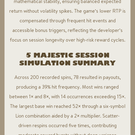
mathematical stability, ensuring balanced expected
return without volatility spikes. The game’s lower RTP is
compensated through frequent hit events and
accessible bonus triggers, reflecting the developer’s
focus on session longevity over high-risk reward cycles.
5 MAJESTIC SESSION
SIMULATION SUMMARY
Across 200 recorded spins, 78 resulted in payouts,
producing a 39% hit frequency. Most wins ranged
between 1× and 8×, with 14 occurrences exceeding 15×.
The largest base win reached 52× through a six-symbol
Lion combination aided by a 2× multiplier. Scatter-
driven respins occurred five times, contributing