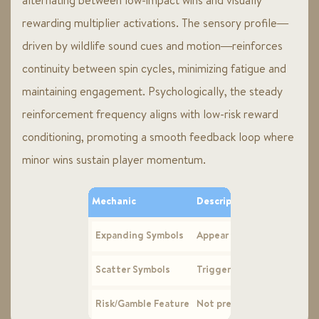
alternating between low-impact wins and visually
rewarding multiplier activations. The sensory profile—
driven by wildlife sound cues and motion—reinforces
continuity between spin cycles, minimizing fatigue and
maintaining engagement. Psychologically, the steady
reinforcement frequency aligns with low-risk reward
conditioning, promoting a smooth feedback loop where
minor wins sustain player momentum.
Mechanic
Description
Expanding Symbols
Appear during Free Spins 
Scatter Symbols
Trigger Free Spins and mul
Risk/Gamble Feature
Not present, maintaining c