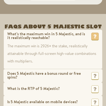
Wild Symbols
Substitute for standard ico
Stacked Symbols
Frequent on middle reels, 
FAQS ABOUT 5 MAJESTIC SLOT
What’s the maximum win in 5 Majestic, and is
it realistically reachable?
The maximum win is 2926× the stake, realistically
attainable through full-screen high-value combinations
with multipliers.
Does 5 Majestic have a bonus round or free
spins?
What is the RTP of 5 Majestic?
Is 5 Majestic available on mobile devices?