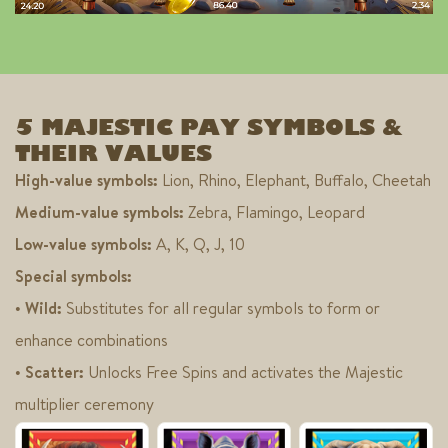
5 MAJESTIC PAY SYMBOLS &
THEIR VALUES
High-value symbols:
Lion, Rhino, Elephant, Buffalo, Cheetah
Medium-value symbols:
Zebra, Flamingo, Leopard
Low-value symbols:
A, K, Q, J, 10
Special symbols:
•
Wild:
Substitutes for all regular symbols to form or
enhance combinations
•
Scatter:
Unlocks Free Spins and activates the Majestic
multiplier ceremony