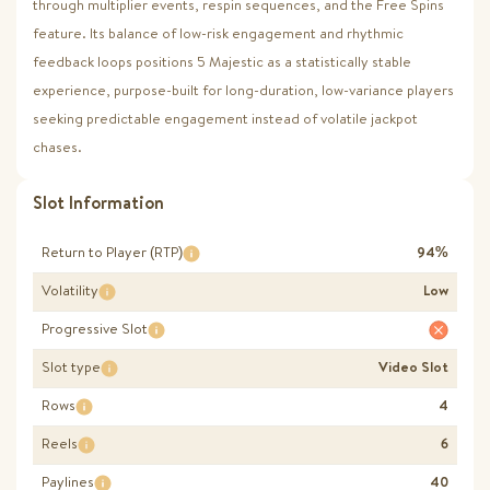
through multiplier events, respin sequences, and the Free Spins
feature. Its balance of low-risk engagement and rhythmic
feedback loops positions 5 Majestic as a statistically stable
experience, purpose-built for long-duration, low-variance players
seeking predictable engagement instead of volatile jackpot
chases.
Slot Information
Return to Player (RTP)
94%
Volatility
Low
Progressive Slot
Slot type
Video Slot
Rows
4
Reels
6
Paylines
40