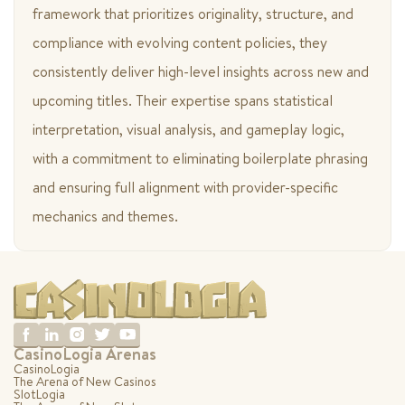
framework that prioritizes originality, structure, and
compliance with evolving content policies, they
consistently deliver high-level insights across new and
upcoming titles. Their expertise spans statistical
interpretation, visual analysis, and gameplay logic,
with a commitment to eliminating boilerplate phrasing
and ensuring full alignment with provider-specific
mechanics and themes.
CasinoLogia Arenas
CasinoLogia
The Arena of New Casinos
SlotLogia