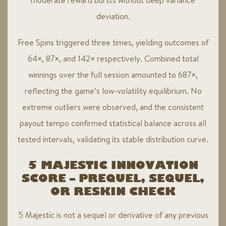
moderate reward bursts without deep variance
deviation.
Free Spins triggered three times, yielding outcomes of
64×, 87×, and 142× respectively. Combined total
winnings over the full session amounted to 687×,
reflecting the game’s low-volatility equilibrium. No
extreme outliers were observed, and the consistent
payout tempo confirmed statistical balance across all
tested intervals, validating its stable distribution curve.
5 MAJESTIC INNOVATION
SCORE – PREQUEL, SEQUEL,
OR RESKIN CHECK
5 Majestic is not a sequel or derivative of any previous