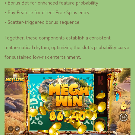
• Bonus Bet for enhanced feature probability
• Buy Feature for direct Free Spins entry
• Scatter-triggered bonus sequence
Together, these components establish a consistent
mathematical rhythm, optimizing the slot’s probability curve
for sustained low-risk entertainment.