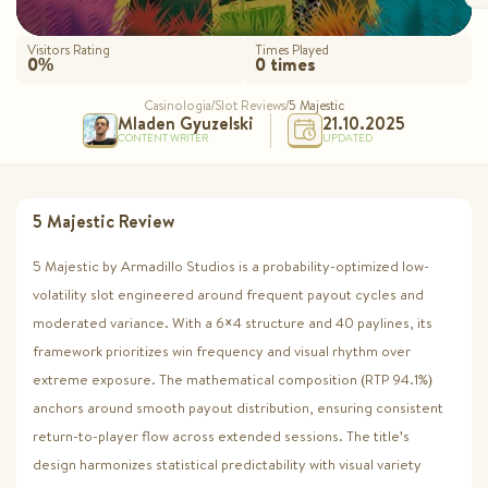
Visitors Rating
Times Played
0%
0 times
Casinologia
/
Slot Reviews
/
5 Majestic
Mladen Gyuzelski
21.10.2025
CONTENT WRITER
UPDATED
5 Majestic Review
5 Majestic by Armadillo Studios is a probability-optimized low-
volatility slot engineered around frequent payout cycles and
moderated variance. With a 6×4 structure and 40 paylines, its
framework prioritizes win frequency and visual rhythm over
extreme exposure. The mathematical composition (RTP 94.1%)
anchors around smooth payout distribution, ensuring consistent
return-to-player flow across extended sessions. The title’s
design harmonizes statistical predictability with visual variety