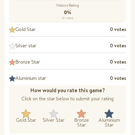
Visitors Rating
0%
(0 votes)
Gold Star
0 votes
Silver star
0 votes
Bronze Star
0 votes
Aluminium star
0 votes
How would you rate this game?
Click on the star below to submit your rating
Gold Star
Silver Star
Bronze
Aluminium
Star
Star