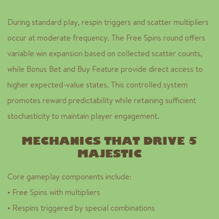
During standard play, respin triggers and scatter multipliers
occur at moderate frequency. The Free Spins round offers
variable win expansion based on collected scatter counts,
while Bonus Bet and Buy Feature provide direct access to
higher expected-value states. This controlled system
promotes reward predictability while retaining sufficient
stochasticity to maintain player engagement.
MECHANICS THAT DRIVE 5
MAJESTIC
Core gameplay components include:
• Free Spins with multipliers
• Respins triggered by special combinations