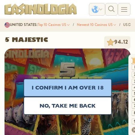
UNITED STATES:
Top 10 Casinos US
Newest 10 Casinos US
US Doll
5 MAJESTIC
94.12
I CONFIRM I AM OVER 18
NO, TAKE ME BACK