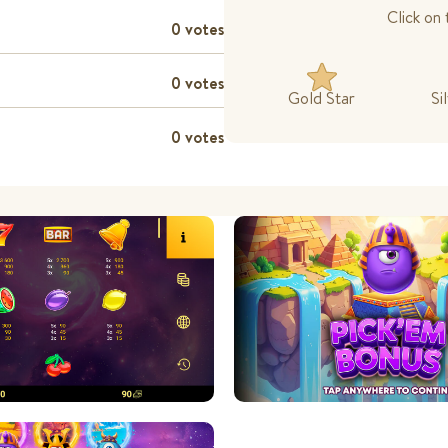
Click on
0 votes
0 votes
Gold Star
Si
0 votes