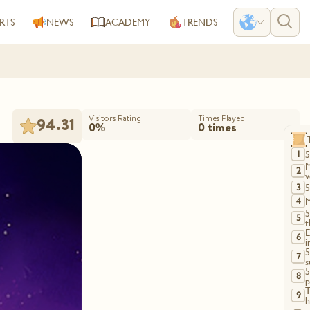
RTS
NEWS
ACADEMY
TRENDS
Visitors Rating
Times Played
94.31
0%
0 times
5
M
v
5
M
5
t
D
i
5
5
p
T
h