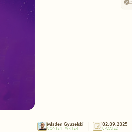
C
Mladen Gyuzelski
02.09.2025
CONTENT WRITER
UPDATED