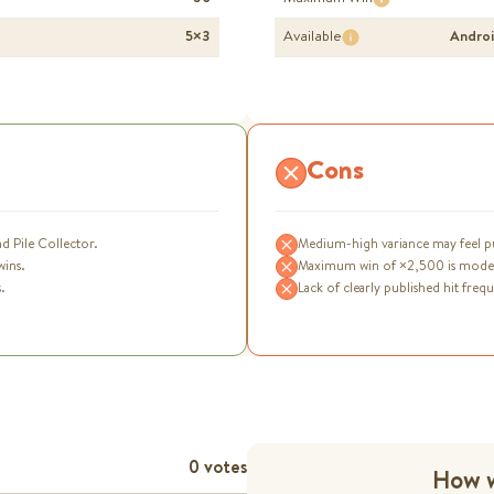
5×3
Available
Andro
Cons
d Pile Collector.
Medium-high variance may feel pun
wins.
Maximum win of ×2,500 is modest 
.
Lack of clearly published hit fr
0 votes
How w