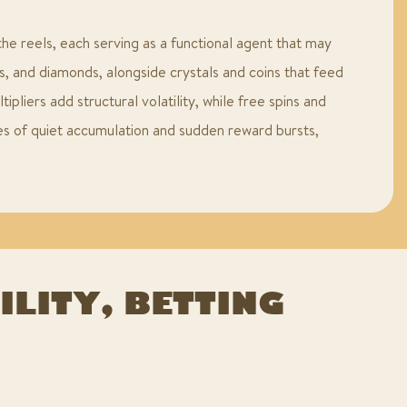
the reels, each serving as a functional agent that may
, and diamonds, alongside crystals and coins that feed
pliers add structural volatility, while free spins and
ses of quiet accumulation and sudden reward bursts,
LITY, BETTING