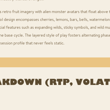
 retro fruit imagery with alien monster avatars that float above 
ol design encompasses cherries, lemons, bars, bells, watermelons
ial features such as expanding wilds, sticky symbols, and wild multi
e base cycle. The layered style of play fosters alternating pha
ession profile that never feels static.
KDOWN (RTP, VOLATI