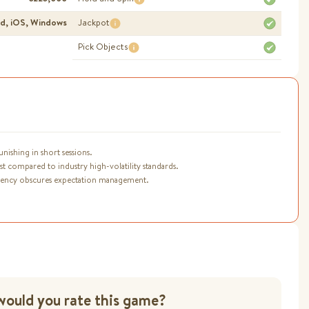
id
,
iOS
,
Windows
Jackpot
Pick Objects
ishing in short sessions.
compared to industry high-volatility standards.
equency obscures expectation management.
ould you rate this game?