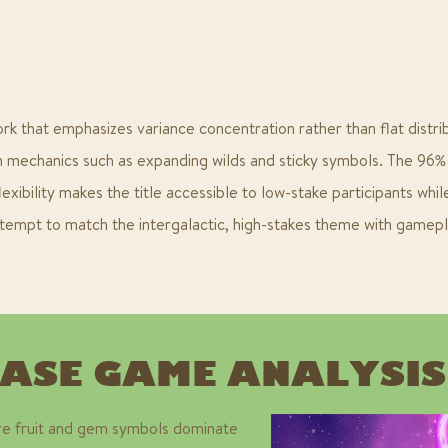
 that emphasizes variance concentration rather than flat distrib
th mechanics such as expanding wilds and sticky symbols. The 96%
lity makes the title accessible to low-stake participants while st
attempt to match the intergalactic, high-stakes theme with gamepl
BASE GAME ANALYSIS
re fruit and gem symbols dominate