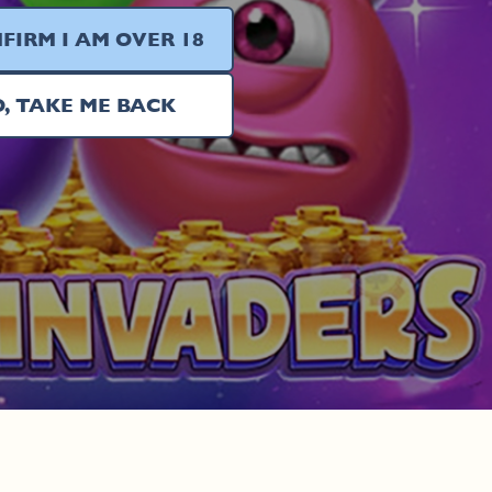
NFIRM I AM OVER 18
, TAKE ME BACK