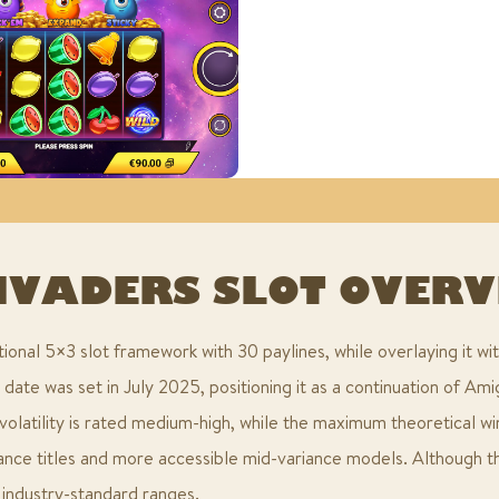
INVADERS SLOT OVER
itional 5×3 slot framework with 30 paylines, while overlaying it w
ate was set in July 2025, positioning it as a continuation of Am
volatility is rated medium-high, while the maximum theoretical win
e titles and more accessible mid-variance models. Although the o
 industry-standard ranges.