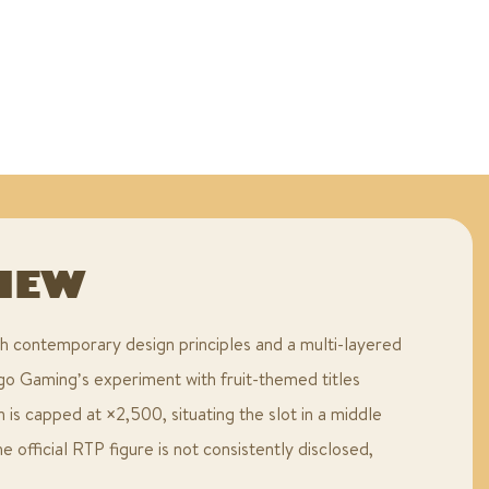
VIEW
ith contemporary design principles and a multi-layered
igo Gaming’s experiment with fruit-themed titles
 is capped at ×2,500, situating the slot in a middle
fficial RTP figure is not consistently disclosed,