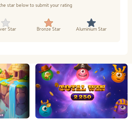
 the star below to submit your rating
lver Star
Bronze Star
Aluminium Star