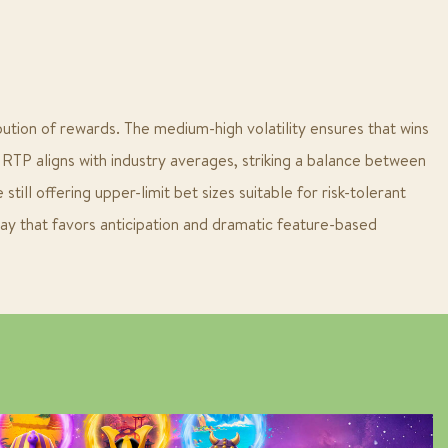
ution of rewards. The medium-high volatility ensures that wins
 RTP aligns with industry averages, striking a balance between
ill offering upper-limit bet sizes suitable for risk-tolerant
ay that favors anticipation and dramatic feature-based