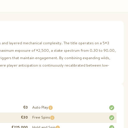
ts and layered mechanical complexity. The title operates on a 5×3
 a maximum exposure of ×2,500, a stake spectrum from 0.30 to 90.00,
e triggers that maintain engagement. By combining expanding wilds,
here player anticipation is continuously recalibrated between low-
€0
Auto Play
€30
Free Spins
€225,000
Hold and Spin