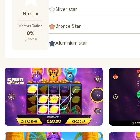
Silver star
No star
Bronze Star
Visitors Rating
0%
(0 votes)
Aluminium star