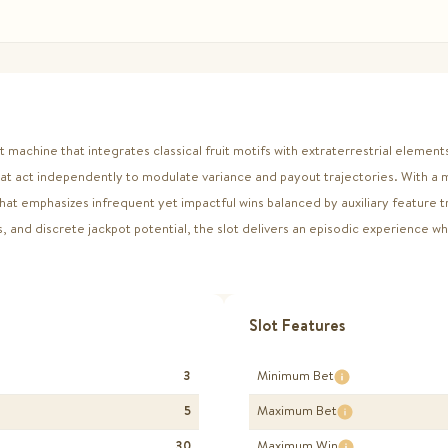
 machine that integrates classical fruit motifs with extraterrestrial elemen
 that act independently to modulate variance and payout trajectories. With
y that emphasizes infrequent yet impactful wins balanced by auxiliary featur
s, and discrete jackpot potential, the slot delivers an episodic experience w
Slot Features
3
Minimum Bet
5
Maximum Bet
30
Maximum Win