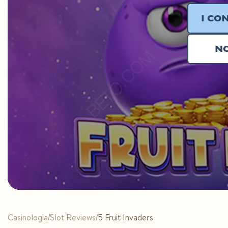
I CO
NO
Casinologia
/
Slot Reviews
/
5 Fruit Invaders