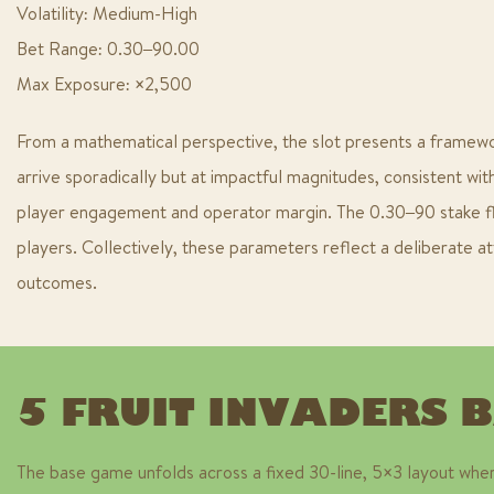
Volatility: Medium-High
Bet Range: 0.30–90.00
Max Exposure: ×2,500
From a mathematical perspective, the slot presents a framework
arrive sporadically but at impactful magnitudes, consistent wi
player engagement and operator margin. The 0.30–90 stake flexibi
players. Collectively, these parameters reflect a deliberate 
outcomes.
5 FRUIT INVADERS 
The base game unfolds across a fixed 30-line, 5×3 layout whe