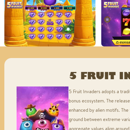
5 FRUIT 
5 Fruit Invaders adopts a trad
bonus ecosystem. The release d
enhanced by alien motifs. The 
ground between extreme varianc
aggregate values align around