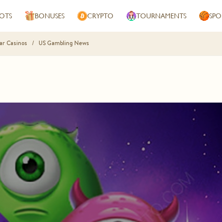
LOTS
BONUSES
CRYPTO
TOURNAMENTS
SPO
ar Casinos
US Gambling News