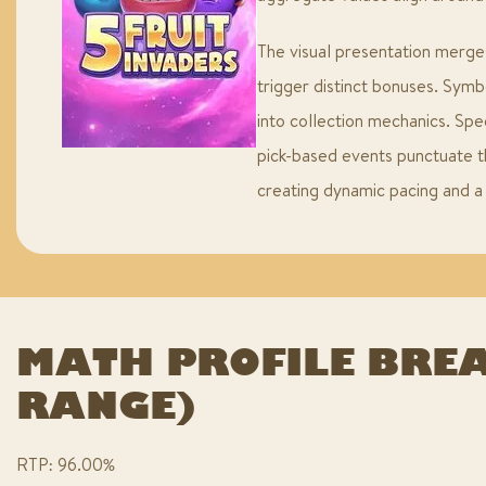
The visual presentation merges
trigger distinct bonuses. Symb
into collection mechanics. Spec
pick-based events punctuate th
creating dynamic pacing and a s
MATH PROFILE BREA
RANGE)
RTP: 96.00%