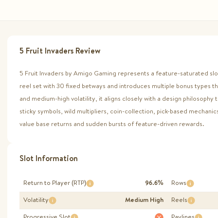
5 Fruit Invaders Review
5 Fruit Invaders by Amigo Gaming represents a feature-saturated slot
reel set with 30 fixed betways and introduces multiple bonus types
and medium-high volatility, it aligns closely with a design philosoph
sticky symbols, wild multipliers, coin-collection, pick-based mechanic
value base returns and sudden bursts of feature-driven rewards.
Slot Information
Return to Player (RTP)
96.6%
Rows
Volatility
Medium High
Reels
Progressive Slot
Paylines