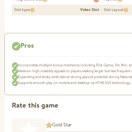
Slot type
Video Slot
Slot Layout
Pros
Incorporates multiple bonus mechanics including Pick Game, Pin Win, an
Medium-high volatility appeals to players seeking larger but less frequent 
Expanding and sticky wilds deliver strong payout potential during features
Supports smooth play on mobile and desktop via HTML5/JS technology.
Rate this game
Gold Star