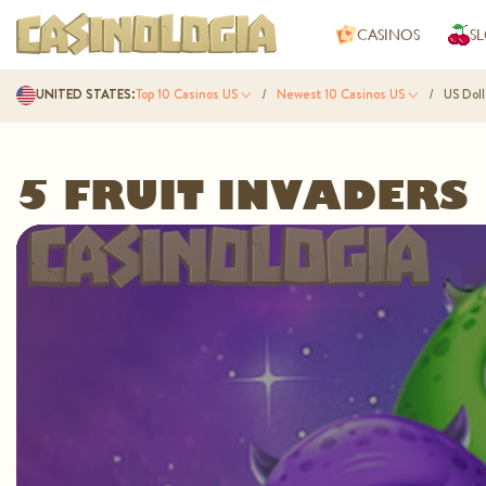
CASINOS
S
UNITED STATES:
Top 10 Casinos US
Newest 10 Casinos US
US Doll
5 FRUIT INVADERS