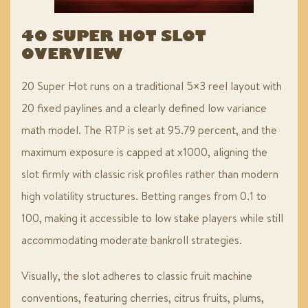
40 SUPER HOT SLOT
OVERVIEW
20 Super Hot runs on a traditional 5×3 reel layout with
20 fixed paylines and a clearly defined low variance
math model. The RTP is set at 95.79 percent, and the
maximum exposure is capped at x1000, aligning the
slot firmly with classic risk profiles rather than modern
high volatility structures. Betting ranges from 0.1 to
100, making it accessible to low stake players while still
accommodating moderate bankroll strategies.
Visually, the slot adheres to classic fruit machine
conventions, featuring cherries, citrus fruits, plums,