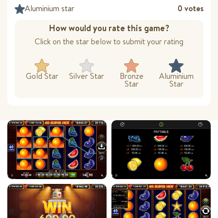
Aluminium star
0 votes
How would you rate this game?
Click on the star below to submit your rating
Gold Star
Silver Star
Bronze
Aluminium
Star
Star