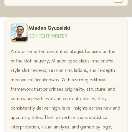
Mladen Gyuzelski
CONTENT WRITER
A detail-oriented content strategist focused on the
online slot industry, Mladen specializes in scientific-
style slot reviews, session simulations, and in-depth
mechanical breakdowns. With a strong editorial
framework that prioritizes originality, structure, and
compliance with evolving content policies, they
consistently deliver high-level insights across new and
upcoming titles. Their expertise spans statistical
interpretation, visual analysis, and gameplay logic,