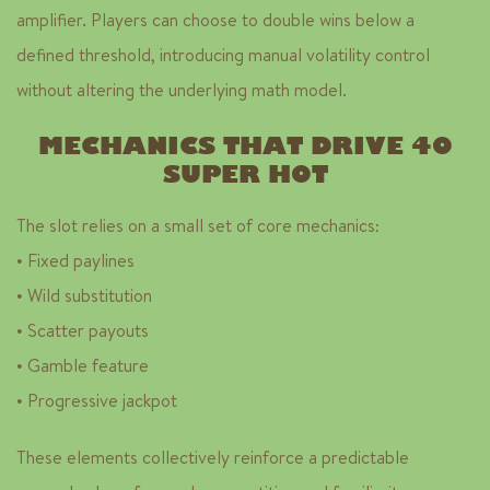
amplifier. Players can choose to double wins below a
defined threshold, introducing manual volatility control
without altering the underlying math model.
MECHANICS THAT DRIVE 40
SUPER HOT
The slot relies on a small set of core mechanics:
• Fixed paylines
• Wild substitution
• Scatter payouts
• Gamble feature
• Progressive jackpot
These elements collectively reinforce a predictable