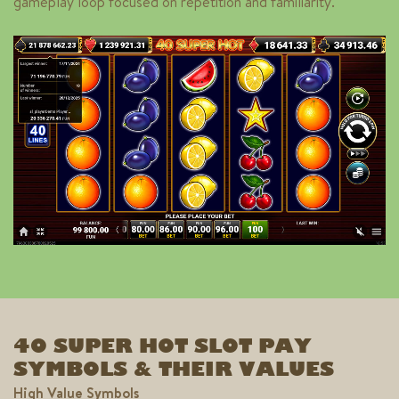
gameplay loop focused on repetition and familiarity.
40 SUPER HOT SLOT PAY
SYMBOLS & THEIR VALUES
High Value Symbols