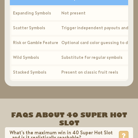
Expanding Symbols
Not present
Scatter Symbols
Trigger independent payouts and jack
Risk or Gamble Feature
Optional card color guessing to doubl
Wild Symbols
Substitute for regular symbols
Stacked Symbols
Present on classic fruit reels
FAQS ABOUT 40 SUPER HOT
SLOT
What’s the maximum win in 40 Super Hot Slot