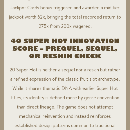
Jackpot Cards bonus triggered and awarded a mid tier
jackpot worth 62x, bringing the total recorded return to
275x from 200x wagered.
40 SUPER HOT INNOVATION
SCORE – PREQUEL, SEQUEL,
OR RESKIN CHECK
20 Super Hot is neither a sequel nor a reskin but rather
a refined expression of the classic fruit slot archetype.
While it shares thematic DNA with earlier Super Hot
titles, its identity is defined more by genre convention
than direct lineage. The game does not attempt
mechanical reinvention and instead reinforces
established design patterns common to traditional