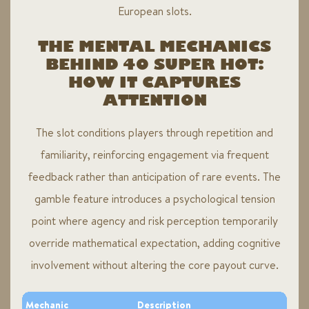
European slots.
THE MENTAL MECHANICS
BEHIND 40 SUPER HOT:
HOW IT CAPTURES
ATTENTION
The slot conditions players through repetition and
familiarity, reinforcing engagement via frequent
feedback rather than anticipation of rare events. The
gamble feature introduces a psychological tension
point where agency and risk perception temporarily
override mathematical expectation, adding cognitive
involvement without altering the core payout curve.
Mechanic
Description