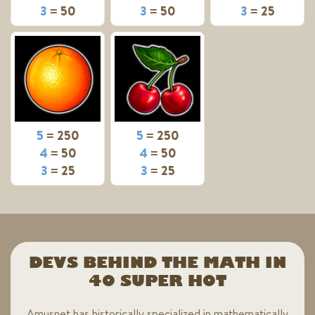
3
= 50
3
= 50
3
= 25
5
= 250
5
= 250
4
= 50
4
= 50
3
= 25
3
= 25
DEVS BEHIND THE MATH IN
40 SUPER HOT