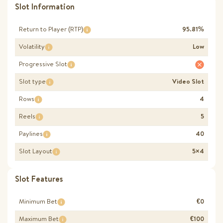
Slot Information
Return to Player (RTP)
95.81%
Volatility
Low
Progressive Slot
Slot type
Video Slot
Rows
4
Reels
5
Paylines
40
Slot Layout
5×4
Slot Features
Minimum Bet
€0
Maximum Bet
€100