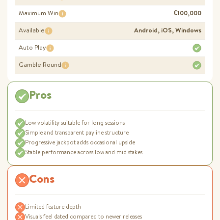
Maximum Win
€100,000
Available
Android
,
iOS
,
Windows
Auto Play
Gamble Round
Pros
Low volatility suitable for long sessions
Simple and transparent payline structure
Progressive jackpot adds occasional upside
Stable performance across low and mid stakes
Cons
Limited feature depth
Visuals feel dated compared to newer releases