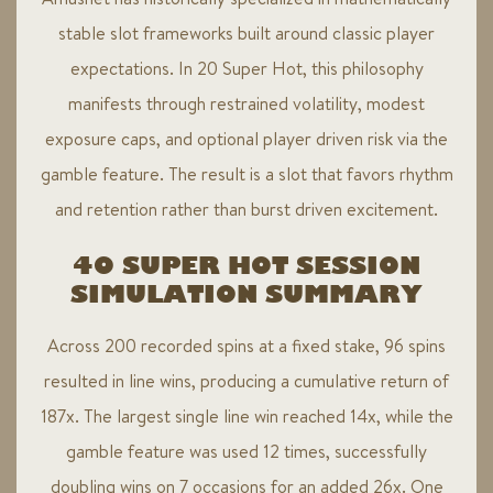
Amusnet has historically specialized in mathematically
stable slot frameworks built around classic player
expectations. In 20 Super Hot, this philosophy
manifests through restrained volatility, modest
exposure caps, and optional player driven risk via the
gamble feature. The result is a slot that favors rhythm
and retention rather than burst driven excitement.
40 SUPER HOT SESSION
SIMULATION SUMMARY
Across 200 recorded spins at a fixed stake, 96 spins
resulted in line wins, producing a cumulative return of
187x. The largest single line win reached 14x, while the
gamble feature was used 12 times, successfully
doubling wins on 7 occasions for an added 26x. One