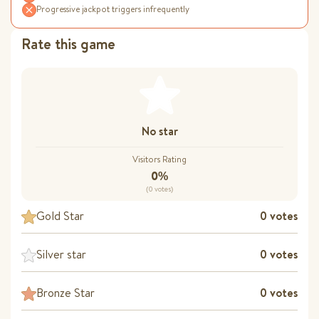
Progressive jackpot triggers infrequently
Rate this game
No star
Visitors Rating
0%
(0 votes)
Gold Star
0 votes
Silver star
0 votes
Bronze Star
0 votes