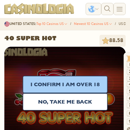
UNITED STATES:
Top 10 Casinos US
Newest 10 Casinos US
US Doll
40 SUPER HOT
88.58
I CONFIRM I AM OVER 18
NO, TAKE ME BACK