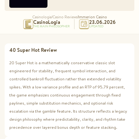
Casinologia
/
Casino Reviews
/
Immerion Casino
CasinoLogia
23.06.2026
THE MAIN PHILOSOPHER
UPDATED
40 Super Hot Review
20 Super Hot is a mathematically conservative classic slot
engineered for stability, frequent symbol interaction, and
controlled bankroll fluctuation rather than extended volatility
spikes. With a low variance profile and an RTP of 95.79 percent,
the game emphasizes continuous engagement through fixed
paylines, simple substitution mechanics, and optional risk
escalation via the gamble feature. Its structure reflects a legacy
design philosophy where predictability, clarity, and rhythm take
precedence over layered bonus depth or feature stacking.