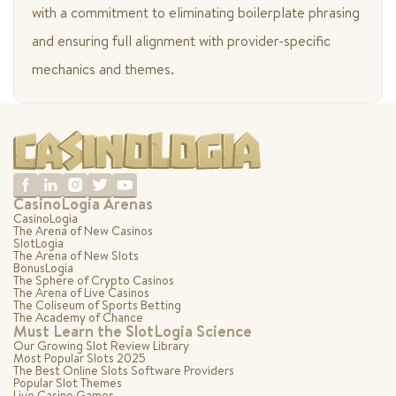
with a commitment to eliminating boilerplate phrasing
and ensuring full alignment with provider-specific
mechanics and themes.
CasinoLogia Arenas
CasinoLogia
The Arena of New Casinos
SlotLogia
The Arena of New Slots
BonusLogia
The Sphere of Crypto Casinos
The Arena of Live Casinos
The Coliseum of Sports Betting
The Academy of Chance
Must Learn the SlotLogia Science
Our Growing Slot Review Library
Most Popular Slots 2025
The Best Online Slots Software Providers
Popular Slot Themes