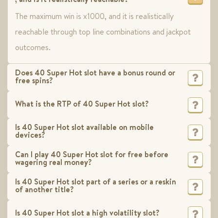
, and is it realistically reachable?
The maximum win is x1000, and it is realistically
reachable through top line combinations and jackpot
outcomes.
Does 40 Super Hot slot have a bonus round or
free spins?
What is the RTP of 40 Super Hot slot?
Is 40 Super Hot slot available on mobile
devices?
Can I play 40 Super Hot slot for free before
wagering real money?
Is 40 Super Hot slot part of a series or a reskin
of another title?
Is 40 Super Hot slot a high volatility slot?