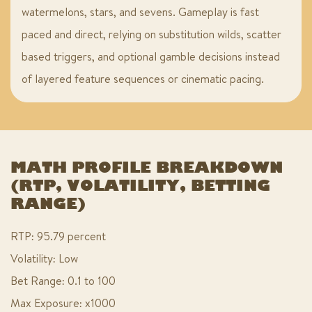
watermelons, stars, and sevens. Gameplay is fast
paced and direct, relying on substitution wilds, scatter
based triggers, and optional gamble decisions instead
of layered feature sequences or cinematic pacing.
MATH PROFILE BREAKDOWN
(RTP, VOLATILITY, BETTING
RANGE)
RTP: 95.79 percent
Volatility: Low
Bet Range: 0.1 to 100
Max Exposure: x1000