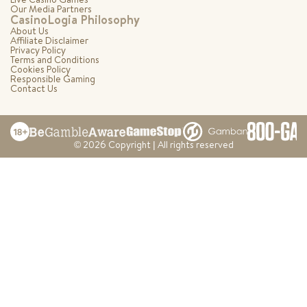
Live Casino Games
Our Media Partners
CasinoLogia Philosophy
About Us
Affiliate Disclaimer
Privacy Policy
Terms and Conditions
Cookies Policy
Responsible Gaming
Contact Us
© 2026 Copyright | All rights reserved