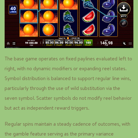
The base game operates on fixed paylines evaluated left to
right, with no dynamic modifiers or expanding reel states.
Symbol distribution is balanced to support regular line wins,
particularly through the use of wild substitution via the
seven symbol. Scatter symbols do not modify reel behavior
but act as independent reward triggers.
Regular spins maintain a steady cadence of outcomes, with
the gamble feature serving as the primary variance