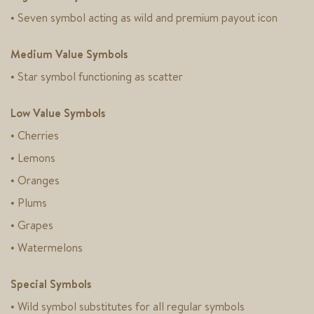
• Seven symbol acting as wild and premium payout icon
Medium Value Symbols
• Star symbol functioning as scatter
Low Value Symbols
• Cherries
• Lemons
• Oranges
• Plums
• Grapes
• Watermelons
Special Symbols
• Wild symbol substitutes for all regular symbols