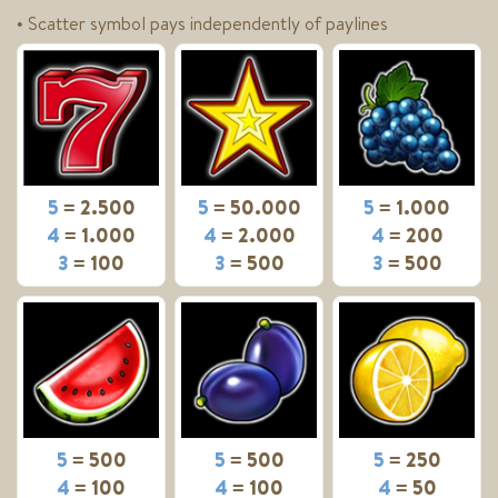
• Scatter symbol pays independently of paylines
5
= 2.500
5
= 50.000
5
= 1.000
4
= 1.000
4
= 2.000
4
= 200
3
= 100
3
= 500
3
= 500
5
= 500
5
= 500
5
= 250
4
= 100
4
= 100
4
= 50