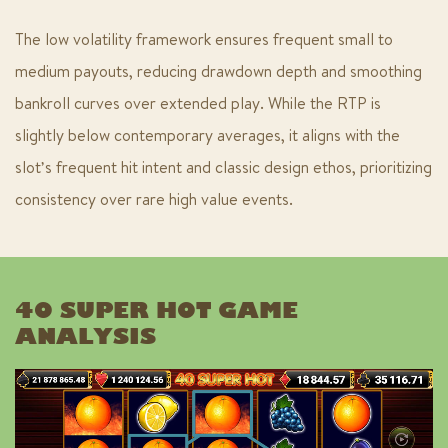
The low volatility framework ensures frequent small to
medium payouts, reducing drawdown depth and smoothing
bankroll curves over extended play. While the RTP is
slightly below contemporary averages, it aligns with the
slot’s frequent hit intent and classic design ethos, prioritizing
consistency over rare high value events.
40 SUPER HOT GAME
ANALYSIS