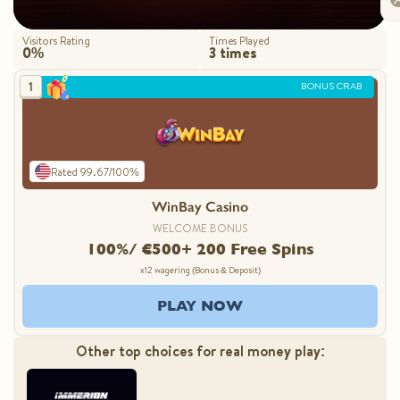
Visitors Rating
Times Played
0%
3 times
BONUS CRAB
Rated 99.67/100%
WinBay Casino
WELCOME BONUS
100%/ €500+ 200 Free Spins
x12 wagering (Bonus & Deposit)
PLAY NOW
Other top choices for real money play: