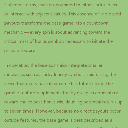
Collector forms, each programmed to either lock in place
or interact with adjacent values. This absence of line-based
payouts transforms the base game into a countdown
mechanic — every spin is about advancing toward the
critical mass of bonus symbols necessary to initiate the
primary feature.
In operation, the base spins also integrate smaller
mechanics such as sticky Infinity symbols, reinforcing the
sense that every partial outcome has future utility. The
gamble feature supplements this by giving an optional risk-
reward choice post-bonus win, doubling potential returns up
to seven times. However, because no direct payouts occur
outside features, the base game is best described as a