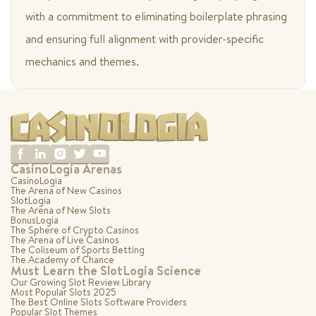
with a commitment to eliminating boilerplate phrasing
and ensuring full alignment with provider-specific
mechanics and themes.
CasinoLogia Arenas
CasinoLogia
The Arena of New Casinos
SlotLogia
The Arena of New Slots
BonusLogia
The Sphere of Crypto Casinos
The Arena of Live Casinos
The Coliseum of Sports Betting
The Academy of Chance
Must Learn the SlotLogia Science
Our Growing Slot Review Library
Most Popular Slots 2025
The Best Online Slots Software Providers
Popular Slot Themes