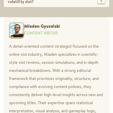
volatility slot?
Mladen Gyuzelski
CONTENT WRITER
A detail-oriented content strategist focused on the
online slot industry, Mladen specializes in scientific-
style slot reviews, session simulations, and in-depth
mechanical breakdowns. With a strong editorial
framework that prioritizes originality, structure, and
compliance with evolving content policies, they
consistently deliver high-level insights across new and
upcoming titles. Their expertise spans statistical
interpretation, visual analysis, and gameplay logic,