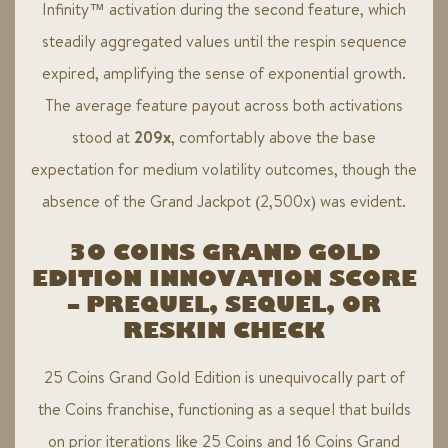
Infinity™ activation during the second feature, which
steadily aggregated values until the respin sequence
expired, amplifying the sense of exponential growth.
The average feature payout across both activations
stood at
209x
, comfortably above the base
expectation for medium volatility outcomes, though the
absence of the Grand Jackpot (2,500x) was evident.
30 COINS GRAND GOLD
EDITION INNOVATION SCORE
– PREQUEL, SEQUEL, OR
RESKIN CHECK
25 Coins Grand Gold Edition is unequivocally part of
the Coins franchise, functioning as a sequel that builds
on prior iterations like 25 Coins and 16 Coins Grand