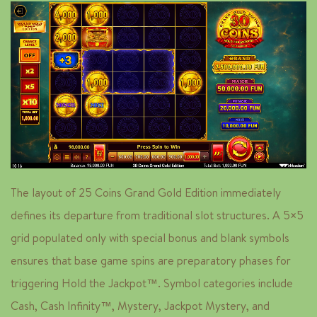
The layout of 25 Coins Grand Gold Edition immediately
defines its departure from traditional slot structures. A 5×5
grid populated only with special bonus and blank symbols
ensures that base game spins are preparatory phases for
triggering Hold the Jackpot™. Symbol categories include
Cash, Cash Infinity™, Mystery, Jackpot Mystery, and