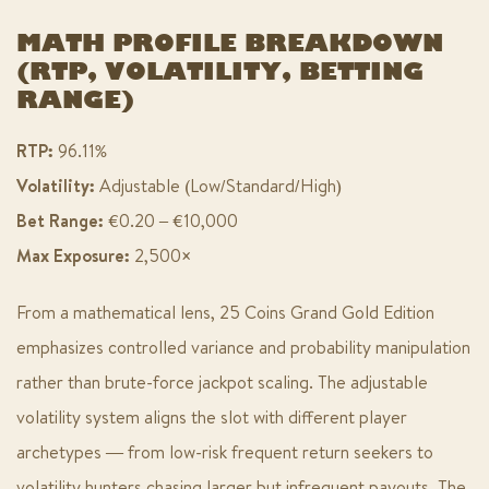
MATH PROFILE BREAKDOWN
(RTP, VOLATILITY, BETTING
RANGE)
RTP:
96.11%
Volatility:
Adjustable (Low/Standard/High)
Bet Range:
€0.20 – €10,000
Max Exposure:
2,500×
From a mathematical lens, 25 Coins Grand Gold Edition
emphasizes controlled variance and probability manipulation
rather than brute-force jackpot scaling. The adjustable
volatility system aligns the slot with different player
archetypes — from low-risk frequent return seekers to