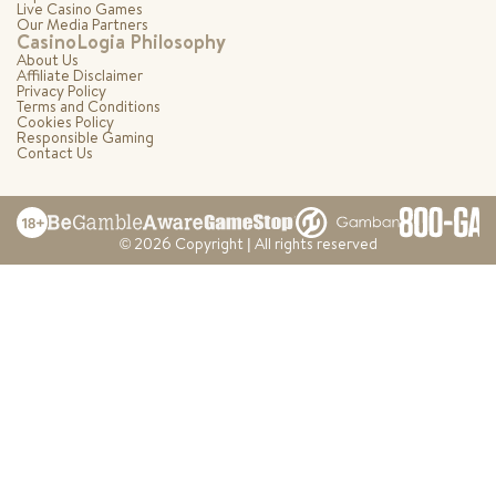
Live Casino Games
Our Media Partners
CasinoLogia Philosophy
About Us
Affiliate Disclaimer
Privacy Policy
Terms and Conditions
Cookies Policy
Responsible Gaming
Contact Us
© 2026 Copyright | All rights reserved