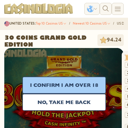
UNITED STATES:
Top 10 Casinos US
Newest 10 Casinos US
US Doll
30 COINS GRAND GOLD
94.24
EDITION
I CONFIRM I AM OVER 18
NO, TAKE ME BACK