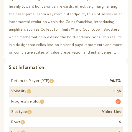
heavily toward bonus-driven rewards, effectively marginalizing
the base game. From a systemic standpoint, this slot serves as an
incremental evolution within the Coins franchise, introducing
amplifiers such as Collect to Infinity™ and Countdown Boosters,
which mathematically extend the hold-and-win loops. This results
in a design that relies less on isolated payout moments and more
on cumulative states of value preservation and enhancement.
Slot Information
Return to Player (RTP)
96.2%
Volatility
High
Progressive Slot
Slot type
Video Slot
Rows
6