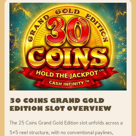
30 COINS GRAND GOLD
EDITION SLOT OVERVIEW
The 25 Coins Grand Gold Edition slot unfolds across a
5×5 reel structure, with no conventional paylines,