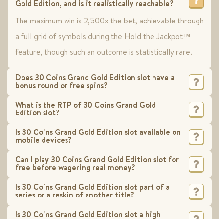
Gold Edition, and is it realistically reachable?
The maximum win is 2,500x the bet, achievable through
a full grid of symbols during the Hold the Jackpot™
feature, though such an outcome is statistically rare.
Does 30 Coins Grand Gold Edition slot have a
bonus round or free spins?
What is the RTP of 30 Coins Grand Gold
Edition slot?
Is 30 Coins Grand Gold Edition slot available on
mobile devices?
Can I play 30 Coins Grand Gold Edition slot for
free before wagering real money?
Is 30 Coins Grand Gold Edition slot part of a
series or a reskin of another title?
Is 30 Coins Grand Gold Edition slot a high