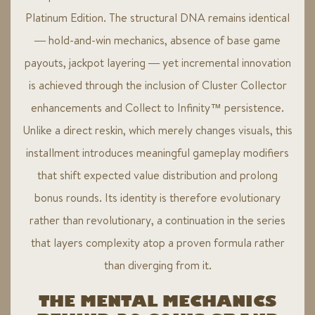
Platinum Edition. The structural DNA remains identical
— hold-and-win mechanics, absence of base game
payouts, jackpot layering — yet incremental innovation
is achieved through the inclusion of Cluster Collector
enhancements and Collect to Infinity™ persistence.
Unlike a direct reskin, which merely changes visuals, this
installment introduces meaningful gameplay modifiers
that shift expected value distribution and prolong
bonus rounds. Its identity is therefore evolutionary
rather than revolutionary, a continuation in the series
that layers complexity atop a proven formula rather
than diverging from it.
THE MENTAL MECHANICS