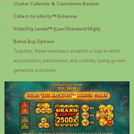
Cluster Collector & Countdown Booster
Collect to Infinity™ Enhancer
Volatility Levels™ (Low/Standard/High)
Bonus Buy Options
Together, these mechanics establish a loop in which
accumulation, persistence, and volatility tuning govern
gameplay outcomes.