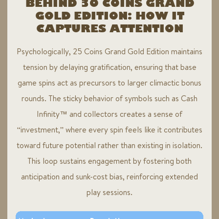
BEHIND 30 COINS GRAND
GOLD EDITION: HOW IT
CAPTURES ATTENTION
Psychologically, 25 Coins Grand Gold Edition maintains
tension by delaying gratification, ensuring that base
game spins act as precursors to larger climactic bonus
rounds. The sticky behavior of symbols such as Cash
Infinity™ and collectors creates a sense of
“investment,” where every spin feels like it contributes
toward future potential rather than existing in isolation.
This loop sustains engagement by fostering both
anticipation and sunk-cost bias, reinforcing extended
play sessions.