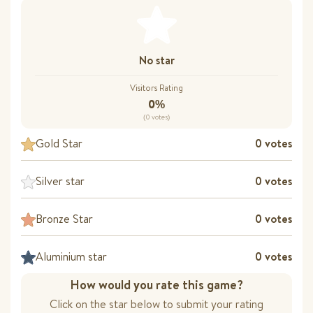
No star
Visitors Rating
0%
(0 votes)
Gold Star
0 votes
Silver star
0 votes
Bronze Star
0 votes
Aluminium star
0 votes
How would you rate this game?
Click on the star below to submit your rating