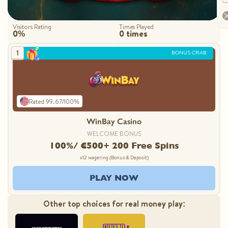
Visitors Rating
Times Played
0%
0 times
BONUS CRAB
Rated 99.67/100%
WinBay Casino
WELCOME BONUS
100%/ €500+ 200 Free Spins
x12 wagering (Bonus & Deposit)
PLAY NOW
Other top choices for real money play: