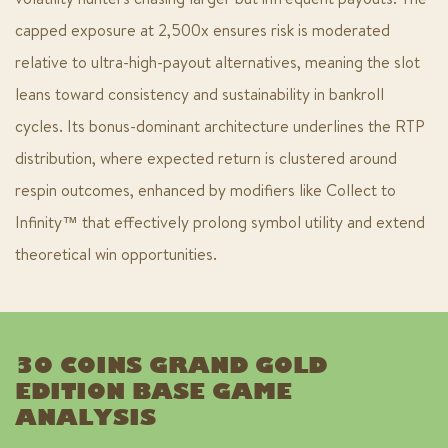
volatility hunters chasing larger but infrequent payouts. The
capped exposure at 2,500x ensures risk is moderated
relative to ultra-high-payout alternatives, meaning the slot
leans toward consistency and sustainability in bankroll
cycles. Its bonus-dominant architecture underlines the RTP
distribution, where expected return is clustered around
respin outcomes, enhanced by modifiers like Collect to
Infinity™ that effectively prolong symbol utility and extend
theoretical win opportunities.
30 COINS GRAND GOLD
EDITION BASE GAME
ANALYSIS