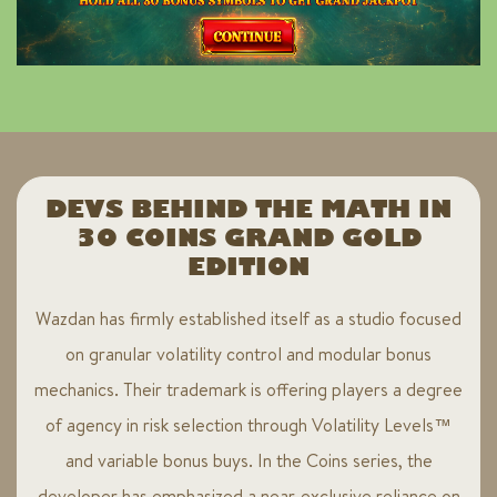
DEVS BEHIND THE MATH IN
30 COINS GRAND GOLD
EDITION
Wazdan has firmly established itself as a studio focused
on granular volatility control and modular bonus
mechanics. Their trademark is offering players a degree
of agency in risk selection through Volatility Levels™
and variable bonus buys. In the Coins series, the