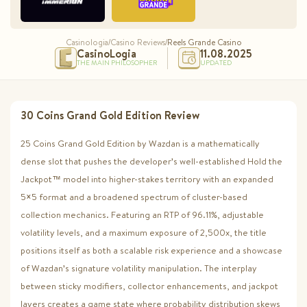
Casinologia
/
Casino Reviews
/
Reels Grande Casino
CasinoLogia
11.08.2025
THE MAIN PHILOSOPHER
UPDATED
30 Coins Grand Gold Edition Review
25 Coins Grand Gold Edition by Wazdan is a mathematically
dense slot that pushes the developer’s well-established Hold the
Jackpot™ model into higher-stakes territory with an expanded
5×5 format and a broadened spectrum of cluster-based
collection mechanics. Featuring an RTP of 96.11%, adjustable
volatility levels, and a maximum exposure of 2,500x, the title
positions itself as both a scalable risk experience and a showcase
of Wazdan’s signature volatility manipulation. The interplay
between sticky modifiers, collector enhancements, and jackpot
layers creates a game state where probability distribution skews