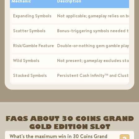
Mechanic
Description
Expanding Symbols
Not applicable; gameplay relies on bonus
Scatter Symbols
Bonus-triggering symbols needed to sta
Risk/Gamble Feature
Double-or-nothing gem gamble playable 
Wild Symbols
Not present; gameplay excludes standar
Stacked Symbols
Persistent Cash Infinity™ and Cluster Co
FAQS ABOUT 30 COINS GRAND
GOLD EDITION SLOT
What’s the maximum win in 30 Coins Grand