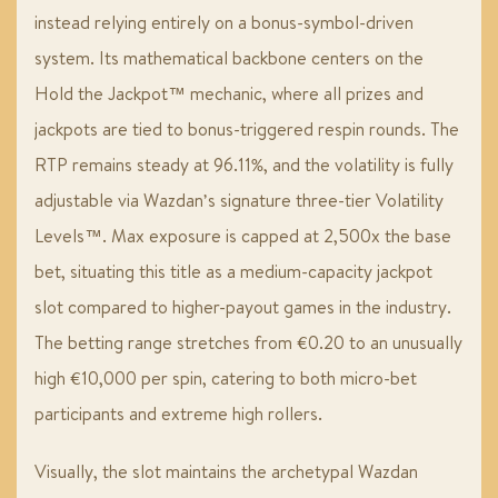
instead relying entirely on a bonus-symbol-driven
system. Its mathematical backbone centers on the
Hold the Jackpot™ mechanic, where all prizes and
jackpots are tied to bonus-triggered respin rounds. The
RTP remains steady at 96.11%, and the volatility is fully
adjustable via Wazdan’s signature three-tier Volatility
Levels™. Max exposure is capped at 2,500x the base
bet, situating this title as a medium-capacity jackpot
slot compared to higher-payout games in the industry.
The betting range stretches from €0.20 to an unusually
high €10,000 per spin, catering to both micro-bet
participants and extreme high rollers.
Visually, the slot maintains the archetypal Wazdan