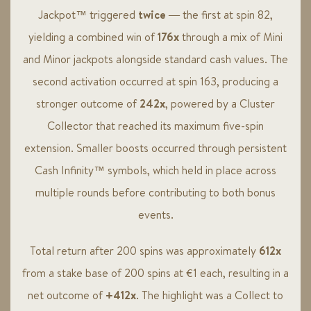
Jackpot™ triggered
twice
— the first at spin 82,
yielding a combined win of
176x
through a mix of Mini
and Minor jackpots alongside standard cash values. The
second activation occurred at spin 163, producing a
stronger outcome of
242x
, powered by a Cluster
Collector that reached its maximum five-spin
extension. Smaller boosts occurred through persistent
Cash Infinity™ symbols, which held in place across
multiple rounds before contributing to both bonus
events.
Total return after 200 spins was approximately
612x
from a stake base of 200 spins at €1 each, resulting in a
net outcome of
+412x
. The highlight was a Collect to