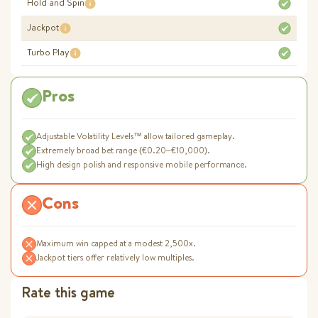
Hold and Spin
Jackpot
Turbo Play
Pros
Adjustable Volatility Levels™ allow tailored gameplay.
Extremely broad bet range (€0.20–€10,000).
High design polish and responsive mobile performance.
Cons
Maximum win capped at a modest 2,500x.
Jackpot tiers offer relatively low multiples.
Rate this game