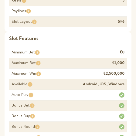
Reels
5
Paylines
Slot Layout
5×6
Slot Features
Minimum Bet
€0
Maximum Bet
€1,000
Maximum Win
€2,500,000
Available
Android
,
iOS
,
Windows
Auto Play
Bonus Bet
Bonus Buy
Bonus Round