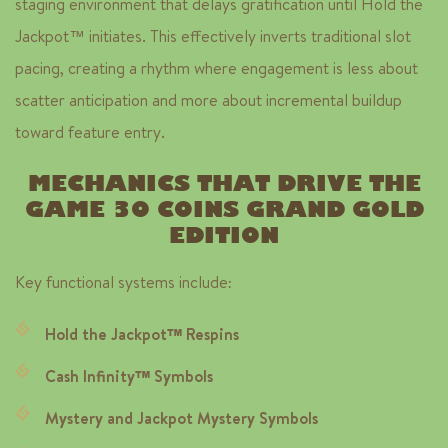
staging environment that delays gratification until Hold the
Jackpot™ initiates. This effectively inverts traditional slot
pacing, creating a rhythm where engagement is less about
scatter anticipation and more about incremental buildup
toward feature entry.
MECHANICS THAT DRIVE THE
GAME 30 COINS GRAND GOLD
EDITION
Key functional systems include:
Hold the Jackpot™ Respins
Cash Infinity™ Symbols
Mystery and Jackpot Mystery Symbols