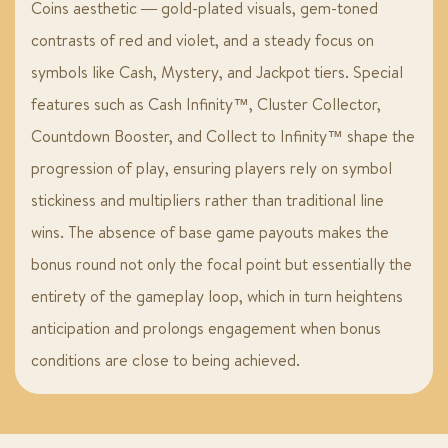
Coins aesthetic — gold-plated visuals, gem-toned
contrasts of red and violet, and a steady focus on
symbols like Cash, Mystery, and Jackpot tiers. Special
features such as Cash Infinity™, Cluster Collector,
Countdown Booster, and Collect to Infinity™ shape the
progression of play, ensuring players rely on symbol
stickiness and multipliers rather than traditional line
wins. The absence of base game payouts makes the
bonus round not only the focal point but essentially the
entirety of the gameplay loop, which in turn heightens
anticipation and prolongs engagement when bonus
conditions are close to being achieved.