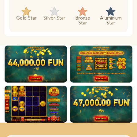
Gold Star
Silver Star
Bronze
Aluminium
Star
Star