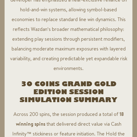
developer has emphasized a near-exclusive reliance on
hold-and-win systems, allowing symbol-based
economies to replace standard line win dynamics. This
reflects Wazdan’s broader mathematical philosophy:
extending play sessions through persistent modifiers,
balancing moderate maximum exposures with layered
variability, and creating predictable yet expandable risk
environments.
30 COINS GRAND GOLD
EDITION SESSION
SIMULATION SUMMARY
Across 200 spins, the session produced a total of
18
winning spins
that delivered direct value via Cash
Infinity™ stickiness or feature initiation. The Hold the