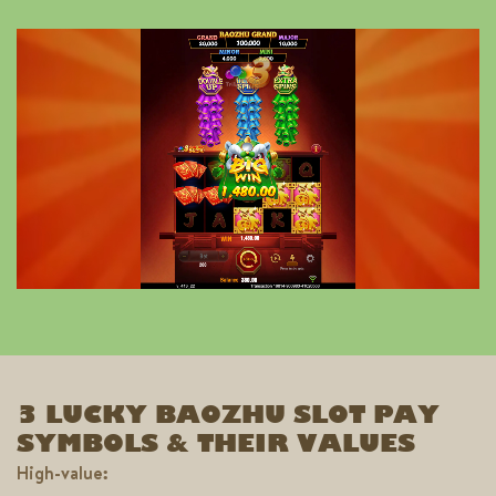
3 LUCKY BAOZHU SLOT PAY
SYMBOLS & THEIR VALUES
High-value: