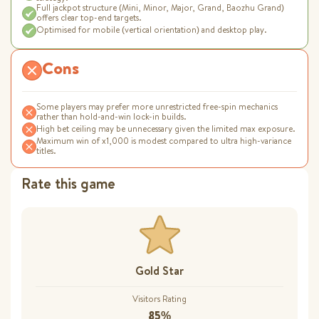
Full jackpot structure (Mini, Minor, Major, Grand, Baozhu Grand)
offers clear top-end targets.
Optimised for mobile (vertical orientation) and desktop play.
Cons
Some players may prefer more unrestricted free-spin mechanics
rather than hold-and-win lock-in builds.
High bet ceiling may be unnecessary given the limited max exposure.
Maximum win of x1,000 is modest compared to ultra high-variance
titles.
Rate this game
Gold Star
Visitors Rating
85%