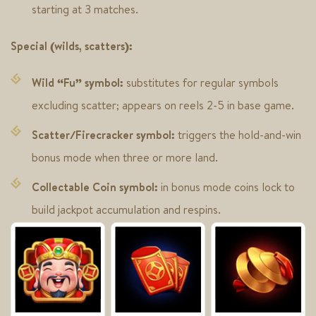
starting at 3 matches.
Special (wilds, scatters):
Wild “Fu” symbol:
substitutes for regular symbols
excluding scatter; appears on reels 2-5 in base game.
Scatter/Firecracker symbol:
triggers the hold-and-win
bonus mode when three or more land.
Collectable Coin symbol:
in bonus mode coins lock to
build jackpot accumulation and respins.