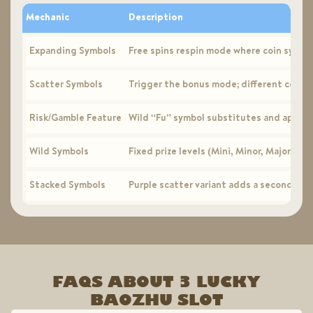
Mechanic
Description
Expanding Symbols
Free spins respin mode where coin symbol
Scatter Symbols
Trigger the bonus mode; different colour
Risk/Gamble Feature
Wild “Fu” symbol substitutes and appea
Wild Symbols
Fixed prize levels (Mini, Minor, Major, Gr
Stacked Symbols
Purple scatter variant adds a second gr
FAQS ABOUT 3 LUCKY
BAOZHU SLOT