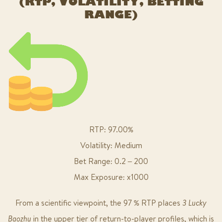
(RTP, VOLATILITY, BETTING
RANGE)
RTP: 97.00%
Volatility: Medium
Bet Range: 0.2 – 200
Max Exposure: x1000
From a scientific viewpoint, the 97 % RTP places
3 Lucky
Baozhu
in the upper tier of return-to-player profiles, which is