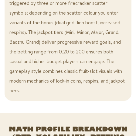
triggered by three or more firecracker scatter
symbols; depending on the scatter colour you enter
variants of the bonus (dual grid, lion boost, increased
respins). The jackpot tiers (Mini, Minor, Major, Grand,
Baozhu Grand) deliver progressive reward goals, and
the betting range from 0.20 to 200 ensures both
casual and higher budget players can engage. The
gameplay style combines classic fruit-slot visuals with
modern mechanics of lock-in coins, respins, and jackpot
tiers.
MATH PROFILE BREAKDOWN