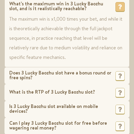
What’s the maximum win in 3 Lucky Baozhu
slot, and is it realistically reachable?
The maximum win is x1,000 times your bet, and while it
is theoretically achievable through the full jackpot
sequence, in practice reaching that level will be
relatively rare due to medium volatility and reliance on
specific feature mechanics.
Does 3 Lucky Baozhu slot have a bonus round or
free spins?
What is the RTP of 3 Lucky Baozhu slot?
Is 3 Lucky Baozhu slot available on mobile
devices?
Can I play 3 Lucky Baozhu slot for free before
wagering real money?