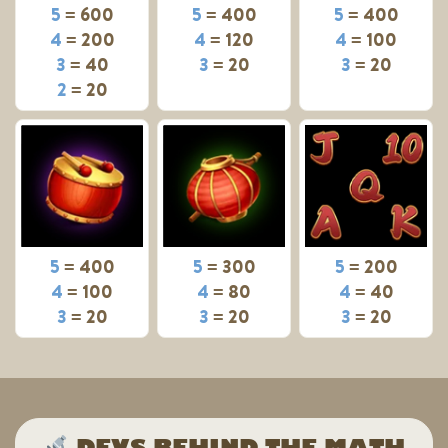
5
= 600
5
= 400
5
= 400
4
= 200
4
= 120
4
= 100
3
= 40
3
= 20
3
= 20
2
= 20
5
= 400
5
= 300
5
= 200
4
= 100
4
= 80
4
= 40
3
= 20
3
= 20
3
= 20
DEVS BEHIND THE MATH