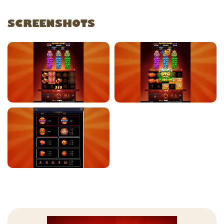
SCREENSHOTS