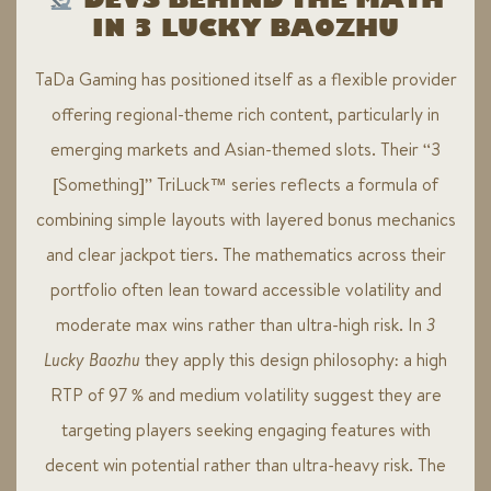
IN 3 LUCKY BAOZHU
TaDa Gaming has positioned itself as a flexible provider
offering regional-theme rich content, particularly in
emerging markets and Asian-themed slots. Their “3
[Something]” TriLuck™ series reflects a formula of
combining simple layouts with layered bonus mechanics
and clear jackpot tiers. The mathematics across their
portfolio often lean toward accessible volatility and
moderate max wins rather than ultra-high risk. In
3
Lucky Baozhu
they apply this design philosophy: a high
RTP of 97 % and medium volatility suggest they are
targeting players seeking engaging features with
decent win potential rather than ultra-heavy risk. The