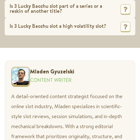
Is 3 Lucky Baozhu slot part of a series or a
reskin of another title?
Is 3 Lucky Baozhu slot a high volatility slot?
Mladen Gyuzelski
CONTENT WRITER
A detail-oriented content strategist focused on the
online slot industry, Mladen specializes in scientific-
style slot reviews, session simulations, and in-depth
mechanical breakdowns. With a strong editorial
framework that prioritizes originality, structure, and