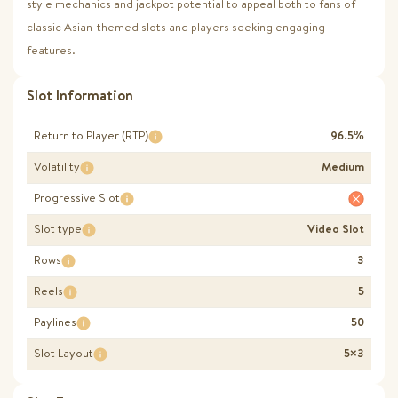
style mechanics and jackpot potential to appeal both to fans of
classic Asian-themed slots and players seeking engaging
features.
Slot Information
Return to Player (RTP)
96.5%
Volatility
Medium
Progressive Slot
Slot type
Video Slot
Rows
3
Reels
5
Paylines
50
Slot Layout
5×3