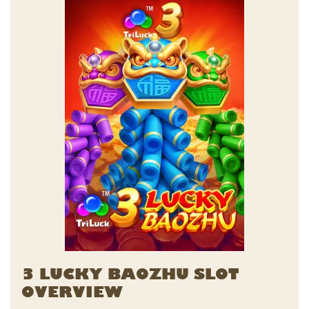
3 LUCKY BAOZHU SLOT
OVERVIEW