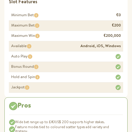
Slot Features
Minimum Bet
€0
Maximum Bet
€200
Maximum Win
€200,000
Available
Android
,
iOS
,
Windows
Auto Play
Bonus Round
Hold and Spin
Jackpot
Pros
Wide bet range up to £/€/US$ 200 supports higher stakes.
Feature modes tied to coloured scatter types add variety and
strategy.