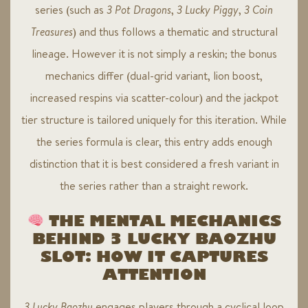
series (such as
3 Pot Dragons
,
3 Lucky Piggy
,
3 Coin
Treasures
) and thus follows a thematic and structural
lineage. However it is not simply a reskin; the bonus
mechanics differ (dual-grid variant, lion boost,
increased respins via scatter-colour) and the jackpot
tier structure is tailored uniquely for this iteration. While
the series formula is clear, this entry adds enough
distinction that it is best considered a fresh variant in
the series rather than a straight rework.
THE MENTAL MECHANICS
BEHIND 3 LUCKY BAOZHU
SLOT: HOW IT CAPTURES
ATTENTION