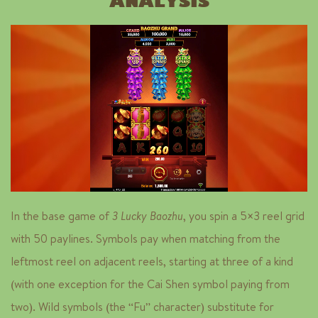
ANALYSIS
In the base game of
3 Lucky Baozhu
, you spin a 5×3 reel grid
with 50 paylines. Symbols pay when matching from the
leftmost reel on adjacent reels, starting at three of a kind
(with one exception for the Cai Shen symbol paying from
two). Wild symbols (the “Fu” character) substitute for