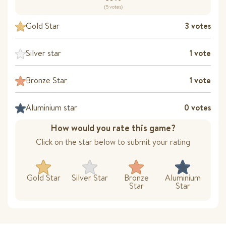
(5 votes)
Gold Star
3 votes
Silver star
1 vote
Bronze Star
1 vote
Aluminium star
0 votes
How would you rate this game?
Click on the star below to submit your rating
Gold Star
Silver Star
Bronze
Aluminium
Star
Star