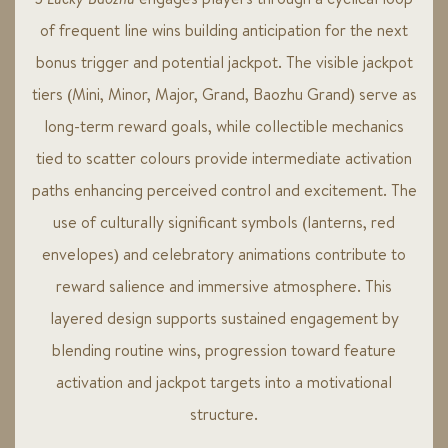
3 Lucky Baozhu
engages players through a cyclical loop
of frequent line wins building anticipation for the next
bonus trigger and potential jackpot. The visible jackpot
tiers (Mini, Minor, Major, Grand, Baozhu Grand) serve as
long-term reward goals, while collectible mechanics
tied to scatter colours provide intermediate activation
paths enhancing perceived control and excitement. The
use of culturally significant symbols (lanterns, red
envelopes) and celebratory animations contribute to
reward salience and immersive atmosphere. This
layered design supports sustained engagement by
blending routine wins, progression toward feature
activation and jackpot targets into a motivational
structure.