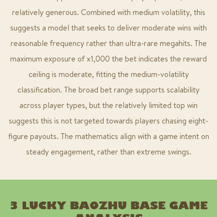
relatively generous. Combined with medium volatility, this
suggests a model that seeks to deliver moderate wins with
reasonable frequency rather than ultra-rare megahits. The
maximum exposure of x1,000 the bet indicates the reward
ceiling is moderate, fitting the medium-volatility
classification. The broad bet range supports scalability
across player types, but the relatively limited top win
suggests this is not targeted towards players chasing eight-
figure payouts. The mathematics align with a game intent on
steady engagement, rather than extreme swings.
3 LUCKY BAOZHU BASE GAME