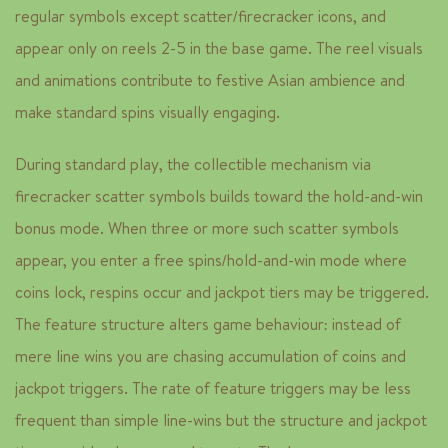
regular symbols except scatter/firecracker icons, and
appear only on reels 2-5 in the base game. The reel visuals
and animations contribute to festive Asian ambience and
make standard spins visually engaging.
During standard play, the collectible mechanism via
firecracker scatter symbols builds toward the hold-and-win
bonus mode. When three or more such scatter symbols
appear, you enter a free spins/hold-and-win mode where
coins lock, respins occur and jackpot tiers may be triggered.
The feature structure alters game behaviour: instead of
mere line wins you are chasing accumulation of coins and
jackpot triggers. The rate of feature triggers may be less
frequent than simple line-wins but the structure and jackpot