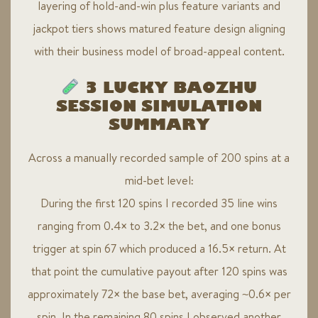
layering of hold-and-win plus feature variants and
jackpot tiers shows matured feature design aligning
with their business model of broad-appeal content.
3 LUCKY BAOZHU
SESSION SIMULATION
SUMMARY
Across a manually recorded sample of 200 spins at a
mid-bet level:
During the first 120 spins I recorded 35 line wins
ranging from 0.4× to 3.2× the bet, and one bonus
trigger at spin 67 which produced a 16.5× return. At
that point the cumulative payout after 120 spins was
approximately 72× the base bet, averaging ~0.6× per