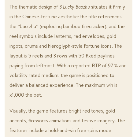
The thematic design of
3 Lucky Baozhu
situates it firmly
in the Chinese-fortune aesthetic: the title references
the “bao zhu” (exploding bamboo firecracker), and the
reel symbols include lanterns, red envelopes, gold
ingots, drums and hieroglyph-style fortune icons. The
layout is 5 reels and 3 rows with 50 fixed paylines
paying from leftmost. With a reported RTP of 97 % and
volatility rated medium, the game is positioned to
deliver a balanced experience. The maximum win is
x1,000 the bet.
Visually, the game features bright red tones, gold
accents, fireworks animations and festive imagery. The
features include a hold-and-win free spins mode