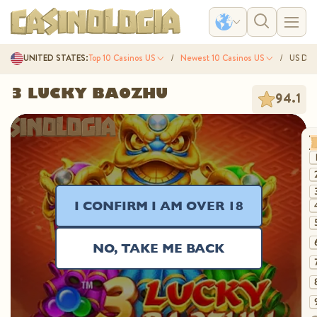
UNITED STATES:
Top 10 Casinos US
Newest 10 Casinos US
US Doll
3 LUCKY BAOZHU
94.1
I CONFIRM I AM OVER 18
NO, TAKE ME BACK