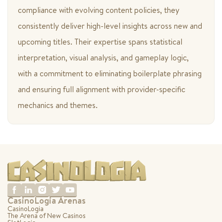
compliance with evolving content policies, they
consistently deliver high-level insights across new and
upcoming titles. Their expertise spans statistical
interpretation, visual analysis, and gameplay logic,
with a commitment to eliminating boilerplate phrasing
and ensuring full alignment with provider-specific
mechanics and themes.
CasinoLogia Arenas
CasinoLogia
The Arena of New Casinos