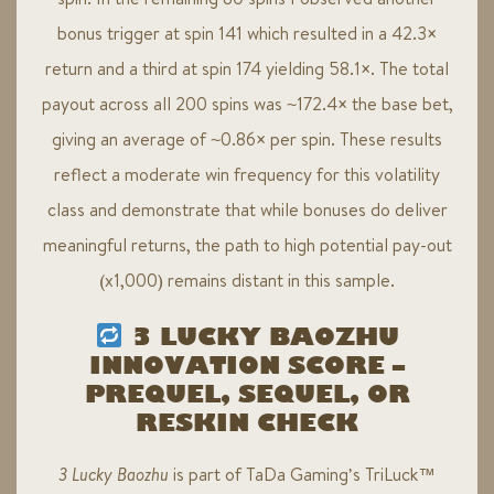
spin. In the remaining 80 spins I observed another
bonus trigger at spin 141 which resulted in a 42.3×
return and a third at spin 174 yielding 58.1×. The total
payout across all 200 spins was ~172.4× the base bet,
giving an average of ~0.86× per spin. These results
reflect a moderate win frequency for this volatility
class and demonstrate that while bonuses do deliver
meaningful returns, the path to high potential pay-out
(x1,000) remains distant in this sample.
3 LUCKY BAOZHU
INNOVATION SCORE –
PREQUEL, SEQUEL, OR
RESKIN CHECK
3 Lucky Baozhu
is part of TaDa Gaming’s TriLuck™