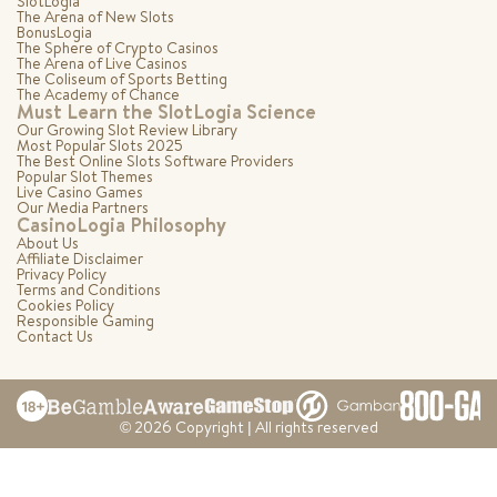
SlotLogia
The Arena of New Slots
BonusLogia
The Sphere of Crypto Casinos
The Arena of Live Casinos
The Coliseum of Sports Betting
The Academy of Chance
Must Learn the SlotLogia Science
Our Growing Slot Review Library
Most Popular Slots 2025
The Best Online Slots Software Providers
Popular Slot Themes
Live Casino Games
Our Media Partners
CasinoLogia Philosophy
About Us
Affiliate Disclaimer
Privacy Policy
Terms and Conditions
Cookies Policy
Responsible Gaming
Contact Us
© 2026 Copyright | All rights reserved