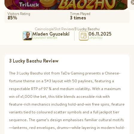
Visitors Rating
Times Played
85%
3 times
Casinologia
/
Slot Reviews
/
3 Lucky Baozhu
Mladen Gyuzelski
06.11.2025
CONTENT WRITER
UPDATED
3 Lucky Baozhu Review
The 3 Lucky Baozhu slot from TaDa Gaming presents a Chinese-
fortune theme on a 5×3 layout with 50 paylines, featuring a
respectable RTP of 97 % and medium volatility. With a maximum
win of x1,000 the bet, this title blends accessible risk with
feature-rich mechanics including hold-and-win free spins, feature
variants tied to coloured scatter symbols and a full jackpot tier
sequence. The game’s design emphasises familiar cultural motifs
—lanterns, red envelopes, drums—while layering in modern hold-