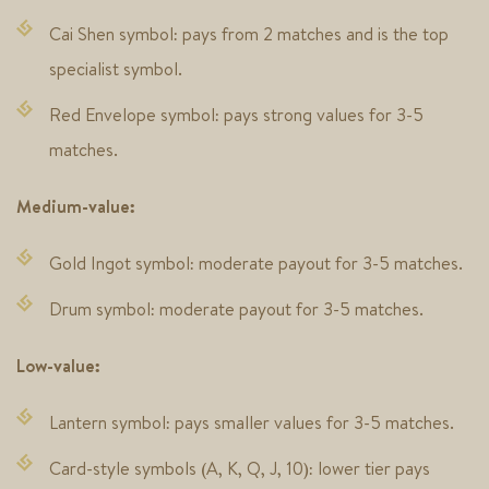
Cai Shen symbol: pays from 2 matches and is the top
specialist symbol.
Red Envelope symbol: pays strong values for 3-5
matches.
Medium-value:
Gold Ingot symbol: moderate payout for 3-5 matches.
Drum symbol: moderate payout for 3-5 matches.
Low-value:
Lantern symbol: pays smaller values for 3-5 matches.
Card-style symbols (A, K, Q, J, 10): lower tier pays