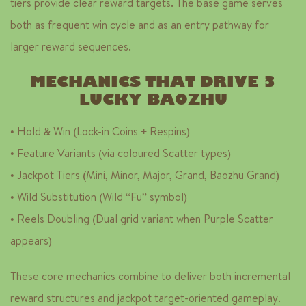
tiers provide clear reward targets. The base game serves
both as frequent win cycle and as an entry pathway for
larger reward sequences.
MECHANICS THAT DRIVE 3
LUCKY BAOZHU
• Hold & Win (Lock-in Coins + Respins)
• Feature Variants (via coloured Scatter types)
• Jackpot Tiers (Mini, Minor, Major, Grand, Baozhu Grand)
• Wild Substitution (Wild “Fu” symbol)
• Reels Doubling (Dual grid variant when Purple Scatter
appears)
These core mechanics combine to deliver both incremental
reward structures and jackpot target-oriented gameplay.