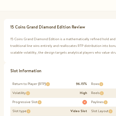
15 Coins Grand Diamond Edition Review
15 Coins Grand Diamond Edition is a mathematically refined hold and 
traditional line wins entirely and reallocates RTP distribution into b
scalable volatility, the design targets analytical players who value 
Slot Information
Return to Player (RTP)
96.15%
Rows
Volatility
High
Reels
Progressive Slot
Paylines
Slot type
Video Slot
Slot Layout