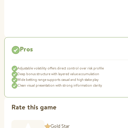
Pros
Adjustable volatility offers direct control over risk profile
Deep bonus structure with layered value accumulation
Wide betting range supports casual and high stake play
Clean visual presentation with strong information clarity
Rate this game
Gold Star