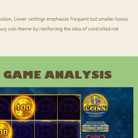
ribution. Lower settings emphasize frequent but smaller bonus
ury coin theme by reinforcing the idea of controlled risk
E GAME ANALYSIS