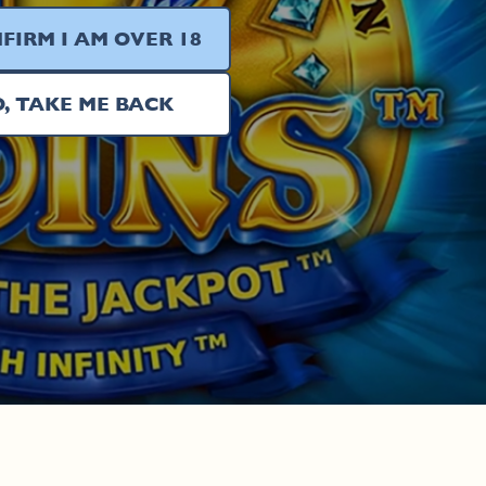
NFIRM I AM OVER 18
, TAKE ME BACK