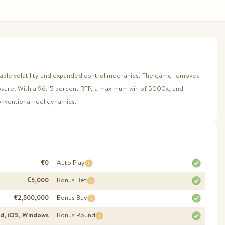
ustable volatility and expanded control mechanics. The game removes
exposure. With a 96.15 percent RTP, a maximum win of 5000x, and
conventional reel dynamics.
€0
Auto Play
€5,000
Bonus Bet
€2,500,000
Bonus Buy
id
,
iOS
,
Windows
Bonus Round