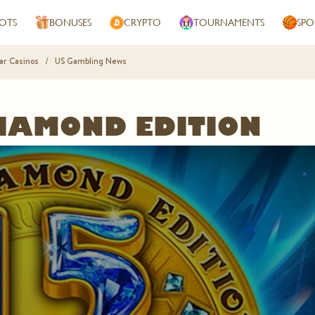
LOTS
BONUSES
CRYPTO
TOURNAMENTS
SPO
ar Casinos
US Gambling News
IAMOND EDITION