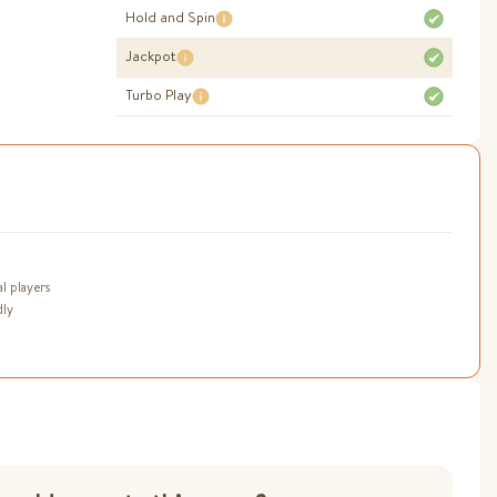
Hold and Spin
Jackpot
Turbo Play
 players
dly