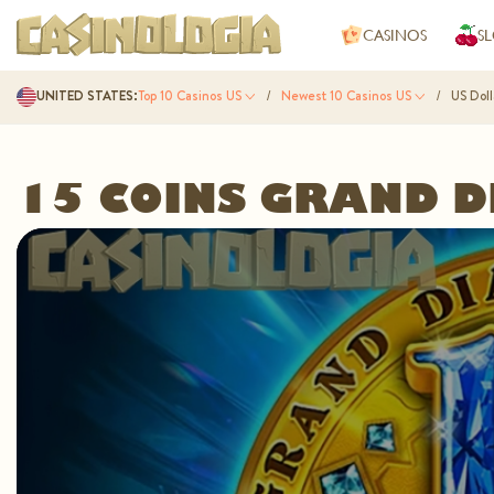
CASINOS
S
UNITED STATES:
Top 10 Casinos US
Newest 10 Casinos US
US Doll
15 COINS GRAND D