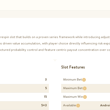
respin slot that builds on a proven series framework while introducing adj
onus driven value accumulation, with player choice directly influencing risk 
structured probability control and feature centric payout concentration over 
Slot Features
3
Minimum Bet
5
Maximum Bet
15
Maximum Win
5×3
Available
Andro