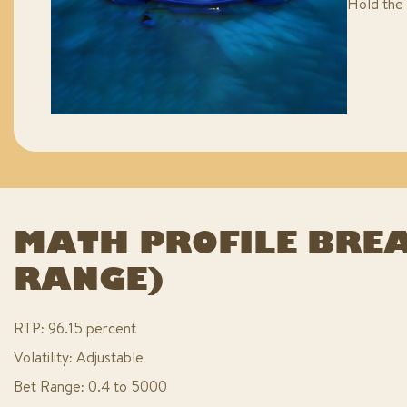
Hold the 
MATH PROFILE BREA
RANGE)
RTP: 96.15 percent
Volatility: Adjustable
Bet Range: 0.4 to 5000