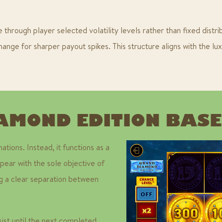
 through player selected volatility levels rather than fixed dist
nge for sharper payout spikes. This structure aligns with the lux
AMOND EDITION BAS
ions. Instead, it functions as a
pear with the sole objective of
ng a clear separation between
sist until the next completed