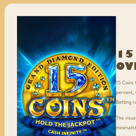
15
OV
15 Coins 
percent, 
Betting r
The visua
minimalis