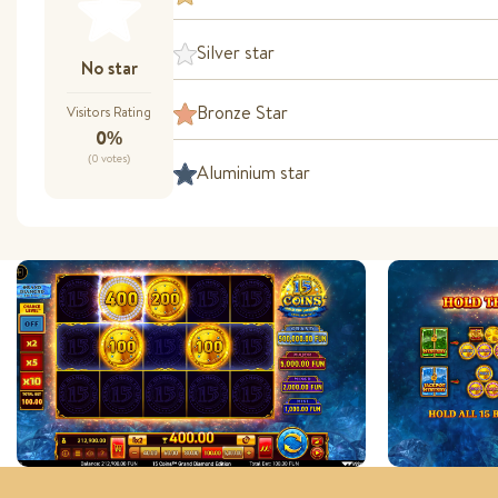
Silver star
No star
Bronze Star
Visitors Rating
0%
(0 votes)
Aluminium star