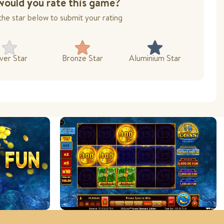
ould you rate this game?
 the star below to submit your rating
lver Star
Bronze Star
Aluminium Star