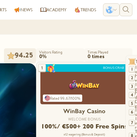
RTS
NEWS
ACADEMY
TRENDS
Visitors Rating
Times Played
94.25
0%
0 times
1
BONUS CRAB
o
M
v
1
g
M
d
Rated 99.67/100%
D
g
WinBay Casino
1
s
1
WELCOME BONUS
i
100%/ €500+ 200 Free Spins
r
T
x12 wagering (Bonus & Deposit)
g