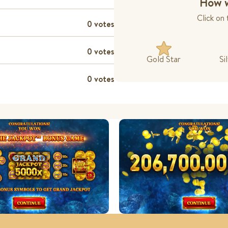
How w
Click on
0 votes
0 votes
Gold Star
Si
0 votes