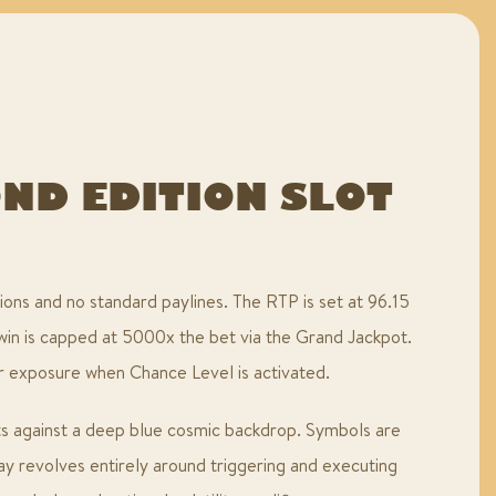
ND EDITION SLOT
ions and no standard paylines. The RTP is set at 96.15
 win is capped at 5000x the bet via the Grand Jackpot.
er exposure when Chance Level is activated.
ts against a deep blue cosmic backdrop. Symbols are
lay revolves entirely around triggering and executing