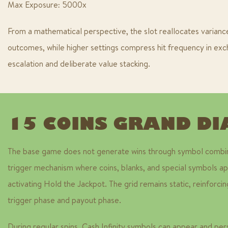
Max Exposure: 5000x
From a mathematical perspective, the slot reallocates variance
outcomes, while higher settings compress hit frequency in excha
escalation and deliberate value stacking.
15 COINS GRAND DI
The base game does not generate wins through symbol combinat
trigger mechanism where coins, blanks, and special symbols ap
activating Hold the Jackpot. The grid remains static, reinforci
trigger phase and payout phase.
During regular spins, Cash Infinity symbols can appear and per