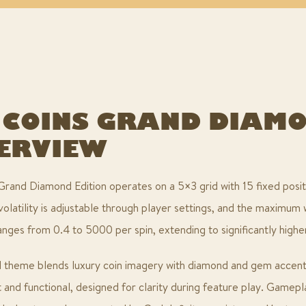
 COINS GRAND DIAMO
ERVIEW
Grand Diamond Edition operates on a 5×3 grid with 15 fixed posit
volatility is adjustable through player settings, and the maximum
anges from 0.4 to 5000 per spin, extending to significantly high
l theme blends luxury coin imagery with diamond and gem accen
t and functional, designed for clarity during feature play. Gamep