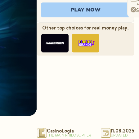
c
PLAY NOW
C
Other top choices for real money play:
CasinoLogia
11.08.2025
THE MAIN PHILOSOPHER
UPDATED