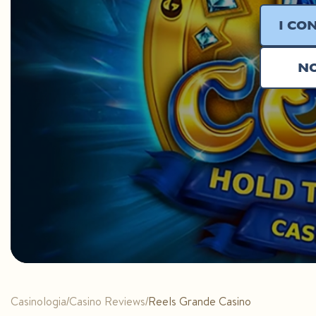
I CO
NO
Casinologia
/
Casino Reviews
/
Reels Grande Casino