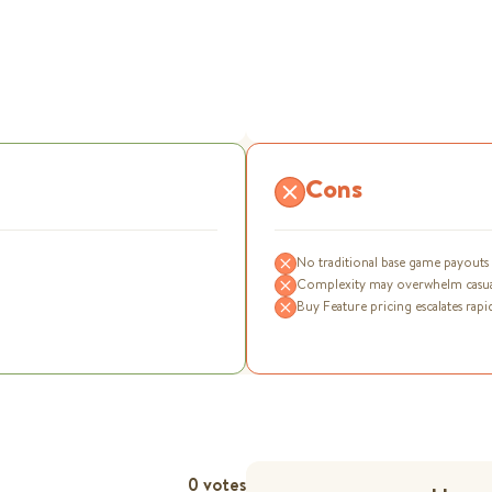
Cons
No traditional base game payouts
Complexity may overwhelm casual
Buy Feature pricing escalates rapi
0 votes