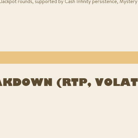
Jackpot rounds, supported by Cash Infinity persistence, Mystery s
KDOWN (RTP, VOLATI