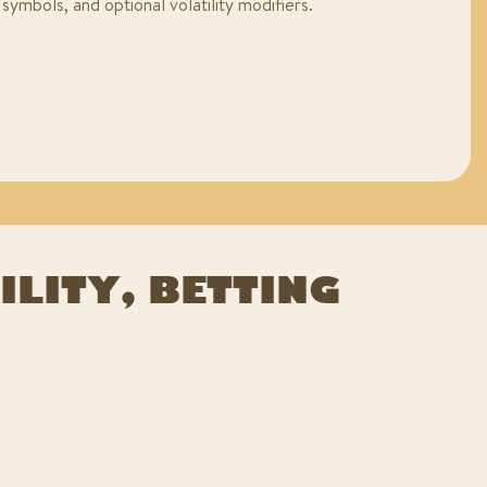
ymbols, and optional volatility modifiers.
LITY, BETTING