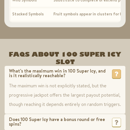
Wild Symbols
Substitute to complete or extend paylin
Stacked Symbols
Fruit symbols appear in clusters for highe
FAQS ABOUT 100 SUPER ICY
SLOT
What’s the maximum win in 100 Super Icy, and
is it realistically reachable?
The maximum win is not explicitly stated, but the
progressive jackpot offers the largest payout potential,
though reaching it depends entirely on random triggers.
Does 100 Super Icy have a bonus round or free
spins?