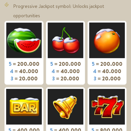
Progressive Jackpot symbol: Unlocks jackpot
opportunities
5
= 200.000
5
= 200.000
5
= 200.000
4
= 40.000
4
= 40.000
4
= 40.000
3
= 20.000
3
= 20.000
3
= 20.000