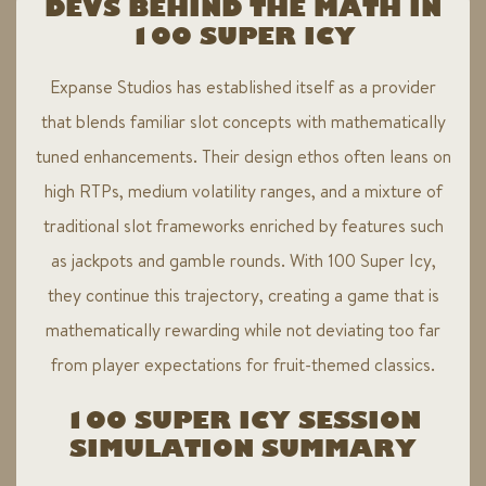
DEVS BEHIND THE MATH IN
100 SUPER ICY
Expanse Studios has established itself as a provider
that blends familiar slot concepts with mathematically
tuned enhancements. Their design ethos often leans on
high RTPs, medium volatility ranges, and a mixture of
traditional slot frameworks enriched by features such
as jackpots and gamble rounds. With 100 Super Icy,
they continue this trajectory, creating a game that is
mathematically rewarding while not deviating too far
from player expectations for fruit-themed classics.
100 SUPER ICY SESSION
SIMULATION SUMMARY