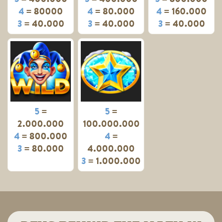
5
= 400.000
5
= 400.000
5
= 800.000
4
= 80000
4
= 80.000
4
= 160.000
3
= 40.000
3
= 40.000
3
= 40.000
5
=
5
=
2.000.000
100.000.000
4
= 800.000
4
=
3
= 80.000
4.000.000
3
= 1.000.000