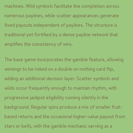
machines. Wild symbols facilitate line completion across
numerous paylines, while scatter appearances generate
fixed payouts independent of paylines. The structure is
traditional yet fortified by a dense payline network that
amplifies the consistency of wins.
The base game incorporates the gamble feature, allowing
winnings to be risked on a double-or-nothing card flip,
adding an additional decision layer. Scatter symbols and
wilds occur frequently enough to maintain rhythm, with
progressive jackpot eligibility running silently in the
background. Regular spins produce a mix of smaller fruit-
based returns and the occasional higher-value payout from
stars or bells, with the gamble mechanic serving as a