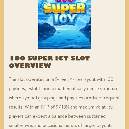
100 SUPER ICY SLOT
OVERVIEW
The slot operates on a 5-reel, 4-row layout with 100
paylines, establishing a mathematically dense structure
where symbol groupings and paylines produce frequent
results. With an RTP of 97.18% and medium volatility,
players can expect a balance between sustained
smaller wins and occasional bursts of larger payouts,