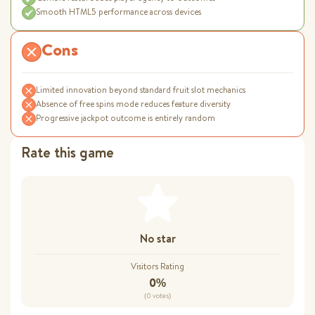
Smooth HTML5 performance across devices
Cons
Limited innovation beyond standard fruit slot mechanics
Absence of free spins mode reduces feature diversity
Progressive jackpot outcome is entirely random
Rate this game
No star
Visitors Rating
0%
(0 votes)