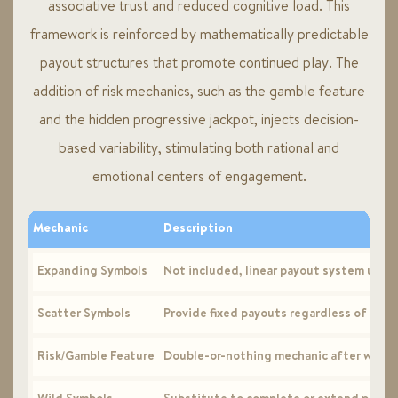
associative trust and reduced cognitive load. This
framework is reinforced by mathematically predictable
payout structures that promote continued play. The
addition of risk mechanics, such as the gamble feature
and the hidden progressive jackpot, injects decision-
based variability, stimulating both rational and
emotional centers of engagement.
Mechanic
Description
Expanding Symbols
Not included, linear payout system used
Scatter Symbols
Provide fixed payouts regardless of payl
Risk/Gamble Feature
Double-or-nothing mechanic after wins