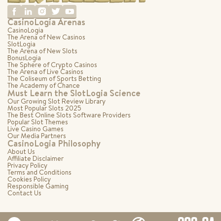
CasinoLogia Arenas
CasinoLogia
The Arena of New Casinos
SlotLogia
The Arena of New Slots
BonusLogia
The Sphere of Crypto Casinos
The Arena of Live Casinos
The Coliseum of Sports Betting
The Academy of Chance
Must Learn the SlotLogia Science
Our Growing Slot Review Library
Most Popular Slots 2025
The Best Online Slots Software Providers
Popular Slot Themes
Live Casino Games
Our Media Partners
CasinoLogia Philosophy
About Us
Affiliate Disclaimer
Privacy Policy
Terms and Conditions
Cookies Policy
Responsible Gaming
Contact Us