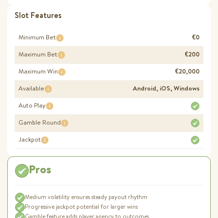
Slot Features
Minimum Bet
€0
Maximum Bet
€200
Maximum Win
€20,000
Available
Android
,
iOS
,
Windows
Auto Play
Gamble Round
Jackpot
Pros
Medium volatility ensures steady payout rhythm
Progressive jackpot potential for larger wins
Gamble feature adds player agency to outcomes