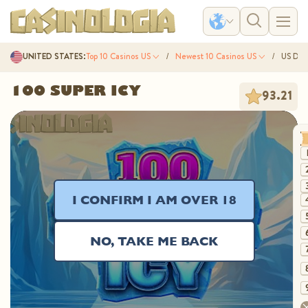
UNITED STATES:
Top 10 Casinos US
Newest 10 Casinos US
US Doll
100 SUPER ICY
93.21
I CONFIRM I AM OVER 18
NO, TAKE ME BACK