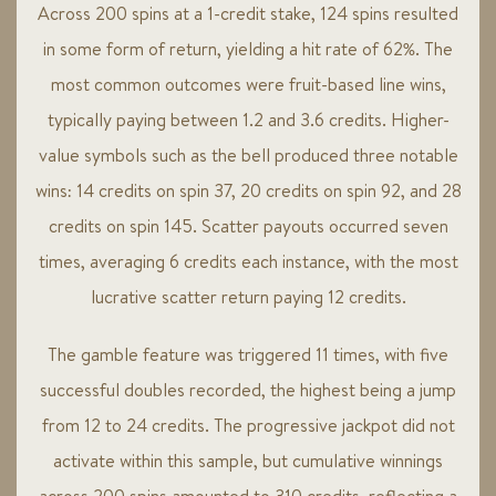
Across 200 spins at a 1-credit stake, 124 spins resulted
in some form of return, yielding a hit rate of 62%. The
most common outcomes were fruit-based line wins,
typically paying between 1.2 and 3.6 credits. Higher-
value symbols such as the bell produced three notable
wins: 14 credits on spin 37, 20 credits on spin 92, and 28
credits on spin 145. Scatter payouts occurred seven
times, averaging 6 credits each instance, with the most
lucrative scatter return paying 12 credits.
The gamble feature was triggered 11 times, with five
successful doubles recorded, the highest being a jump
from 12 to 24 credits. The progressive jackpot did not
activate within this sample, but cumulative winnings