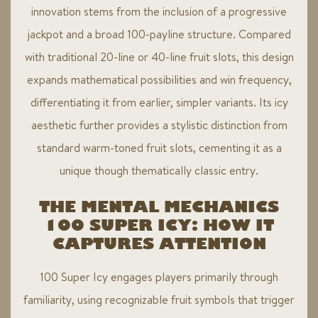
innovation stems from the inclusion of a progressive
jackpot and a broad 100-payline structure. Compared
with traditional 20-line or 40-line fruit slots, this design
expands mathematical possibilities and win frequency,
differentiating it from earlier, simpler variants. Its icy
aesthetic further provides a stylistic distinction from
standard warm-toned fruit slots, cementing it as a
unique though thematically classic entry.
THE MENTAL MECHANICS
100 SUPER ICY: HOW IT
CAPTURES ATTENTION
100 Super Icy engages players primarily through
familiarity, using recognizable fruit symbols that trigger