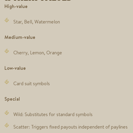
High-value
Star, Bell, Watermelon
Medium-value
Cherry, Lemon, Orange
Low-value
Card suit symbols
Special
Wild: Substitutes for standard symbols
Scatter: Triggers fixed payouts independent of paylines