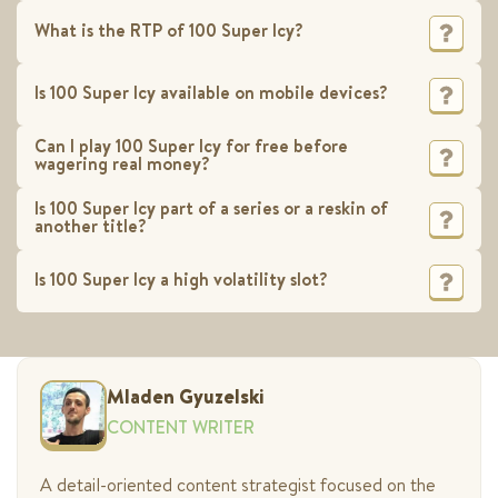
What is the RTP of 100 Super Icy?
Is 100 Super Icy available on mobile devices?
Can I play 100 Super Icy for free before
wagering real money?
Is 100 Super Icy part of a series or a reskin of
another title?
Is 100 Super Icy a high volatility slot?
Mladen Gyuzelski
CONTENT WRITER
A detail-oriented content strategist focused on the