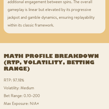
additional engagement between spins. The overall
gameplay is linear but elevated by its progressive
jackpot and gamble dynamics, ensuring replayability
within its classic framework.
MATH PROFILE BREAKDOWN
(RTP, VOLATILITY, BETTING
RANGE)
RTP: 97.18%
Volatility: Medium
Bet Range: 0.10–200
Max Exposure: N/A×