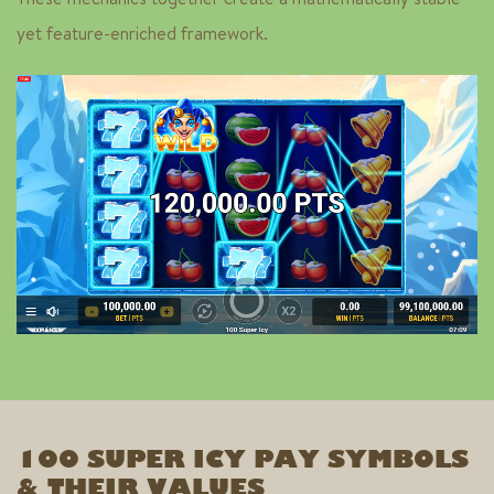
These mechanics together create a mathematically stable
yet feature-enriched framework.
100 SUPER ICY PAY SYMBOLS
& THEIR VALUES