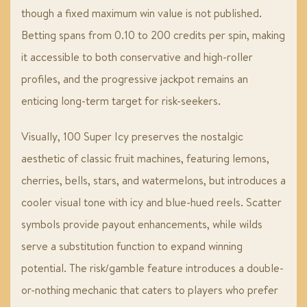
though a fixed maximum win value is not published.
Betting spans from 0.10 to 200 credits per spin, making
it accessible to both conservative and high-roller
profiles, and the progressive jackpot remains an
enticing long-term target for risk-seekers.
Visually, 100 Super Icy preserves the nostalgic
aesthetic of classic fruit machines, featuring lemons,
cherries, bells, stars, and watermelons, but introduces a
cooler visual tone with icy and blue-hued reels. Scatter
symbols provide payout enhancements, while wilds
serve a substitution function to expand winning
potential. The risk/gamble feature introduces a double-
or-nothing mechanic that caters to players who prefer