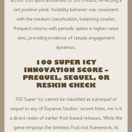
across 200 spins amounted to 310 credits, reflecting a
net positive yield. Volatility behavior was consistent
with the medium classification, balancing smaller,
frequent returns with periodic spikes in higher-value
wins, providing evidence of steady engagement
dynamics.
100 SUPER ICY
INNOVATION SCORE –
PREQUEL, SEQUEL, OR
RESKIN CHECK
100 Super Icy cannot be classified as a prequel or
sequel to any of Expanse Studios’ recent titles, nor is it
a direct reskin of earlier fruit-based releases. While the
game employs the timeless fruit slot framework, its