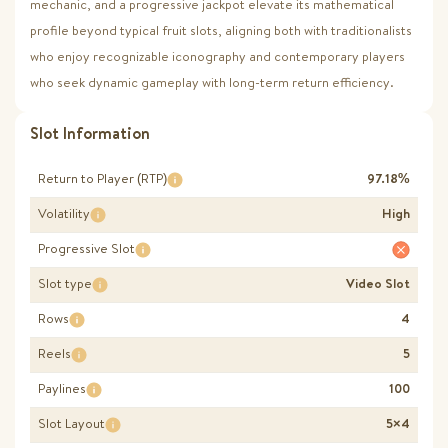
mechanic, and a progressive jackpot elevate its mathematical
profile beyond typical fruit slots, aligning both with traditionalists
who enjoy recognizable iconography and contemporary players
who seek dynamic gameplay with long-term return efficiency.
Slot Information
Return to Player (RTP)
97.18%
Volatility
High
Progressive Slot
Slot type
Video Slot
Rows
4
Reels
5
Paylines
100
Slot Layout
5×4