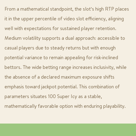
From a mathematical standpoint, the slot’s high RTP places
it in the upper percentile of video slot efficiency, aligning
well with expectations for sustained player retention.
Medium volatility supports a dual approach: accessible to
casual players due to steady returns but with enough
potential variance to remain appealing for risk-inclined
bettors. The wide betting range increases inclusivity, while
the absence of a declared maximum exposure shifts
emphasis toward jackpot potential. This combination of
parameters situates 100 Super Icy as a stable,
mathematically favorable option with enduring playability.