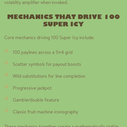
volatility amplifier when invoked.
MECHANICS THAT DRIVE 100
SUPER ICY
Core mechanics driving 100 Super Icy include:
100 paylines across a 5×4 grid
Scatter symbols for payout boosts
Wild substitutions for line completion
Progressive jackpot
Gamble/double feature
Classic fruit machine iconography