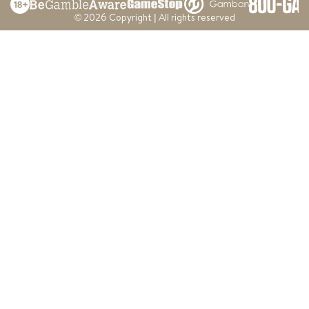
© 2026 Copyright | All rights reserved