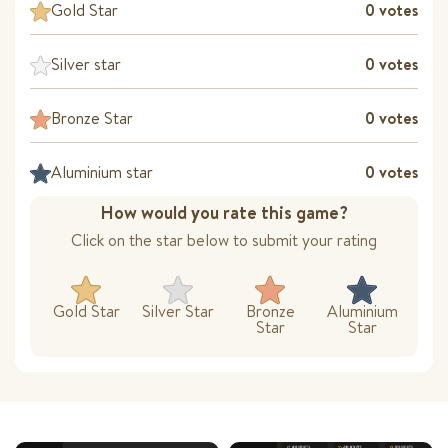
Gold Star
0 votes
Silver star
0 votes
Bronze Star
0 votes
Aluminium star
0 votes
How would you rate this game?
Click on the star below to submit your rating
Gold Star
Silver Star
Bronze
Aluminium
Star
Star