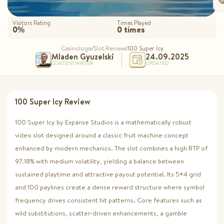
Visitors Rating
Times Played
0%
0 times
Casinologia
/
Slot Reviews
/
100 Super Icy
Mladen Gyuzelski
24.09.2025
CONTENT WRITER
UPDATED
100 Super Icy Review
100 Super Icy by Expanse Studios is a mathematically robust
video slot designed around a classic fruit machine concept
enhanced by modern mechanics. The slot combines a high RTP of
97.18% with medium volatility, yielding a balance between
sustained playtime and attractive payout potential. Its 5×4 grid
and 100 paylines create a dense reward structure where symbol
frequency drives consistent hit patterns. Core features such as
wild substitutions, scatter-driven enhancements, a gamble