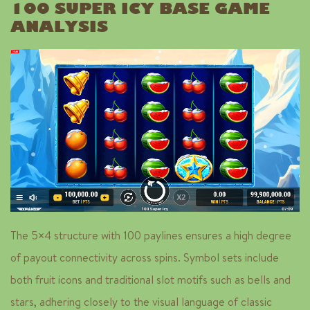
100 SUPER ICY BASE GAME
ANALYSIS
The 5×4 structure with 100 paylines ensures a high degree
of payout connectivity across spins. Symbol sets include
both fruit icons and traditional slot motifs such as bells and
stars, adhering closely to the visual language of classic