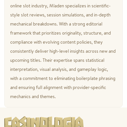
online slot industry, Mladen specializes in scientific-
style slot reviews, session simulations, and in-depth
mechanical breakdowns. With a strong editorial
framework that prioritizes originality, structure, and
compliance with evolving content policies, they
consistently deliver high-level insights across new and
upcoming titles. Their expertise spans statistical
interpretation, visual analysis, and gameplay logic,
with a commitment to eliminating boilerplate phrasing
and ensuring full alignment with provider-specific
mechanics and themes.