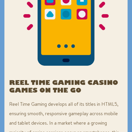
REEL TIME GAMING CASINO
GAMES ON THE GO
Reel Time Gaming develops all of its titles in HTML5,
ensuring smooth, responsive gameplay across mobile
and tablet devices. In a market where a growing