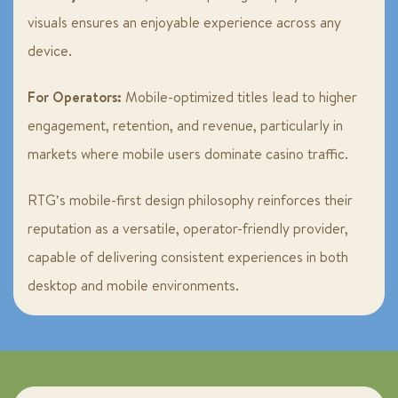
visuals ensures an enjoyable experience across any
device.
For Operators:
Mobile-optimized titles lead to higher
engagement, retention, and revenue, particularly in
markets where mobile users dominate casino traffic.
RTG’s mobile-first design philosophy reinforces their
reputation as a versatile, operator-friendly provider,
capable of delivering consistent experiences in both
desktop and mobile environments.