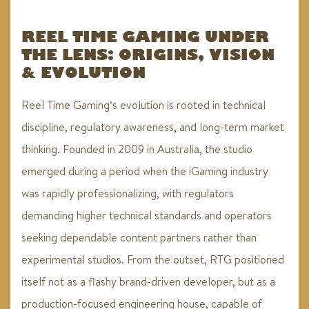
REEL TIME GAMING UNDER
THE LENS: ORIGINS, VISION
& EVOLUTION
Reel Time Gaming’s evolution is rooted in technical
discipline, regulatory awareness, and long-term market
thinking. Founded in 2009 in Australia, the studio
emerged during a period when the iGaming industry
was rapidly professionalizing, with regulators
demanding higher technical standards and operators
seeking dependable content partners rather than
experimental studios. From the outset, RTG positioned
itself not as a flashy brand-driven developer, but as a
production-focused engineering house, capable of