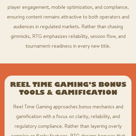
player engagement, mobile optimization, and compliance,
ensuring content remains attractive to both operators and
audiences in regulated markets. Rather than chasing
gimmicks, RTG emphasizes reliability, session flow, and
tournament-readiness in every new title.
REEL TIME GAMING’S BONUS
TOOLS & GAMIFICATION
Reel Time Gaming approaches bonus mechanics and
gamification with a focus on clarity, reliability, and
regulatory compliance. Rather than layering overly