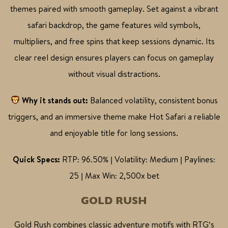
themes paired with smooth gameplay. Set against a vibrant
safari backdrop, the game features wild symbols,
multipliers, and free spins that keep sessions dynamic. Its
clear reel design ensures players can focus on gameplay
without visual distractions.
Why it stands out:
Balanced volatility, consistent bonus
triggers, and an immersive theme make Hot Safari a reliable
and enjoyable title for long sessions.
Quick Specs:
RTP: 96.50% | Volatility: Medium | Paylines:
25 | Max Win: 2,500x bet
GOLD RUSH
Gold Rush combines classic adventure motifs with RTG’s