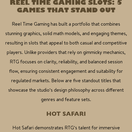
REEL TIME GAMING SLOTS: 5
GAMES THAT STAND OUT
Reel Time Gaming has built a portfolio that combines
stunning graphics, solid math models, and engaging themes,
resulting in slots that appeal to both casual and competitive
players. Unlike providers that rely on gimmicky mechanics,
RTG focuses on clarity, reliability, and balanced session
flow, ensuring consistent engagement and suitability for
regulated markets. Below are five standout titles that
showcase the studio’s design philosophy across different
genres and feature sets.
HOT SAFARI
Hot Safari demonstrates RTG’s talent for immersive