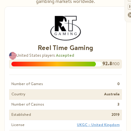
gambling markets worldwide.
Reel Time Gaming
United States players
Accepted
92.8
/100
Number of Games
0
Country
Australia
Number of Casinos
3
Established
2019
License
UKGC – United Kingdom