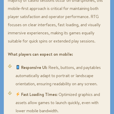
majority of casino sessions occur on smartphones, this
mobile-first approach is critical for maintaining both
player satisfaction and operator performance. RTG
focuses on clear interfaces, fast loading, and visually
immersive experiences, making its games equally
suitable for quick spins or extended play sessions.
What players can expect on mobile:
Responsive UI:
Reels, buttons, and paytables
automatically adapt to portrait or landscape
orientation, ensuring readability on any screen.
Fast Loading Times:
Optimized graphics and
assets allow games to launch quickly, even with
lower mobile bandwidth.