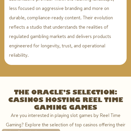
less focused on aggressive branding and more on
durable, compliance-ready content. Their evolution
reflects a studio that understands the realities of
regulated gambling markets and delivers products
engineered for longevity, trust, and operational
reliability.
THE ORACLE’S SELECTION:
CASINOS HOSTING REEL TIME
GAMING GAMES
Are you interested in playing slot games by Reel Time
Gaming? Explore the selection of top casinos offering their