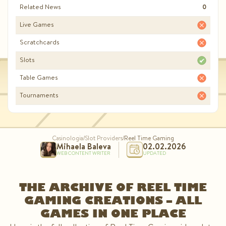
Related News
0
Live Games
Scratchcards
Slots
Table Games
Tournaments
Casinologia
/
Slot Providers
/
Reel Time Gaming
Mihaela Baleva
02.02.2026
WEB CONTENT WRITER
UPDATED
THE ARCHIVE OF REEL TIME
GAMING CREATIONS – ALL
GAMES IN ONE PLACE