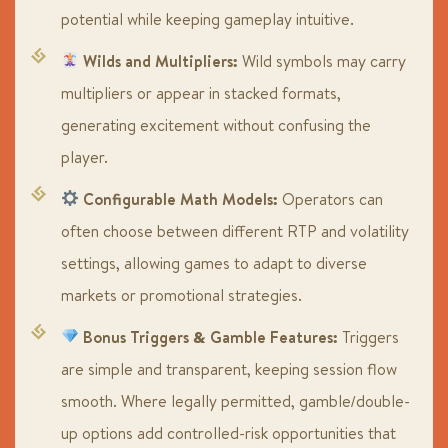
potential while keeping gameplay intuitive.
Wilds and Multipliers:
Wild symbols may carry
multipliers or appear in stacked formats,
generating excitement without confusing the
player.
Configurable Math Models:
Operators can
often choose between different RTP and volatility
settings, allowing games to adapt to diverse
markets or promotional strategies.
Bonus Triggers & Gamble Features:
Triggers
are simple and transparent, keeping session flow
smooth. Where legally permitted, gamble/double-
up options add controlled-risk opportunities that