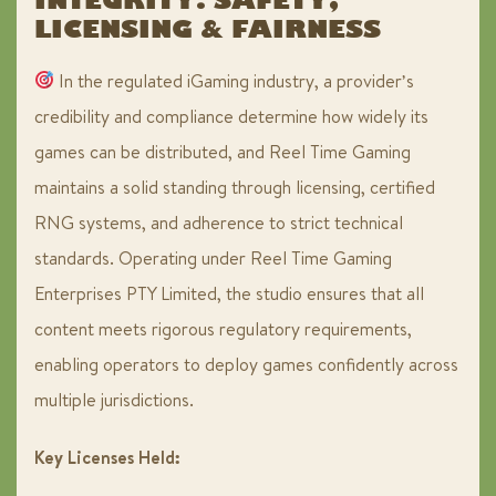
LICENSING & FAIRNESS
In the regulated iGaming industry, a provider’s
credibility and compliance determine how widely its
games can be distributed, and Reel Time Gaming
maintains a solid standing through licensing, certified
RNG systems, and adherence to strict technical
standards. Operating under Reel Time Gaming
Enterprises PTY Limited, the studio ensures that all
content meets rigorous regulatory requirements,
enabling operators to deploy games confidently across
multiple jurisdictions.
Key Licenses Held: