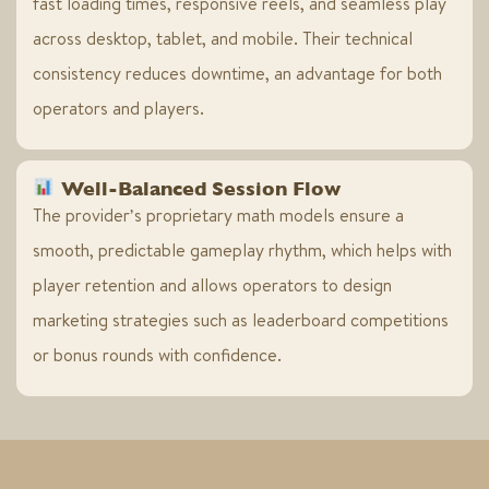
fast loading times, responsive reels, and seamless play
across desktop, tablet, and mobile. Their technical
consistency reduces downtime, an advantage for both
operators and players.
Well-Balanced Session Flow
The provider’s proprietary math models ensure a
smooth, predictable gameplay rhythm, which helps with
player retention and allows operators to design
marketing strategies such as leaderboard competitions
or bonus rounds with confidence.