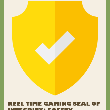
REEL TIME GAMING SEAL OF
INTEGRITY: SAFETY,