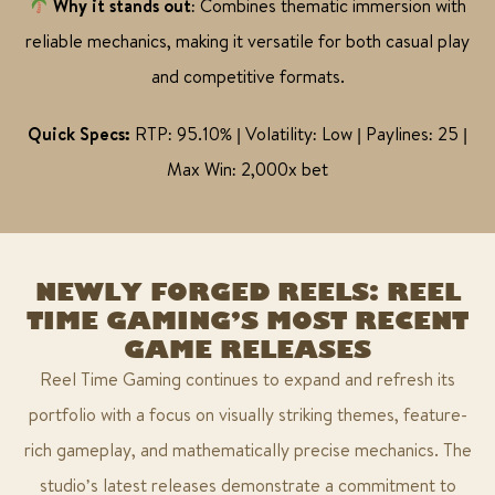
Why it stands out
: Combines thematic immersion with
reliable mechanics, making it versatile for both casual play
and competitive formats.
Quick Specs:
RTP: 95.10% | Volatility: Low | Paylines: 25 |
Max Win: 2,000x bet
NEWLY FORGED REELS: REEL
TIME GAMING’S MOST RECENT
GAME RELEASES
Reel Time Gaming continues to expand and refresh its
portfolio with a focus on visually striking themes, feature-
rich gameplay, and mathematically precise mechanics. The
studio’s latest releases demonstrate a commitment to