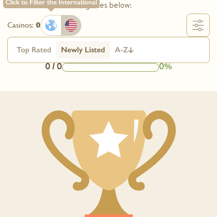
Click to Filter the International
games below:
Casinos:
0
Top Rated
Newly Listed
A-Z
0
/
0
0%