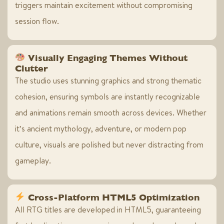
triggers maintain excitement without compromising
session flow.
Visually Engaging Themes Without
Clutter
The studio uses stunning graphics and strong thematic
cohesion, ensuring symbols are instantly recognizable
and animations remain smooth across devices. Whether
it’s ancient mythology, adventure, or modern pop
culture, visuals are polished but never distracting from
gameplay.
Cross-Platform HTML5 Optimization
All RTG titles are developed in HTML5, guaranteeing