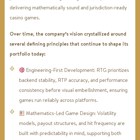
delivering mathematically sound and jurisdiction-ready
casino games.
Over time, the company’s vision crystallized around
several defining principles that continue to shape its
portfolio today:
Engineering-First Development: RTG prioritizes
backend stability, RTP accuracy, and performance
consistency before visual embellishment, ensuring
games run reliably across platforms.
Mathematics-Led Game Design: Volatility
models, payout structures, and hit frequency are
built with predictability in mind, supporting both