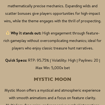
mathematically precise mechanics. Expanding wilds and
scatter bonuses give players opportunities for high-impact
wins, while the theme engages with the thrill of prospecting.
Why it stands out:
High engagement through feature-
rich gameplay without overcomplicating mechanics; ideal for
players who enjoy classic treasure hunt narratives.
Quick Specs:
RTP: 95.75% | Volatility: High | Paylines: 20 |
Max Win: 5,000x bet
MYSTIC MOON
Mystic Moon offers a mystical and atmospheric experience
with smooth animations and a focus on feature clarity.