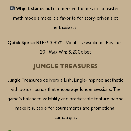
Why it stands out:
Immersive theme and consistent
math models make it a favorite for story-driven slot
enthusiasts.
Quick Specs:
RTP: 93.85% | Volatility: Medium | Paylines:
20 | Max Win: 3,200x bet
JUNGLE TREASURES
Jungle Treasures delivers a lush, jungle-inspired aesthetic
with bonus rounds that encourage longer sessions. The
game’s balanced volatility and predictable feature pacing
make it suitable for tournaments and promotional
campaigns.