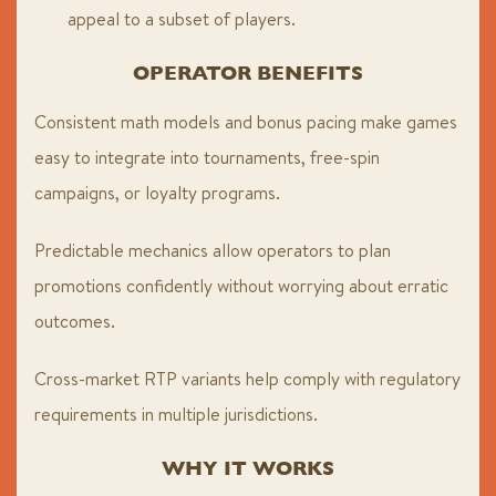
appeal to a subset of players.
OPERATOR BENEFITS
Consistent math models and bonus pacing make games
easy to integrate into tournaments, free-spin
campaigns, or loyalty programs.
Predictable mechanics allow operators to plan
promotions confidently without worrying about erratic
outcomes.
Cross-market RTP variants help comply with regulatory
requirements in multiple jurisdictions.
WHY IT WORKS