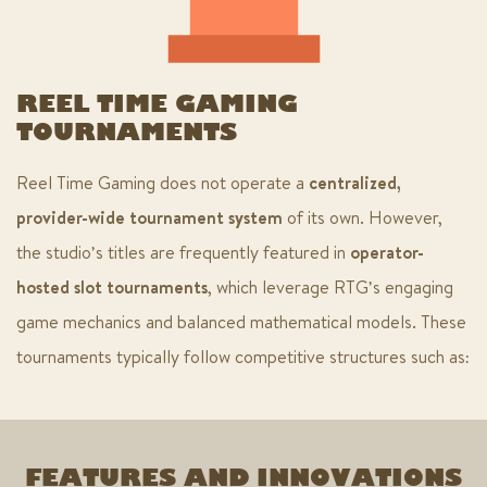
REEL TIME GAMING
TOURNAMENTS
Reel Time Gaming does not operate a
centralized,
provider-wide tournament system
of its own. However,
the studio’s titles are frequently featured in
operator-
hosted slot tournaments
, which leverage RTG’s engaging
game mechanics and balanced mathematical models. These
tournaments typically follow competitive structures such as:
FEATURES AND INNOVATIONS