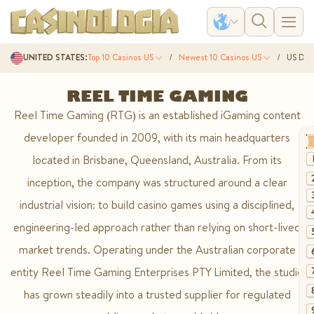
UNITED STATES:
Top 10 Casinos US
Newest 10 Casinos US
US Doll
REEL TIME GAMING
Reel Time Gaming (RTG) is an established iGaming content
developer founded in 2009, with its main headquarters
located in Brisbane, Queensland, Australia. From its
inception, the company was structured around a clear
industrial vision: to build casino games using a disciplined,
engineering-led approach rather than relying on short-lived
market trends. Operating under the Australian corporate
entity Reel Time Gaming Enterprises PTY Limited, the studio
has grown steadily into a trusted supplier for regulated