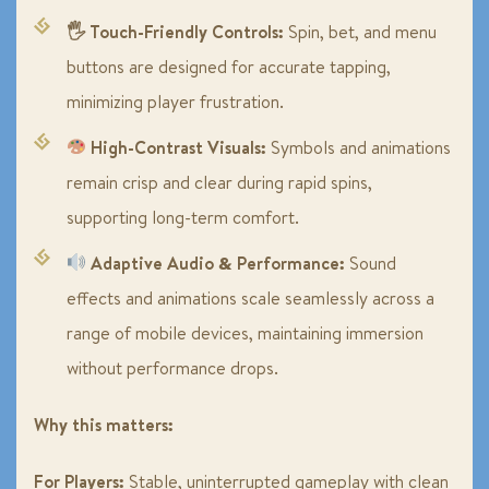
🖐️ Touch-Friendly Controls:
Spin, bet, and menu
buttons are designed for accurate tapping,
minimizing player frustration.
High-Contrast Visuals:
Symbols and animations
remain crisp and clear during rapid spins,
supporting long-term comfort.
Adaptive Audio & Performance:
Sound
effects and animations scale seamlessly across a
range of mobile devices, maintaining immersion
without performance drops.
Why this matters:
For Players:
Stable, uninterrupted gameplay with clean