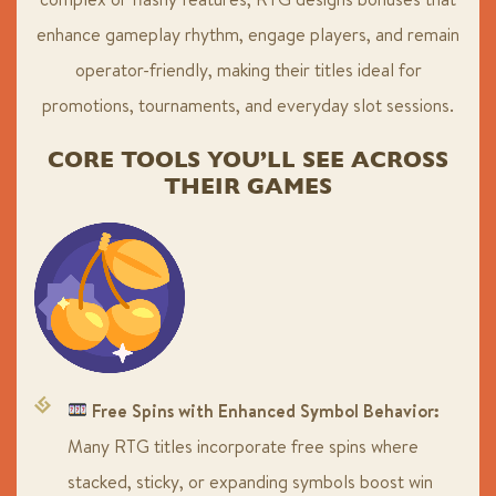
complex or flashy features, RTG designs bonuses that
enhance gameplay rhythm, engage players, and remain
operator-friendly, making their titles ideal for
promotions, tournaments, and everyday slot sessions.
CORE TOOLS YOU’LL SEE ACROSS
THEIR GAMES
Free Spins with Enhanced Symbol Behavior:
Many RTG titles incorporate free spins where
stacked, sticky, or expanding symbols boost win