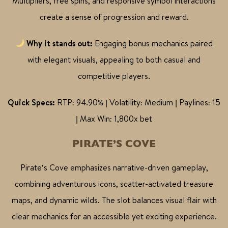
Multipliers, free spins, and responsive symbol interactions
create a sense of progression and reward.
Why it stands out:
Engaging bonus mechanics paired
with elegant visuals, appealing to both casual and
competitive players.
Quick Specs:
RTP: 94.90% | Volatility: Medium | Paylines: 15
| Max Win: 1,800x bet
PIRATE’S COVE
Pirate’s Cove emphasizes narrative-driven gameplay,
combining adventurous icons, scatter-activated treasure
maps, and dynamic wilds. The slot balances visual flair with
clear mechanics for an accessible yet exciting experience.