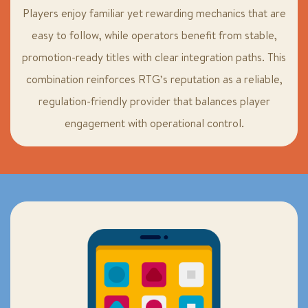
Players enjoy familiar yet rewarding mechanics that are
easy to follow, while operators benefit from stable,
promotion-ready titles with clear integration paths. This
combination reinforces RTG’s reputation as a reliable,
regulation-friendly provider that balances player
engagement with operational control.