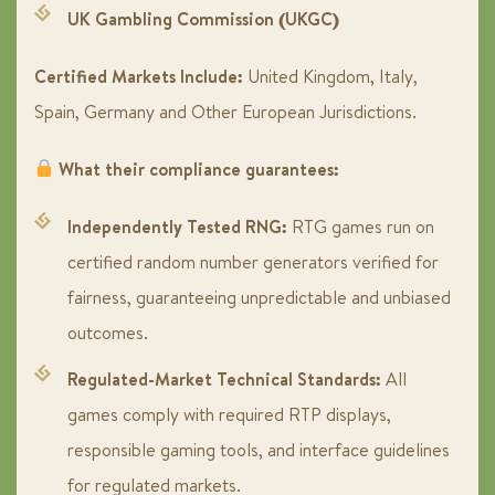
UK Gambling Commission (UKGC)
Certified Markets Include:
United Kingdom, Italy,
Spain, Germany and Other European Jurisdictions.
What their compliance guarantees:
Independently Tested RNG:
RTG games run on
certified random number generators verified for
fairness, guaranteeing unpredictable and unbiased
outcomes.
Regulated-Market Technical Standards:
All
games comply with required RTP displays,
responsible gaming tools, and interface guidelines
for regulated markets.