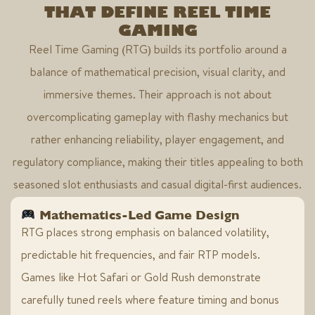
THAT DEFINE REEL TIME
GAMING
Reel Time Gaming (RTG) builds its portfolio around a
balance of mathematical precision, visual clarity, and
immersive themes. Their approach is not about
overcomplicating gameplay with flashy mechanics but
rather enhancing reliability, player engagement, and
regulatory compliance, making their titles appealing to both
seasoned slot enthusiasts and casual digital-first audiences.
Mathematics-Led Game Design
RTG places strong emphasis on balanced volatility,
predictable hit frequencies, and fair RTP models.
Games like Hot Safari or Gold Rush demonstrate
carefully tuned reels where feature timing and bonus