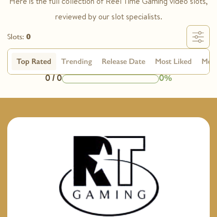
Here is the full collection of Reel Time Gaming video slots,
reviewed by our slot specialists.
Slots:
0
Top Rated
Trending
Release Date
Most Liked
Most
0
/
0
0%