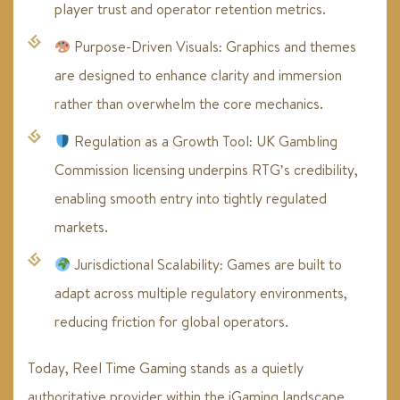
player trust and operator retention metrics.
Purpose-Driven Visuals: Graphics and themes
are designed to enhance clarity and immersion
rather than overwhelm the core mechanics.
Regulation as a Growth Tool: UK Gambling
Commission licensing underpins RTG’s credibility,
enabling smooth entry into tightly regulated
markets.
Jurisdictional Scalability: Games are built to
adapt across multiple regulatory environments,
reducing friction for global operators.
Today, Reel Time Gaming stands as a quietly
authoritative provider within the iGaming landscape,