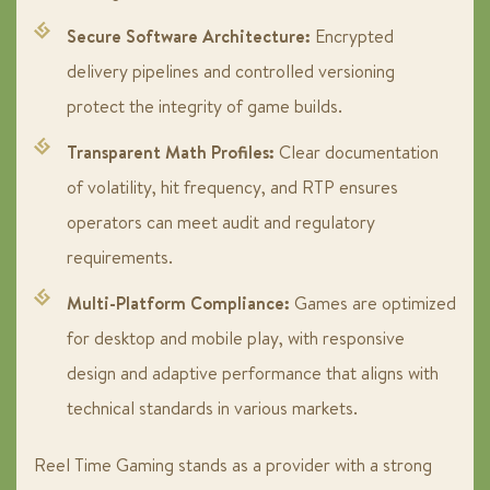
Secure Software Architecture:
Encrypted
delivery pipelines and controlled versioning
protect the integrity of game builds.
Transparent Math Profiles:
Clear documentation
of volatility, hit frequency, and RTP ensures
operators can meet audit and regulatory
requirements.
Multi-Platform Compliance:
Games are optimized
for desktop and mobile play, with responsive
design and adaptive performance that aligns with
technical standards in various markets.
Reel Time Gaming stands as a provider with a strong