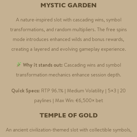
MYSTIC GARDEN
A nature-inspired slot with cascading wins, symbol
transformations, and random multipliers. The free spins
mode introduces enhanced wilds and bonus rewards,
creating a layered and evolving gameplay experience.
Why it stands out:
Cascading wins and symbol
transformation mechanics enhance session depth.
Quick Specs:
RTP 96.1% | Medium Volatility | 5×3 | 20
paylines | Max Win: €6,500× bet
TEMPLE OF GOLD
An ancient civilization-themed slot with collectible symbols,