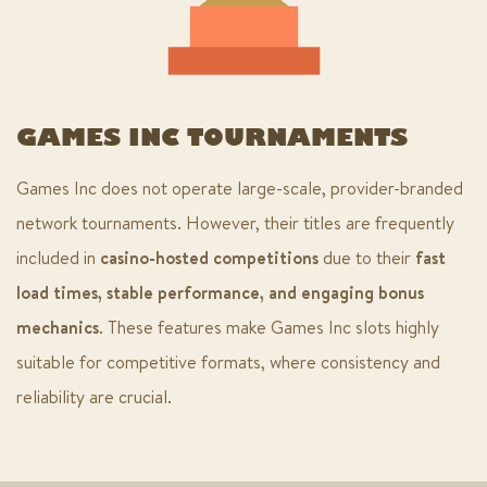
GAMES INC TOURNAMENTS
Games Inc does not operate large-scale, provider-branded
network tournaments. However, their titles are frequently
included in
casino-hosted competitions
due to their
fast
load times, stable performance, and engaging bonus
mechanics
. These features make Games Inc slots highly
suitable for competitive formats, where consistency and
reliability are crucial.