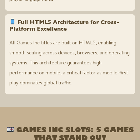
Full HTML5 Architecture for Cross-
Platform Excellence
All Games Inc titles are built on HTML5, enabling
smooth scaling across devices, browsers, and operating
systems. This architecture guarantees high
performance on mobile, a critical factor as mobile-first
play dominates global traffic.
GAMES INC SLOTS: 5 GAMES
THAT STAND OUT