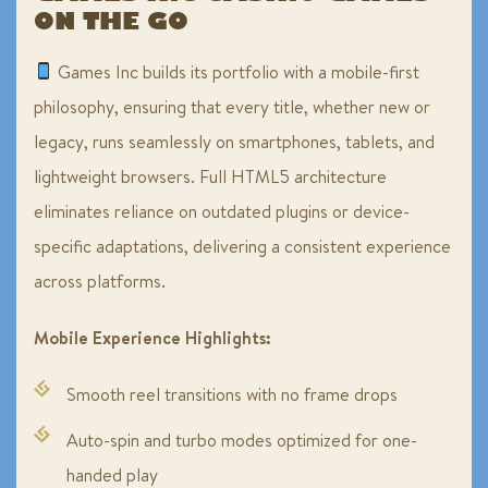
ON THE GO
Games Inc builds its portfolio with a mobile-first
philosophy, ensuring that every title, whether new or
legacy, runs seamlessly on smartphones, tablets, and
lightweight browsers. Full HTML5 architecture
eliminates reliance on outdated plugins or device-
specific adaptations, delivering a consistent experience
across platforms.
Mobile Experience Highlights:
Smooth reel transitions with no frame drops
Auto-spin and turbo modes optimized for one-
handed play