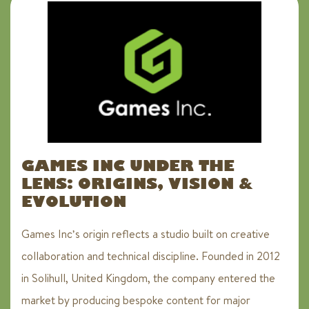
GAMES INC UNDER THE
LENS: ORIGINS, VISION &
EVOLUTION
Games Inc’s origin reflects a studio built on creative
collaboration and technical discipline. Founded in 2012
in Solihull, United Kingdom, the company entered the
market by producing bespoke content for major