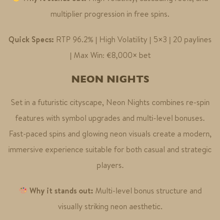
multiplier progression in free spins.
Quick Specs:
RTP 96.2% | High Volatility | 5×3 | 20 paylines
| Max Win: €8,000× bet
NEON NIGHTS
Set in a futuristic cityscape, Neon Nights combines re-spin
features with symbol upgrades and multi-level bonuses.
Fast-paced spins and glowing neon visuals create a modern,
immersive experience suitable for both casual and strategic
players.
Why it stands out:
Multi-level bonus structure and
visually striking neon aesthetic.