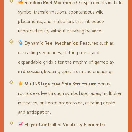
Random Reel Modifiers:
On-spin events include
symbol transformations, spontaneous wild
placements, and multipliers that introduce
unpredictability without breaking balance.
Dynamic Reel Mechanics:
Features such as
cascading sequences, shifting reels, and
expandable grids alter the rhythm of gameplay
mid-session, keeping spins fresh and engaging.
Multi-Stage Free Spin Structures:
Bonus
rounds evolve through symbol upgrades, multiplier
increases, or tiered progression, creating depth
and anticipation.
Player-Controlled Volatility Elements: