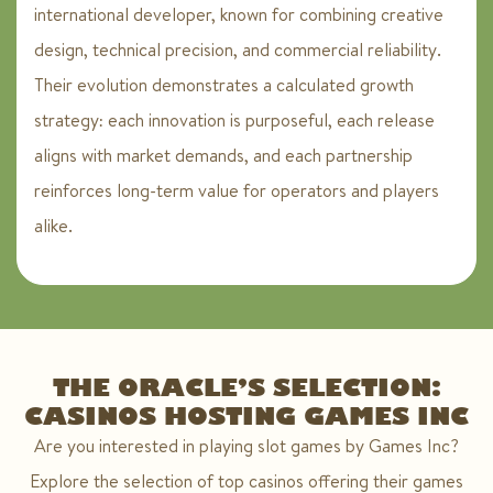
international developer, known for combining creative
design, technical precision, and commercial reliability.
Their evolution demonstrates a calculated growth
strategy: each innovation is purposeful, each release
aligns with market demands, and each partnership
reinforces long-term value for operators and players
alike.
THE ORACLE’S SELECTION:
CASINOS HOSTING GAMES INC
Are you interested in playing slot games by Games Inc?
Explore the selection of top casinos offering their games