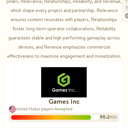
pillars, Relevance, Relationships, Reliability, and Revenue,
which shape every project and partnership. Relevance
ensures content resonates with players, Relationships
foster long-term operator collaborations, Reliability
guarantees stable and high-performing gameplay across
devices, and Revenue emphasizes commercial
effectiveness to maximize engagement and monetization.
Games Inc
United States players
Accepted
90.2
/100