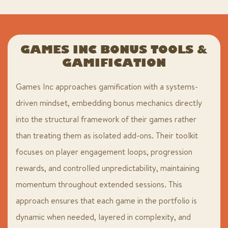
GAMES INC BONUS TOOLS &
GAMIFICATION
Games Inc approaches gamification with a systems-
driven mindset, embedding bonus mechanics directly
into the structural framework of their games rather
than treating them as isolated add-ons. Their toolkit
focuses on player engagement loops, progression
rewards, and controlled unpredictability, maintaining
momentum throughout extended sessions. This
approach ensures that each game in the portfolio is
dynamic when needed, layered in complexity, and