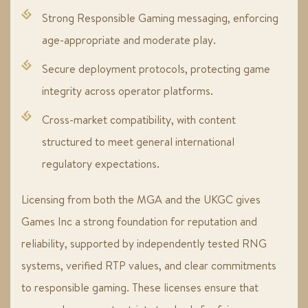
Strong Responsible Gaming messaging, enforcing
age-appropriate and moderate play.
Secure deployment protocols, protecting game
integrity across operator platforms.
Cross-market compatibility, with content
structured to meet general international
regulatory expectations.
Licensing from both the MGA and the UKGC gives
Games Inc a strong foundation for reputation and
reliability, supported by independently tested RNG
systems, verified RTP values, and clear commitments
to responsible gaming. These licenses ensure that