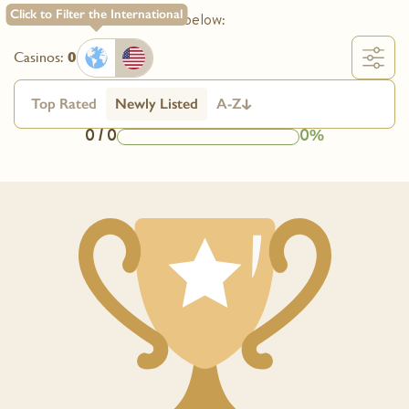
Click to Filter the International
below:
Casinos:
0
Top Rated
Newly Listed
A-Z
0
/
0
0%