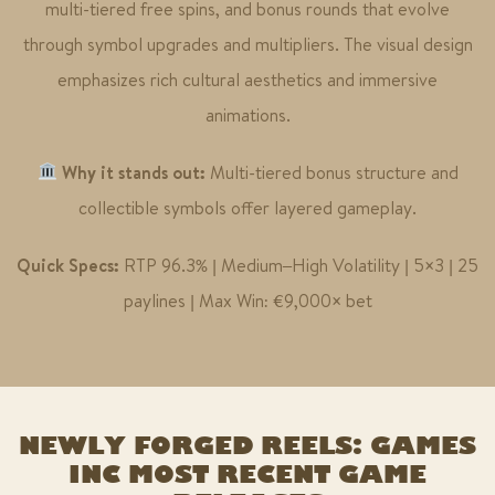
multi-tiered free spins, and bonus rounds that evolve
through symbol upgrades and multipliers. The visual design
emphasizes rich cultural aesthetics and immersive
animations.
Why it stands out:
Multi-tiered bonus structure and
collectible symbols offer layered gameplay.
Quick Specs:
RTP 96.3% | Medium–High Volatility | 5×3 | 25
paylines | Max Win: €9,000× bet
NEWLY FORGED REELS: GAMES
INC MOST RECENT GAME