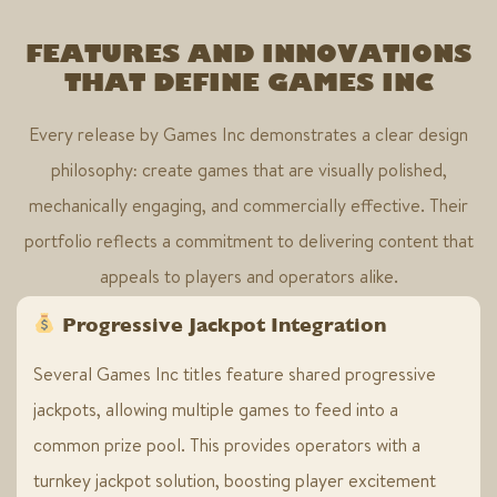
FEATURES AND INNOVATIONS
THAT DEFINE GAMES INC
Every release by Games Inc demonstrates a clear design
philosophy: create games that are visually polished,
mechanically engaging, and commercially effective. Their
portfolio reflects a commitment to delivering content that
appeals to players and operators alike.
Progressive Jackpot Integration
Several Games Inc titles feature shared progressive
jackpots, allowing multiple games to feed into a
common prize pool. This provides operators with a
turnkey jackpot solution, boosting player excitement