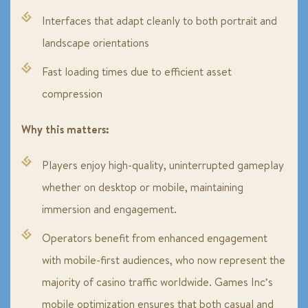
Interfaces that adapt cleanly to both portrait and
landscape orientations
Fast loading times due to efficient asset
compression
Why this matters:
Players enjoy high-quality, uninterrupted gameplay
whether on desktop or mobile, maintaining
immersion and engagement.
Operators benefit from enhanced engagement
with mobile-first audiences, who now represent the
majority of casino traffic worldwide. Games Inc’s
mobile optimization ensures that both casual and