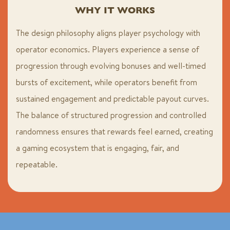
WHY IT WORKS
The design philosophy aligns player psychology with
operator economics. Players experience a sense of
progression through evolving bonuses and well-timed
bursts of excitement, while operators benefit from
sustained engagement and predictable payout curves.
The balance of structured progression and controlled
randomness ensures that rewards feel earned, creating
a gaming ecosystem that is engaging, fair, and
repeatable.