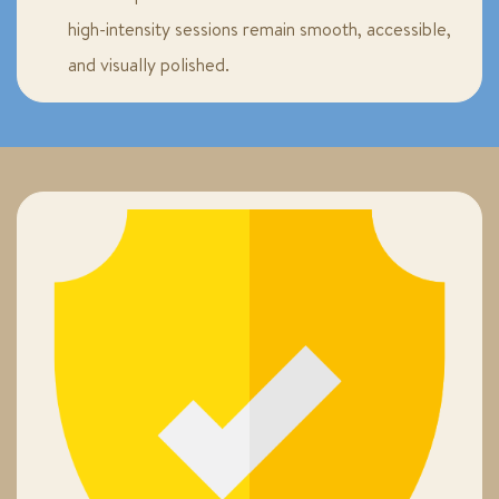
high-intensity sessions remain smooth, accessible,
and visually polished.