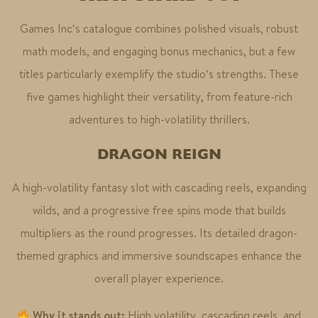
Games Inc’s catalogue combines polished visuals, robust
math models, and engaging bonus mechanics, but a few
titles particularly exemplify the studio’s strengths. These
five games highlight their versatility, from feature-rich
adventures to high-volatility thrillers.
DRAGON REIGN
A high-volatility fantasy slot with cascading reels, expanding
wilds, and a progressive free spins mode that builds
multipliers as the round progresses. Its detailed dragon-
themed graphics and immersive soundscapes enhance the
overall player experience.
Why it stands out:
High volatility, cascading reels, and