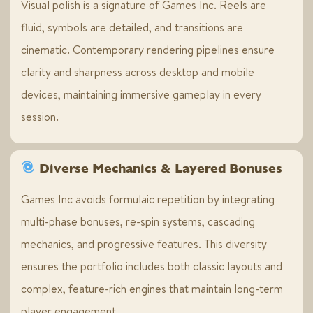
Visual polish is a signature of Games Inc. Reels are
fluid, symbols are detailed, and transitions are
cinematic. Contemporary rendering pipelines ensure
clarity and sharpness across desktop and mobile
devices, maintaining immersive gameplay in every
session.
Diverse Mechanics & Layered Bonuses
Games Inc avoids formulaic repetition by integrating
multi-phase bonuses, re-spin systems, cascading
mechanics, and progressive features. This diversity
ensures the portfolio includes both classic layouts and
complex, feature-rich engines that maintain long-term
player engagement.