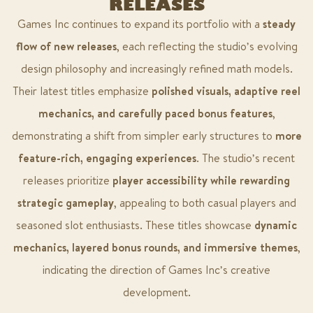
RELEASES
Games Inc continues to expand its portfolio with a
steady
flow of new releases
, each reflecting the studio’s evolving
design philosophy and increasingly refined math models.
Their latest titles emphasize
polished visuals, adaptive reel
mechanics, and carefully paced bonus features
,
demonstrating a shift from simpler early structures to
more
feature-rich, engaging experiences
. The studio’s recent
releases prioritize
player accessibility while rewarding
strategic gameplay
, appealing to both casual players and
seasoned slot enthusiasts. These titles showcase
dynamic
mechanics, layered bonus rounds, and immersive themes
,
indicating the direction of Games Inc’s creative
development.