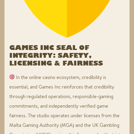
GAMES INC SEAL OF
INTEGRITY: SAFETY,
LICENSING & FAIRNESS
In the online casino ecosystem, credibility is
essential, and Games Inc reinforces that credibility
through regulated operations, responsible-gaming
commitments, and independently verified game
fairness. The studio operates under licenses from the
Malta Gaming Authority (MGA) and the UK Gambling