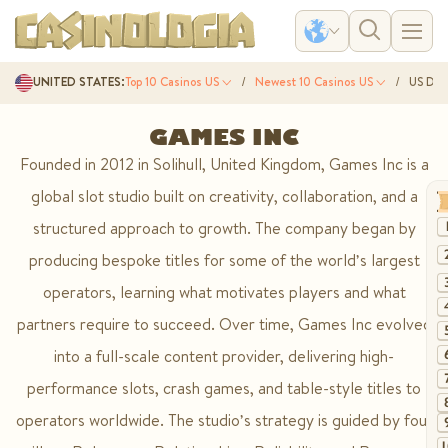
UNITED STATES:
Top 10 Casinos US
Newest 10 Casinos US
US Doll
GAMES INC
Founded in 2012 in Solihull, United Kingdom, Games Inc is a
global slot studio built on creativity, collaboration, and a
structured approach to growth. The company began by
producing bespoke titles for some of the world’s largest
operators, learning what motivates players and what
partners require to succeed. Over time, Games Inc evolved
into a full-scale content provider, delivering high-
performance slots, crash games, and table-style titles to
operators worldwide. The studio’s strategy is guided by four