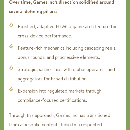
Over time, Games Inc's
direction solidified around
several defining pillars:
Polished, adaptive HTML5 game architecture for
cross-device performance.
Feature-rich mechanics including cascading reels,
bonus rounds, and progressive elements.
Strategic partnerships with global operators and
aggregators for broad distribution.
Expansion into regulated markets through
compliance-focused certifications.
Through this approach, Games Inc has transitioned
from a bespoke content studio to a respected