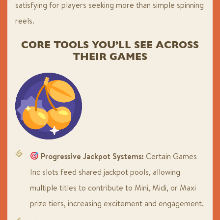
satisfying for players seeking more than simple spinning
reels.
CORE TOOLS YOU’LL SEE ACROSS
THEIR GAMES
Progressive Jackpot Systems:
Certain Games
Inc slots feed shared jackpot pools, allowing
multiple titles to contribute to Mini, Midi, or Maxi
prize tiers, increasing excitement and engagement.