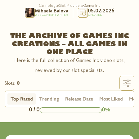
Casinologia
/
Slot Providers
/
Games Inc
Mihaela Baleva
05.02.2026
WEB CONTENT WRITER
UPDATED
THE ARCHIVE OF GAMES INC
CREATIONS – ALL GAMES IN
ONE PLACE
Here is the full collection of Games Inc
v
ideo slots,
reviewed by our slot specialists.
Slots:
0
Top Rated
Trending
Release Date
Most Liked
Most
0
/
0
0%