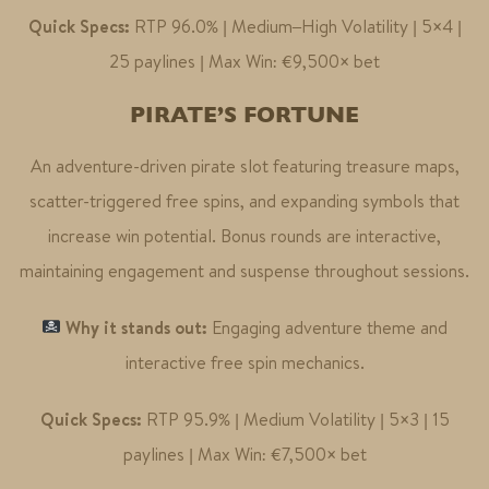
Quick Specs:
RTP 96.0% | Medium–High Volatility | 5×4 |
25 paylines | Max Win: €9,500× bet
PIRATE’S FORTUNE
An adventure-driven pirate slot featuring treasure maps,
scatter-triggered free spins, and expanding symbols that
increase win potential. Bonus rounds are interactive,
maintaining engagement and suspense throughout sessions.
Why it stands out:
Engaging adventure theme and
interactive free spin mechanics.
Quick Specs:
RTP 95.9% | Medium Volatility | 5×3 | 15
paylines | Max Win: €7,500× bet