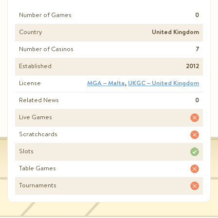
Number of Games
0
Country
United Kingdom
Number of Casinos
7
Established
2012
License
MGA – Malta
,
UKGC – United Kingdom
Related News
0
Live Games
Scratchcards
Slots
Table Games
Tournaments