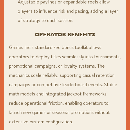
Adjustable paylines or expandable reels allow
players to influence risk and pacing, adding a layer
of strategy to each session.
OPERATOR BENEFITS
Games Inc’s standardized bonus toolkit allows
operators to deploy titles seamlessly into tournaments,
promotional campaigns, or loyalty systems. The
mechanics scale reliably, supporting casual retention
campaigns or competitive leaderboard events. Stable
math models and integrated jackpot frameworks
reduce operational friction, enabling operators to
launch new games or seasonal promotions without
extensive custom configuration.