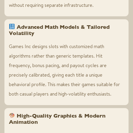
without requiring separate infrastructure.
Advanced Math Models & Tailored
Volatility
Games Inc designs slots with customized math
algorithms rather than generic templates. Hit
frequency, bonus pacing, and payout cycles are
precisely calibrated, giving each title a unique
behavioral profile. This makes their games suitable for
both casual players and high-volatility enthusiasts.
High-Quality Graphics & Modern
Animation