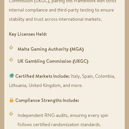
Commission (UKGC), pairing this framework with strict
internal compliance and third-party testing to ensure
stability and trust across international markets.
Key Licenses Held:
Malta Gaming Authority (MGA)
UK Gambling Commission (UKGC)
Certified Markets Include:
Italy, Spain, Colombia,
Lithuania, United Kingdom, and more.
Compliance Strengths Include:
Independent RNG audits, ensuring every spin
follows certified randomization standards.