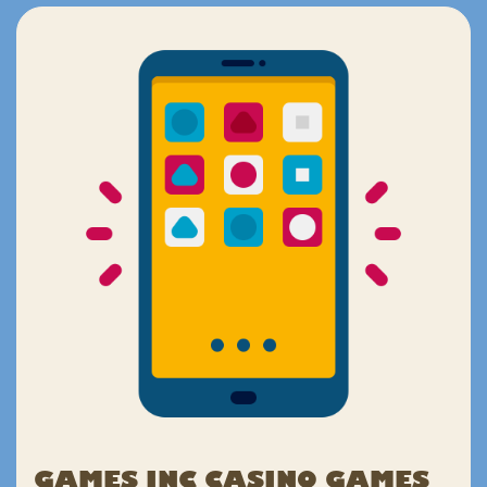
GAMES INC CASINO GAMES