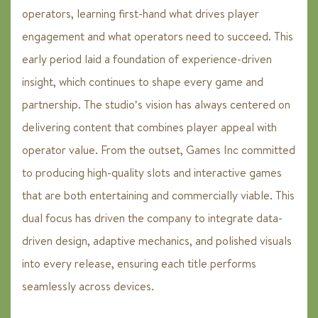
operators, learning first-hand what drives player
engagement and what operators need to succeed. This
early period laid a foundation of experience-driven
insight, which continues to shape every game and
partnership. The studio’s vision has always centered on
delivering content that combines player appeal with
operator value. From the outset, Games Inc committed
to producing high-quality slots and interactive games
that are both entertaining and commercially viable. This
dual focus has driven the company to integrate data-
driven design, adaptive mechanics, and polished visuals
into every release, ensuring each title performs
seamlessly across devices.