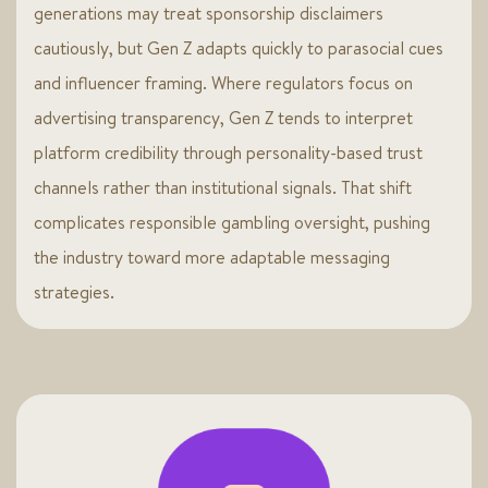
generations may treat sponsorship disclaimers
cautiously, but Gen Z adapts quickly to parasocial cues
and influencer framing. Where regulators focus on
advertising transparency, Gen Z tends to interpret
platform credibility through personality-based trust
channels rather than institutional signals. That shift
complicates responsible gambling oversight, pushing
the industry toward more adaptable messaging
strategies.