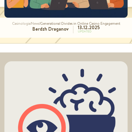
Casinologia
/
News
/
Generational Divides in Online Casino Engagement
13.12.2025
Berdzh Draganov
UPDATED