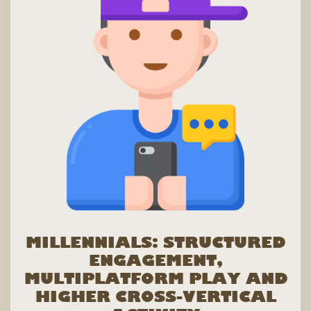
MILLENNIALS: STRUCTURED
ENGAGEMENT,
MULTIPLATFORM PLAY AND
HIGHER CROSS-VERTICAL