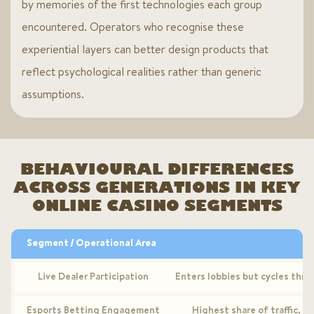
by memories of the first technologies each group
encountered. Operators who recognise these
experiential layers can better design products that
reflect psychological realities rather than generic
assumptions.
BEHAVIOURAL DIFFERENCES
ACROSS GENERATIONS IN KEY
ONLINE CASINO SEGMENTS
Segment / Operational Area
Live Dealer Participation
Enters lobbies but cycles thro
Esports Betting Engagement
Highest share of traffic, 