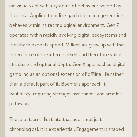
individuals act within systems of behaviour shaped by
their era. Applied to online gambling, each generation
behaves within its technological environment. Gen Z
operates within rapidly evolving digital ecosystems and
therefore expects speed. Millennials grew up with the
emergence of the internet itself and therefore value
structure and optional depth. Gen X approaches digital
gambling as an optional extension of offline life rather
than a default part of it. Boomers approach it
cautiously, requiring stronger assurances and simpler
pathways.
These patterns illustrate that age is not just
chronological; it is experiential. Engagement is shaped