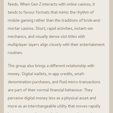
feeds. When Gen Z interacts with online casinos, it
tends to favour formats that mimic the rhythm of
mobile gaming rather than the traditions of brick-and-
mortar casinos. Short, rapid activities, instant-win
mechanics, and visually dense slot titles with
multiplayer layers align closely with their entertainment
routines.
This group also brings a different relationship with
money. Digital wallets, in-app credits, small-
denomination purchases, and fluid micro-transactions
are part of their normal financial behaviour. They
perceive digital money less as a physical asset and
more as an interchangeable utility that moves rapidly