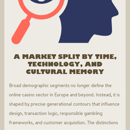
A MARKET SPLIT BY TIME,
TECHNOLOGY, AND
CULTURAL MEMORY
Broad demographic segments no longer define the
online casino sector in Europe and beyond. Instead, it is
shaped by precise generational contours that influence
design, transaction logic, responsible gambling
frameworks, and customer acquisition. The distinctions