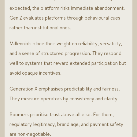
expected, the platform risks immediate abandonment.
Gen Z evaluates platforms through behavioural cues
rather than institutional ones.
Millennials place their weight on reliability, versatility,
and a sense of structured progression. They respond
well to systems that reward extended participation but
avoid opaque incentives.
Generation X emphasises predictability and fairness.
They measure operators by consistency and clarity.
Boomers prioritise trust above all else. For them,
regulatory legitimacy, brand age, and payment safety
are non-negotiable.