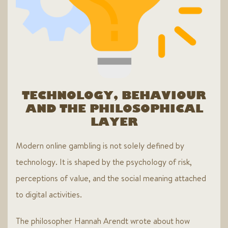
TECHNOLOGY, BEHAVIOUR
AND THE PHILOSOPHICAL
LAYER
Modern online gambling is not solely defined by
technology. It is shaped by the psychology of risk,
perceptions of value, and the social meaning attached
to digital activities.
The philosopher Hannah Arendt wrote about how