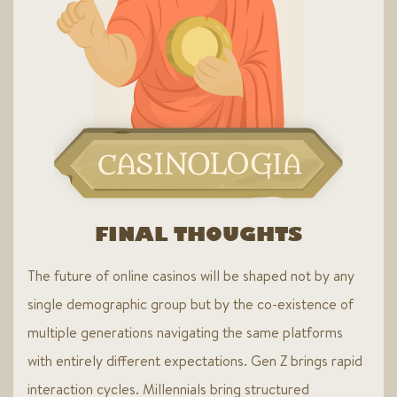
FINAL THOUGHTS
The future of online casinos will be shaped not by any
single demographic group but by the co-existence of
multiple generations navigating the same platforms
with entirely different expectations. Gen Z brings rapid
interaction cycles. Millennials bring structured