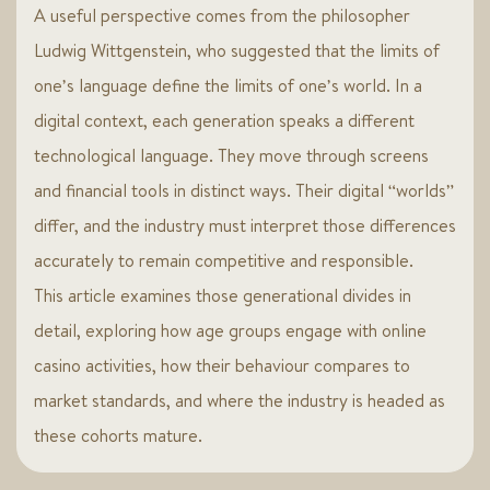
A useful perspective comes from the philosopher
Ludwig Wittgenstein, who suggested that the limits of
one’s language define the limits of one’s world. In a
digital context, each generation speaks a different
technological language. They move through screens
and financial tools in distinct ways. Their digital “worlds”
differ, and the industry must interpret those differences
accurately to remain competitive and responsible.
This article examines those generational divides in
detail, exploring how age groups engage with online
casino activities, how their behaviour compares to
market standards, and where the industry is headed as
these cohorts mature.