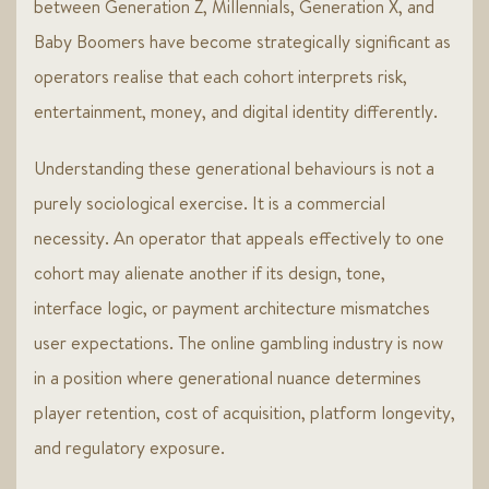
between Generation Z, Millennials, Generation X, and
Baby Boomers have become strategically significant as
operators realise that each cohort interprets risk,
entertainment, money, and digital identity differently.
Understanding these generational behaviours is not a
purely sociological exercise. It is a commercial
necessity. An operator that appeals effectively to one
cohort may alienate another if its design, tone,
interface logic, or payment architecture mismatches
user expectations. The online gambling industry is now
in a position where generational nuance determines
player retention, cost of acquisition, platform longevity,
and regulatory exposure.