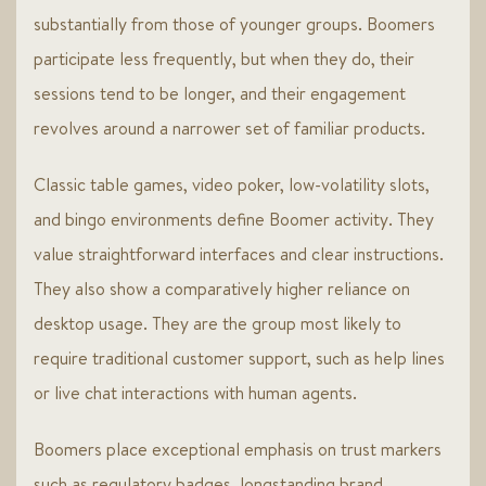
substantially from those of younger groups. Boomers
participate less frequently, but when they do, their
sessions tend to be longer, and their engagement
revolves around a narrower set of familiar products.
Classic table games, video poker, low-volatility slots,
and bingo environments define Boomer activity. They
value straightforward interfaces and clear instructions.
They also show a comparatively higher reliance on
desktop usage. They are the group most likely to
require traditional customer support, such as help lines
or live chat interactions with human agents.
Boomers place exceptional emphasis on trust markers
such as regulatory badges, longstanding brand