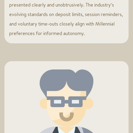
presented clearly and unobtrusively. The industry’s
evolving standards on deposit limits, session reminders,
and voluntary time-outs closely align with Millennial
preferences for informed autonomy.