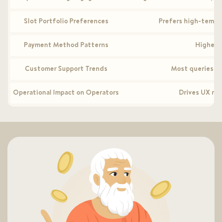
Slot Portfolio Preferences
Prefers high-tempo
Payment Method Patterns
Highest 
Customer Support Trends
Most queries rel
Operational Impact on Operators
Drives UX red