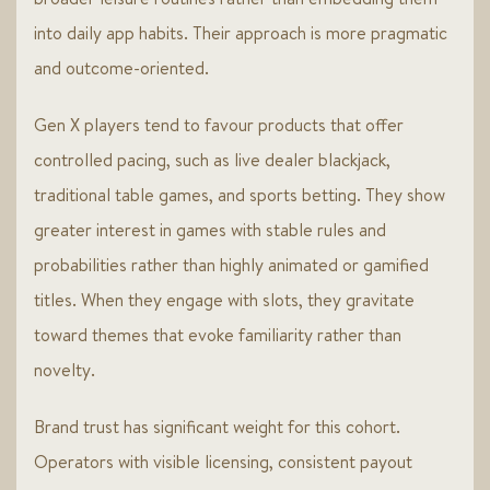
into daily app habits. Their approach is more pragmatic
and outcome-oriented.
Gen X players tend to favour products that offer
controlled pacing, such as live dealer blackjack,
traditional table games, and sports betting. They show
greater interest in games with stable rules and
probabilities rather than highly animated or gamified
titles. When they engage with slots, they gravitate
toward themes that evoke familiarity rather than
novelty.
Brand trust has significant weight for this cohort.
Operators with visible licensing, consistent payout