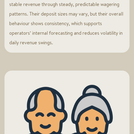
stable revenue through steady, predictable wagering
patterns. Their deposit sizes may vary, but their overall
behaviour shows consistency, which supports
operators’ internal forecasting and reduces volatility in
daily revenue swings.