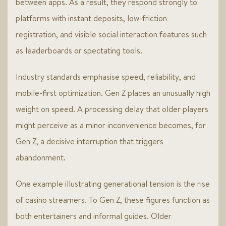
between apps. As a result, they respond strongly to
platforms with instant deposits, low-friction
registration, and visible social interaction features such
as leaderboards or spectating tools.
Industry standards emphasise speed, reliability, and
mobile-first optimization. Gen Z places an unusually high
weight on speed. A processing delay that older players
might perceive as a minor inconvenience becomes, for
Gen Z, a decisive interruption that triggers
abandonment.
One example illustrating generational tension is the rise
of casino streamers. To Gen Z, these figures function as
both entertainers and informal guides. Older