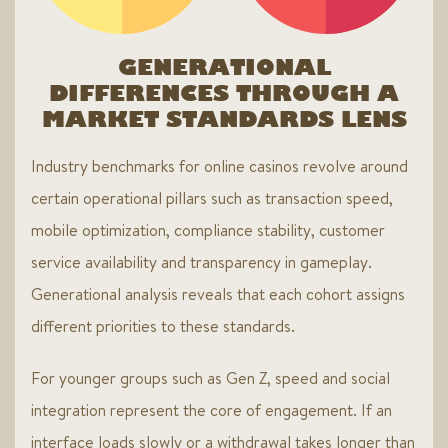
GENERATIONAL
DIFFERENCES THROUGH A
MARKET STANDARDS LENS
Industry benchmarks for online casinos revolve around
certain operational pillars such as transaction speed,
mobile optimization, compliance stability, customer
service availability and transparency in gameplay.
Generational analysis reveals that each cohort assigns
different priorities to these standards.
For younger groups such as Gen Z, speed and social
integration represent the core of engagement. If an
interface loads slowly or a withdrawal takes longer than