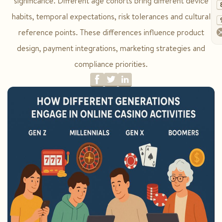
significance. Different age cohorts bring different device
habits, temporal expectations, risk tolerances and cultural
reference points. These differences influence product
design, payment integrations, marketing strategies and
compliance priorities.