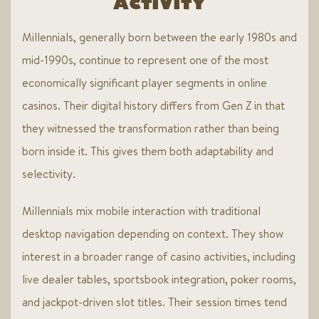
ACTIVITY
Millennials, generally born between the early 1980s and
mid-1990s, continue to represent one of the most
economically significant player segments in online
casinos. Their digital history differs from Gen Z in that
they witnessed the transformation rather than being
born inside it. This gives them both adaptability and
selectivity.
Millennials mix mobile interaction with traditional
desktop navigation depending on context. They show
interest in a broader range of casino activities, including
live dealer tables, sportsbook integration, poker rooms,
and jackpot-driven slot titles. Their session times tend