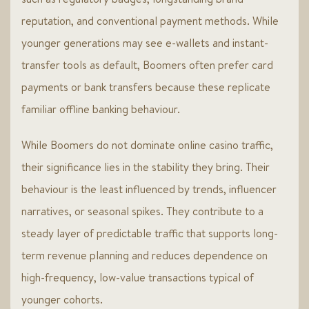
reputation, and conventional payment methods. While
younger generations may see e-wallets and instant-
transfer tools as default, Boomers often prefer card
payments or bank transfers because these replicate
familiar offline banking behaviour.
While Boomers do not dominate online casino traffic,
their significance lies in the stability they bring. Their
behaviour is the least influenced by trends, influencer
narratives, or seasonal spikes. They contribute to a
steady layer of predictable traffic that supports long-
term revenue planning and reduces dependence on
high-frequency, low-value transactions typical of
younger cohorts.