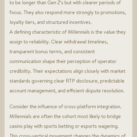
to be longer than Gen Z’s but with clearer periods of
focus. They also respond more strongly to promotions,
loyalty tiers, and structured incentives.
A defining characteristic of Millennials is the value they
assign to reliability. Clear withdrawal timelines,
transparent bonus terms, and consistent
communication shape their perception of operator
credibility. Their expectations align closely with market
standards governing clear RTP disclosure, predictable
account management, and efficient dispute resolution.
Consider the influence of cross-platform integration.
Millennials are often the cohort most likely to bridge
casino play with sports betting or esports wagering.
This cross-vertical movement changes the dynamics of