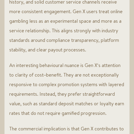
history, and solid customer service channels receive
more consistent engagement. Gen X users treat online
gambling less as an experimental space and more as a
service relationship. This aligns strongly with industry
standards around compliance transparency, platform
stability, and clear payout processes.
An interesting behavioural nuance is Gen X’s attention
to clarity of cost–benefit. They are not exceptionally
responsive to complex promotion systems with layered
requirements. Instead, they prefer straightforward
value, such as standard deposit matches or loyalty earn
rates that do not require gamified progression.
The commercial implication is that Gen X contributes to