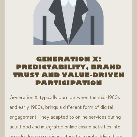
GENERATION X:
PREDICTABILITY, BRAND
TRUST AND VALUE-DRIVEN
PARTICIPATION
Generation X, typically born between the mid-1960s
and early 1980s, brings a different form of digital
engagement. They adapted to online services during
adulthood and integrated online casino activities into
broader leisure routines rather than embedding them