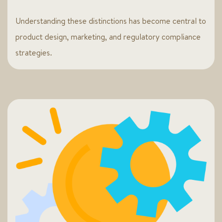
Understanding these distinctions has become central to
product design, marketing, and regulatory compliance
strategies.