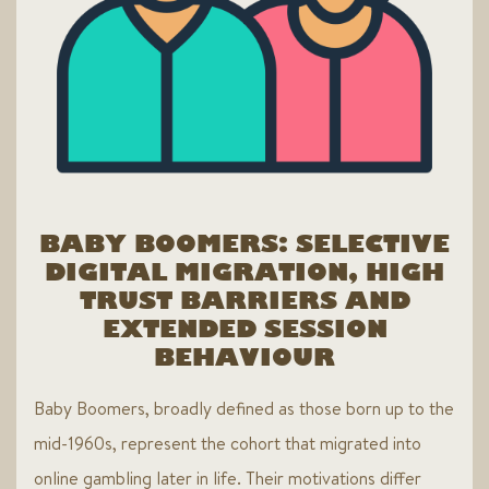
BABY BOOMERS: SELECTIVE
DIGITAL MIGRATION, HIGH
TRUST BARRIERS AND
EXTENDED SESSION
BEHAVIOUR
Baby Boomers, broadly defined as those born up to the
mid-1960s, represent the cohort that migrated into
online gambling later in life. Their motivations differ