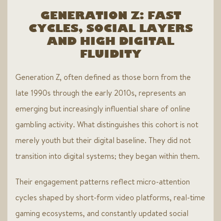
GENERATION Z: FAST
CYCLES, SOCIAL LAYERS
AND HIGH DIGITAL
FLUIDITY
Generation Z, often defined as those born from the
late 1990s through the early 2010s, represents an
emerging but increasingly influential share of online
gambling activity. What distinguishes this cohort is not
merely youth but their digital baseline. They did not
transition into digital systems; they began within them.
Their engagement patterns reflect micro-attention
cycles shaped by short-form video platforms, real-time
gaming ecosystems, and constantly updated social