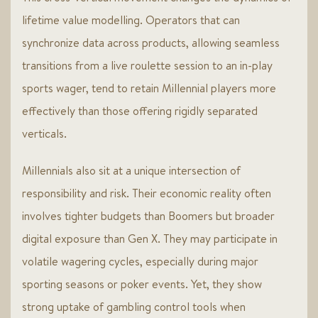
lifetime value modelling. Operators that can
synchronize data across products, allowing seamless
transitions from a live roulette session to an in-play
sports wager, tend to retain Millennial players more
effectively than those offering rigidly separated
verticals.
Millennials also sit at a unique intersection of
responsibility and risk. Their economic reality often
involves tighter budgets than Boomers but broader
digital exposure than Gen X. They may participate in
volatile wagering cycles, especially during major
sporting seasons or poker events. Yet, they show
strong uptake of gambling control tools when