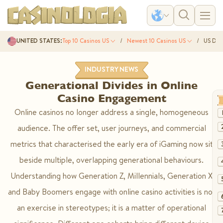
UNITED STATES:
Top 10 Casinos US
Newest 10 Casinos US
US Doll
INDUSTRY NEWS
Generational Divides in Online
Casino Engagement
Online casinos no longer address a single, homogeneous
audience. The offer set, user journeys, and commercial
metrics that characterised the early era of iGaming now sit
beside multiple, overlapping generational behaviours.
Understanding how Generation Z, Millennials, Generation X
and Baby Boomers engage with online casino activities is not
an exercise in stereotypes; it is a matter of operational