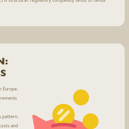
 is structural: regulatory complexity tends to favour
N:
R
S
n Europe.
uirements
s pattern.
costs and