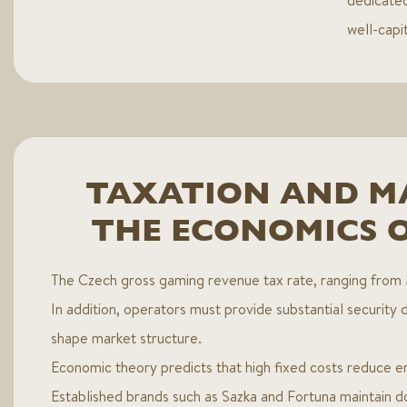
dedicated
well-capi
TAXATION AND M
THE ECONOMICS O
The Czech gross gaming revenue tax rate, ranging from 
In addition, operators must provide substantial security 
shape market structure.
Economic theory predicts that high fixed costs reduce e
Established brands such as Sazka and Fortuna maintain d