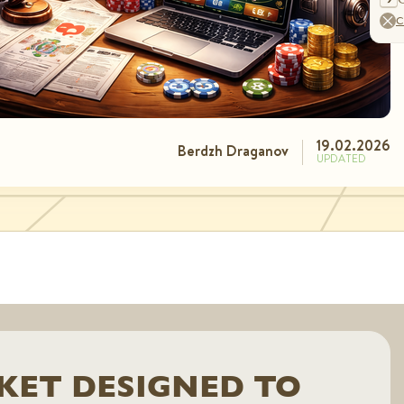
C
19.02.2026
Berdzh Draganov
UPDATED
KET DESIGNED TO