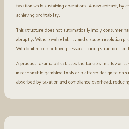
taxation while sustaining operations. A new entrant, by c
achieving profitability.
This structure does not automatically imply consumer harm
abruptly. Withdrawal reliability and dispute resolution p
With limited competitive pressure, pricing structures and
A practical example illustrates the tension. In a lower-ta
in responsible gambling tools or platform design to gai
absorbed by taxation and compliance overhead, reducing