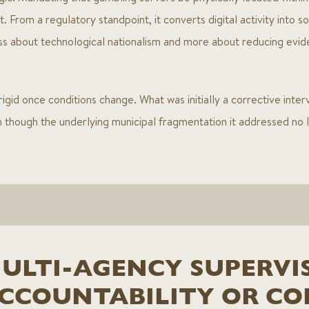
. From a regulatory standpoint, it converts digital activity into 
ess about technological nationalism and more about reducing evid
id once conditions change. What was initially a corrective inter
n though the underlying municipal fragmentation it addressed no 
ULTI-AGENCY SUPERVIS
CCOUNTABILITY OR CO