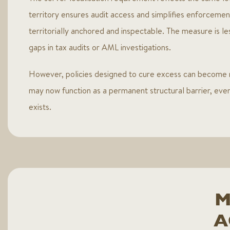
territory ensures audit access and simplifies enforcement
territorially anchored and inspectable. The measure is l
gaps in tax audits or AML investigations.
However, policies designed to cure excess can become rig
may now function as a permanent structural barrier, eve
exists.
M
A