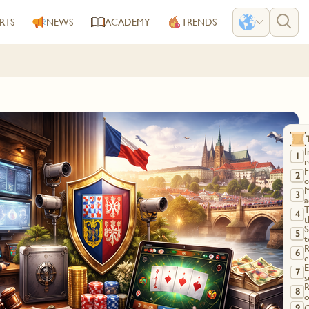
RTS
NEWS
ACADEMY
TRENDS
I
r
F
c
M
a
T
t
S
t
R
e
E
s
R
o
C