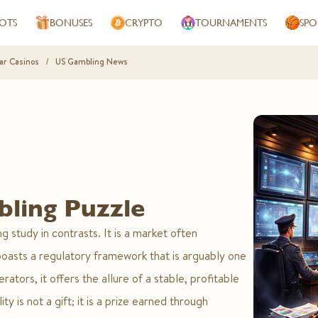
LOTS
BONUSES
CRYPTO
TOURNAMENTS
SPO
ar Casinos
US Gambling News
ling Puzzle
 study in contrasts. It is a market often
 boasts a regulatory framework that is arguably one
tors, it offers the allure of a stable, profitable
 is not a gift; it is a prize earned through