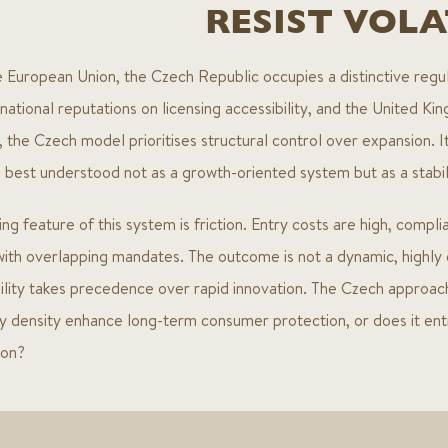
RESIST VOLA
e European Union, the Czech Republic occupies a distinctive regula
ernational reputations on licensing accessibility, and the United K
, the Czech model prioritises structural control over expansion.
 best understood not as a growth-oriented system but as a stabili
ing feature of this system is friction. Entry costs are high, comp
ith overlapping mandates. The outcome is not a dynamic, highly
ility takes precedence over rapid innovation. The Czech approach,
y density enhance long-term consumer protection, or does it en
ion?