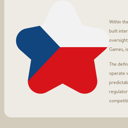
Within th
built int
oversight
Games, is
The defin
operate w
predictab
regulator
competit