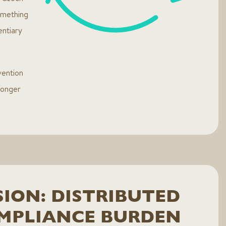
something
entiary
vention
longer
ION: DISTRIBUTED
MPLIANCE BURDEN