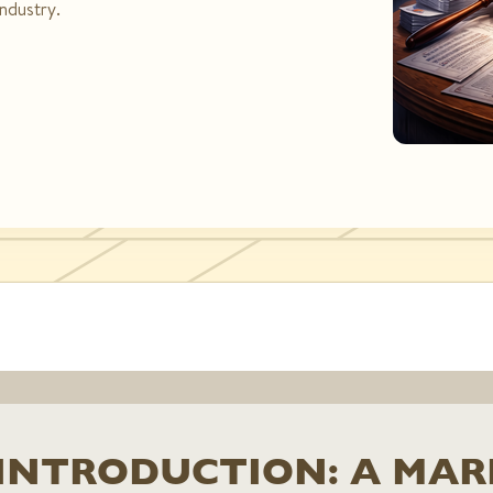
ndustry.
INTRODUCTION: A MAR