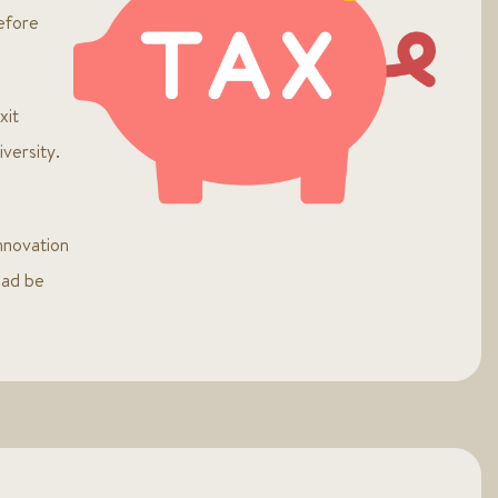
before
xit
versity.
innovation
ead be