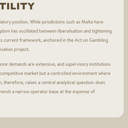
TILITY
tory position. While jurisdictions such as Malta have
ingdom has oscillated between liberalisation and tightening
 Its current framework, anchored in the Act on Gambling
sation project.
liance demands are extensive, and supervisory institutions
 competitive market but a controlled environment where
 therefore, raises a central analytical question: does
trench a narrow operator base at the expense of