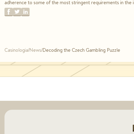
adherence to some of the most stringent requirements in the i
Casinologia
/
News
/
Decoding the Czech Gambling Puzzle