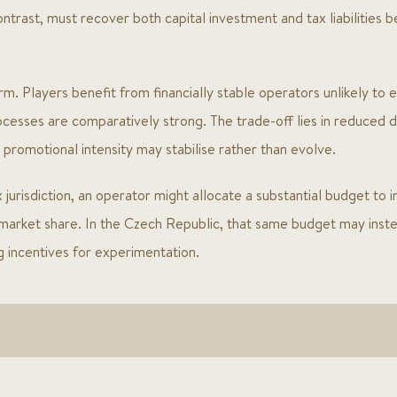
ontrast, must recover both capital investment and tax liabilities 
. Players benefit from financially stable operators unlikely to e
rocesses are comparatively strong. The trade-off lies in reduced di
 promotional intensity may stabilise rather than evolve.
x jurisdiction, an operator might allocate a substantial budget to 
n market share. In the Czech Republic, that same budget may inst
 incentives for experimentation.