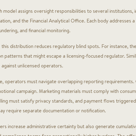
 model assigns oversight responsibilities to several institutions,
ation, and the Financial Analytical Office. Each body addresses a 
ndering, and financial monitoring.
 this distribution reduces regulatory blind spots. For instance, the
on patterns that might escape a licensing-focused regulator. Sim
against unlicensed operators.
ce, operators must navigate overlapping reporting requirements. 
tional campaign. Marketing materials must comply with consumer
ling must satisfy privacy standards, and payment flows triggere
y require separate documentation or notification.
ers increase administrative certainty but also generate cumulati