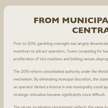
FROM MUNICIP
CENTRA
Prior to 2016, gambling oversight was largely decentralise
incentives to attract operators. Towns competing for ta
proliferation of slot machines and betting venues disprop
The 2016 reform consolidated authority under the Ministr
mechanism. By eliminating municipal discretion, the sta
an operator denied a licence in one municipality could ap
strategic relocation became significantly more difficult.
The server localisation requirement reflects the same lo