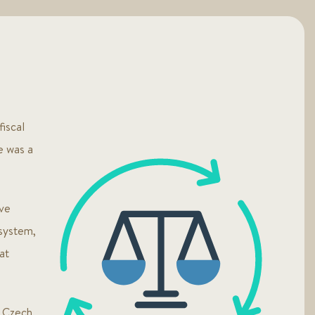
fiscal
e was a
ive
 system,
at
n Czech