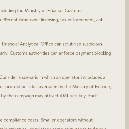
 including the Ministry of Finance, Customs
different dimension: licensing, tax enforcement, anti-
 Financial Analytical Office can scrutinise suspicious
ilarly, Customs authorities can enforce payment blocking
Consider a scenario in which an operator introduces a
 protection rules overseen by the Ministry of Finance,
d by the campaign may attract AML scrutiny. Each
ve compliance costs. Smaller operators without