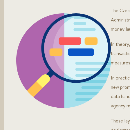
The Czech
Administr
money lau
In theory,
transacti
measures 
In practi
new promo
data hand
agency ma
These lay