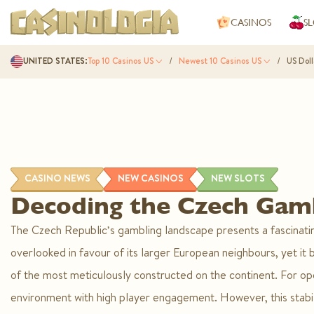
CASINOS
S
UNITED STATES:
Top 10 Casinos US
Newest 10 Casinos US
US Doll
CASINO NEWS
NEW CASINOS
NEW SLOTS
Decoding the Czech Gamb
The Czech Republic’s gambling landscape presents a fascinating
overlooked in favour of its larger European neighbours, yet it
of the most meticulously constructed on the continent. For opera
environment with high player engagement. However, this stability