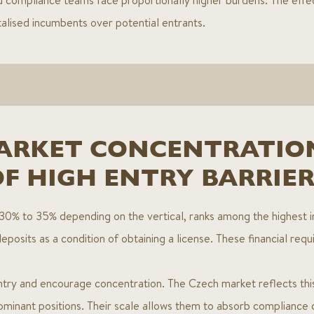
 compliance teams face proportionally higher burdens. The effect
talised incumbents over potential entrants.
ARKET CONCENTRATIO
F HIGH ENTRY BARRIE
30% to 35% depending on the vertical, ranks among the highest i
deposits as a condition of obtaining a license. These financial req
ntry and encourage concentration. The Czech market reflects thi
ominant positions. Their scale allows them to absorb compliance 