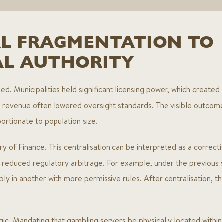
AL FRAGMENTATION TO
L AUTHORITY
d. Municipalities held significant licensing power, which created 
x revenue often lowered oversight standards. The visible outcom
ortionate to population size.
y of Finance. This centralisation can be interpreted as a correct
te reduced regulatory arbitrage. For example, under the previous
ply in another with more permissive rules. After centralisation, th
gic. Mandating that gambling servers be physically located withi