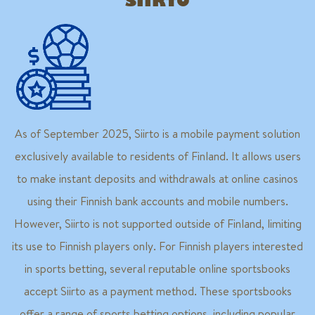
SIIRTO
As of September 2025, Siirto is a mobile payment solution
exclusively available to residents of Finland. It allows users
to make instant deposits and withdrawals at online casinos
using their Finnish bank accounts and mobile numbers.
However, Siirto is not supported outside of Finland, limiting
its use to Finnish players only. For Finnish players interested
in sports betting, several reputable online sportsbooks
accept Siirto as a payment method. These sportsbooks