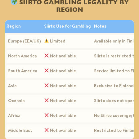
SIIRTO GAMBLING LEGALITY BY
REGION
Region
Siirto Use for Gambling
Notes
Europe (EEA/UK)
Limited
Available only in Finla
North America
Not available
Siirto is restricted to
South America
Not available
Service limited to Fin
Asia
Not available
Exclusive to Finland; 
Oceania
Not available
Siirto does not operat
Africa
Not available
No Siirto coverage; Fin
Middle East
Not available
Restricted to Finland;