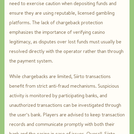
need to exercise caution when depositing funds and
ensure they are using reputable, licensed gambling
platforms. The lack of chargeback protection
emphasizes the importance of verifying casino
legitimacy, as disputes over lost funds must usually be
resolved directly with the operator rather than through
the payment system.
While chargebacks are limited, Siirto transactions
benefit from strict anti-fraud mechanisms. Suspicious
activity is monitored by participating banks, and
unauthorized transactions can be investigated through
the user’s bank. Players are advised to keep transaction
records and communicate promptly with both their