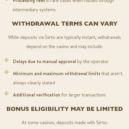
Processing fees
in rare cases when routed through
intermediary systems
WITHDRAWAL TERMS CAN VARY
While deposits via Siirto are typically instant, withdrawals
depend on the casino and may include:
Delays due to manual approval
by the operator
Minimum and maximum withdrawal limits
that aren’t
always clearly stated
Additional verification
for larger transactions
BONUS ELIGIBILITY MAY BE LIMITED
At some casinos, deposits made with Siirto: