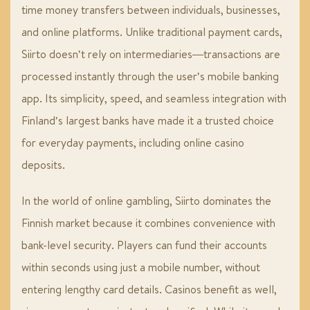
time money transfers between individuals, businesses,
and online platforms. Unlike traditional payment cards,
Siirto doesn’t rely on intermediaries—transactions are
processed instantly through the user’s mobile banking
app. Its simplicity, speed, and seamless integration with
Finland’s largest banks have made it a trusted choice
for everyday payments, including online casino
deposits.
In the world of online gambling, Siirto dominates the
Finnish market because it combines convenience with
bank-level security. Players can fund their accounts
within seconds using just a mobile number, without
entering lengthy card details. Casinos benefit as well,