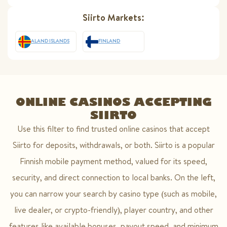
Siirto Markets:
ALAND ISLANDS
FINLAND
ONLINE CASINOS ACCEPTING
SIIRTO
Use this filter to find trusted online casinos that accept
Siirto for deposits, withdrawals, or both. Siirto is a popular
Finnish mobile payment method, valued for its speed,
security, and direct connection to local banks. On the left,
you can narrow your search by casino type (such as mobile,
live dealer, or crypto-friendly), player country, and other