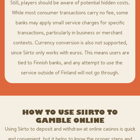
Still, players should be aware of potential hidden costs.
While most consumer transactions carry no fee, some
banks may apply small service charges for specific
transactions, particularly in business or merchant
contexts. Currency conversion is also not supported,
since Siirto only works with euros. This means users are
tied to Finnish banks, and any attempt to use the
service outside of Finland will not go through.
HOW TO USE SIIRTO TO
GAMBLE ONLINE
Using Siirto to deposit and withdraw at online casinos is quick
and convenient, but it helps to know the proper steps and