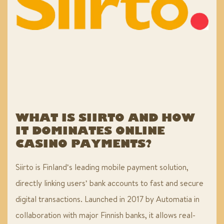
WHAT IS SIIRTO AND HOW
IT DOMINATES ONLINE
CASINO PAYMENTS?
Siirto is Finland’s leading mobile payment solution,
directly linking users’ bank accounts to fast and secure
digital transactions. Launched in 2017 by Automatia in
collaboration with major Finnish banks, it allows real-