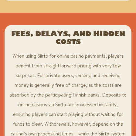
FEES, DELAYS, AND HIDDEN
COSTS
When using Siirto for online casino payments, players
benefit from straightforward pricing with very few
surprises. For private users, sending and receiving
money is generally free of charge, as the costs are
absorbed by the participating Finnish banks. Deposits to
online casinos via Siirto are processed instantly,
ensuring players can start playing without waiting for
funds to clear. Withdrawals, however, depend on the
casino’s own processing times—while the Siirto system