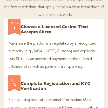
the few restrictions that apply. Here’s a clear breakdown of
how the process works:
STEP
Choose a Licensed Casino That
1
Accepts Siirto
Make sure the platform is regulated by a recognized
authority (e.g., MGA, UKGC, Curacao) and explicitly
lists Siirto as an accepted payment method. Avoid
offshore sites with no payment transparency.
STEP
Complete Registration and KYC
2
Verification
Sign up using accurate personal information. Most
Siirto-accepting casinos require ID verification before