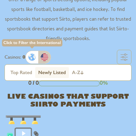
offer a range of sports betting options, including popular
sports like football, basketball, and ice hockey. To find
sportsbooks that support Siirto, players can refer to trusted
sportsbook directories and payment guides that list Siirto-
friendly sportsbooks.
Click to Filter the International
Casinos:
0
Top Rated
Newly Listed
A-Z
0
/
0
0%
LIVE CASINOS THAT SUPPORT
SIIRTO PAYMENTS