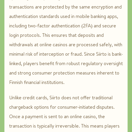
transactions are protected by the same encryption and
authentication standards used in mobile banking apps,
including two-factor authentication (2FA) and secure
login protocols. This ensures that deposits and
withdrawals at online casinos are processed safely, with
minimal risk of interception or fraud. Since Siirto is bank-
linked, players benefit from robust regulatory oversight
and strong consumer protection measures inherent to
Finnish financial institutions.
Unlike credit cards, Siirto does not offer traditional
chargeback options for consumer-initiated disputes.
Once a payment is sent to an online casino, the
transaction is typically irreversible. This means players