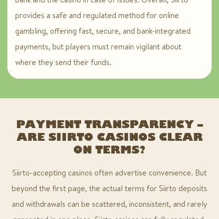
bank and the casino in case of issues. Overall, Siirto
provides a safe and regulated method for online
gambling, offering fast, secure, and bank-integrated
payments, but players must remain vigilant about
where they send their funds.
PAYMENT TRANSPARENCY –
ARE SIIRTO CASINOS CLEAR
ON TERMS?
Siirto-accepting casinos often advertise convenience. But
beyond the first page, the actual terms for Siirto deposits
and withdrawals can be scattered, inconsistent, and rarely