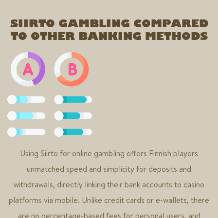
SIIRTO GAMBLING COMPARED
TO OTHER BANKING METHODS
Using Siirto for online gambling offers Finnish players
unmatched speed and simplicity for deposits and
withdrawals, directly linking their bank accounts to casino
platforms via mobile. Unlike credit cards or e-wallets, there
are no percentage-based fees for personal users, and