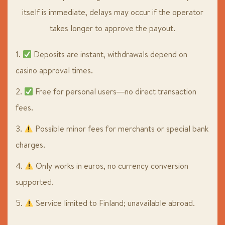
itself is immediate, delays may occur if the operator
takes longer to approve the payout.
Deposits are instant, withdrawals depend on
casino approval times.
Free for personal users—no direct transaction
fees.
Possible minor fees for merchants or special bank
charges.
Only works in euros, no currency conversion
supported.
Service limited to Finland; unavailable abroad.