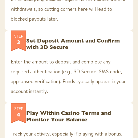
withdrawals, so cutting corners here will lead to
blocked payouts later.
STEP
Set Deposit Amount and Confirm
3
with 3D Secure
Enter the amount to deposit and complete any
required authentication (e.g., 3D Secure, SMS code,
app-based verification). Funds typically appear in your
account instantly.
STEP
Play Within Casino Terms and
4
Monitor Your Balance
Track your activity, especially if playing with a bonus.