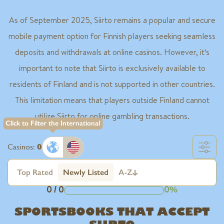
As of September 2025, Siirto remains a popular and secure
mobile payment option for Finnish players seeking seamless
deposits and withdrawals at online casinos. However, it's
important to note that Siirto is exclusively available to
residents of Finland and is not supported in other countries.
This limitation means that players outside Finland cannot
utilize Siirto for online gambling transactions.
Click to Filter the International
Casinos:
0
Top Rated
Newly Listed
A-Z
0
/
0
0%
SPORTSBOOKS THAT ACCEPT