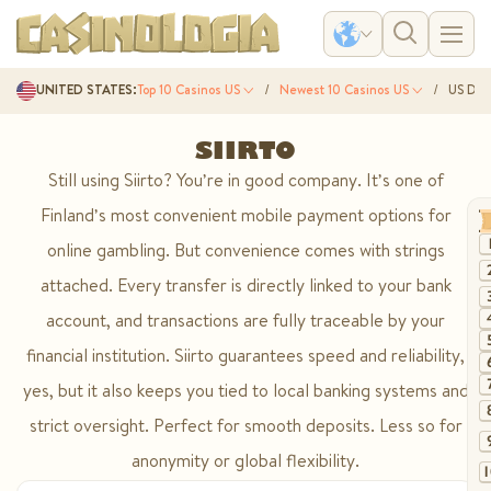
UNITED STATES:
Top 10 Casinos US
Newest 10 Casinos US
US Doll
SIIRTO
Still using Siirto? You’re in good company. It’s one of
Finland’s most convenient mobile payment options for
online gambling. But convenience comes with strings
attached. Every transfer is directly linked to your bank
account, and transactions are fully traceable by your
financial institution. Siirto guarantees speed and reliability,
yes, but it also keeps you tied to local banking systems and
strict oversight. Perfect for smooth deposits. Less so for
anonymity or global flexibility.