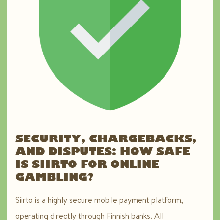
SECURITY, CHARGEBACKS,
AND DISPUTES: HOW SAFE
IS SIIRTO FOR ONLINE
GAMBLING?
Siirto is a highly secure mobile payment platform,
operating directly through Finnish banks. All