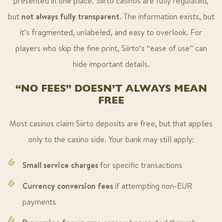
presented in one place. Siirto casinos are fully regulated,
but
not always fully transparent
. The information exists, but
it’s fragmented, unlabeled, and easy to overlook. For
players who skip the fine print, Siirto’s “ease of use” can
hide important details.
“NO FEES” DOESN’T ALWAYS MEAN
FREE
Most casinos claim Siirto deposits are free, but that applies
only to the casino side. Your bank may still apply:
Small service charges
for specific transactions
Currency conversion fees
if attempting non-EUR
payments