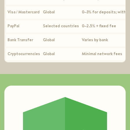
Visa / Mastercard
Global
0–3% for deposits; withdr
PayPal
Selected countries
0–2.5% + fixed fee
Bank Transfer
Global
Varies by bank
Cryptocurrencies
Global
Minimal network fees