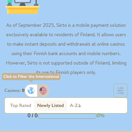
As of September 2025, Siirto is a mobile payment solution
exclusively available to residents of Finland. It allows users
to make instant deposits and withdrawals at online casinos
using their Finnish bank accounts and mobile numbers.
However, Siirto is not supported outside of Finland, limiting
its use to Finnish players only.
Click to Filter the International
Casinos:
0
Top Rated
Newly Listed
A-Z
0
/
0
0%