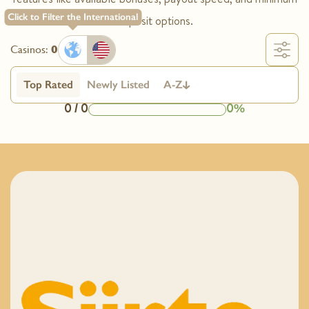
features like available bonuses, payout speed, and minimum
Click to Filter the International
deposit options.
Casinos:
0
Top Rated
Newly Listed
A-Z
0
/
0
0%