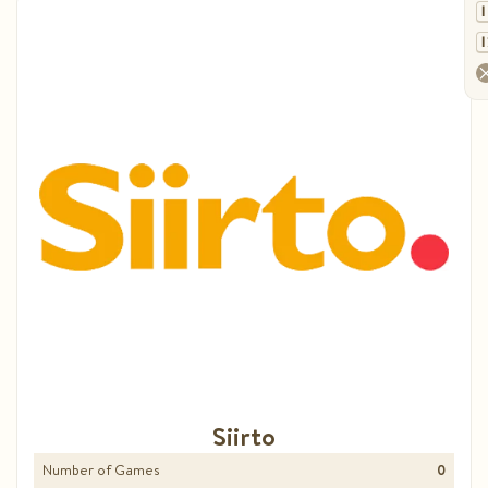
Siirto
Number of Games
0