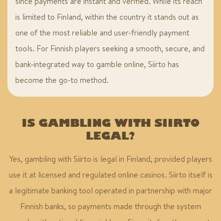
since payments are instant and verified. While its reach
is limited to Finland, within the country it stands out as
one of the most reliable and user-friendly payment
tools. For Finnish players seeking a smooth, secure, and
bank-integrated way to gamble online, Siirto has
become the go-to method.
IS GAMBLING WITH SIIRTO
LEGAL?
Yes, gambling with Siirto is legal in Finland, provided players
use it at licensed and regulated online casinos. Siirto itself is
a legitimate banking tool operated in partnership with major
Finnish banks, so payments made through the system