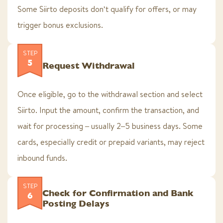
Some Siirto deposits don’t qualify for offers, or may
trigger bonus exclusions.
STEP
5
Request Withdrawal
Once eligible, go to the withdrawal section and select
Siirto. Input the amount, confirm the transaction, and
wait for processing – usually 2–5 business days. Some
cards, especially credit or prepaid variants, may reject
inbound funds.
STEP
Check for Confirmation and Bank
6
Posting Delays