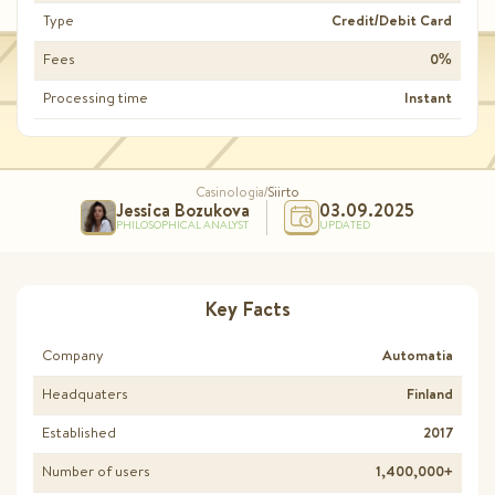
Type
Credit/Debit Card
Fees
0%
Processing time
Instant
Casinologia
/
Siirto
Jessica Bozukova
03.09.2025
PHILOSOPHICAL ANALYST
UPDATED
Key Facts
Company
Automatia
Headquaters
Finland
Established
2017
Number of users
1,400,000+