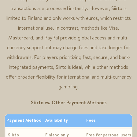
transactions are processed instantly. However, Siirto is
limited to Finland and only works with euros, which restricts
international use. In contrast, methods like Visa,
Mastercard, and PayPal provide global access and multi-
currency support but may charge fees and take longer for
withdrawals. For players prioritizing fast, secure, and bank-
integrated payments, Siirto is ideal, while other methods
offer broader flexibility for international and multi-currency
gambling.
Siirto vs. Other Payment Methods
Payment Method
Availability
Fees
Siirto
Finland only
Free for personal users