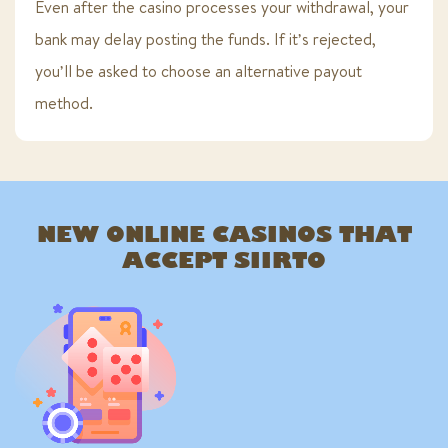
Even after the casino processes your withdrawal, your
bank may delay posting the funds. If it’s rejected,
you’ll be asked to choose an alternative payout
method.
NEW ONLINE CASINOS THAT
ACCEPT SIIRTO