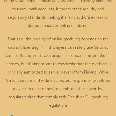
comply with national financial laws. Since it directly connects
to users’ bank accounts, it meets strict security and
regulatory standards, making it a fully authorized way to
deposit funds for online gambling.
That said, the legality of online gambling depends on the
casino’s licensing. Finnish players can safely use Siirto at
casinos that operate with proper European or international
licenses, but it’s important to check whether the platform is
officially authorized to serve players from Finland. While
Siirto is secure and widely accepted, responsibility falls on
players to ensure they’re gambling at trustworthy,
regulated sites that comply with Finnish or EU gambling
regulations.