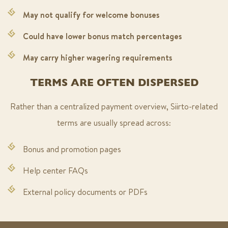
May not qualify for welcome bonuses
Could have lower bonus match percentages
May carry higher wagering requirements
TERMS ARE OFTEN DISPERSED
Rather than a centralized payment overview, Siirto-related
terms are usually spread across:
Bonus and promotion pages
Help center FAQs
External policy documents or PDFs