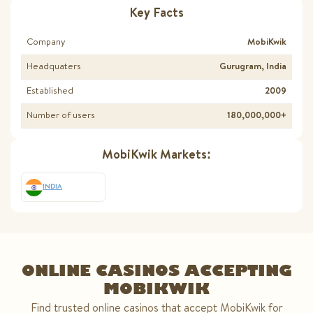
Key Facts
Company
MobiKwik
Headquaters
Gurugram, India
Established
2009
Number of users
180,000,000+
MobiKwik Markets:
INDIA
ONLINE CASINOS ACCEPTING
MOBIKWIK
Find trusted online casinos that accept MobiKwik for