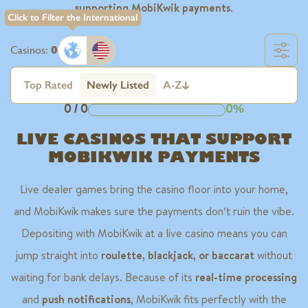
supporting MobiKwik payments
.
Click to Filter the International
Casinos:
0
Top Rated
Newly Listed
A-Z
0
/
0
0%
LIVE CASINOS THAT SUPPORT
MOBIKWIK PAYMENTS
Live dealer games bring the casino floor into your home,
and MobiKwik makes sure the payments don’t ruin the vibe.
Depositing with MobiKwik at a live casino means you can
jump straight into
roulette, blackjack, or baccarat
without
waiting for bank delays. Because of its
real-time processing
and
push notifications
, MobiKwik fits perfectly with the