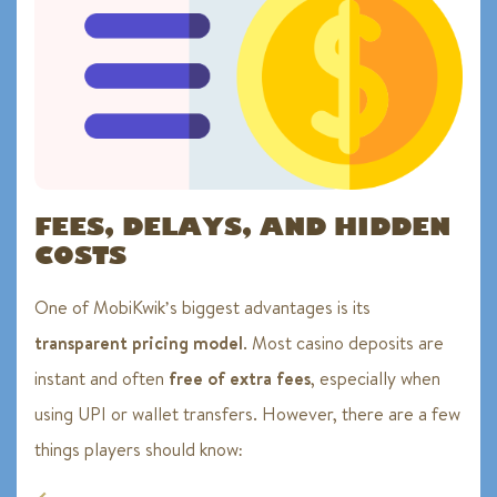
FEES, DELAYS, AND HIDDEN
COSTS
One of MobiKwik’s biggest advantages is its
transparent pricing model
. Most casino deposits are
instant and often
free of extra fees
, especially when
using UPI or wallet transfers. However, there are a few
things players should know: