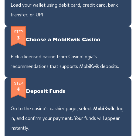
Load your wallet using debit card, credit card, bank
transfer, or UPI.
STEP
3
Choose a MobiKwik Casino
Pick a licensed casino from CasinoLogia’s
recommendations that supports MobiKwik deposits.
STEP
4
Deposit Funds
Go to the casino’s cashier page, select
MobiKwik
, log
in, and confirm your payment. Your funds will appear
instantly.