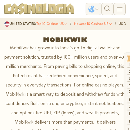
UNITED STATES:
Top 10 Casinos US
Newest 10 Casinos US
US Doll
MOBIKWIK
MobiKwik has grown into India’s go-to digital wallet and
payment solution, trusted by 180+ million users and over 4.6
million merchants. From paying bills to shopping online, this
fintech giant has redefined convenience, speed, and
security in everyday transactions. For online casino players,
MobiKwik is a smart way to deposit and withdraw funds with
confidence. Built on strong encryption, instant notifications,
and options like UPI, ZIP (loans), and wealth products,
MobiKwik delivers more than payments. It delivers