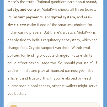
Here’s the truth: Rational gamblers care about
speed,
safety, and control
. MobiKwik checks all three boxes.
Its
instant payments
,
encrypted system
, and
real-
time alerts
make it one of the smartest choices for
Indian casino players. But there’s a catch. MobiKwik is
deeply tied to India’s regulatory ecosystem, which can
change fast. Crypto support vanished. Withdrawal
policies for lending products changed. Future shifts
could affect casino usage too. So, should you use it? If
you’re in India and play at licensed casinos, yes – it’s
efficient and trustworthy. If you’re abroad or need
guaranteed global access, other e-wallets might serve
you better.