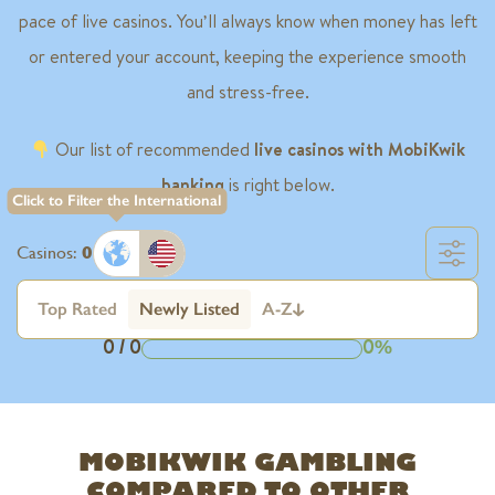
pace of live casinos. You’ll always know when money has left
or entered your account, keeping the experience smooth
and stress-free.
Our list of recommended
live casinos with MobiKwik
banking
is right below.
Click to Filter the International
Casinos:
0
Top Rated
Newly Listed
A-Z
0
/
0
0%
MOBIKWIK GAMBLING
COMPARED TO OTHER