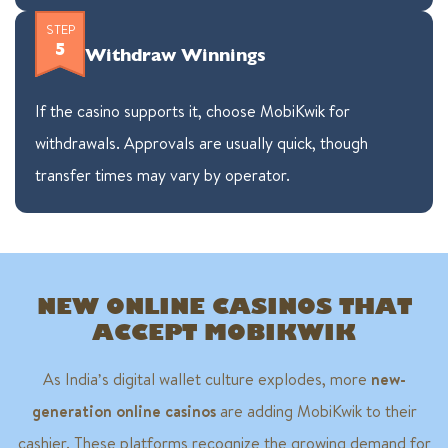
STEP
5
Withdraw Winnings
If the casino supports it, choose MobiKwik for
withdrawals. Approvals are usually quick, though
transfer times may vary by operator.
NEW ONLINE CASINOS THAT
ACCEPT MOBIKWIK
As India’s digital wallet culture explodes, more
new-
generation online casinos
are adding MobiKwik to their
cashier. These platforms recognize the growing demand for