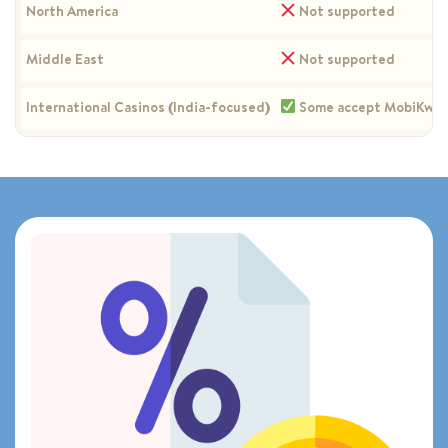
North America
Not supported
Middle East
Not supported
International Casinos (India-focused)
Some accept MobiKwik 