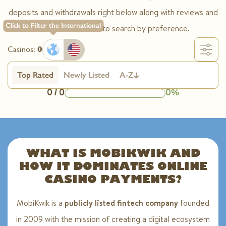
deposits and withdrawals right below along with reviews and
Click to Filter the International
a convenient filter to search by preference.
Casinos:
0
Top Rated
Newly Listed
A-Z
0
/
0
0%
WHAT IS MOBIKWIK AND
HOW IT DOMINATES ONLINE
CASINO PAYMENTS?
MobiKwik is a
publicly listed fintech company
founded
in 2009 with the mission of creating a digital ecosystem