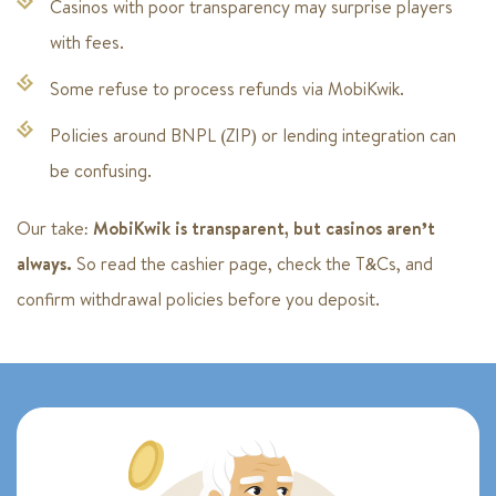
Casinos with poor transparency may surprise players
with fees.
Some refuse to process refunds via MobiKwik.
Policies around BNPL (ZIP) or lending integration can
be confusing.
Our take:
MobiKwik is transparent, but casinos aren’t
always.
So read the cashier page, check the T&Cs, and
confirm withdrawal policies before you deposit.