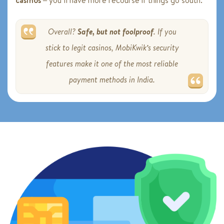
casinos
– you’ll have more recourse if things go south.
Overall?
Safe, but not foolproof
. If you
stick to legit casinos, MobiKwik’s security
features make it one of the most reliable
payment methods in India.