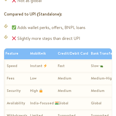
Not as global
Compared to UPI (Standalone):
Adds wallet perks, offers, BNPL loans
Slightly more steps than direct UPI
Feature
MobiKwik
Credit/Debit Card
Bank Transfer
Speed
Instant
Fast
Slow
Fees
Low
Medium
Medium-High
Security
High
Medium
Medium
Availability
India-focused
Global
Global