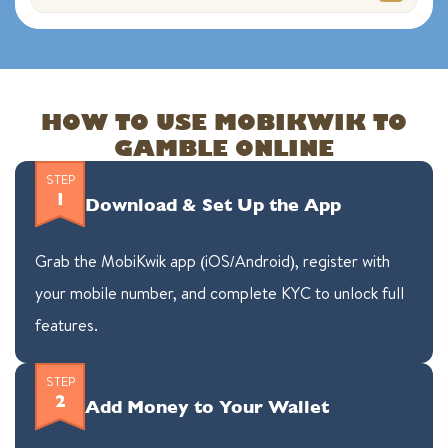
HOW TO USE MOBIKWIK TO
GAMBLE ONLINE
STEP
1
Download & Set Up the App
Grab the MobiKwik app (iOS/Android), register with
your mobile number, and complete KYC to unlock full
features.
STEP
2
Add Money to Your Wallet