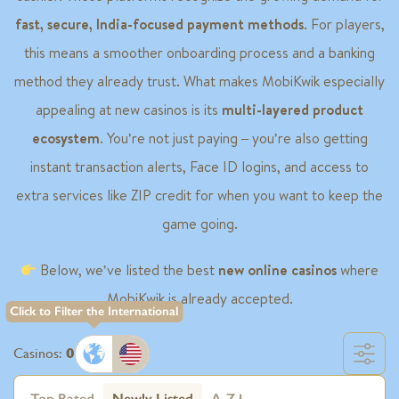
fast, secure, India-focused payment methods
. For players,
this means a smoother onboarding process and a banking
method they already trust. What makes MobiKwik especially
appealing at new casinos is its
multi-layered product
ecosystem
. You’re not just paying – you’re also getting
instant transaction alerts, Face ID logins, and access to
extra services like ZIP credit for when you want to keep the
game going.
Below, we’ve listed the best
new online casinos
where
MobiKwik is already accepted.
Click to Filter the International
Casinos:
0
Top Rated
Newly Listed
A-Z