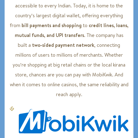
accessible to every Indian. Today, it is home to the
country’s largest digital wallet, offering everything
from
bill payments and shopping
to
credit lines, loans,
mutual funds, and UPI transfers
. The company has
built a
two-sided payment network
, connecting
millions of users to millions of merchants. Whether
you’re shopping at big retail chains or the local kirana
store, chances are you can pay with MobiKwik. And
when it comes to online casinos, the same reliability and
reach apply.