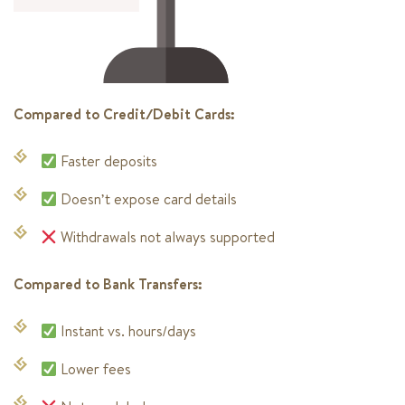
Compared to Credit/Debit Cards:
Faster deposits
Doesn’t expose card details
Withdrawals not always supported
Compared to Bank Transfers:
Instant vs. hours/days
Lower fees