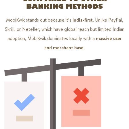
BANKING METHODS
MobiKwik stands out because it’s
India-first
. Unlike PayPal,
Skrill, or Neteller, which have global reach but limited Indian
adoption, MobiKwik dominates locally with a
massive user
and merchant base
.