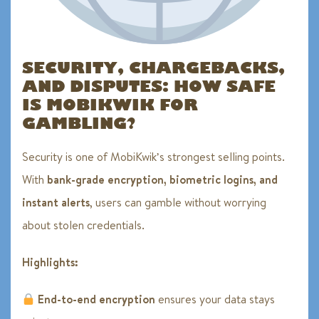
SECURITY, CHARGEBACKS,
AND DISPUTES: HOW SAFE
IS MOBIKWIK FOR
GAMBLING?
Security is one of MobiKwik’s strongest selling points.
With
bank-grade encryption, biometric logins, and
instant alerts
, users can gamble without worrying
about stolen credentials.
Highlights:
End-to-end encryption
ensures your data stays