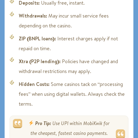
Deposits:
Usually free, instant.
Withdrawals:
May incur small service fees
depending on the casino.
ZIP (BNPL loans):
Interest charges apply if not
repaid on time.
Xtra (P2P lending):
Policies have changed and
withdrawal restrictions may apply.
Hidden Costs:
Some casinos tack on “processing
fees” when using digital wallets. Always check the
terms.
Pro Tip:
Use UPI within MobiKwik for
the cheapest, fastest casino payments.