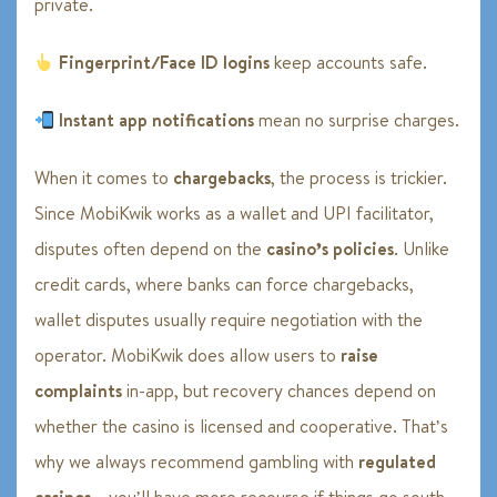
private.
Fingerprint/Face ID logins
keep accounts safe.
Instant app notifications
mean no surprise charges.
When it comes to
chargebacks
, the process is trickier.
Since MobiKwik works as a wallet and UPI facilitator,
disputes often depend on the
casino’s policies
. Unlike
credit cards, where banks can force chargebacks,
wallet disputes usually require negotiation with the
operator. MobiKwik does allow users to
raise
complaints
in-app, but recovery chances depend on
whether the casino is licensed and cooperative. That’s
why we always recommend gambling with
regulated