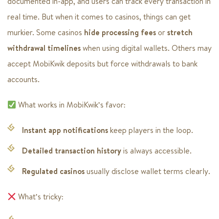
documented in-app, and users can track every transaction in
real time. But when it comes to casinos, things can get
murkier. Some casinos
hide processing fees
or
stretch
withdrawal timelines
when using digital wallets. Others may
accept MobiKwik deposits but force withdrawals to bank
accounts.
What works in MobiKwik’s favor:
Instant app notifications
keep players in the loop.
Detailed transaction history
is always accessible.
Regulated casinos
usually disclose wallet terms clearly.
What’s tricky: