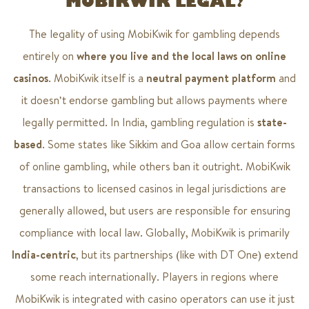
MOBIKWIK LEGAL?
The legality of using MobiKwik for gambling depends
entirely on
where you live and the local laws on online
casinos
. MobiKwik itself is a
neutral payment platform
and
it doesn’t endorse gambling but allows payments where
legally permitted. In India, gambling regulation is
state-
based
. Some states like Sikkim and Goa allow certain forms
of online gambling, while others ban it outright. MobiKwik
transactions to licensed casinos in legal jurisdictions are
generally allowed, but users are responsible for ensuring
compliance with local law. Globally, MobiKwik is primarily
India-centric
, but its partnerships (like with DT One) extend
some reach internationally. Players in regions where
MobiKwik is integrated with casino operators can use it just