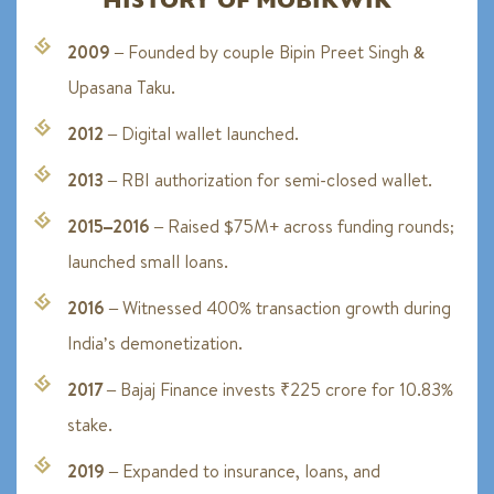
HISTORY OF MOBIKWIK
2009
– Founded by couple Bipin Preet Singh &
Upasana Taku.
2012
– Digital wallet launched.
2013
– RBI authorization for semi-closed wallet.
2015–2016
– Raised $75M+ across funding rounds;
launched small loans.
2016
– Witnessed 400% transaction growth during
India’s demonetization.
2017
– Bajaj Finance invests ₹225 crore for 10.83%
stake.
2019
– Expanded to insurance, loans, and