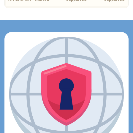
Withdrawals
Limited
Supported
Supported