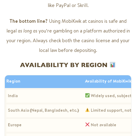
like PayPal or Skrill.
The bottom line?
Using MobiKwik at casinos is safe and
legal
as long as
you’re gambling on a platform authorized in
your region. Always check both the casino license and your
local law before depositing.
AVAILABILITY BY REGION
Region
Availability of MobiKwik 
India
Widely used, subject t
South Asia (Nepal, Bangladesh, etc.)
Limited support, not 
Europe
Not available