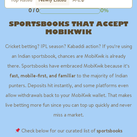
0
/
0
0%
SPORTSBOOKS THAT ACCEPT
MOBIKWIK
Cricket betting? IPL season? Kabaddi action? If you’re using
an Indian sportsbook, chances are MobiKwik is already
there. Sportsbooks have embraced MobiKwik because it’s
fast, mobile-first, and familiar
to the majority of Indian
punters. Deposits hit instantly, and some platforms even
allow withdrawals back to your MobiKwik wallet. That makes
live betting more fun since you can top up quickly and never
miss a market.
Check below for our curated list of
sportsbooks