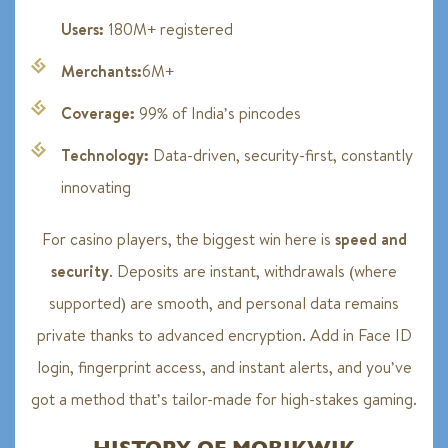
Users:
180M+ registered
Merchants:
6M+
Coverage:
99% of India’s pincodes
Technology:
Data-driven, security-first, constantly
innovating
For casino players, the biggest win here is
speed and
security
. Deposits are instant, withdrawals (where
supported) are smooth, and personal data remains
private thanks to advanced encryption. Add in Face ID
login, fingerprint access, and instant alerts, and you’ve
got a method that’s tailor-made for high-stakes gaming.