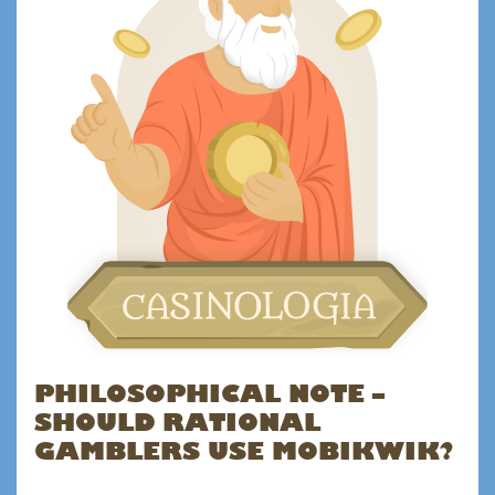
PHILOSOPHICAL NOTE –
SHOULD RATIONAL
GAMBLERS USE MOBIKWIK?