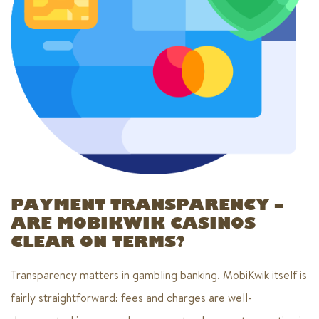
PAYMENT TRANSPARENCY –
ARE MOBIKWIK CASINOS
CLEAR ON TERMS?
Transparency matters in gambling banking. MobiKwik itself is
fairly straightforward: fees and charges are well-