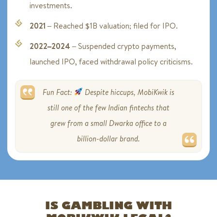
investments.
2021
– Reached $1B valuation; filed for IPO.
2022–2024
– Suspended crypto payments,
launched IPO, faced withdrawal policy criticisms.
Fun Fact:
Despite hiccups, MobiKwik is
still one of the few Indian fintechs that
grew from a small Dwarka office to a
billion-dollar brand.
IS GAMBLING WITH