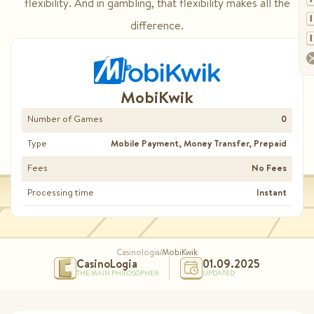
flexibility. And in gambling, that flexibility makes all the
difference.
MobiKwik
Number of Games
0
Type
Mobile Payment, Money Transfer, Prepaid
Fees
No Fees
Processing time
Instant
Casinologia
/
MobiKwik
CasinoLogia
01.09.2025
THE MAIN PHILOSOPHER
UPDATED