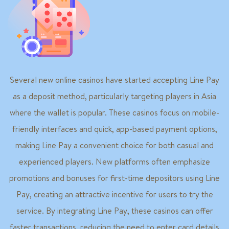
Several new online casinos have started accepting Line Pay
as a deposit method, particularly targeting players in Asia
where the wallet is popular. These casinos focus on mobile-
friendly interfaces and quick, app-based payment options,
making Line Pay a convenient choice for both casual and
experienced players. New platforms often emphasize
promotions and bonuses for first-time depositors using Line
Pay, creating an attractive incentive for users to try the
service. By integrating Line Pay, these casinos can offer
faster transactions, reducing the need to enter card details