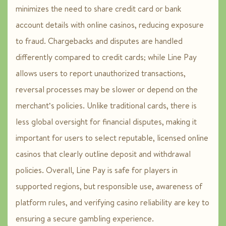
minimizes the need to share credit card or bank
account details with online casinos, reducing exposure
to fraud. Chargebacks and disputes are handled
differently compared to credit cards; while Line Pay
allows users to report unauthorized transactions,
reversal processes may be slower or depend on the
merchant’s policies. Unlike traditional cards, there is
less global oversight for financial disputes, making it
important for users to select reputable, licensed online
casinos that clearly outline deposit and withdrawal
policies. Overall, Line Pay is safe for players in
supported regions, but responsible use, awareness of
platform rules, and verifying casino reliability are key to
ensuring a secure gambling experience.