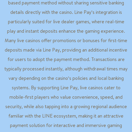
based payment method without sharing sensitive banking
details directly with the casino. Line Pay’s integration is
particularly suited for live dealer games, where real-time
play and instant deposits enhance the gaming experience.
Many live casinos offer promotions or bonuses for first-time
deposits made via Line Pay, providing an additional incentive
for users to adopt the payment method. Transactions are
typically processed instantly, although withdrawal times may
vary depending on the casino’s policies and local banking
systems. By supporting Line Pay, live casinos cater to
mobile-first players who value convenience, speed, and
security, while also tapping into a growing regional audience
familiar with the LINE ecosystem, making it an attractive
payment solution for interactive and immersive gaming