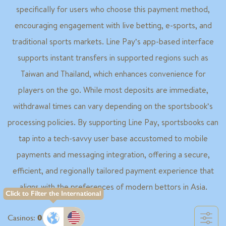
specifically for users who choose this payment method,
encouraging engagement with live betting, e-sports, and
traditional sports markets. Line Pay’s app-based interface
supports instant transfers in supported regions such as
Taiwan and Thailand, which enhances convenience for
players on the go. While most deposits are immediate,
withdrawal times can vary depending on the sportsbook’s
processing policies. By supporting Line Pay, sportsbooks can
tap into a tech-savvy user base accustomed to mobile
payments and messaging integration, offering a secure,
efficient, and regionally tailored payment experience that
aligns with the preferences of modern bettors in Asia.
Click to Filter the International
Casinos:
0