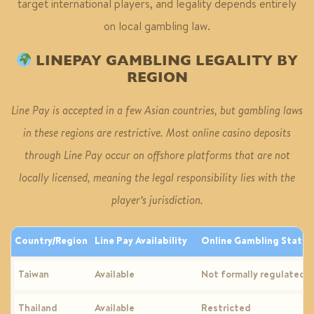
target international players, and legality depends entirely
on local gambling law.
LINEPAY GAMBLING LEGALITY BY
REGION
Line Pay is accepted in a few Asian countries, but gambling laws
in these regions are restrictive. Most online casino deposits
through Line Pay occur on offshore platforms that are not
locally licensed, meaning the legal responsibility lies with the
player’s jurisdiction.
Country/Region
Line Pay Availability
Online Gambling Status
Taiwan
Available
Not formally regulated
Thailand
Available
Restricted