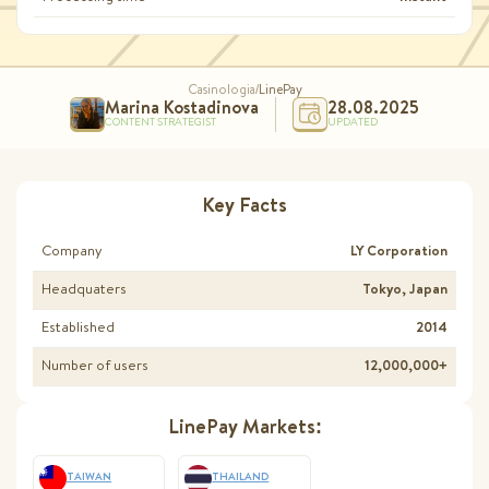
Casinologia
/
LinePay
Marina Kostadinova
28.08.2025
CONTENT STRATEGIST
UPDATED
Key Facts
Company
LY Corporation
Headquaters
Tokyo, Japan
Established
2014
Number of users
12,000,000+
LinePay Markets:
TAIWAN
THAILAND