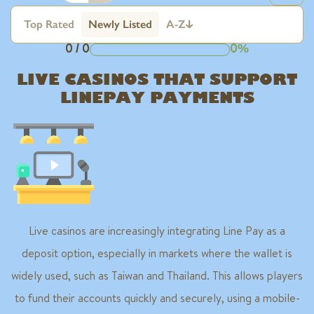
Top Rated
Newly Listed
A-Z
0
/
0
0%
LIVE CASINOS THAT SUPPORT
LINEPAY PAYMENTS
Live casinos are increasingly integrating Line Pay as a
deposit option, especially in markets where the wallet is
widely used, such as Taiwan and Thailand. This allows players
to fund their accounts quickly and securely, using a mobile-