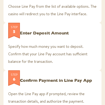
Choose Line Pay from the list of available options. The
casino will redirect you to the Line Pay interface.
STEP
5
Enter Deposit Amount
Specify how much money you want to deposit.
Confirm that your Line Pay account has sufficient
balance for the transaction.
STEP
6
Confirm Payment in Line Pay App
Open the Line Pay app if prompted, review the
transaction details, and authorize the payment.