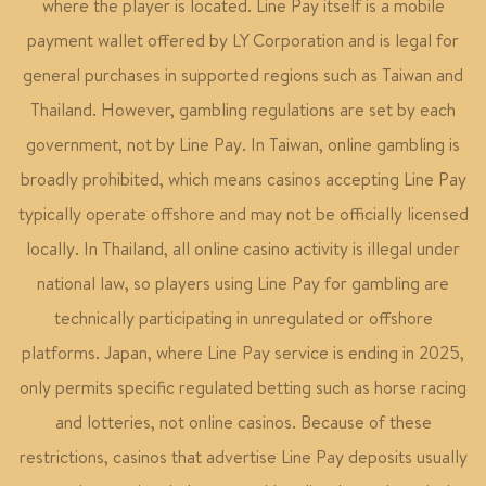
where the player is located. Line Pay itself is a mobile
payment wallet offered by LY Corporation and is legal for
general purchases in supported regions such as Taiwan and
Thailand. However, gambling regulations are set by each
government, not by Line Pay. In Taiwan, online gambling is
broadly prohibited, which means casinos accepting Line Pay
typically operate offshore and may not be officially licensed
locally. In Thailand, all online casino activity is illegal under
national law, so players using Line Pay for gambling are
technically participating in unregulated or offshore
platforms. Japan, where Line Pay service is ending in 2025,
only permits specific regulated betting such as horse racing
and lotteries, not online casinos. Because of these
restrictions, casinos that advertise Line Pay deposits usually