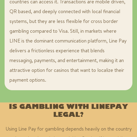
countries can access it. Transactions are mobile driven,
QR based, and deeply connected with local financial
systems, but they are less flexible for cross border
gambling compared to Visa. Still, in markets where
LINE is the dominant communication platform, Line Pay
delivers a frictionless experience that blends
messaging, payments, and entertainment, making it an
attractive option for casinos that want to localize their
payment options.
IS GAMBLING WITH LINEPAY
LEGAL?
Using Line Pay for gambling depends heavily on the country