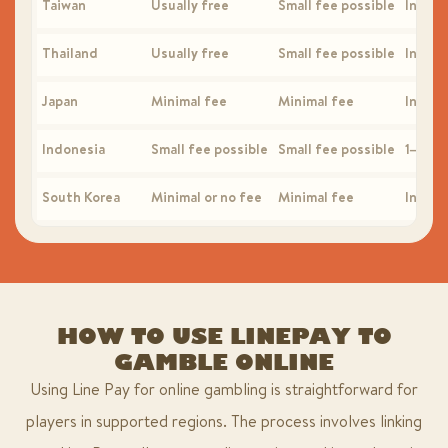
Taiwan
Usually free
Small fee possible
Instan
Thailand
Usually free
Small fee possible
Instan
Japan
Minimal fee
Minimal fee
Instan
Indonesia
Small fee possible
Small fee possible
1–48 h
South Korea
Minimal or no fee
Minimal fee
Instan
HOW TO USE LINEPAY TO
GAMBLE ONLINE
Using Line Pay for online gambling is straightforward for
players in supported regions. The process involves linking