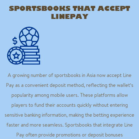
SPORTSBOOKS THAT ACCEPT
LINEPAY
A growing number of sportsbooks in Asia now accept Line
Pay as a convenient deposit method, reflecting the wallet’s
popularity among mobile users. These platforms allow
players to fund their accounts quickly without entering
sensitive banking information, making the betting experience
faster and more seamless. Sportsbooks that integrate Line
Pay often provide promotions or deposit bonuses