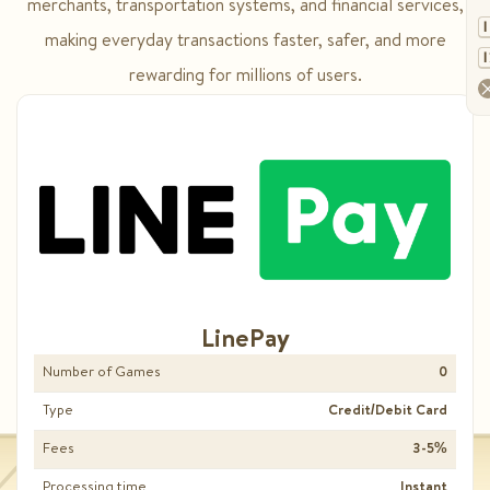
merchants, transportation systems, and financial services,
making everyday transactions faster, safer, and more
rewarding for millions of users.
LinePay
Number of Games
0
Type
Credit/Debit Card
Fees
3-5%
Processing time
Instant