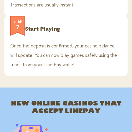
Transactions are usually instant.
STEP
7
Start Playing
Once the deposit is confirmed, your casino balance
will update. You can now play games safely using the
funds from your Line Pay wallet.
NEW ONLINE CASINOS THAT
ACCEPT LINEPAY