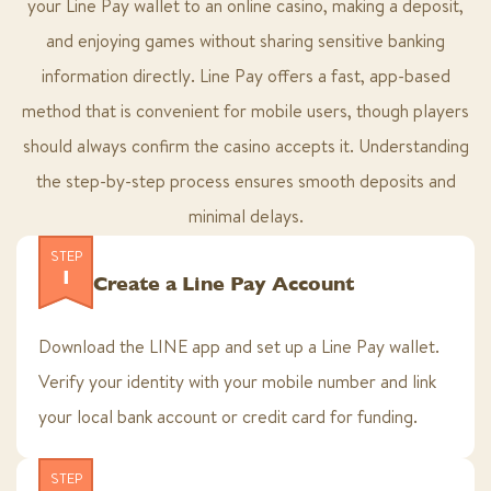
your Line Pay wallet to an online casino, making a deposit,
and enjoying games without sharing sensitive banking
information directly. Line Pay offers a fast, app-based
method that is convenient for mobile users, though players
should always confirm the casino accepts it. Understanding
the step-by-step process ensures smooth deposits and
minimal delays.
STEP
1
Create a Line Pay Account
Download the LINE app and set up a Line Pay wallet.
Verify your identity with your mobile number and link
your local bank account or credit card for funding.
STEP