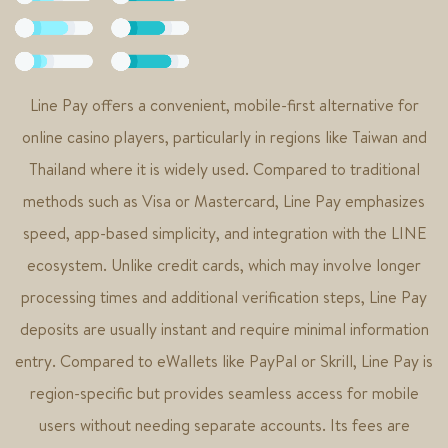
Line Pay offers a convenient, mobile-first alternative for
online casino players, particularly in regions like Taiwan and
Thailand where it is widely used. Compared to traditional
methods such as Visa or Mastercard, Line Pay emphasizes
speed, app-based simplicity, and integration with the LINE
ecosystem. Unlike credit cards, which may involve longer
processing times and additional verification steps, Line Pay
deposits are usually instant and require minimal information
entry. Compared to eWallets like PayPal or Skrill, Line Pay is
region-specific but provides seamless access for mobile
users without needing separate accounts. Its fees are