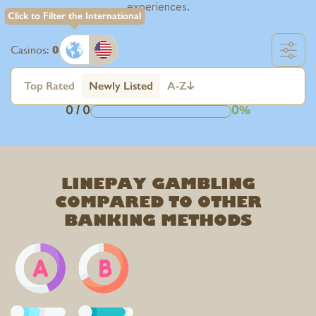
experiences.
Click to Filter the International
Casinos:
0
Top Rated
Newly Listed
A-Z
0
/
0
0%
LINEPAY GAMBLING
COMPARED TO OTHER
BANKING METHODS