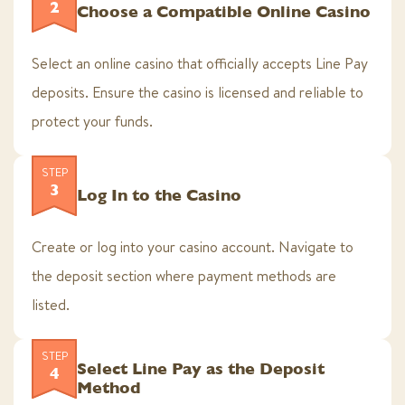
2
Choose a Compatible Online Casino
Select an online casino that officially accepts Line Pay
deposits. Ensure the casino is licensed and reliable to
protect your funds.
STEP
3
Log In to the Casino
Create or log into your casino account. Navigate to
the deposit section where payment methods are
listed.
STEP
Select Line Pay as the Deposit
4
Method