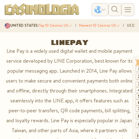
UNITED STATES:
Top 10 Casinos US
Newest 10 Casinos US
US Doll
LINEPAY
Line Pay is a widely used digital wallet and mobile payment
service developed by LINE Corporation, best known for its
popular messaging app. Launched in 2014, Line Pay allows
users to make secure and convenient payments both online
and offline, directly through their smartphones. Integrated
seamlessly into the LINE app, it offers features such as
peer-to-peer transfers, QR code payments, bill splitting,
and loyalty rewards. Line Pay is especially popular in Japan,
Taiwan, and other parts of Asia, where it partners with