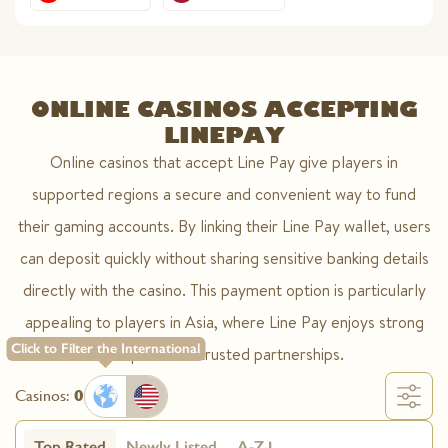
ONLINE CASINOS ACCEPTING
LINEPAY
Online casinos that accept Line Pay give players in
supported regions a secure and convenient way to fund
their gaming accounts. By linking their Line Pay wallet, users
can deposit quickly without sharing sensitive banking details
directly with the casino. This payment option is particularly
appealing to players in Asia, where Line Pay enjoys strong
Click to Filter the International
adoption and trusted partnerships.
Casinos:
0
Top Rated
Newly Listed
A-Z