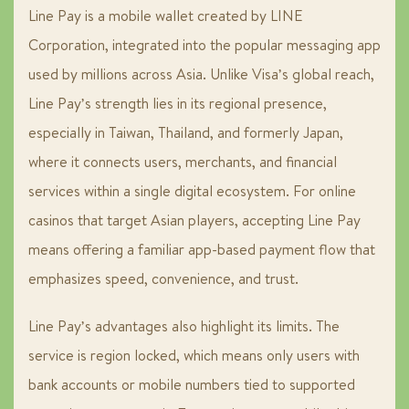
Line Pay is a mobile wallet created by LINE
Corporation, integrated into the popular messaging app
used by millions across Asia. Unlike Visa’s global reach,
Line Pay’s strength lies in its regional presence,
especially in Taiwan, Thailand, and formerly Japan,
where it connects users, merchants, and financial
services within a single digital ecosystem. For online
casinos that target Asian players, accepting Line Pay
means offering a familiar app-based payment flow that
emphasizes speed, convenience, and trust.
Line Pay’s advantages also highlight its limits. The
service is region locked, which means only users with
bank accounts or mobile numbers tied to supported