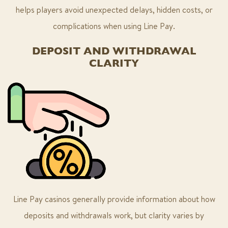
helps players avoid unexpected delays, hidden costs, or
complications when using Line Pay.
DEPOSIT AND WITHDRAWAL
CLARITY
Line Pay casinos generally provide information about how
deposits and withdrawals work, but clarity varies by