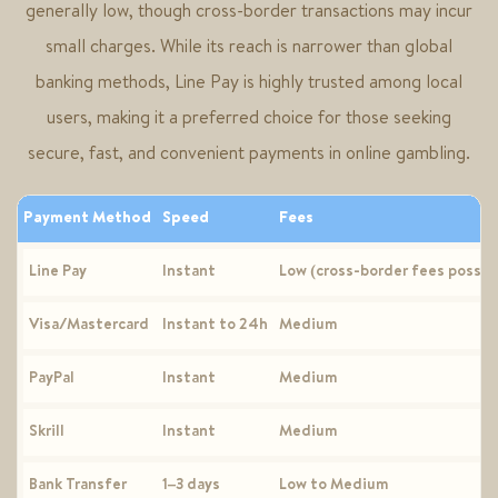
generally low, though cross-border transactions may incur
small charges. While its reach is narrower than global
banking methods, Line Pay is highly trusted among local
users, making it a preferred choice for those seeking
secure, fast, and convenient payments in online gambling.
Payment Method
Speed
Fees
Line Pay
Instant
Low (cross-border fees possib
Visa/Mastercard
Instant to 24h
Medium
PayPal
Instant
Medium
Skrill
Instant
Medium
Bank Transfer
1–3 days
Low to Medium