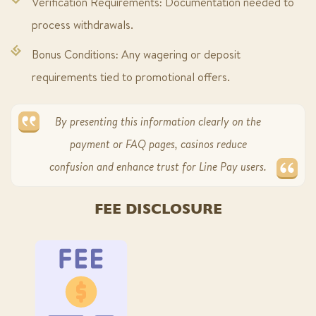
Verification Requirements: Documentation needed to
process withdrawals.
Bonus Conditions: Any wagering or deposit
requirements tied to promotional offers.
By presenting this information clearly on the
payment or FAQ pages, casinos reduce
confusion and enhance trust for Line Pay users.
FEE DISCLOSURE