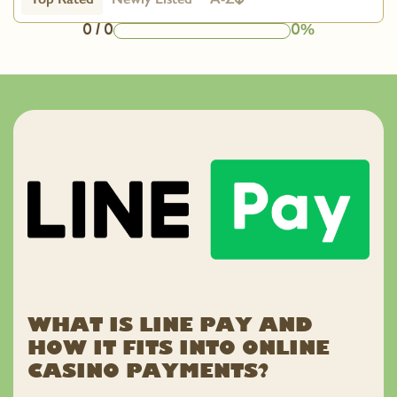
0
/
0
0%
WHAT IS LINE PAY AND
HOW IT FITS INTO ONLINE
CASINO PAYMENTS?