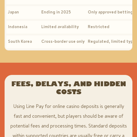
Japan
Ending in 2025
Only approved betting t
Indonesia
Limited availability
Restricted
South Korea
Cross-border use only
Regulated, limited type
FEES, DELAYS, AND HIDDEN
COSTS
Using Line Pay for online casino deposits is generally
fast and convenient, but players should be aware of
potential fees and processing times. Standard deposits
within supported countries are usually free or carry a