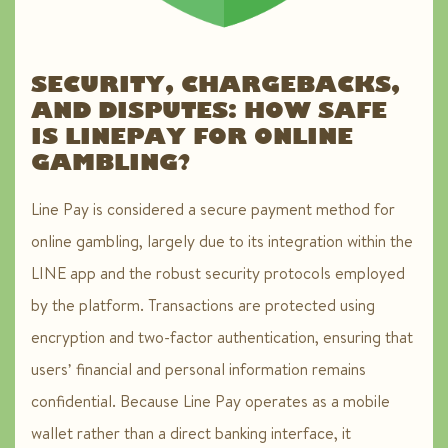
SECURITY, CHARGEBACKS,
AND DISPUTES: HOW SAFE
IS LINEPAY FOR ONLINE
GAMBLING?
Line Pay is considered a secure payment method for
online gambling, largely due to its integration within the
LINE app and the robust security protocols employed
by the platform. Transactions are protected using
encryption and two-factor authentication, ensuring that
users’ financial and personal information remains
confidential. Because Line Pay operates as a mobile
wallet rather than a direct banking interface, it