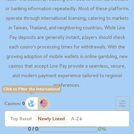
or banking information repeatedly. Most of these platforms
operate through international licensing, catering to markets
in Taiwan, Thailand, and neighboring countries. While Line
Pay deposits are generally instant, players should check
each casino’s processing times for withdrawals. With the
growing adoption of mobile wallets in online gambling, new
casinos that accept Line Pay provide a seamless, secure,
and modern payment experience tailored to regional
preferences.
Click to Filter the International
Casinos:
0
Top Rated
Newly Listed
A-Z
0
/
0
0%