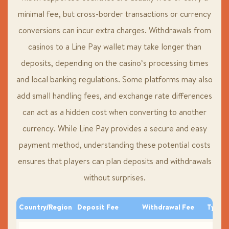
minimal fee, but cross-border transactions or currency
conversions can incur extra charges. Withdrawals from
casinos to a Line Pay wallet may take longer than
deposits, depending on the casino’s processing times
and local banking regulations. Some platforms may also
add small handling fees, and exchange rate differences
can act as a hidden cost when converting to another
currency. While Line Pay provides a secure and easy
payment method, understanding these potential costs
ensures that players can plan deposits and withdrawals
without surprises.
Country/Region
Deposit Fee
Withdrawal Fee
Typica