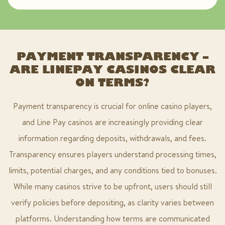
PAYMENT TRANSPARENCY –
ARE LINEPAY CASINOS CLEAR
ON TERMS?
Payment transparency is crucial for online casino players,
and Line Pay casinos are increasingly providing clear
information regarding deposits, withdrawals, and fees.
Transparency ensures players understand processing times,
limits, potential charges, and any conditions tied to bonuses.
While many casinos strive to be upfront, users should still
verify policies before depositing, as clarity varies between
platforms. Understanding how terms are communicated