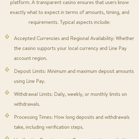
platform. A transparent casino ensures that users know
exactly what to expect in terms of amounts, timing, and
requirements. Typical aspects include:
Accepted Currencies and Regional Availability: Whether
the casino supports your local currency and Line Pay
account region.
Deposit Limits: Minimum and maximum deposit amounts
using Line Pay.
Withdrawal Limits: Daily, weekly, or monthly limits on
withdrawals.
Processing Times: How long deposits and withdrawals
take, including verification steps.