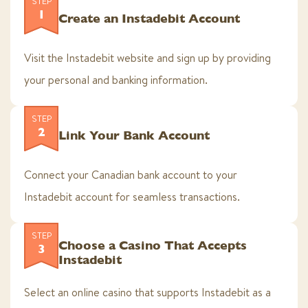
STEP
1
Create an Instadebit Account
Visit the Instadebit website and sign up by providing
your personal and banking information.
STEP
2
Link Your Bank Account
Connect your Canadian bank account to your
Instadebit account for seamless transactions.
STEP
Choose a Casino That Accepts
3
Instadebit
Select an online casino that supports Instadebit as a