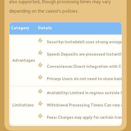
also supported, though processing times may vary
depending on the casino's policies.
Category
Details
Security:
Instadebit uses strong encryption 
Speed:
Deposits are processed instantly.
Advantages
Convenience:
Direct integration with Canad
Privacy:
Users do not need to share banking d
Availability:
Limited in regions outside Cana
Limitations
Withdrawal Processing Times:
Can vary depe
Fees:
Charges may apply for certain transact