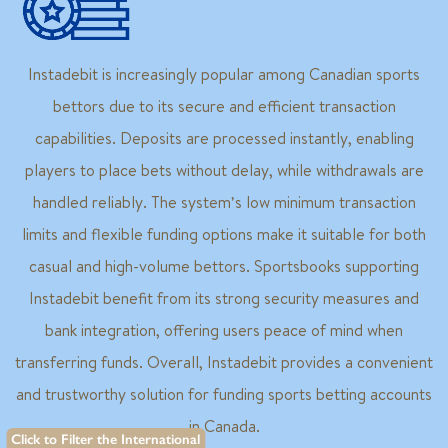
Instadebit is increasingly popular among Canadian sports
bettors due to its secure and efficient transaction
capabilities. Deposits are processed instantly, enabling
players to place bets without delay, while withdrawals are
handled reliably. The system’s low minimum transaction
limits and flexible funding options make it suitable for both
casual and high-volume bettors. Sportsbooks supporting
Instadebit benefit from its strong security measures and
bank integration, offering users peace of mind when
transferring funds. Overall, Instadebit provides a convenient
and trustworthy solution for funding sports betting accounts
in Canada.
Click to Filter the International