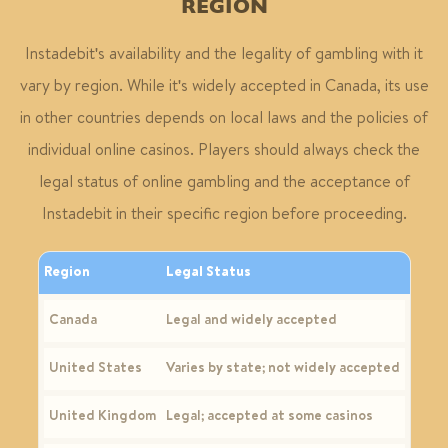
REGION
Instadebit's availability and the legality of gambling with it
vary by region. While it's widely accepted in Canada, its use
in other countries depends on local laws and the policies of
individual online casinos. Players should always check the
legal status of online gambling and the acceptance of
Instadebit in their specific region before proceeding.
Region
Legal Status
Canada
Legal and widely accepted
United States
Varies by state; not widely accepted
United Kingdom
Legal; accepted at some casinos