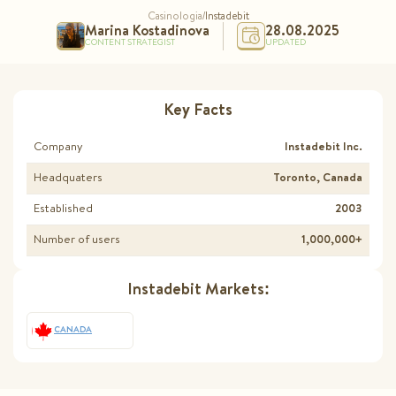
Casinologia
/
Instadebit
Marina Kostadinova
28.08.2025
CONTENT STRATEGIST
UPDATED
Key Facts
Company
Instadebit Inc.
Headquaters
Toronto, Canada
Established
2003
Number of users
1,000,000+
Instadebit Markets:
CANADA