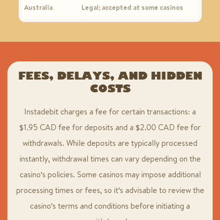
Australia
Legal; accepted at some casinos
FEES, DELAYS, AND HIDDEN
COSTS
Instadebit charges a fee for certain transactions: a
$1.95 CAD fee for deposits and a $2.00 CAD fee for
withdrawals. While deposits are typically processed
instantly, withdrawal times can vary depending on the
casino's policies. Some casinos may impose additional
processing times or fees, so it's advisable to review the
casino's terms and conditions before initiating a