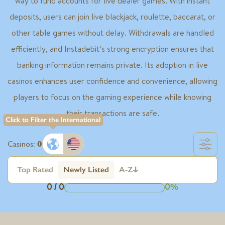
way to fund accounts for live dealer games. With instant
deposits, users can join live blackjack, roulette, baccarat, or
other table games without delay. Withdrawals are handled
efficiently, and Instadebit’s strong encryption ensures that
banking information remains private. Its adoption in live
casinos enhances user confidence and convenience, allowing
players to focus on the gaming experience while knowing
their transactions are safe.
Click to Filter the International
Casinos:
0
Top Rated
Newly Listed
A-Z
0
/
0
0%