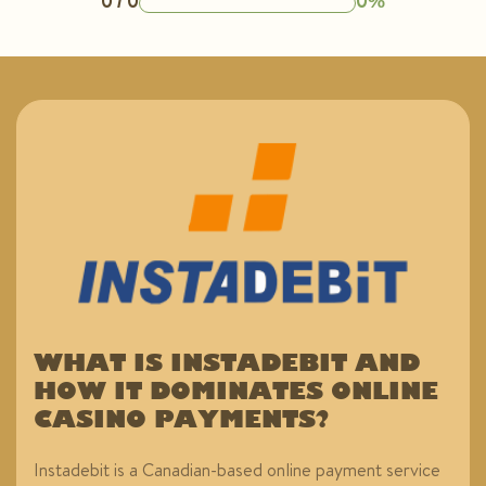
0
/
0
0%
WHAT IS INSTADEBIT AND
HOW IT DOMINATES ONLINE
CASINO PAYMENTS?
Instadebit is a Canadian-based online payment service