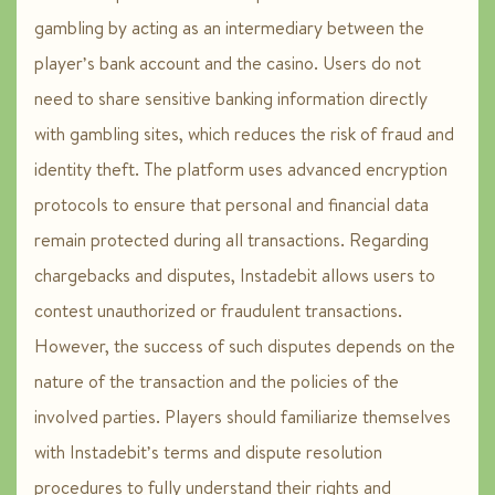
gambling by acting as an intermediary between the
player’s bank account and the casino. Users do not
need to share sensitive banking information directly
with gambling sites, which reduces the risk of fraud and
identity theft. The platform uses advanced encryption
protocols to ensure that personal and financial data
remain protected during all transactions. Regarding
chargebacks and disputes, Instadebit allows users to
contest unauthorized or fraudulent transactions.
However, the success of such disputes depends on the
nature of the transaction and the policies of the
involved parties. Players should familiarize themselves
with Instadebit’s terms and dispute resolution
procedures to fully understand their rights and