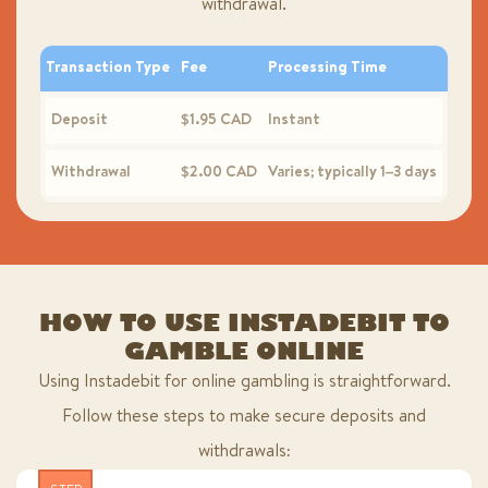
withdrawal.
Transaction Type
Fee
Processing Time
Deposit
$1.95 CAD
Instant
Withdrawal
$2.00 CAD
Varies; typically 1–3 days
HOW TO USE INSTADEBIT TO
GAMBLE ONLINE
Using Instadebit for online gambling is straightforward.
Follow these steps to make secure deposits and
withdrawals: