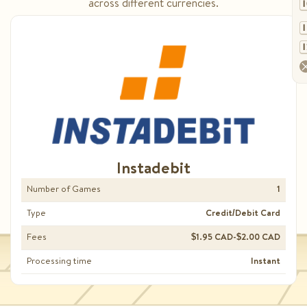
across different currencies.
Instadebit
Number of Games
1
Type
Credit/Debit Card
Fees
$1.95 CAD-$2.00 CAD
Processing time
Instant