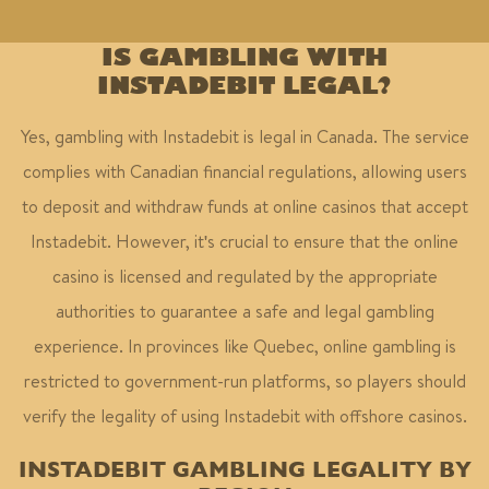
IS GAMBLING WITH
INSTADEBIT LEGAL?
Yes, gambling with Instadebit is legal in Canada. The service
complies with Canadian financial regulations, allowing users
to deposit and withdraw funds at online casinos that accept
Instadebit. However, it's crucial to ensure that the online
casino is licensed and regulated by the appropriate
authorities to guarantee a safe and legal gambling
experience. In provinces like Quebec, online gambling is
restricted to government-run platforms, so players should
verify the legality of using Instadebit with offshore casinos.
INSTADEBIT GAMBLING LEGALITY BY