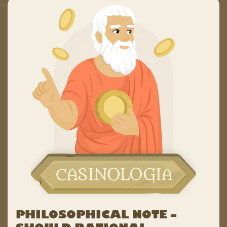
PHILOSOPHICAL NOTE –