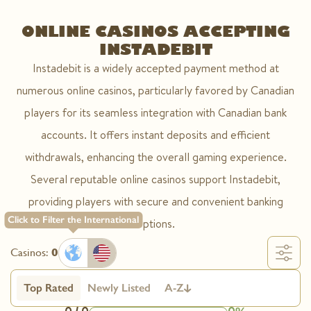
ONLINE CASINOS ACCEPTING
INSTADEBIT
Instadebit is a widely accepted payment method at
numerous online casinos, particularly favored by Canadian
players for its seamless integration with Canadian bank
accounts. It offers instant deposits and efficient
withdrawals, enhancing the overall gaming experience.
Several reputable online casinos support Instadebit,
providing players with secure and convenient banking
Click to Filter the International
options.
Casinos:
0
Top Rated
Newly Listed
A-Z