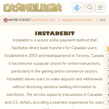
UNITED STATES:
Top 10 Casinos US
Newest 10 Casinos US
US Doll
INSTADEBIT
Instadebit is a secure online payment method that
facilitates direct bank transfers for Canadian users.
Established in 2003 and headquartered in Toronto, Canada,
it has become a popular choice for online transactions,
particularly in the gaming and e-commerce sectors.
Instadebit allows users to make deposits and withdrawals
without disclosing sensitive banking information to
merchants. The service supports transactions in Canadian
and U.S. dollars, providing a seamless experience for users