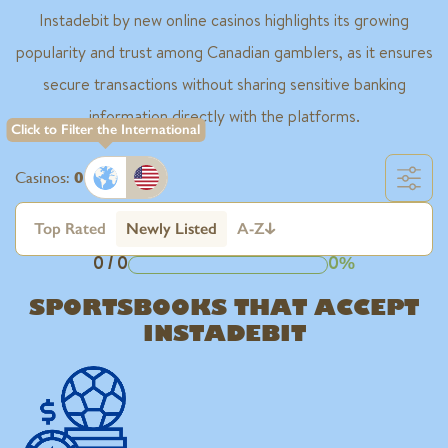
Instadebit by new online casinos highlights its growing
popularity and trust among Canadian gamblers, as it ensures
secure transactions without sharing sensitive banking
information directly with the platforms.
Click to Filter the International
Casinos:
0
Top Rated
Newly Listed
A-Z
0
/
0
0%
SPORTSBOOKS THAT ACCEPT
INSTADEBIT