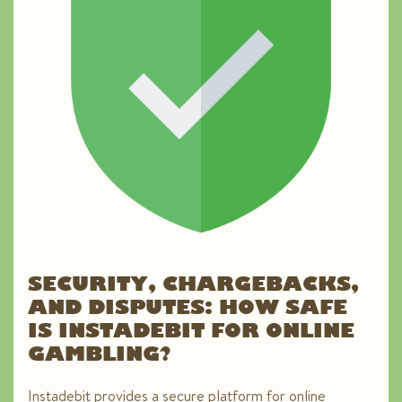
SECURITY, CHARGEBACKS,
AND DISPUTES: HOW SAFE
IS INSTADEBIT FOR ONLINE
GAMBLING?
Instadebit provides a secure platform for online