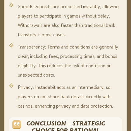
Speed: Deposits are processed instantly, allowing
players to participate in games without delay.
Withdrawals are also faster than traditional bank
transfers in most cases.
Transparency: Terms and conditions are generally
clear, including fees, processing times, and bonus
eligibility. This reduces the risk of confusion or
unexpected costs.
Privacy: Instadebit acts as an intermediary, so
players do not share bank details directly with
casinos, enhancing privacy and data protection.
CONCLUSION – STRATEGIC
CHOICE FOR RATIONAL