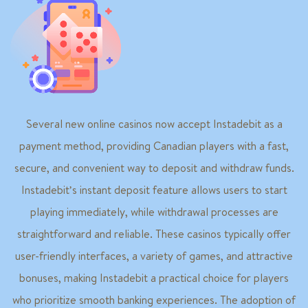
Several new online casinos now accept Instadebit as a
payment method, providing Canadian players with a fast,
secure, and convenient way to deposit and withdraw funds.
Instadebit’s instant deposit feature allows users to start
playing immediately, while withdrawal processes are
straightforward and reliable. These casinos typically offer
user-friendly interfaces, a variety of games, and attractive
bonuses, making Instadebit a practical choice for players
who prioritize smooth banking experiences. The adoption of