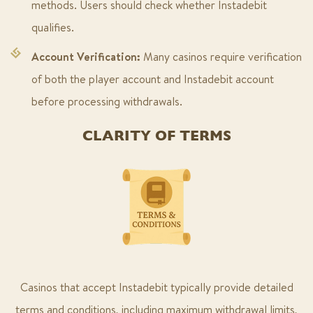
methods. Users should check whether Instadebit
qualifies.
Account Verification:
Many casinos require verification
of both the player account and Instadebit account
before processing withdrawals.
CLARITY OF TERMS
Casinos that accept Instadebit typically provide detailed
terms and conditions, including maximum withdrawal limits,