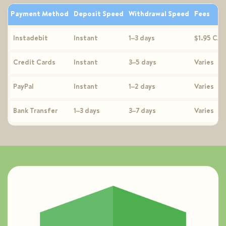
Payment Method
Deposit Speed
Withdrawal Speed
Fees
Instadebit
Instant
1–3 days
$1.95 CAD
Credit Cards
Instant
3–5 days
Varies
PayPal
Instant
1–2 days
Varies
Bank Transfer
1–3 days
3–7 days
Varies