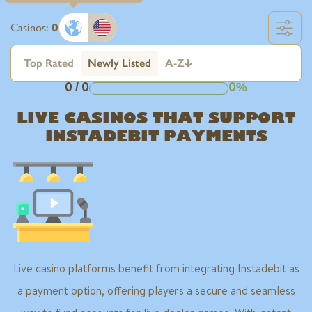
Casinos:
0
Top Rated
Newly Listed
A-Z
0
/
0
0%
LIVE CASINOS THAT SUPPORT
INSTADEBIT PAYMENTS
Live casino platforms benefit from integrating Instadebit as
a payment option, offering players a secure and seamless