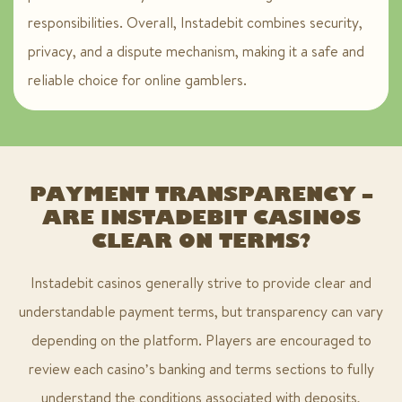
responsibilities. Overall, Instadebit combines security,
privacy, and a dispute mechanism, making it a safe and
reliable choice for online gamblers.
PAYMENT TRANSPARENCY –
ARE INSTADEBIT CASINOS
CLEAR ON TERMS?
Instadebit casinos generally strive to provide clear and
understandable payment terms, but transparency can vary
depending on the platform. Players are encouraged to
review each casino’s banking and terms sections to fully
understand the conditions associated with deposits,