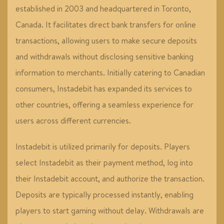
established in 2003 and headquartered in Toronto,
Canada. It facilitates direct bank transfers for online
transactions, allowing users to make secure deposits
and withdrawals without disclosing sensitive banking
information to merchants. Initially catering to Canadian
consumers, Instadebit has expanded its services to
other countries, offering a seamless experience for
users across different currencies.
Instadebit is utilized primarily for deposits. Players
select Instadebit as their payment method, log into
their Instadebit account, and authorize the transaction.
Deposits are typically processed instantly, enabling
players to start gaming without delay. Withdrawals are