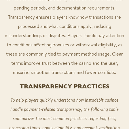
pending periods, and documentation requirements.
Transparency ensures players know how transactions are
processed and what conditions apply, reducing
misunderstandings or disputes. Players should pay attention
to conditions affecting bonuses or withdrawal eligibility, as
these are commonly tied to payment method usage. Clear
terms improve trust between the casino and the user,
ensuring smoother transactions and fewer conflicts.
TRANSPARENCY PRACTICES
To help players quickly understand how Instadebit casinos
handle payment-related transparency, the following table
summarizes the most common practices regarding fees,
processing times, bonus eligibility, and account verification