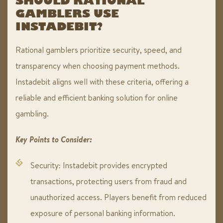
SHOULD RATIONAL
GAMBLERS USE
INSTADEBIT?
Rational gamblers prioritize security, speed, and
transparency when choosing payment methods.
Instadebit aligns well with these criteria, offering a
reliable and efficient banking solution for online
gambling.
Key Points to Consider:
Security: Instadebit provides encrypted
transactions, protecting users from fraud and
unauthorized access. Players benefit from reduced
exposure of personal banking information.