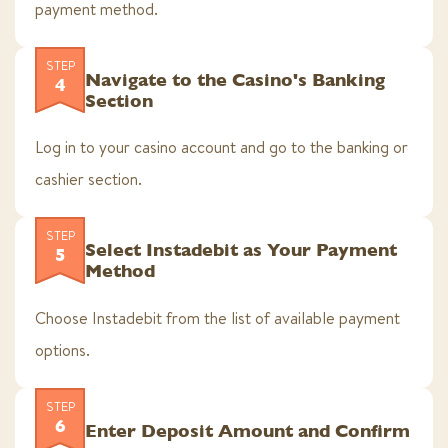
payment method.
STEP
Navigate to the Casino's Banking
4
Section
Log in to your casino account and go to the banking or
cashier section.
STEP
Select Instadebit as Your Payment
5
Method
Choose Instadebit from the list of available payment
options.
STEP
6
Enter Deposit Amount and Confirm