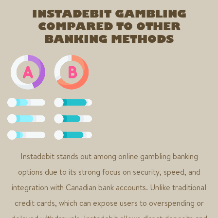
INSTADEBIT GAMBLING
COMPARED TO OTHER
BANKING METHODS
Instadebit stands out among online gambling banking
options due to its strong focus on security, speed, and
integration with Canadian bank accounts. Unlike traditional
credit cards, which can expose users to overspending or