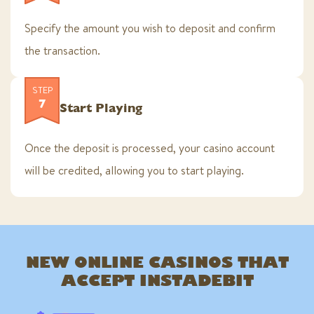
Specify the amount you wish to deposit and confirm
the transaction.
STEP
7
Start Playing
Once the deposit is processed, your casino account
will be credited, allowing you to start playing.
NEW ONLINE CASINOS THAT
ACCEPT INSTADEBIT