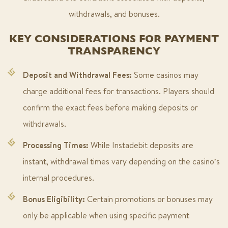
withdrawals, and bonuses.
KEY CONSIDERATIONS FOR PAYMENT
TRANSPARENCY
Deposit and Withdrawal Fees:
Some casinos may
charge additional fees for transactions. Players should
confirm the exact fees before making deposits or
withdrawals.
Processing Times:
While Instadebit deposits are
instant, withdrawal times vary depending on the casino’s
internal procedures.
Bonus Eligibility:
Certain promotions or bonuses may
only be applicable when using specific payment