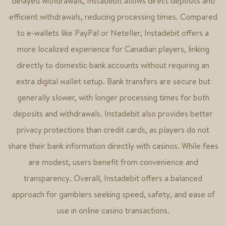
delayed withdrawals, Instadebit allows direct deposits and
efficient withdrawals, reducing processing times. Compared
to e-wallets like PayPal or Neteller, Instadebit offers a
more localized experience for Canadian players, linking
directly to domestic bank accounts without requiring an
extra digital wallet setup. Bank transfers are secure but
generally slower, with longer processing times for both
deposits and withdrawals. Instadebit also provides better
privacy protections than credit cards, as players do not
share their bank information directly with casinos. While fees
are modest, users benefit from convenience and
transparency. Overall, Instadebit offers a balanced
approach for gamblers seeking speed, safety, and ease of
use in online casino transactions.