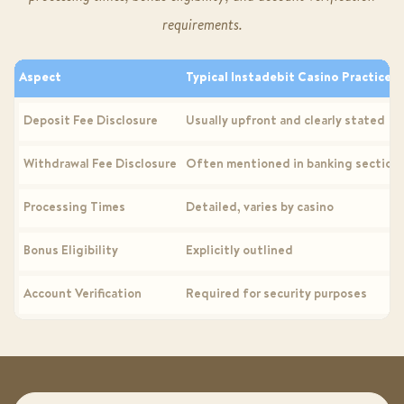
requirements.
Aspect
Typical Instadebit Casino Practice
Deposit Fee Disclosure
Usually upfront and clearly stated
Withdrawal Fee Disclosure
Often mentioned in banking section
Processing Times
Detailed, varies by casino
Bonus Eligibility
Explicitly outlined
Account Verification
Required for security purposes