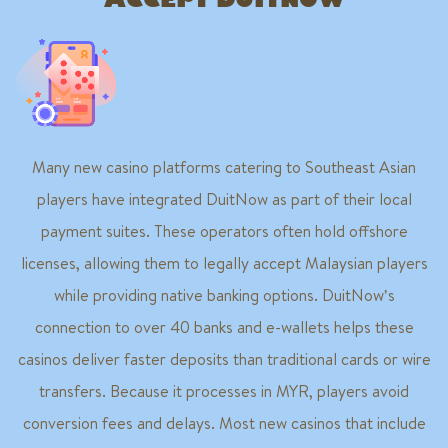
Many new casino platforms catering to Southeast Asian
players have integrated DuitNow as part of their local
payment suites. These operators often hold offshore
licenses, allowing them to legally accept Malaysian players
while providing native banking options. DuitNow’s
connection to over 40 banks and e-wallets helps these
casinos deliver faster deposits than traditional cards or wire
transfers. Because it processes in MYR, players avoid
conversion fees and delays. Most new casinos that include