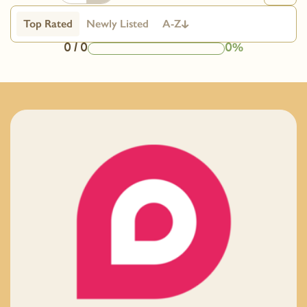
Top Rated
Newly Listed
A-Z
0
/
0
0%