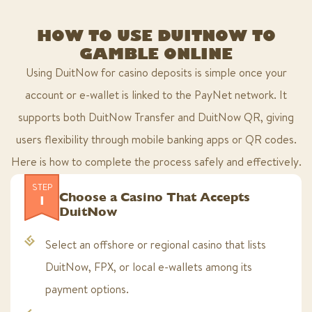
HOW TO USE DUITNOW TO
GAMBLE ONLINE
Using DuitNow for casino deposits is simple once your
account or e-wallet is linked to the PayNet network. It
supports both DuitNow Transfer and DuitNow QR, giving
users flexibility through mobile banking apps or QR codes.
Here is how to complete the process safely and effectively.
STEP
Choose a Casino That Accepts
1
DuitNow
Select an offshore or regional casino that lists
DuitNow, FPX, or local e-wallets among its
payment options.