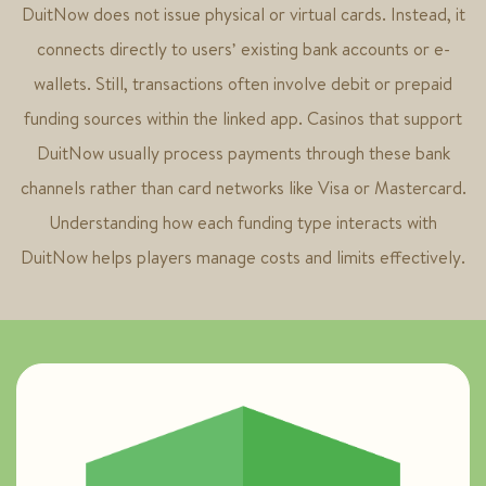
DuitNow does not issue physical or virtual cards. Instead, it
connects directly to users’ existing bank accounts or e-
wallets. Still, transactions often involve debit or prepaid
funding sources within the linked app. Casinos that support
DuitNow usually process payments through these bank
channels rather than card networks like Visa or Mastercard.
Understanding how each funding type interacts with
DuitNow helps players manage costs and limits effectively.