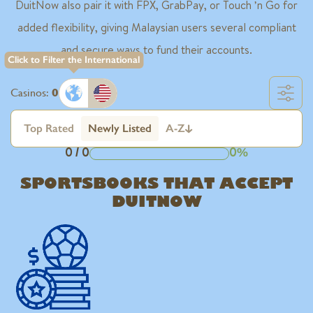
DuitNow also pair it with FPX, GrabPay, or Touch ’n Go for
added flexibility, giving Malaysian users several compliant
and secure ways to fund their accounts.
Click to Filter the International
Casinos:
0
Top Rated
Newly Listed
A-Z
0
/
0
0%
SPORTSBOOKS THAT ACCEPT
DUITNOW