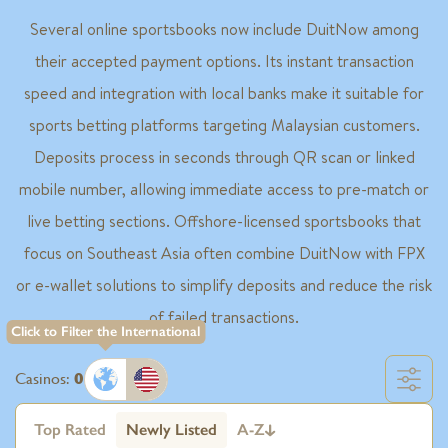
Several online sportsbooks now include DuitNow among
their accepted payment options. Its instant transaction
speed and integration with local banks make it suitable for
sports betting platforms targeting Malaysian customers.
Deposits process in seconds through QR scan or linked
mobile number, allowing immediate access to pre-match or
live betting sections. Offshore-licensed sportsbooks that
focus on Southeast Asia often combine DuitNow with FPX
or e-wallet solutions to simplify deposits and reduce the risk
of failed transactions.
Click to Filter the International
Casinos:
0
Top Rated
Newly Listed
A-Z