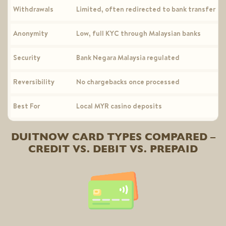
Withdrawals
Limited, often redirected to bank transfer
Anonymity
Low, full KYC through Malaysian banks
Security
Bank Negara Malaysia regulated
Reversibility
No chargebacks once processed
Best For
Local MYR casino deposits
DUITNOW CARD TYPES COMPARED –
CREDIT VS. DEBIT VS. PREPAID