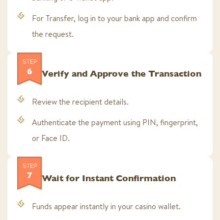
For Transfer, log in to your bank app and confirm
the request.
STEP
6
Verify and Approve the Transaction
Review the recipient details.
Authenticate the payment using PIN, fingerprint,
or Face ID.
STEP
7
Wait for Instant Confirmation
Funds appear instantly in your casino wallet.