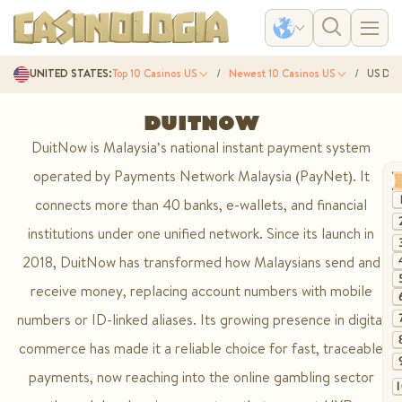
UNITED STATES:
Top 10 Casinos US
Newest 10 Casinos US
US Doll
DUITNOW
DuitNow is Malaysia’s national instant payment system
operated by Payments Network Malaysia (PayNet). It
connects more than 40 banks, e-wallets, and financial
institutions under one unified network. Since its launch in
2018, DuitNow has transformed how Malaysians send and
receive money, replacing account numbers with mobile
numbers or ID-linked aliases. Its growing presence in digital
commerce has made it a reliable choice for fast, traceable
payments, now reaching into the online gambling sector