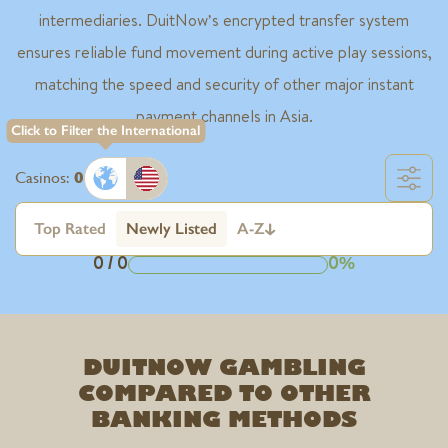
intermediaries. DuitNow’s encrypted transfer system
ensures reliable fund movement during active play sessions,
matching the speed and security of other major instant
payment channels in Asia.
Click to Filter the International
Casinos:
0
Top Rated
Newly Listed
A-Z
0
/
0
0%
DUITNOW GAMBLING
COMPARED TO OTHER
BANKING METHODS