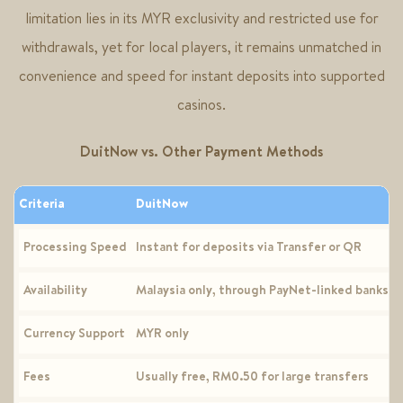
limitation lies in its MYR exclusivity and restricted use for
withdrawals, yet for local players, it remains unmatched in
convenience and speed for instant deposits into supported
casinos.
DuitNow vs. Other Payment Methods
Criteria
DuitNow
Processing Speed
Instant for deposits via Transfer or QR
Availability
Malaysia only, through PayNet-linked banks a
Currency Support
MYR only
Fees
Usually free, RM0.50 for large transfers