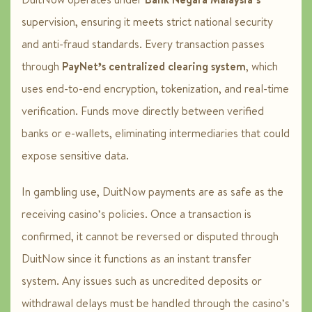
DuitNow operates under
Bank Negara Malaysia’s
supervision, ensuring it meets strict national security
and anti-fraud standards. Every transaction passes
through
PayNet’s centralized clearing system
, which
uses end-to-end encryption, tokenization, and real-time
verification. Funds move directly between verified
banks or e-wallets, eliminating intermediaries that could
expose sensitive data.
In gambling use, DuitNow payments are as safe as the
receiving casino’s policies. Once a transaction is
confirmed, it cannot be reversed or disputed through
DuitNow since it functions as an instant transfer
system. Any issues such as uncredited deposits or
withdrawal delays must be handled through the casino’s