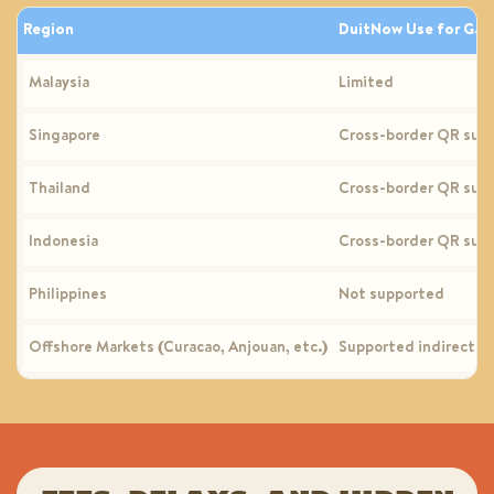
Region
DuitNow Use for Gam
Malaysia
Limited
Singapore
Cross-border QR sup
Thailand
Cross-border QR sup
Indonesia
Cross-border QR sup
Philippines
Not supported
Offshore Markets (Curacao, Anjouan, etc.)
Supported indirectly