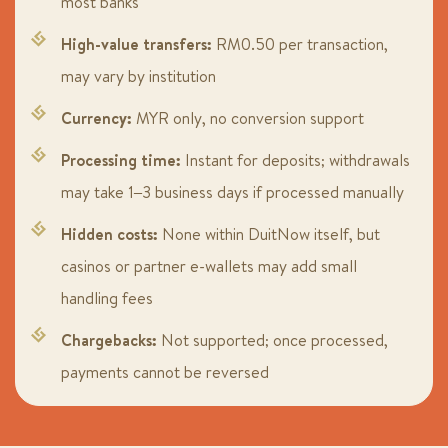
most banks
High-value transfers:
RM0.50 per transaction,
may vary by institution
Currency:
MYR only, no conversion support
Processing time:
Instant for deposits; withdrawals
may take 1–3 business days if processed manually
Hidden costs:
None within DuitNow itself, but
casinos or partner e-wallets may add small
handling fees
Chargebacks:
Not supported; once processed,
payments cannot be reversed