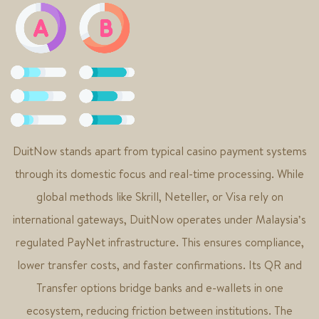
DuitNow stands apart from typical casino payment systems
through its domestic focus and real-time processing. While
global methods like Skrill, Neteller, or Visa rely on
international gateways, DuitNow operates under Malaysia’s
regulated PayNet infrastructure. This ensures compliance,
lower transfer costs, and faster confirmations. Its QR and
Transfer options bridge banks and e-wallets in one
ecosystem, reducing friction between institutions. The