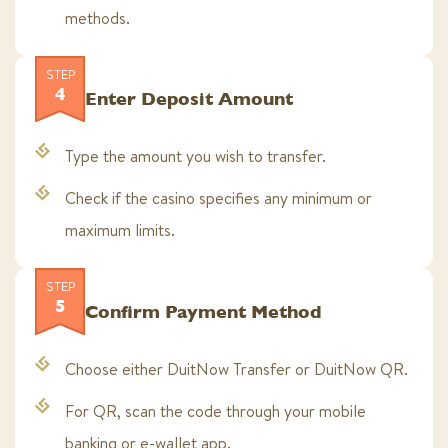
methods.
STEP
4
Enter Deposit Amount
Type the amount you wish to transfer.
Check if the casino specifies any minimum or
maximum limits.
STEP
5
Confirm Payment Method
Choose either DuitNow Transfer or DuitNow QR.
For QR, scan the code through your mobile
banking or e-wallet app.