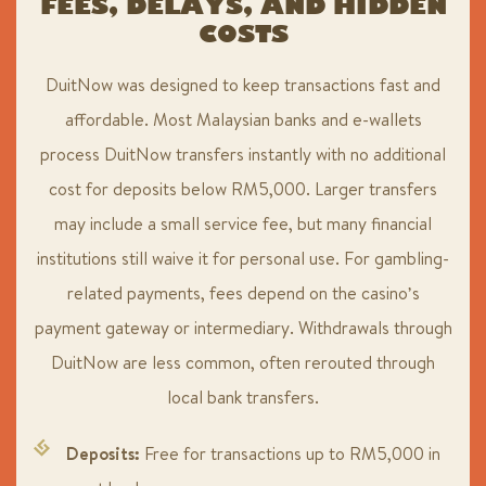
FEES, DELAYS, AND HIDDEN
COSTS
DuitNow was designed to keep transactions fast and
affordable. Most Malaysian banks and e-wallets
process DuitNow transfers instantly with no additional
cost for deposits below RM5,000. Larger transfers
may include a small service fee, but many financial
institutions still waive it for personal use. For gambling-
related payments, fees depend on the casino’s
payment gateway or intermediary. Withdrawals through
DuitNow are less common, often rerouted through
local bank transfers.
Deposits:
Free for transactions up to RM5,000 in