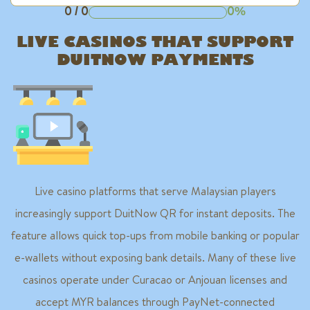
0
/
0
0%
LIVE CASINOS THAT SUPPORT
DUITNOW PAYMENTS
Live casino platforms that serve Malaysian players
increasingly support DuitNow QR for instant deposits. The
feature allows quick top-ups from mobile banking or popular
e-wallets without exposing bank details. Many of these live
casinos operate under Curacao or Anjouan licenses and
accept MYR balances through PayNet-connected