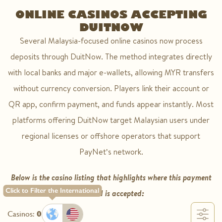
ONLINE CASINOS ACCEPTING
DUITNOW
Several Malaysia-focused online casinos now process
deposits through DuitNow. The method integrates directly
with local banks and major e-wallets, allowing MYR transfers
without currency conversion. Players link their account or
QR app, confirm payment, and funds appear instantly. Most
platforms offering DuitNow target Malaysian users under
regional licenses or offshore operators that support
PayNet’s network.
Below is the casino listing that highlights where this payment
Click to Filter the International
method is accepted:
Casinos:
0