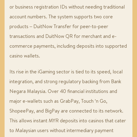
or business registration IDs without needing traditional
account numbers. The system supports two core
products – DuitNow Transfer for peer-to-peer
transactions and DuitNow QR for merchant and e-
commerce payments, including deposits into supported
casino wallets.
Its rise in the iGaming sector is tied to its speed, local
integration, and strong regulatory backing from Bank
Negara Malaysia. Over 40 financial institutions and
major e-wallets such as GrabPay, Touch ’n Go,
ShopeePay, and BigPay are connected to its network.
This allows instant MYR deposits into casinos that cater
to Malaysian users without intermediary payment