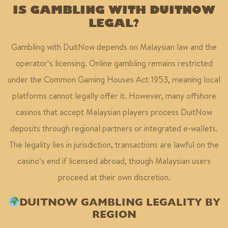
IS GAMBLING WITH DUITNOW
LEGAL?
Gambling with DuitNow depends on Malaysian law and the
operator’s licensing. Online gambling remains restricted
under the Common Gaming Houses Act 1953, meaning local
platforms cannot legally offer it. However, many offshore
casinos that accept Malaysian players process DuitNow
deposits through regional partners or integrated e-wallets.
The legality lies in jurisdiction, transactions are lawful on the
casino’s end if licensed abroad, though Malaysian users
proceed at their own discretion.
DUITNOW GAMBLING LEGALITY BY
REGION