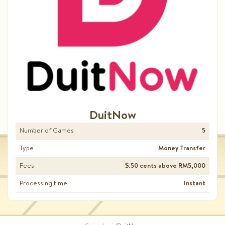
DuitNow
Number of Games
5
Type
Money Transfer
Fees
$.50 cents above RM5,000
Processing time
Instant