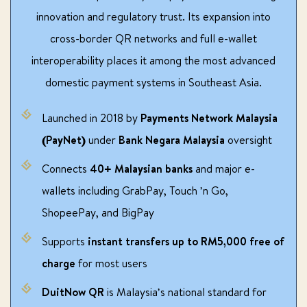
innovation and regulatory trust. Its expansion into
cross-border QR networks and full e-wallet
interoperability places it among the most advanced
domestic payment systems in Southeast Asia.
Launched in 2018 by
Payments Network Malaysia
(PayNet)
under
Bank Negara Malaysia
oversight
Connects
40+ Malaysian banks
and major e-
wallets including GrabPay, Touch ’n Go,
ShopeePay, and BigPay
Supports
instant transfers up to RM5,000 free of
charge
for most users
DuitNow QR
is Malaysia’s national standard for