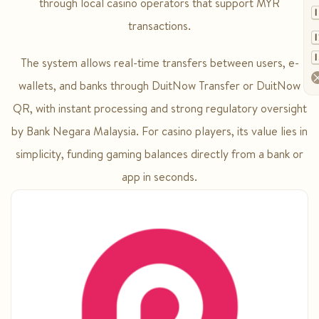
through local casino operators that support MYR
transactions.
The system allows real-time transfers between users, e-
wallets, and banks through DuitNow Transfer or DuitNow
QR, with instant processing and strong regulatory oversight
by Bank Negara Malaysia. For casino players, its value lies in
simplicity, funding gaming balances directly from a bank or
app in seconds.