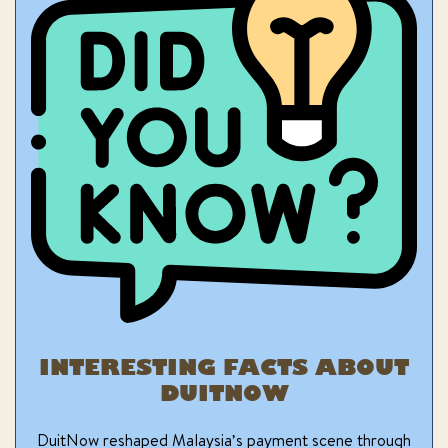
INTERESTING FACTS ABOUT
DUITNOW
DuitNow reshaped Malaysia’s payment scene through