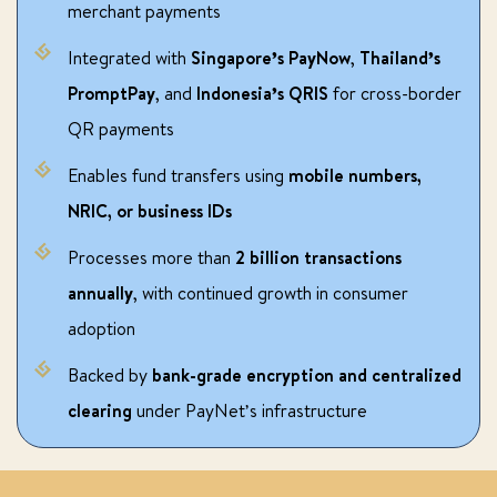
merchant payments
Integrated with
Singapore’s PayNow
,
Thailand’s
PromptPay
, and
Indonesia’s QRIS
for cross-border
QR payments
Enables fund transfers using
mobile numbers,
NRIC, or business IDs
Processes more than
2 billion transactions
annually
, with continued growth in consumer
adoption
Backed by
bank-grade encryption and centralized
clearing
under PayNet’s infrastructure