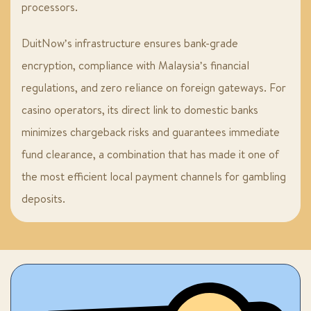
processors.
DuitNow’s infrastructure ensures bank-grade
encryption, compliance with Malaysia’s financial
regulations, and zero reliance on foreign gateways. For
casino operators, its direct link to domestic banks
minimizes chargeback risks and guarantees immediate
fund clearance, a combination that has made it one of
the most efficient local payment channels for gambling
deposits.