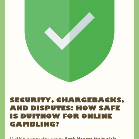
SECURITY, CHARGEBACKS,
AND DISPUTES: HOW SAFE
IS DUITNOW FOR ONLINE
GAMBLING?