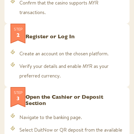
Confirm that the casino supports MYR
transactions.
STEP
2
Register or Log In
Create an account on the chosen platform.
Verify your details and enable MYR as your
preferred currency.
STEP
Open the Cashier or Deposit
3
Section
Navigate to the banking page.
Select DuitNow or QR deposit from the available