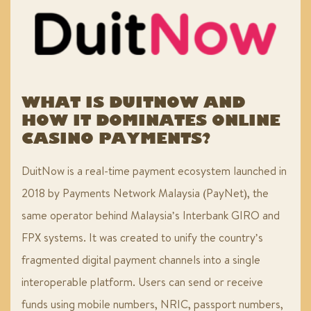
WHAT IS DUITNOW AND
HOW IT DOMINATES ONLINE
CASINO PAYMENTS?
DuitNow is a real-time payment ecosystem launched in
2018 by Payments Network Malaysia (PayNet), the
same operator behind Malaysia’s Interbank GIRO and
FPX systems. It was created to unify the country’s
fragmented digital payment channels into a single
interoperable platform. Users can send or receive
funds using mobile numbers, NRIC, passport numbers,