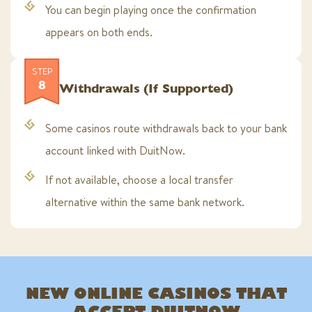
You can begin playing once the confirmation
appears on both ends.
STEP
8
Withdrawals (If Supported)
Some casinos route withdrawals back to your bank
account linked with DuitNow.
If not available, choose a local transfer
alternative within the same bank network.
NEW ONLINE CASINOS THAT
ACCEPT DUITNOW