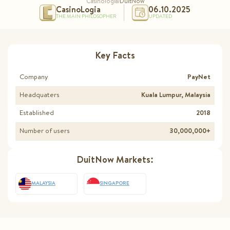
Casinologia
/
DuitNow
CasinoLogia
06.10.2025
THE MAIN PHILOSOPHER
UPDATED
Key Facts
Company
PayNet
Headquaters
Kuala Lumpur, Malaysia
Established
2018
Number of users
30,000,000+
DuitNow Markets:
MALAYSIA
SINGAPORE