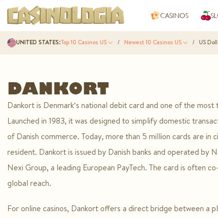
CASINOS
S
UNITED STATES:
Top 10 Casinos US
Newest 10 Casinos US
US Doll
DANKORT
Dankort is Denmark’s national debit card and one of the most 
Launched in 1983, it was designed to simplify domestic transa
of Danish commerce. Today, more than 5 million cards are in ci
resident. Dankort is issued by Danish banks and operated by N
Nexi Group, a leading European PayTech. The card is often co-b
global reach.
For online casinos, Dankort offers a direct bridge between a p