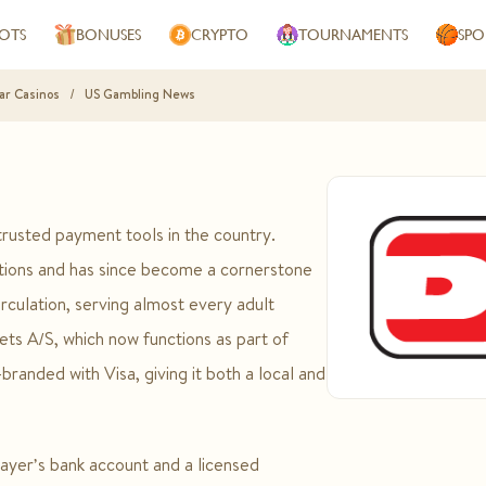
LOTS
BONUSES
CRYPTO
TOURNAMENTS
SPO
ar Casinos
US Gambling News
trusted payment tools in the country.
ctions and has since become a cornerstone
rculation, serving almost every adult
ets A/S, which now functions as part of
randed with Visa, giving it both a local and
layer’s bank account and a licensed