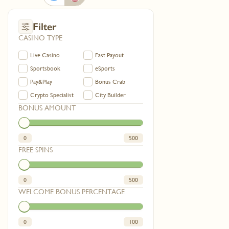
Filter
CASINO TYPE
Live Casino
Fast Payout
Sportsbook
eSports
Pay&Play
Bonus Crab
Crypto Specialist
City Builder
BONUS AMOUNT
0
500
FREE SPINS
0
500
WELCOME BONUS PERCENTAGE
0
100