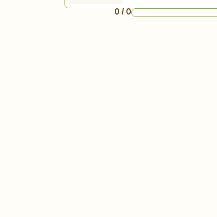
0
/
0