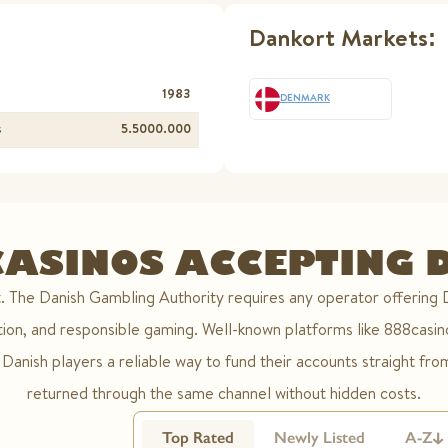
Dankort Markets:
1983
DENMARK
s
5.5000.000
CASINOS ACCEPTING
 The Danish Gambling Authority requires any operator offering D
tion, and responsible gaming. Well-known platforms like 888casino
 Danish players a reliable way to fund their accounts straight fr
returned through the same channel without hidden costs.
Top Rated
Newly Listed
A-Z