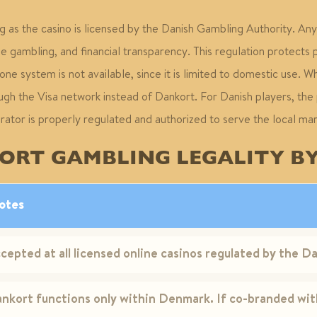
g as the casino is licensed by the Danish Gambling Authority. An
le gambling, and financial transparency. This regulation protects
e system is not available, since it is limited to domestic use. W
gh the Visa network instead of Dankort. For Danish players, the p
rator is properly regulated and authorized to serve the local mar
RT GAMBLING LEGALITY BY
otes
cepted at all licensed online casinos regulated by the D
nkort functions only within Denmark. If co-branded with