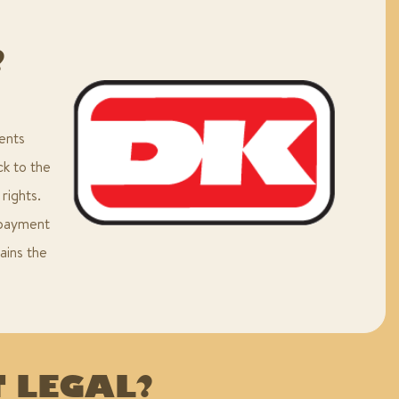
?
d
ents
ck to the
rights.
 payment
ains the
 LEGAL?