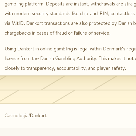
gambling platform. Deposits are instant, withdrawals are strai
with modern security standards like chip-and-PIN, contactless
via MitID. Dankort transactions are also protected by Danish ba
chargebacks in cases of fraud or failure of service.
Using Dankort in online gambling is legal within Denmark’s re
license from the Danish Gambling Authority. This makes it not o
closely to transparency, accountability, and player safety.
Casinologia
/
Dankort