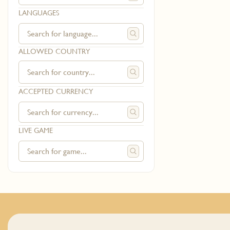
LANGUAGES
ALLOWED COUNTRY
ACCEPTED CURRENCY
LIVE GAME