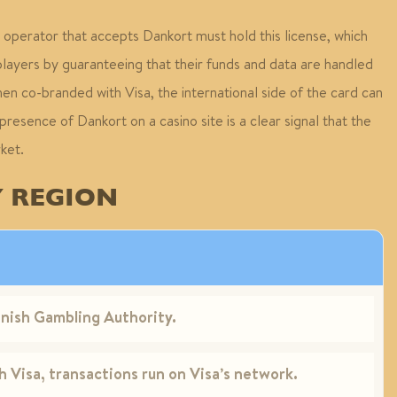
y operator that accepts Dankort must hold this license, which
 players by guaranteeing that their funds and data are handled
hen co-branded with Visa, the international side of the card can
resence of Dankort on a casino site is a clear signal that the
ket.
 REGION
anish Gambling Authority.
 Visa, transactions run on Visa’s network.