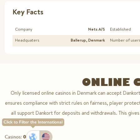
Key Facts
Company
Nets A/S
Established
Headquaters
Ballerup, Denmark
Number of user
ONLINE 
Only licensed online casinos in Denmark can accept Dankort.
ensures compliance with strict rules on fairness, player protec
all support Dankort for deposits and withdrawals. This gives
Click to Filter the International
Casinos:
0