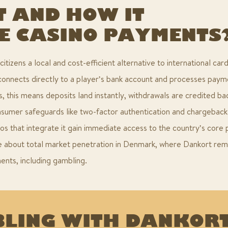
 AND HOW IT
E CASINO PAYMENTS
itizens a local and cost-efficient alternative to international car
connects directly to a player’s bank account and processes paym
, this means deposits land instantly, withdrawals are credited ba
sumer safeguards like two-factor authentication and chargeback 
os that integrate it gain immediate access to the country’s core
re about total market penetration in Denmark, where Dankort rem
nts, including gambling.
BLING WITH DANKORT