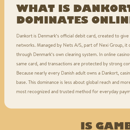
WHAT IS DANKORT
DOMINATES ONLIN
Dankort is Denmark’s official debit card, created to give c
networks. Managed by Nets A/S, part of Nexi Group, it 
through Denmark’s own clearing system. In online casinos
same card, and transactions are protected by strong con
Because nearly every Danish adult owns a Dankort, casin
base. This dominance is less about global reach and mo
most recognized and trusted method for everyday payme
IS GAM