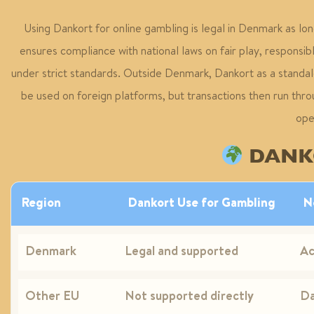
Using Dankort for online gambling is legal in Denmark as lon
ensures compliance with national laws on fair play, responsib
under strict standards. Outside Denmark, Dankort as a standalon
be used on foreign platforms, but transactions then run throu
ope
DANKO
Region
Dankort Use for Gambling
N
Denmark
Legal and supported
Ac
Other EU
Not supported directly
Da