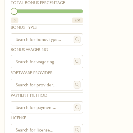
TOTAL BONUS PERCENTAGE
0
200
BONUS TYPES
BONUS WAGERING
SOFTWARE PROVIDER
PAYMENT METHOD
LICENSE