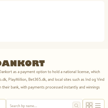
 DANKORT
ankort as a payment option to hold a national license, which
.dk, PlayMillion, Bet365.dk, and local sites such as Ind og Vind
om their bank, with payments processed instantly and winnings