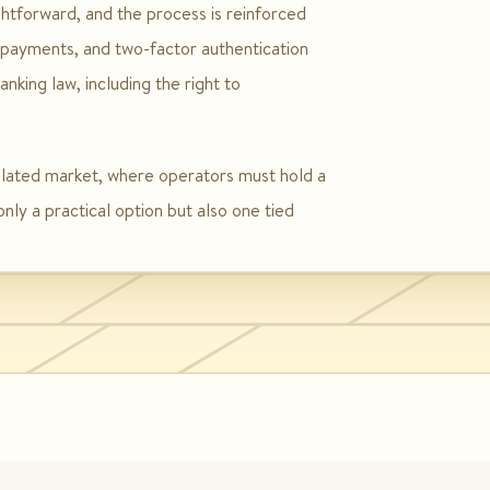
ghtforward, and the process is reinforced
 payments, and two-factor authentication
nking law, including the right to
gulated market, where operators must hold a
nly a practical option but also one tied