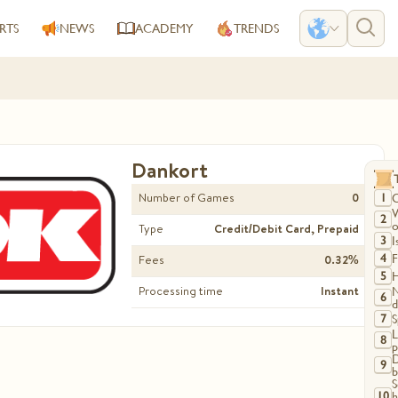
RTS
NEWS
ACADEMY
TRENDS
Dankort
O
Number of Games
0
W
o
Type
Credit/Debit Card, Prepaid
I
F
Fees
0.32%
H
N
Processing time
Instant
d
S
L
p
D
b
S
h