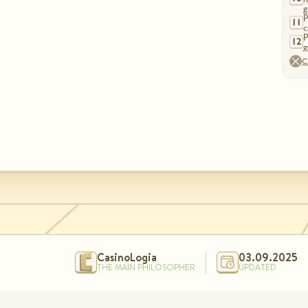
g
P
c
P
g
C
CasinoLogia
03.09.2025
THE MAIN PHILOSOPHER
UPDATED